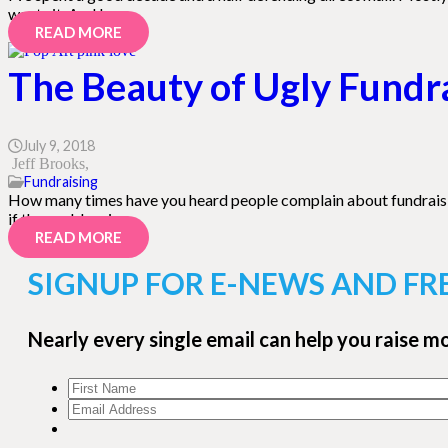
wants it. And I…
READ MORE
The Beauty of Ugly Fundr
July 9, 2018
Jeff Brooks
Fundraising
How many times have you heard people complain about fundraising — e
if the problem is…
READ MORE
SIGNUP FOR E-NEWS AND FR
Nearly every single email can help you raise m