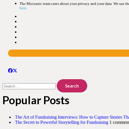
The Moceanic team cares about your privacy and your data. We use the 
here
.
Search
for:
Popular Posts
The Art of Fundraising Interviews: How to Capture Stories Th
The Secret to Powerful Storytelling for Fundraising
1 commen