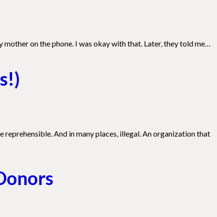
 mother on the phone. I was okay with that. Later, they told me…
s!)
e reprehensible. And in many places, illegal. An organization that
 Donors