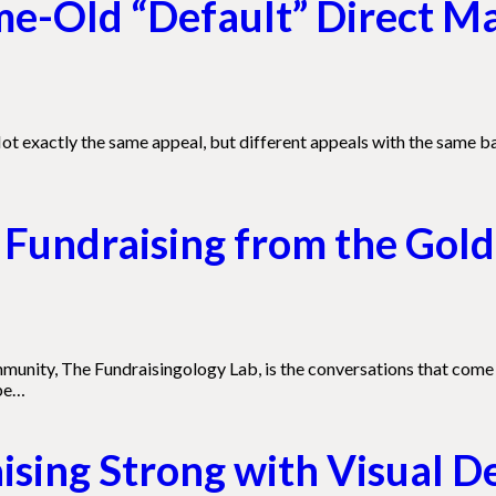
ame-Old “Default” Direct M
ot exactly the same appeal, but different appeals with the same b
Fundraising from the Gold
munity, The Fundraisingology Lab, is the conversations that come 
 be…
sing Strong with Visual D