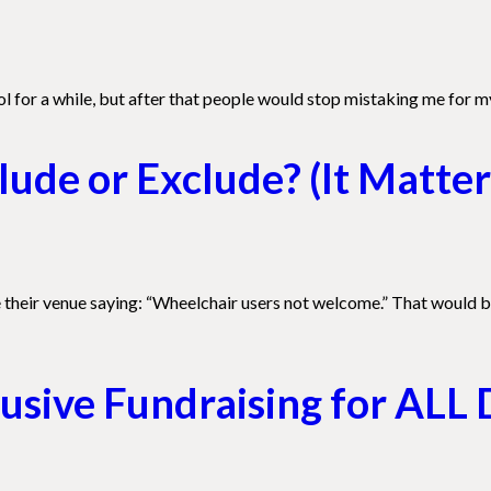
 for a while, but after that people would stop mistaking me for my
ude or Exclude? (It Matter
de their venue saying: “Wheelchair users not welcome.” That would b
lusive Fundraising for ALL