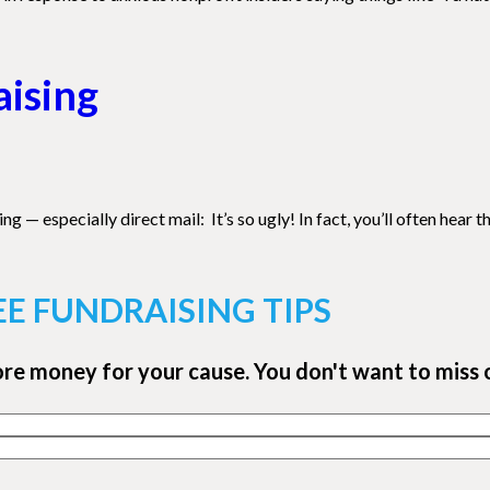
aising
specially direct mail: It’s so ugly! In fact, you’ll often hear the 
EE FUNDRAISING TIPS
ore money for your cause. You don't want to miss 