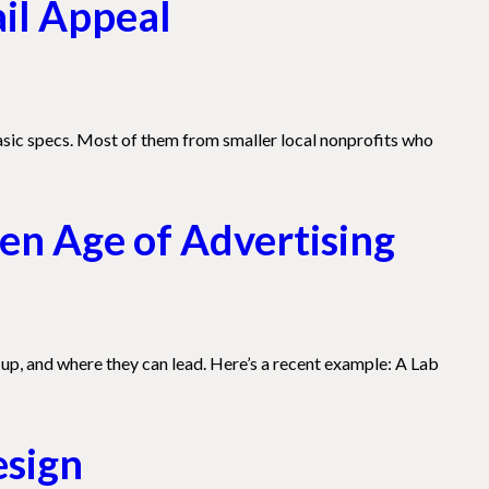
ail Appeal
asic specs. Most of them from smaller local nonprofits who
en Age of Advertising
up, and where they can lead. Here’s a recent example: A Lab
esign