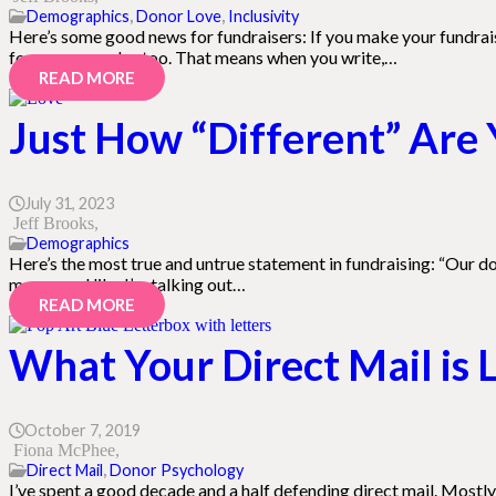
Demographics
,
Donor Love
,
Inclusivity
Here’s some good news for fundraisers: If you make your fundraisi
for everyone else too. That means when you write,…
READ MORE
Just How “Different” Are 
July 31, 2023
Jeff Brooks
Demographics
Here’s the most true and untrue statement in fundraising: “Our don
may sound like I’m talking out…
READ MORE
What Your Direct Mail is L
October 7, 2019
Fiona McPhee
Direct Mail
,
Donor Psychology
I’ve spent a good decade and a half defending direct mail. Mostly i