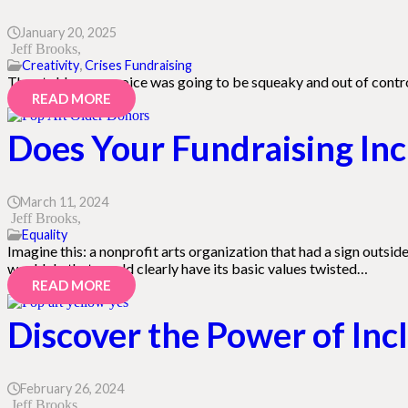
January 20, 2025
Jeff Brooks
Creativity
,
Crises Fundraising
They told me my voice was going to be squeaky and out of control
READ MORE
Does Your Fundraising Incl
March 11, 2024
Jeff Brooks
Equality
Imagine this: a nonprofit arts organization that had a sign outsi
would do that would clearly have its basic values twisted…
READ MORE
Discover the Power of Inc
February 26, 2024
Jeff Brooks