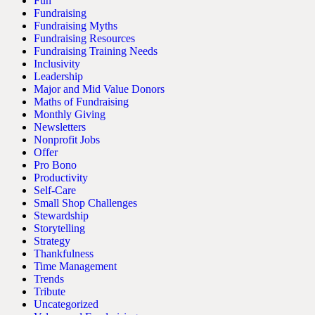
Fun
Fundraising
Fundraising Myths
Fundraising Resources
Fundraising Training Needs
Inclusivity
Leadership
Major and Mid Value Donors
Maths of Fundraising
Monthly Giving
Newsletters
Nonprofit Jobs
Offer
Pro Bono
Productivity
Self-Care
Small Shop Challenges
Stewardship
Storytelling
Strategy
Thankfulness
Time Management
Trends
Tribute
Uncategorized