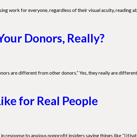
ng work for everyone, regardless of their visual acuity, reading ab
Your Donors, Really?
ors are different from other donors.” Yes, they really are different
ike for Real People
n response to anxious nonprofit insiders saying things like “I’d hat