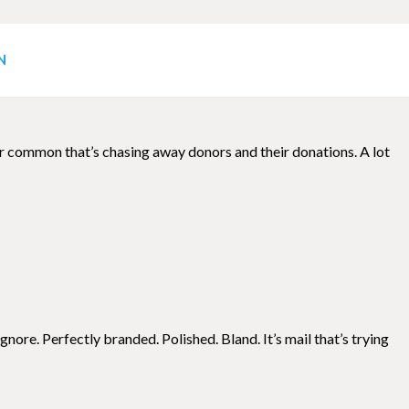
g
N
uper common that’s chasing away donors and their donations. A lot
nore. Perfectly branded. Polished. Bland. It’s mail that’s trying