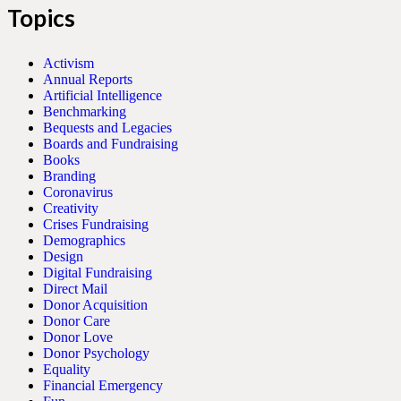
Topics
Activism
Annual Reports
Artificial Intelligence
Benchmarking
Bequests and Legacies
Boards and Fundraising
Books
Branding
Coronavirus
Creativity
Crises Fundraising
Demographics
Design
Digital Fundraising
Direct Mail
Donor Acquisition
Donor Care
Donor Love
Donor Psychology
Equality
Financial Emergency