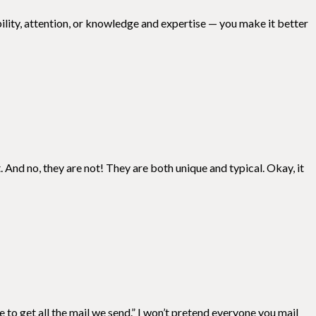
ility, attention, or knowledge and expertise — you make it better
. And no, they are not! They are both unique and typical. Okay, it
e to get all the mail we send.” I won’t pretend everyone you mail