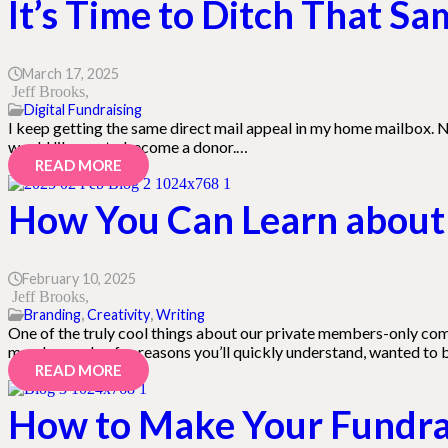
It’s Time to Ditch That S
March 17, 2025
Jeff Brooks
Digital Fundraising
I keep getting the same direct mail appeal in my home mailbox. N
would like me to become a donor.…
READ MORE
How You Can Learn about 
February 10, 2025
Jeff Brooks
Branding
,
Creativity
,
Writing
One of the truly cool things about our private members-only com
member—who, for reasons you’ll quickly understand, wanted to
READ MORE
How to Make Your Fundrai