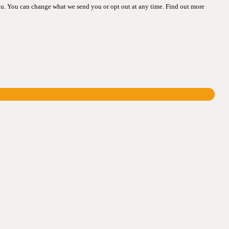
ou. You can change what we send you or opt out at any time. Find out more