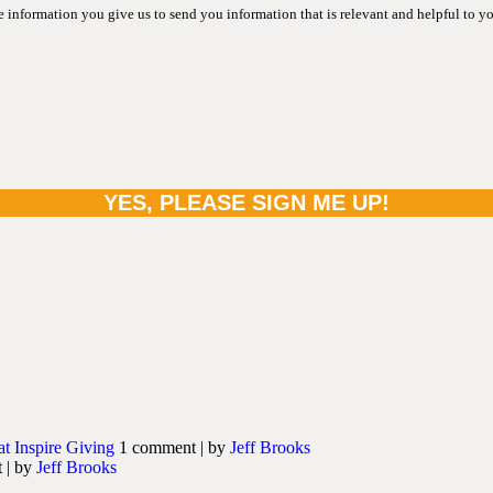
information you give us to send you information that is relevant and helpful to y
at Inspire Giving
1 comment
|
by
Jeff Brooks
t
|
by
Jeff Brooks