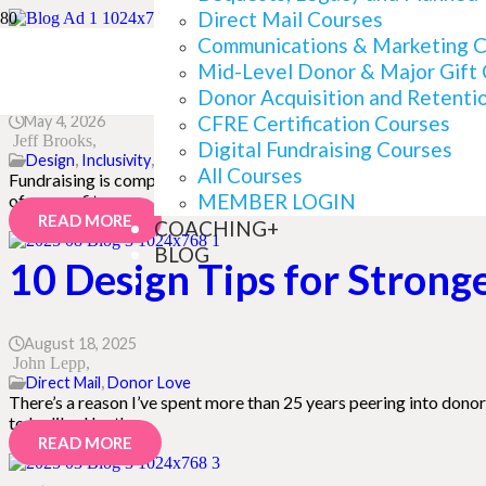
Direct Mail Courses
The Readability Mistakes
Communications & Marketing 
Mid-Level Donor & Major Gift
Donor Acquisition and Retenti
CFRE Certification Courses
May 4, 2026
Jeff Brooks
Digital Fundraising Courses
Design
,
Inclusivity
,
Writing
All Courses
Fundraising is complicated. There’s a lot we need to do right. And
MEMBER LOGIN
of nonprofits are…
READ MORE
COACHING+
BLOG
10 Design Tips for Strong
August 18, 2025
John Lepp
Direct Mail
,
Donor Love
There’s a reason I’ve spent more than 25 years peering into donor 
to be liked by the…
READ MORE