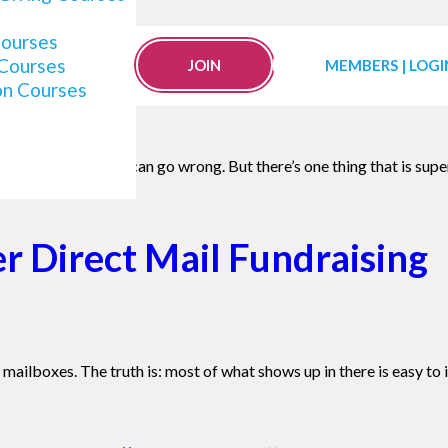
 Impacting Your Fundraisin
Courses
 Courses
JOIN
MEMBERS | LOGI
on Courses
 a lot of things that can go wrong. But there’s one thing that is s
er Direct Mail Fundraising
mailboxes. The truth is: most of what shows up in there is easy to ig