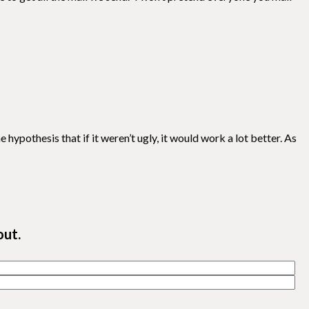
hypothesis that if it weren’t ugly, it would work a lot better. As
out.