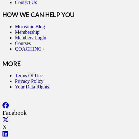
Contact Us
HOW WE CAN HELP YOU
Moceanic Blog
Membership
Members Login
Courses
COACHING+
MORE
Terms Of Use
Privacy Policy
Your Data Rights
Facebook
X