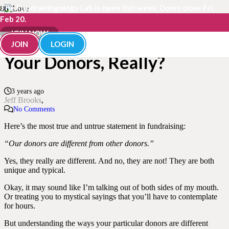
The Fundraisingology Lab is open this week. Doors close Fri,
Feb 20.
Just How “Different” Are
JOIN NOW
JOIN
LOGIN
Your Donors, Really?
3 years ago
Jeff Brooks
No Comments
Here’s the most true and untrue statement in fundraising:
“Our donors are different from other donors.”
Yes, they really are different. And no, they are not! They are both
unique and typical.
Okay, it may sound like I’m talking out of both sides of my mouth.
Or treating you to mystical sayings that you’ll have to contemplate
for hours.
But understanding the ways your particular donors are different