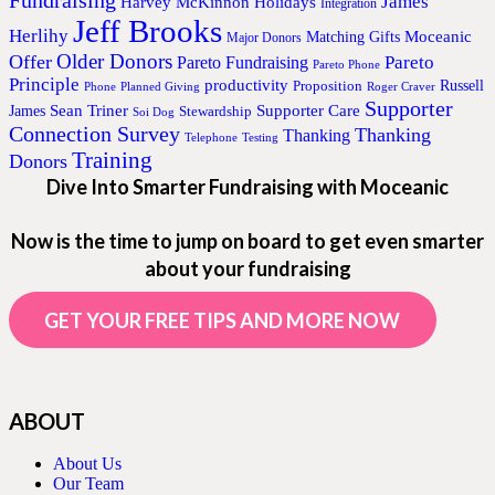
James
Harvey McKinnon
Holidays
Integration
Jeff Brooks
Herlihy
Moceanic
Matching Gifts
Major Donors
Older Donors
Offer
Pareto
Pareto Fundraising
Pareto Phone
Principle
productivity
Proposition
Russell
Phone
Planned Giving
Roger Craver
Supporter
Sean Triner
Supporter Care
James
Stewardship
Soi Dog
Connection Survey
Thanking
Thanking
Telephone
Testing
Training
Donors
Dive Into Smarter Fundraising with Moceanic
Now is the time to jump on board to get even smarter
about your fundraising
GET YOUR FREE TIPS AND MORE NOW
ABOUT
About Us
Our Team