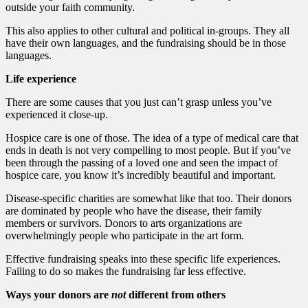
outside your faith community.
This also applies to other cultural and political in-groups. They all
have their own languages, and the fundraising should be in those
languages.
Life experience
There are some causes that you just can’t grasp unless you’ve
experienced it close-up.
Hospice care is one of those. The idea of a type of medical care that
ends in death is not very compelling to most people. But if you’ve
been through the passing of a loved one and seen the impact of
hospice care, you know it’s incredibly beautiful and important.
Disease-specific charities are somewhat like that too. Their donors
are dominated by people who have the disease, their family
members or survivors. Donors to arts organizations are
overwhelmingly people who participate in the art form.
Effective fundraising speaks into these specific life experiences.
Failing to do so makes the fundraising far less effective.
Ways your donors are
not
different from others