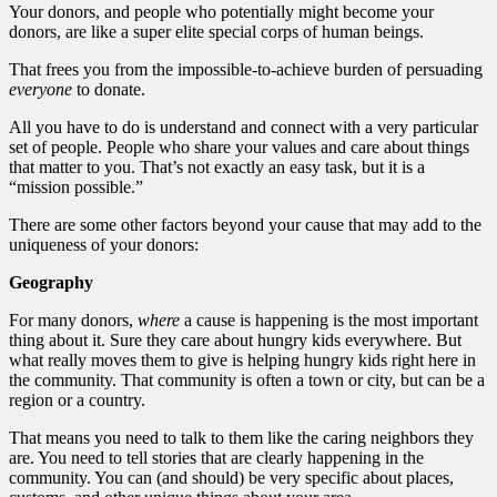
Your donors, and people who potentially might become your
donors, are like a super elite special corps of human beings.
That frees you from the impossible-to-achieve burden of persuading
everyone
to donate.
All you have to do is understand and connect with a very particular
set of people. People who share your values and care about things
that matter to you. That’s not exactly an easy task, but it is a
“mission possible.”
There are some other factors beyond your cause that may add to the
uniqueness of your donors:
Geography
For many donors,
where
a cause is happening is the most important
thing about it. Sure they care about hungry kids everywhere. But
what really moves them to give is helping hungry kids right here in
the community. That community is often a town or city, but can be a
region or a country.
That means you need to talk to them like the caring neighbors they
are. You need to tell stories that are clearly happening in the
community. You can (and should) be very specific about places,