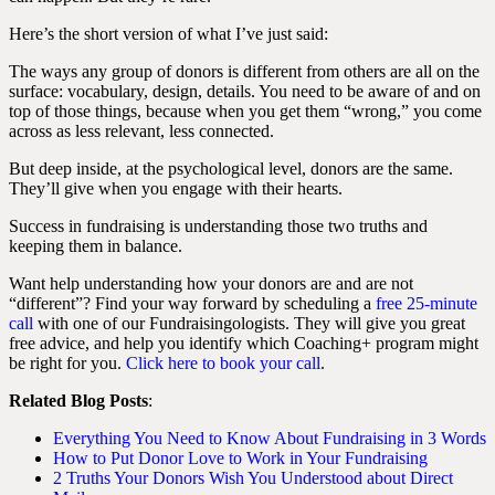
Here’s the short version of what I’ve just said:
The ways any group of donors is different from others are all on the
surface: vocabulary, design, details. You need to be aware of and on
top of those things, because when you get them “wrong,” you come
across as less relevant, less connected.
But deep inside, at the psychological level, donors are the same.
They’ll give when you engage with their hearts.
Success in fundraising is understanding those two truths and
keeping them in balance.
Want help understanding how your donors are and are not
“different”? Find your way forward by scheduling a
free 25-minute
call
with one of our Fundraisingologists. They will give you great
free advice, and help you identify which Coaching+ program might
be right for you.
Click here to book your call
.
Related Blog Posts
:
Everything You Need to Know About Fundraising in 3 Words
How to Put Donor Love to Work in Your Fundraising
2 Truths Your Donors Wish You Understood about Direct