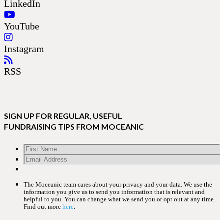
LinkedIn
YouTube
Instagram
RSS
SIGN UP FOR REGULAR, USEFUL
FUNDRAISING TIPS FROM MOCEANIC
The Moceanic team cares about your privacy and your data. We use the
information you give us to send you information that is relevant and
helpful to you. You can change what we send you or opt out at any time.
Find out more
here
.