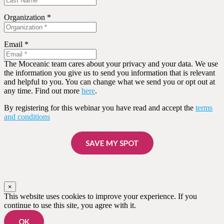
Organization *
Email *
The Moceanic team cares about your privacy and your data. We use
the information you give us to send you information that is relevant
and helpful to you. You can change what we send you or opt out at
any time. Find out more
here
.
By registering for this webinar you have read and accept the
terms
and conditions
SAVE MY SPOT
×
This website uses cookies to improve your experience. If you
continue to use this site, you agree with it.
OK