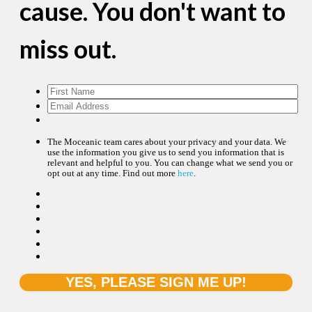
cause. You don't want to
miss out.
The Moceanic team cares about your privacy and your data. We
use the information you give us to send you information that is
relevant and helpful to you. You can change what we send you or
opt out at any time. Find out more
here
.