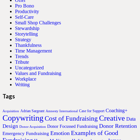
Offer
Pro Bono
Productivity
Self-Care
Small Shop Challenges
Stewardship
Storytelling
Strategy
Thankfulness
Time Management
Trends
Tribute
Uncategorized
Values and Fundraising
Workplace
Writing
Tags
Coaching+
Adrian Sargeant
Case for Support
Acquisition
Amnesty International
Copywriting
Creative
Cost of Fundraising
Data
Donor Retention
Design
Donor Focussed Fundraising
Donor Acquisition
Examples of Good
Emotion
Emergency Fundraising
Fundraising