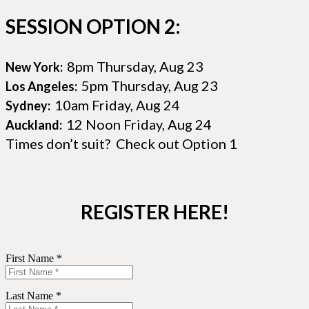
SESSION OPTION 2:
8pm Thursday, Aug 23
New York:
5pm Thursday, Aug 23
Los Angeles:
10am Friday, Aug 24
Sydney:
12 Noon Friday, Aug 24
Auckland:
Times don’t suit? Check out Option 1
REGISTER HERE!
First Name *
Last Name *