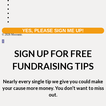
© 2026 Moceanic.
SIGN UP FOR FREE
FUNDRAISING TIPS
Nearly every single tip we give you could make
your cause more money. You don’t want to miss
out.