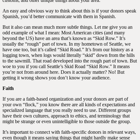
customs, and other unique things about your area.
An easy and obvious way to think about this is if your donors speak
Spanish, you’d better communicate with them in Spanish.
But it also can mean much more subtle things. Let me give you an
odd example of what I mean: Most American cities (and many
beyond the US) have an area that’s known as “Skid Row.” It’s
usually the “rough” part of town. In my hometown of Seattle, we
have one too, but it’s called “Skid Road.” It’s from our history as a
logging town, when logs would literally “skid” down from the hills
to the sawmill. That road developed into the rough part of town. But
woe to you if you call Seattle’s Skid Road “Skid Row.” It means
you’re not from around here. Does it actually matter? No! But
getting it wrong shows you don’t know your audience.
Faith
If you are a faith-based organization and your donors are part of
your own “flock,” you know there are all kinds of expectations and
specialized language that you really need to use. Different groups
have their own cultures, approach to ethics, and terminology that
might be strange or even unintelligible to those outside the group.
It’s important to connect with faith-specific donors in relevant ways,
even though it means saying things that might hardly make sense