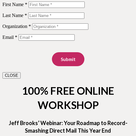
First Name *
Last Name *
Organization *
Email *
Submit
CLOSE
100% FREE ONLINE
WORKSHOP
Jeff Brooks’ Webinar: Your Roadmap to Record-
Smashing Direct Mail This Year End