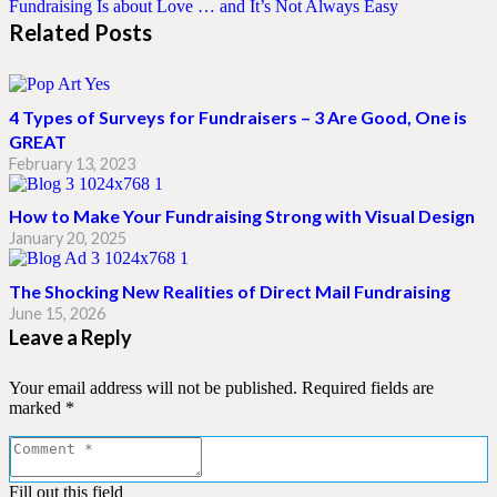
Fundraising Is about Love … and It’s Not Always Easy
Related Posts
4 Types of Surveys for Fundraisers – 3 Are Good, One is
GREAT
February 13, 2023
How to Make Your Fundraising Strong with Visual Design
January 20, 2025
The Shocking New Realities of Direct Mail Fundraising
June 15, 2026
Leave a Reply
Your email address will not be published.
Required fields are
marked
*
Fill out this field