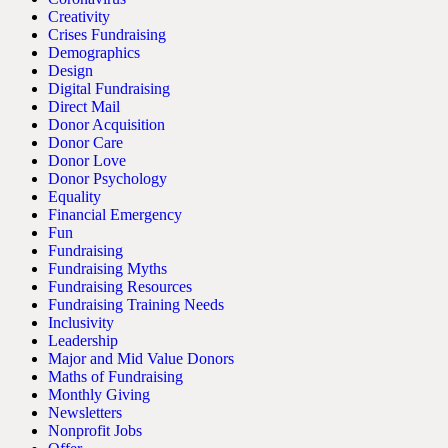
Creativity
Crises Fundraising
Demographics
Design
Digital Fundraising
Direct Mail
Donor Acquisition
Donor Care
Donor Love
Donor Psychology
Equality
Financial Emergency
Fun
Fundraising
Fundraising Myths
Fundraising Resources
Fundraising Training Needs
Inclusivity
Leadership
Major and Mid Value Donors
Maths of Fundraising
Monthly Giving
Newsletters
Nonprofit Jobs