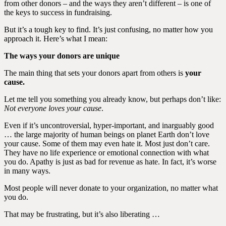
from other donors – and the ways they aren’t different – is one of
the keys to success in fundraising.
But it’s a tough key to find. It’s just confusing, no matter how you
approach it. Here’s what I mean:
The ways your donors are unique
The main thing that sets your donors apart from others is
your
cause.
Let me tell you something you already know, but perhaps don’t like:
Not everyone loves your cause
.
Even if it’s uncontroversial, hyper-important, and inarguably good
… the large majority of human beings on planet Earth don’t love
your cause. Some of them may even hate it. Most just don’t care.
They have no life experience or emotional connection with what
you do. Apathy is just as bad for revenue as hate. In fact, it’s worse
in many ways.
Most people will never donate to your organization, no matter what
you do.
That may be frustrating, but it’s also liberating …