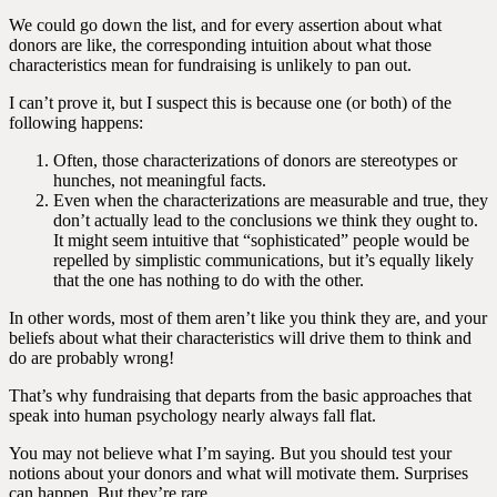
We could go down the list, and for every assertion about what
donors are like, the corresponding intuition about what those
characteristics mean for fundraising is unlikely to pan out.
I can’t prove it, but I suspect this is because one (or both) of the
following happens:
Often, those characterizations of donors are stereotypes or
hunches, not meaningful facts.
Even when the characterizations are measurable and true, they
don’t actually lead to the conclusions we think they ought to.
It might seem intuitive that “sophisticated” people would be
repelled by simplistic communications, but it’s equally likely
that the one has nothing to do with the other.
In other words, most of them aren’t like you think they are, and your
beliefs about what their characteristics will drive them to think and
do are probably wrong!
That’s why fundraising that departs from the basic approaches that
speak into human psychology nearly always fall flat.
You may not believe what I’m saying. But you should test your
notions about your donors and what will motivate them. Surprises
can happen. But they’re rare.