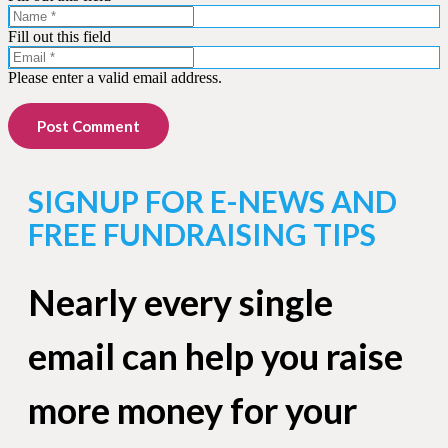
Fill out this field
Please enter a valid email address.
Post Comment
SIGNUP FOR E-NEWS AND
FREE FUNDRAISING TIPS
Nearly every single
email can help you raise
more money for your