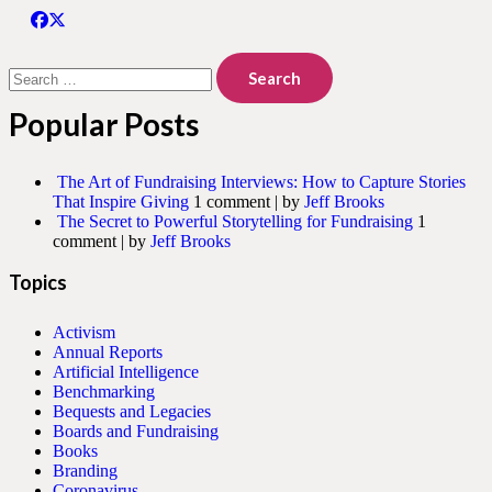
Search
for:
Popular Posts
The Art of Fundraising Interviews: How to Capture Stories
That Inspire Giving
1 comment
|
by
Jeff Brooks
The Secret to Powerful Storytelling for Fundraising
1
comment
|
by
Jeff Brooks
Topics
Activism
Annual Reports
Artificial Intelligence
Benchmarking
Bequests and Legacies
Boards and Fundraising
Books
Branding
Coronavirus