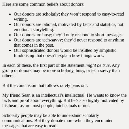
Here are some common beliefs about donors:
Our donors are scholarly; they won’t respond to easy-to-read
writing.
Our donors are rational, motivated by facts and statistics, not
emotional storytelling.
Our donors are busy; they’ll only respond to short messages.
Our donors are tech-savvy; they’d never respond to anything
that comes in the post.
Our sophisticated donors would be insulted by simplistic
fundraising that doesn’t explain how things work.
In each of these, the first part of the statement
might be true
. Any
group of donors may be more scholarly, busy, or tech-savvy than
others.
But the conclusion that follows rarely pans out.
My friend Sean is an intellectual’s intellectual. He wants to know the
facts and proof about everything. But he’s also highly motivated by
his heart, as are most people, intellectuals or not.
Scholarly people may be able to understand scholarly
communications. But they donate more when they encounter
messages that are easy to read.