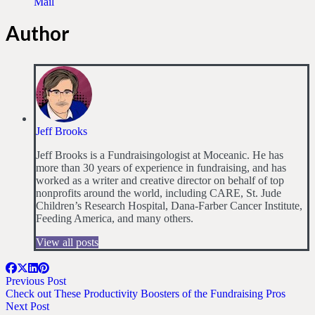
Mail
Author
Jeff Brooks
Jeff Brooks is a Fundraisingologist at Moceanic. He has
more than 30 years of experience in fundraising, and has
worked as a writer and creative director on behalf of top
nonprofits around the world, including CARE, St. Jude
Children’s Research Hospital, Dana-Farber Cancer Institute,
Feeding America, and many others.
View all posts
Previous Post
Check out These Productivity Boosters of the Fundraising Pros
Next Post