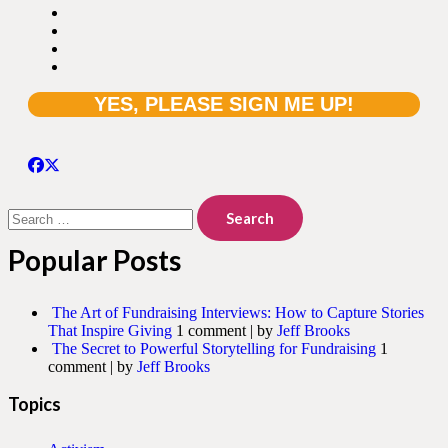
Search
for:
Popular Posts
The Art of Fundraising Interviews: How to Capture Stories
That Inspire Giving
1 comment
|
by
Jeff Brooks
The Secret to Powerful Storytelling for Fundraising
1
comment
|
by
Jeff Brooks
Topics