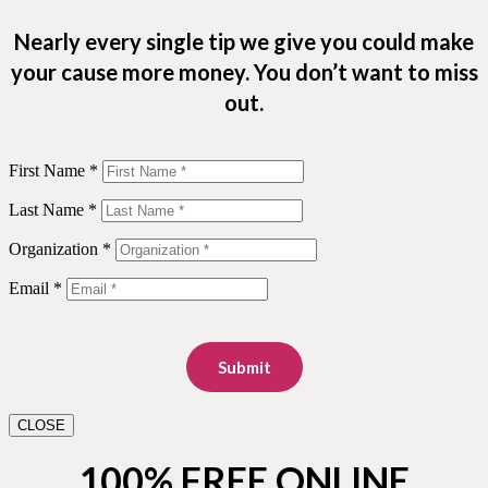
Nearly every single tip we give you could make
your cause more money. You don’t want to miss
out.
First Name *
Last Name *
Organization *
Email *
Submit
CLOSE
100% FREE ONLINE