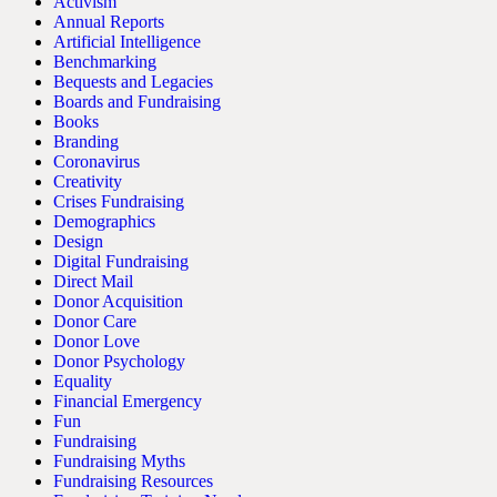
Activism
Annual Reports
Artificial Intelligence
Benchmarking
Bequests and Legacies
Boards and Fundraising
Books
Branding
Coronavirus
Creativity
Crises Fundraising
Demographics
Design
Digital Fundraising
Direct Mail
Donor Acquisition
Donor Care
Donor Love
Donor Psychology
Equality
Financial Emergency
Fun
Fundraising
Fundraising Myths
Fundraising Resources