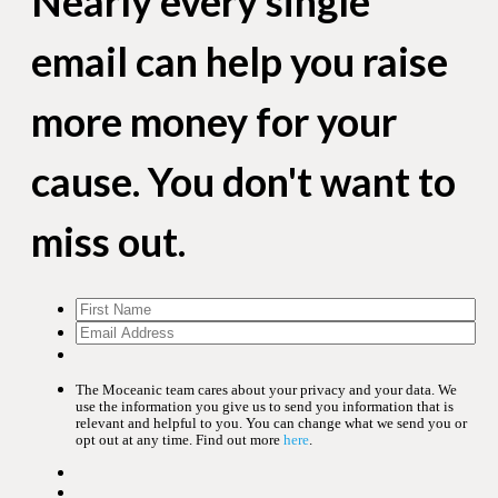
Nearly every single
email can help you raise
more money for your
cause. You don't want to
miss out.
The Moceanic team cares about your privacy and your data. We
use the information you give us to send you information that is
relevant and helpful to you. You can change what we send you or
opt out at any time. Find out more
here
.