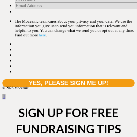
The Moceanic team cares about your privacy and your data. We use the
information you give us to send you information that is relevant and
helpful to you. You can change what we send you or opt out at any time.
Find out more
here
.
© 2026 Moceanic.
SIGN UP FOR FREE
FUNDRAISING TIPS