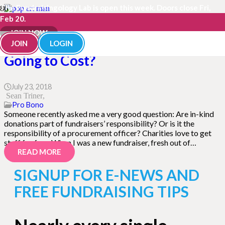
The Fundraisingology Lab is open this week. Doors close Fri,
Feb 20.
JOIN NOW
Free Toilet Paper! How Much Is It
JOIN
LOGIN
Going to Cost?
July 23, 2018
Sean Triner
Pro Bono
Someone recently asked me a very good question: Are in-kind
donations part of fundraisers’ responsibility? Or is it the
responsibility of a procurement officer? Charities love to get
stuff for free. When I was a new fundraiser, fresh out of…
READ MORE
SIGNUP FOR E-NEWS AND
FREE FUNDRAISING TIPS