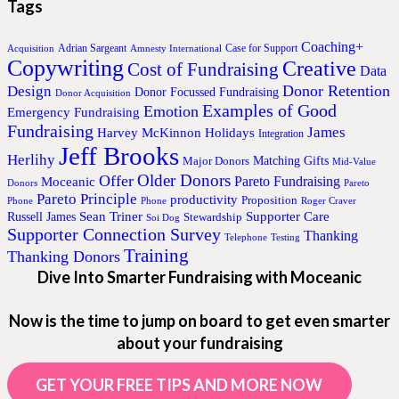
Tags
Coaching+
Adrian Sargeant
Case for Support
Acquisition
Amnesty International
Copywriting
Creative
Cost of Fundraising
Data
Donor Retention
Design
Donor Focussed Fundraising
Donor Acquisition
Examples of Good
Emotion
Emergency Fundraising
Fundraising
James
Harvey McKinnon
Holidays
Integration
Jeff Brooks
Herlihy
Matching Gifts
Major Donors
Mid-Value
Older Donors
Offer
Pareto Fundraising
Moceanic
Donors
Pareto
Pareto Principle
productivity
Proposition
Phone
Phone
Roger Craver
Sean Triner
Supporter Care
Russell James
Stewardship
Soi Dog
Supporter Connection Survey
Thanking
Telephone
Testing
Training
Thanking Donors
Dive Into Smarter Fundraising with Moceanic
Now is the time to jump on board to get even smarter
about your fundraising
GET YOUR FREE TIPS AND MORE NOW