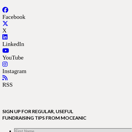
Facebook
X
LinkedIn
YouTube
Instagram
RSS
SIGN UP FOR REGULAR, USEFUL
FUNDRAISING TIPS FROM MOCEANIC