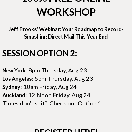
WORKSHOP
Jeff Brooks’ Webinar: Your Roadmap to Record-
Smashing Direct Mail This Year End
SESSION OPTION 2:
8pm Thursday, Aug 23
New York:
5pm Thursday, Aug 23
Los Angeles:
10am Friday, Aug 24
Sydney:
12 Noon Friday, Aug 24
Auckland:
Times don’t suit? Check out Option 1