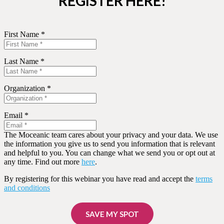
REGISTER HERE!
First Name *
Last Name *
Organization *
Email *
The Moceanic team cares about your privacy and your data. We use
the information you give us to send you information that is relevant
and helpful to you. You can change what we send you or opt out at
any time. Find out more
here
.
By registering for this webinar you have read and accept the
terms
and conditions
SAVE MY SPOT