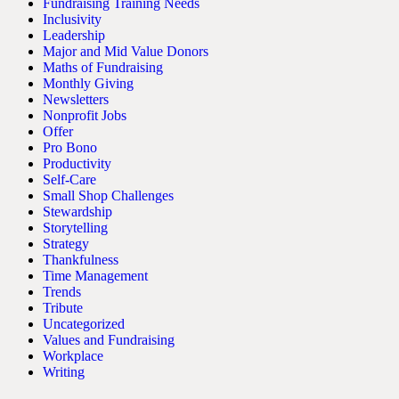
Fundraising Training Needs
Inclusivity
Leadership
Major and Mid Value Donors
Maths of Fundraising
Monthly Giving
Newsletters
Nonprofit Jobs
Offer
Pro Bono
Productivity
Self-Care
Small Shop Challenges
Stewardship
Storytelling
Strategy
Thankfulness
Time Management
Trends
Tribute
Uncategorized
Values and Fundraising
Workplace
Writing