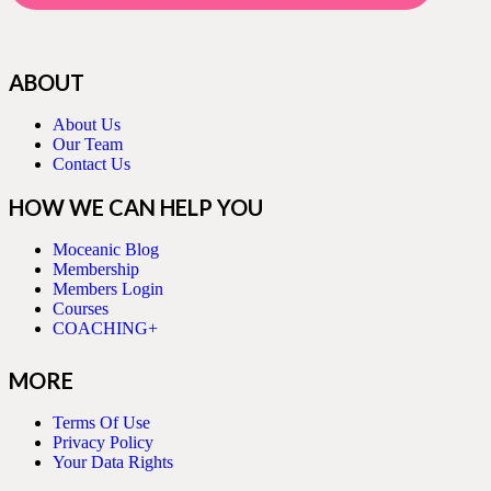
ABOUT
About Us
Our Team
Contact Us
HOW WE CAN HELP YOU
Moceanic Blog
Membership
Members Login
Courses
COACHING+
MORE
Terms Of Use
Privacy Policy
Your Data Rights