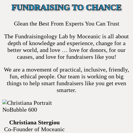
FUNDRAISING TO CHANCE
Glean the Best From Experts You Can Trust
The Fundraisingology Lab by Moceanic is all about
depth of knowledge and experience, change for a
better world, and love … love for donors, for our
causes, and love for fundraisers like you!
We are a movement of practical, inclusive, friendly,
fun, ethical people. Our team is working on big
things to help smart fundraisers like you get even
smarter.
Christiana Stergiou
Co-Founder of Moceanic