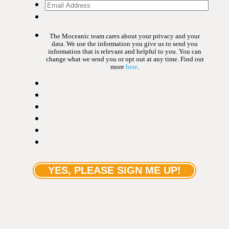
The Moceanic team cares about your privacy and your
data. We use the information you give us to send you
information that is relevant and helpful to you. You can
change what we send you or opt out at any time. Find out
more
here
.