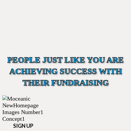
PEOPLE JUST LIKE YOU ARE
ACHIEVING SUCCESS WITH
THEIR FUNDRAISING
SIGN UP