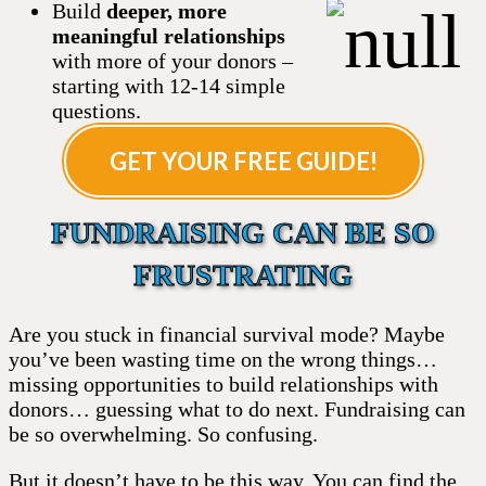
Build
deeper, more
meaningful relationships
with more of your donors –
starting with 12-14 simple
questions.
GET YOUR FREE GUIDE!
FUNDRAISING CAN BE SO
FRUSTRATING
Are you stuck in financial survival mode? Maybe
you’ve been wasting time on the wrong things…
missing opportunities to build relationships with
donors… guessing what to do next. Fundraising can
be so overwhelming. So confusing.
But it doesn’t have to be this way. You can find the