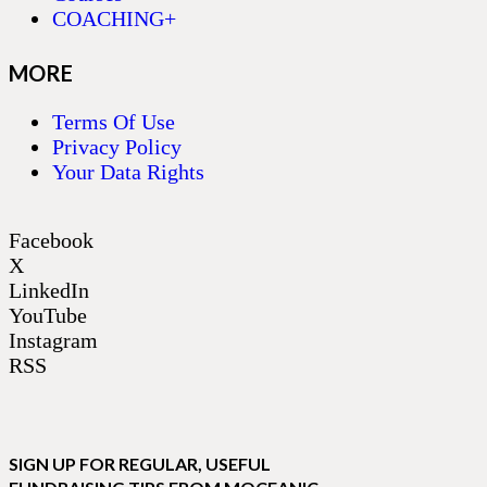
COACHING+
MORE
Terms Of Use
Privacy Policy
Your Data Rights
Facebook
X
LinkedIn
YouTube
Instagram
RSS
SIGN UP FOR REGULAR, USEFUL