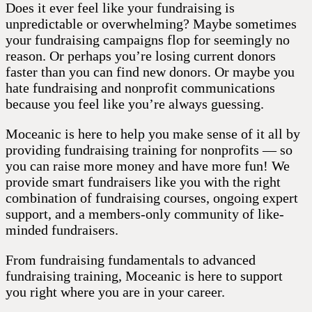
Does it ever feel like your fundraising is
unpredictable or overwhelming? Maybe sometimes
your fundraising campaigns flop for seemingly no
reason. Or perhaps you’re losing current donors
faster than you can find new donors. Or maybe you
hate fundraising and nonprofit communications
because you feel like you’re always guessing.
Moceanic is here to help you make sense of it all by
providing fundraising training for nonprofits — so
you can raise more money and have more fun! We
provide smart fundraisers like you with the right
combination of fundraising courses, ongoing expert
support, and a members-only community of like-
minded fundraisers.
From fundraising fundamentals to advanced
fundraising training, Moceanic is here to support
you right where you are in your career.