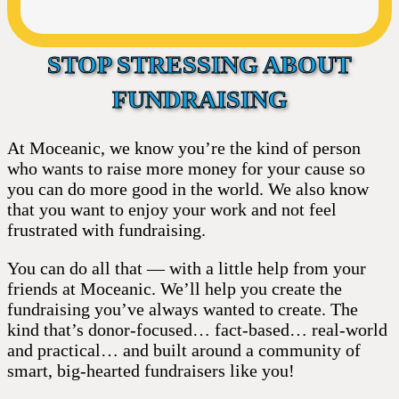
STOP STRESSING ABOUT
FUNDRAISING
At Moceanic, we know you’re the kind of person
who wants to raise more money for your cause so
you can do more good in the world. We also know
that you want to enjoy your work and not feel
frustrated with fundraising.
You can do all that — with a little help from your
friends at Moceanic. We’ll help you create the
fundraising you’ve always wanted to create. The
kind that’s donor-focused… fact-based… real-world
and practical… and built around a community of
smart, big-hearted fundraisers like you!