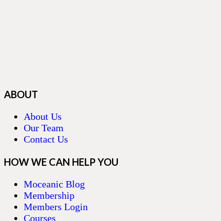
ABOUT
About Us
Our Team
Contact Us
HOW WE CAN HELP YOU
Moceanic Blog
Membership
Members Login
Courses