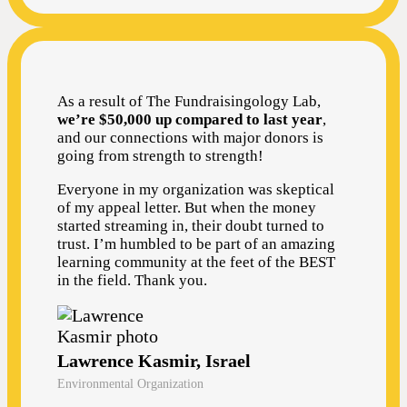
As a result of The Fundraisingology Lab,
we’re $50,000 up compared to last year
,
and our connections with major donors is
going from strength to strength!
Everyone in my organization was skeptical
of my appeal letter. But when the money
started streaming in, their doubt turned to
trust. I’m humbled to be part of an amazing
learning community at the feet of the BEST
in the field. Thank you.
Lawrence Kasmir, Israel
Environmental Organization