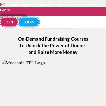
The Fundraisingology Lab is open this week. Doors close Fri,
Feb 20.
BECOME A SMARTER
JOIN NOW
JOIN
LOGIN
FUNDRAISER
On-Demand Fundraising Courses
to Unlock the Power of Donors
and Raise More Money