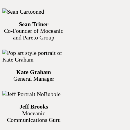
Sean Triner
Co-Founder of Moceanic
and Pareto Group
Kate Graham
General Manager
Jeff Brooks
Moceanic
Communications Guru