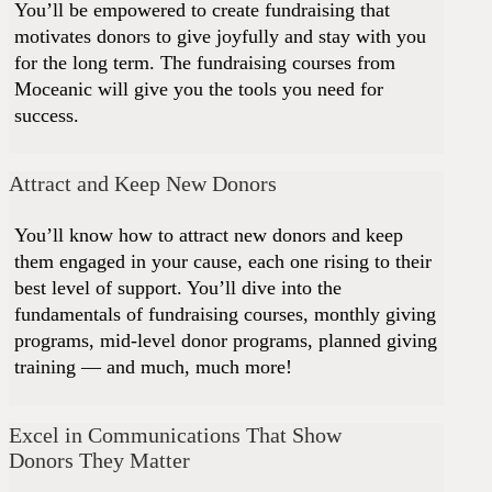
You’ll be empowered to create fundraising that
motivates donors to give joyfully and stay with you
for the long term. The fundraising courses from
Moceanic will give you the tools you need for
success.
Attract and Keep New Donors
You’ll know how to attract new donors and keep
them engaged in your cause, each one rising to their
best level of support. You’ll dive into the
fundamentals of fundraising courses, monthly giving
programs, mid-level donor programs, planned giving
training — and much, much more!
Excel in Communications That Show
Donors They Matter