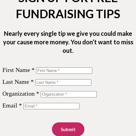
FUNDRAISING TIPS
Nearly every single tip we give you could make
your cause more money. You don’t want to miss
out.
First Name *
Last Name *
Organization *
Email *
Submit