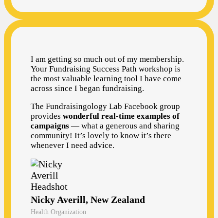
I am getting so much out of my membership.
Your Fundraising Success Path workshop is
the most valuable learning tool I have come
across since I began fundraising.
The Fundraisingology Lab Facebook group
provides
wonderful real-time examples of
campaigns
— what a generous and sharing
community! It’s lovely to know it’s there
whenever I need advice.
Nicky Averill, New Zealand
Health Organization