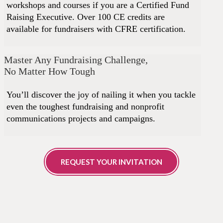
workshops and courses if you are a Certified Fund
Raising Executive. Over 100 CE credits are
available for fundraisers with CFRE certification.
Master Any Fundraising Challenge,
No Matter How Tough
You’ll discover the joy of nailing it when you tackle
even the toughest fundraising and nonprofit
communications projects and campaigns.
REQUEST YOUR INVITATION