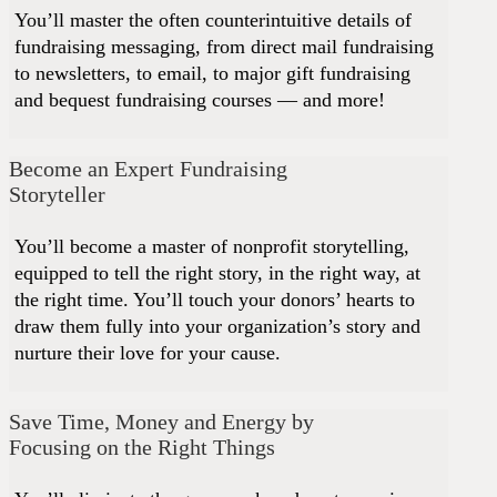
You’ll master the often counterintuitive details of
fundraising messaging, from direct mail fundraising
to newsletters, to email, to major gift fundraising
and bequest fundraising courses — and more!
Become an Expert Fundraising
Storyteller
You’ll become a master of nonprofit storytelling,
equipped to tell the right story, in the right way, at
the right time. You’ll touch your donors’ hearts to
draw them fully into your organization’s story and
nurture their love for your cause.
Save Time, Money and Energy by
Focusing on the Right Things