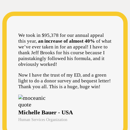
We took in $95,378 for our annual appeal
this year,
an increase of almost 40%
of what
we’ve ever taken in for an appeal! I have to
thank Jeff Brooks for his course because I
painstakingly followed his formula, and it
obviously worked!
Now I have the trust of my ED, and a green
light to do a donor survey and bequest letter!
Thank you all. This is a huge, huge win!
Michelle Bauer - USA
Human Services Organization