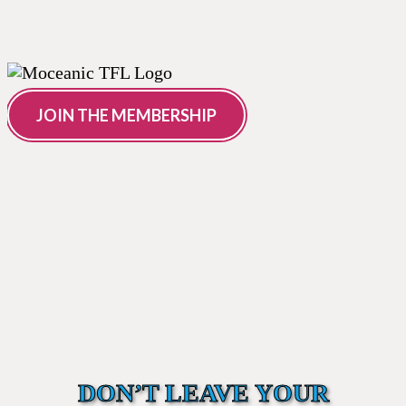
JOIN THE MEMBERSHIP
DON’T LEAVE YOUR