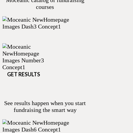
Moceanic catalog of fundraising
courses
GET RESULTS
See results happen when you start
fundraising the smart way