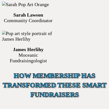
Sarah Lawson
Community Coordinator
James Herlihy
Moceanic
Fundraisingologist
HOW MEMBERSHIP HAS
TRANSFORMED THESE SMART
FUNDRAISERS