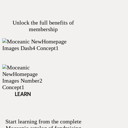
Unlock the full benefits of
membership
LEARN
Start learning from the complete