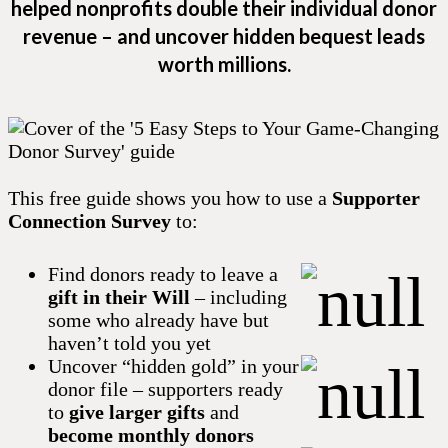
helped nonprofits double their individual donor
revenue – and uncover hidden bequest leads
worth millions.
This free guide shows you how to use a
Supporter
Connection Survey
to:
Find donors ready to leave a
gift in their Will
– including
some who already have but
haven’t told you yet
Uncover “hidden gold” in your
donor file – supporters ready
to
give larger gifts
and
become monthly donors