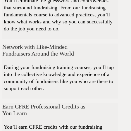
You’ll eliminate the guesswork and controversies
that surround fundraising. From our fundraising
fundamentals course to advanced practices, you’ll
know what works and why so you can successfully
do the job you need to do.
Network with Like-Minded
Fundraisers Around the World
During your fundraising training courses, you’ll tap
into the collective knowledge and experience of a
community of fundraisers like you who are there to
support each other.
Earn CFRE Professional Credits as
You Learn
You’ll earn CFRE credits with our fundraising