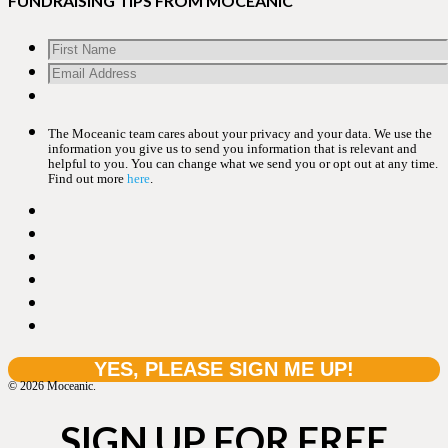
FUNDRAISING TIPS FROM MOCEANIC
The Moceanic team cares about your privacy and your data. We use the
information you give us to send you information that is relevant and
helpful to you. You can change what we send you or opt out at any time.
Find out more
here
.
© 2026 Moceanic.
SIGN UP FOR FREE