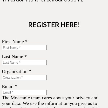
REGISTER HERE!
First Name *
Last Name *
Organization *
Email *
The Moceanic team cares about your privacy and
your data. We use the information you give us to