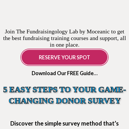
Join The Fundraisingology Lab by Moceanic to get
the best fundraising training courses and support, all
in one place.
RESERVE YOUR SPOT
Download Our FREE Guide…
5 EASY STEPS TO YOUR GAME-
CHANGING DONOR SURVEY
Discover the simple survey method that’s