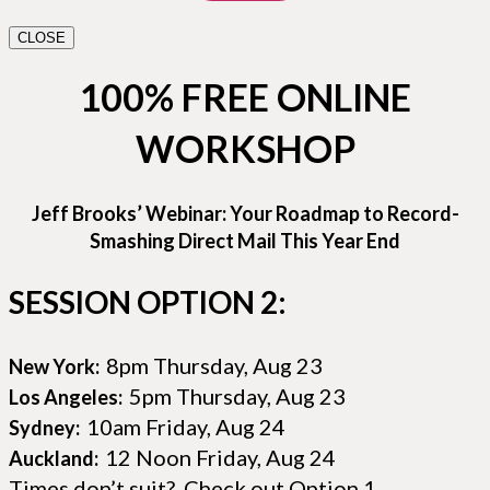
CLOSE
100% FREE ONLINE
WORKSHOP
Jeff Brooks’ Webinar: Your Roadmap to Record-
Smashing Direct Mail This Year End
SESSION OPTION 2:
8pm Thursday, Aug 23
New York:
5pm Thursday, Aug 23
Los Angeles:
10am Friday, Aug 24
Sydney:
12 Noon Friday, Aug 24
Auckland:
Times don’t suit? Check out Option 1