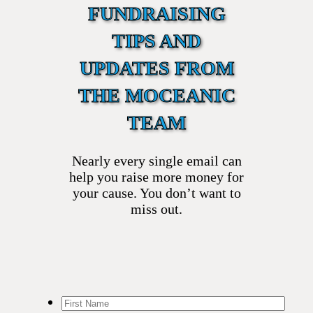
FUNDRAISING
TIPS AND
UPDATES FROM
THE MOCEANIC
TEAM
Nearly every single email can
help you raise more money for
your cause. You don’t want to
miss out.