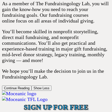
As a member of The Fundraisingology Lab, you will
gain the know-how you need to reach your
fundraising goals. Our fundraising courses
online focus on all areas of individual giving.
You’ll become skilled in nonprofit storytelling,
direct mail fundraising, and nonprofit
communications. You’ll also get practical and
experience-based training in major gift fundraising,
mid-level donor strategy, legacy training, monthly
giving — and more!
We hope you’ll make the decision to join us in the
Fundraisingology Lab.
Continue Reading
Show Less
SIGN UP FOR FREE