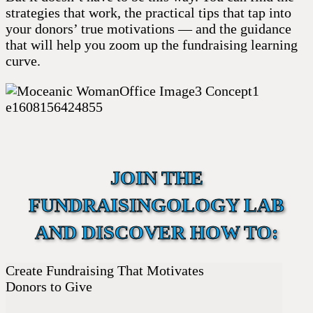
strategies that work, the practical tips that tap into
your donors’ true motivations — and the guidance
that will help you zoom up the fundraising learning
curve.
JOIN THE
FUNDRAISINGOLOGY LAB
AND DISCOVER HOW TO:
Create Fundraising That Motivates
Donors to Give