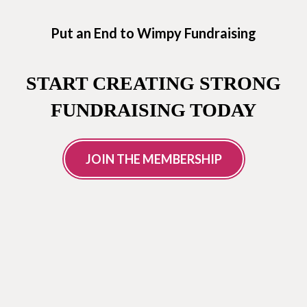
Put an End to Wimpy Fundraising
START CREATING STRONG
FUNDRAISING TODAY
JOIN THE MEMBERSHIP