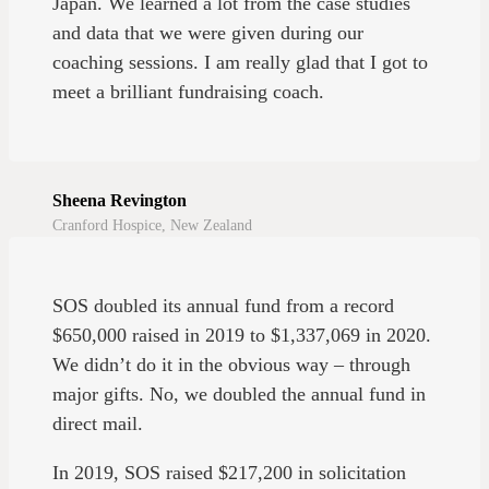
Japan. We learned a lot from the case studies
and data that we were given during our
coaching sessions. I am really glad that I got to
meet a brilliant fundraising coach.
Sheena Revington
Cranford Hospice, New Zealand
SOS doubled its annual fund from a record
$650,000 raised in 2019 to $1,337,069 in 2020.
We didn’t do it in the obvious way – through
major gifts. No, we doubled the annual fund in
direct mail.
In 2019, SOS raised $217,200 in solicitation