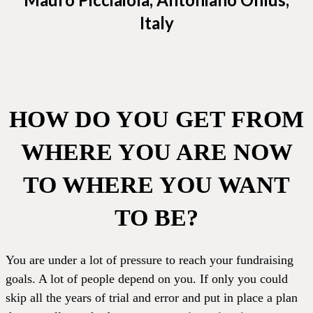
Italy
HOW DO YOU GET FROM
WHERE YOU ARE NOW
TO WHERE YOU WANT
TO BE?
You are under a lot of pressure to reach your fundraising
goals. A lot of people depend on you. If only you could
skip all the years of trial and error and put in place a plan