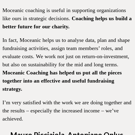
Moceanic coaching is useful in supporting organizations
like ours in strategic decisions.
Coaching helps us build a
better future for our charity.
In fact, Moceanic helps us to analyse data, plan and shape
fundraising activities, assign team members’ roles, and
evaluate costs. We work not just on return-on-investment,
but also on sustainability for the mid and long terms.
Moceanic Coaching has helped us put all the pieces
together into an effective and useful fundraising
strategy.
I’m very satisfied with the work we are doing together and
the results – especially the increased income – we’ve
achieved.
Mauro Picciaiola, Antoniano Onlus,