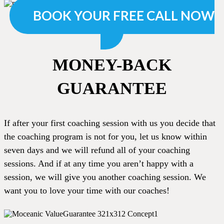
BOOK YOUR FREE CALL NOW
MONEY-BACK
GUARANTEE
If after your first coaching session with us you decide that
the coaching program is not for you, let us know within
seven days and we will refund all of your coaching
sessions. And if at any time you aren’t happy with a
session, we will give you another coaching session. We
want you to love your time with our coaches!