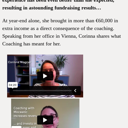
experience has been even better than she expected,
resulting in astounding fundraising results…
At year-end alone, she brought in more than €60,000 in
extra income as a direct consequence of the coaching.
Speaking from her office in Vienna, Corinna shares what
Coaching has meant for her.