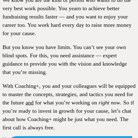
We know you are the kind of person who wants to do the
very best work possible. You yearn to achieve better
fundraising results faster — and you want to enjoy your
career too. You work hard every day to raise more money
for your cause.
But you know you have limits. You can’t see your own
blind spots. For this, you need assistance — expert
guidance to provide you with the vision and knowledge
that you’re missing.
With Coaching+, you and your colleagues will be equipped
to master the concepts, strategies, and tactics you need for
the future
and
for what you’re working on
right now
. So if
you’re ready to invest in growth for your cause, let’s chat
about how Coaching+ might be just what you need. The
first call is always free.