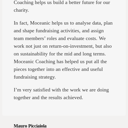
Coaching helps us build a better future for our
charity.
In fact, Moceanic helps us to analyse data, plan
and shape fundraising activities, and assign
team members’ roles and evaluate costs. We
work not just on return-on-investment, but also
on sustainability for the mid and long terms.
Moceanic Coaching has helped us put all the
pieces together into an effective and useful
fundraising strategy.
I’m very satisfied with the work we are doing
together and the results achieved.
Mauro Picciaiola