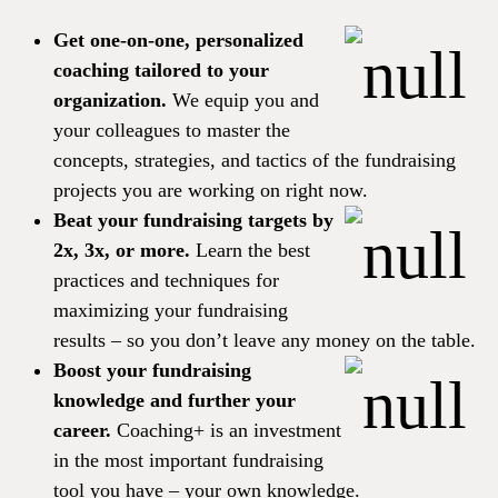
Get one-on-one, personalized
coaching tailored to your
organization.
We equip you and
your colleagues to master the
concepts, strategies, and tactics of the fundraising
projects you are working on right now.
Beat your fundraising targets by
2x, 3x, or more.
Learn the best
practices and techniques for
maximizing your fundraising
results – so you don’t leave any money on the table.
Boost your fundraising
knowledge and further your
career.
Coaching+ is an investment
in the most important fundraising
tool you have – your own knowledge.