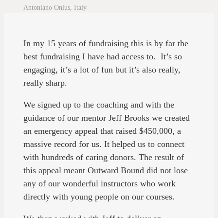
Antoniano Onlus, Italy
In my 15 years of fundraising this is by far the
best fundraising I have had access to. It’s so
engaging, it’s a lot of fun but it’s also really,
really sharp.
We signed up to the coaching and with the
guidance of our mentor Jeff Brooks we created
an emergency appeal that raised $450,000, a
massive record for us. It helped us to connect
with hundreds of caring donors. The result of
this appeal meant Outward Bound did not lose
any of our wonderful instructors who work
directly with young people on our courses.