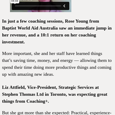
In just a few coaching sessions, Rose Young from
Baptist World Aid Australia saw an immediate jump in
her revenue, and a 10:1 return on her coaching
investment.
More important, she and her staff have learned things
that’s saving time, money, and energy — allowing them to
spend their time doing more productive things and coming
up with amazing new ideas.
Liz Attfield, Vice-President, Strategic Services at
Stephen Thomas Ltd in Toronto, was expecting great
things from Coaching+.
But she got more than she expected: Practical, experience-