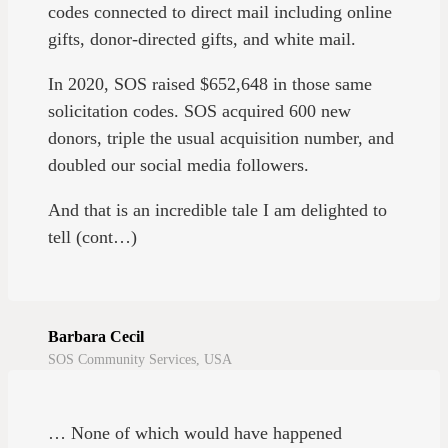
codes connected to direct mail including online
gifts, donor-directed gifts, and white mail.
In 2020, SOS raised $652,648 in those same
solicitation codes. SOS acquired 600 new
donors, triple the usual acquisition number, and
doubled our social media followers.
And that is an incredible tale I am delighted to
tell (cont…)
Barbara Cecil
SOS Community Services, USA
… None of which would have happened