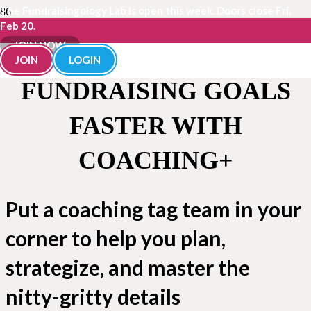
The Fundraisingology Lab is open this week. Doors close Fri,
Feb 20.
JOIN NOW
REACH YOUR
JOIN
LOGIN
FUNDRAISING GOALS
FASTER WITH
COACHING+
Put a coaching tag team in your
corner to help you plan,
strategize, and master the
nitty-gritty details