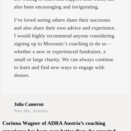
also been encouraging and invigorating.
I’ve loved seeing others share their successes
and also share their own advice and experience.
I would highly recommend anyone considering
signing up to Moceanic’s coaching to do so –
whether a new or experienced fundraiser, a
small or large charity. We can always continue
to learn and find new ways to engage with
donors.
Julia Cameron
Peter Mac, Australia
Corinna Wagner of ADRA Austria’s coaching