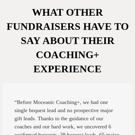
WHAT OTHER
FUNDRAISERS HAVE TO
SAY ABOUT THEIR
COACHING+
EXPERIENCE
“Before Moceanic Coaching+, we had one
single bequest lead and no prospective major
gift leads. Thanks to the guidance of our
coaches and our hard work, we uncovered 6
confirmed bequests, 28 bequest leads, 65 major