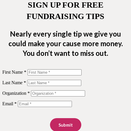
SIGN UP FOR FREE
FUNDRAISING TIPS
Nearly every single tip we give you
could make your cause more money.
You don’t want to miss out.
First Name *
Last Name *
Organization *
Email *
Submit