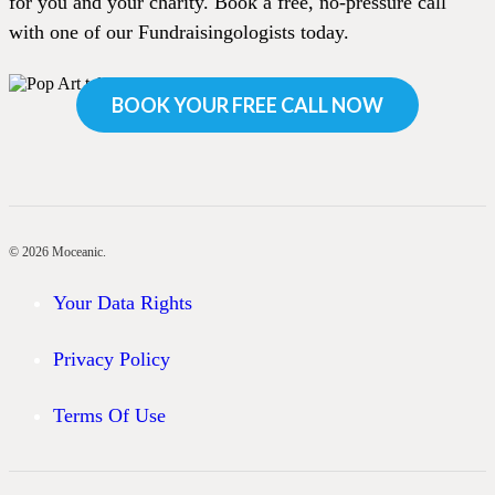
for you and your charity. Book a free, no-pressure call
with one of our Fundraisingologists today.
BOOK YOUR FREE CALL NOW
© 2026 Moceanic.
Your Data Rights
Privacy Policy
Terms Of Use