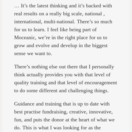
… It’s the latest thinking and it’s backed with
real results on a really big scale, national ,
international, multi-national. There’s so much
for us to learn. I feel like being part of
Moceanic, we’re in the right place for us to
grow and evolve and develop in the biggest
sense we want to.
There’s nothing else out there that I personally
think actually provides you with that level of
quality training and that level of encouragement
to do some different and challenging things.
Guidance and training that is up to date with
best practise fundraising, creative, innovative,
fun, and puts the donor at the heart of what we
do. This is what I was looking for as the