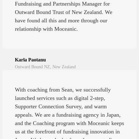
Fundraising and Partnerships Manager for
Outward Bound Trust of New Zealand. We
have found all this and more through our
relationship with Moceanic.
Karla Paotanu
Outward Bound NZ, New Zealand
With coaching from Sean, we successfully
launched services such as digital 2-step,
Supporter Connection Survey, and warm
appeals. We are a fundraising agency in Japan,
and the Coaching program with Moceanic keeps
us at the forefront of fundraising innovation in