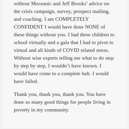
without Moceanic and Jeff Brooks’ advice on
the crisis campaign, survey, prospect mailing,
and coaching. I am COMPLETELY
CONFIDENT I would have done NONE of
these things without you. I had three children to
school virtually and a gala that I had to pivot to
virtual and all kinds of COVID related stress.
Without wise experts telling me what to do step
by step by step, I wouldn’t have known. I
would have come to a complete halt. I would
have failed.
Thank you, thank you, thank you. You have
done so many good things for people living in
poverty in my community.