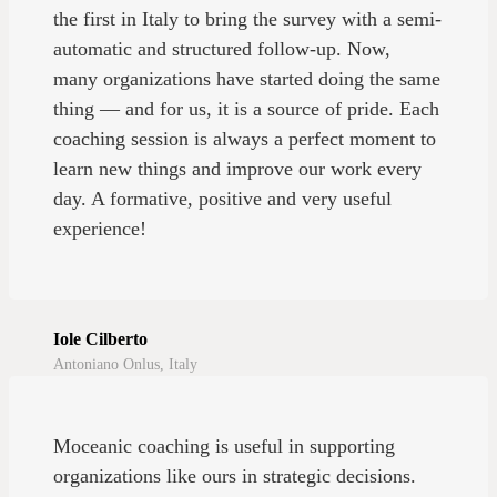
the first in Italy to bring the survey with a semi-
automatic and structured follow-up. Now,
many organizations have started doing the same
thing — and for us, it is a source of pride. Each
coaching session is always a perfect moment to
learn new things and improve our work every
day. A formative, positive and very useful
experience!
Iole Cilberto
Antoniano Onlus, Italy
Moceanic coaching is useful in supporting
organizations like ours in strategic decisions.