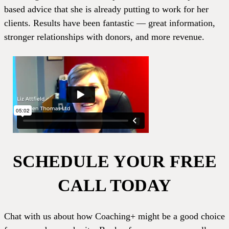
based advice that she is already putting to work for her
clients. Results have been fantastic — great information,
stronger relationships with donors, and more revenue.
SCHEDULE YOUR FREE
CALL TODAY
Chat with us about how Coaching+ might be a good choice