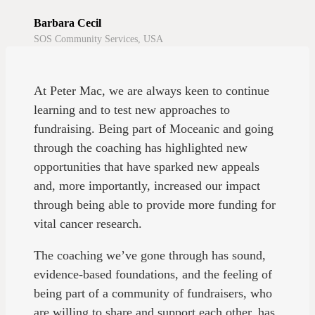
Barbara Cecil
SOS Community Services, USA
At Peter Mac, we are always keen to continue
learning and to test new approaches to
fundraising. Being part of Moceanic and going
through the coaching has highlighted new
opportunities that have sparked new appeals
and, more importantly, increased our impact
through being able to provide more funding for
vital cancer research.
The coaching we’ve gone through has sound,
evidence-based foundations, and the feeling of
being part of a community of fundraisers, who
are willing to share and support each other, has