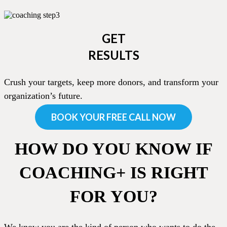
GET
RESULTS
Crush your targets, keep more donors, and transform your
organization’s future.
BOOK YOUR FREE CALL NOW
HOW DO YOU KNOW IF
COACHING+ IS RIGHT
FOR YOU?