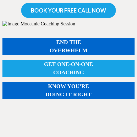
BOOK YOUR FREE CALL NOW
END THE
OVERWHELM
GET ONE-ON-ONE
COACHING
KNOW YOU’RE
DOING IT RIGHT