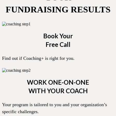
FUNDRAISING RESULTS
Book Your
Free Call
Find out if Coaching+ is right for you.
WORK ONE-ON-ONE
WITH YOUR COACH
Your program is tailored to you and your organization’s
specific challenges.