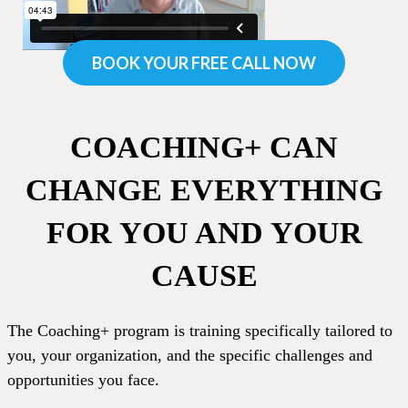
BOOK YOUR FREE CALL NOW
COACHING+ CAN
CHANGE EVERYTHING
FOR YOU AND YOUR
CAUSE
The Coaching+ program is training specifically tailored to
you, your organization, and the specific challenges and
opportunities you face.