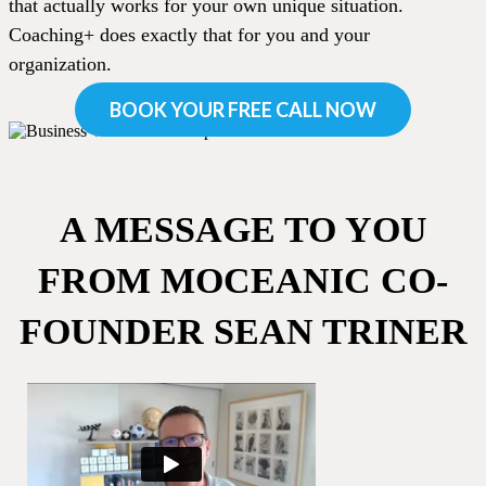
that actually works for your own unique situation.
Coaching+ does exactly that for you and your
organization.
BOOK YOUR FREE CALL NOW
A MESSAGE TO YOU
FROM MOCEANIC CO-
FOUNDER SEAN TRINER