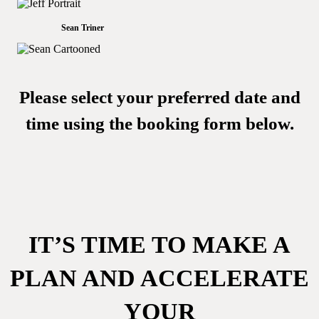
Sean Triner
Please select your preferred date and
time using the booking form below.
IT’S TIME TO MAKE A
PLAN AND ACCELERATE
YOUR