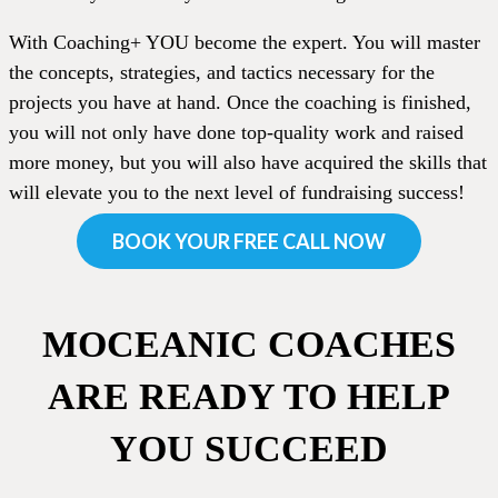
With Coaching+ YOU become the expert. You will master
the concepts, strategies, and tactics necessary for the
projects you have at hand. Once the coaching is finished,
you will not only have done top-quality work and raised
more money, but you will also have acquired the skills that
will elevate you to the next level of fundraising success!
BOOK YOUR FREE CALL NOW
MOCEANIC COACHES
ARE READY TO HELP
YOU SUCCEED