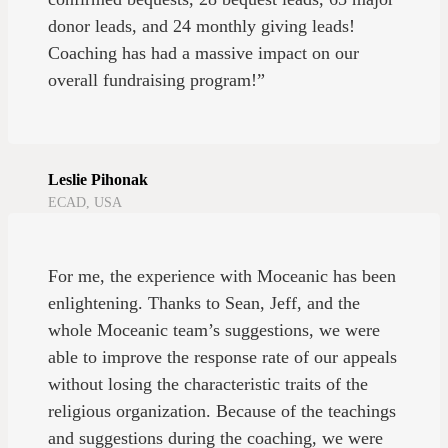
donor leads, and 24 monthly giving leads!
Coaching has had a massive impact on our
overall fundraising program!”
Leslie Pihonak
ECAD, USA
For me, the experience with Moceanic has been
enlightening. Thanks to Sean, Jeff, and the
whole Moceanic team’s suggestions, we were
able to improve the response rate of our appeals
without losing the characteristic traits of the
religious organization. Because of the teachings
and suggestions during the coaching, we were