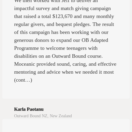
We then worked with Jeff to deliver an
impactful survey and match giving campaign
that raised a total $123,670 and many monthly
regular givers, and bequest pledges. The result
of this campaign has been working with our
generous donors to expand our OB Adapted
Programme to welcome teenagers with
disabilities on an Outward Bound course.
Moceanic provided sound, caring, and effective
mentoring and advice when we needed it most
(cont…)
Karla Paotanu
Outward Bound NZ, New Zealand