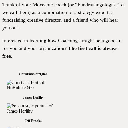
Think of your Moceanic coach (or “Fundraisingologist,” as
we call them) as a combination of a strategy expert, a
fundraising creative director, and a friend who will hear
you out.
Interested in learning how Coaching+ might be a good fit
for you and your organization?
The first call is always
free.
Christiana Stergiou
James Herlihy
Jeff Brooks