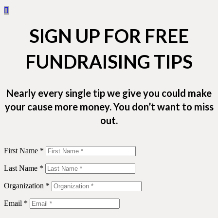
SIGN UP FOR FREE
FUNDRAISING TIPS
Nearly every single tip we give you could make
your cause more money. You don’t want to miss
out.
First Name *
Last Name *
Organization *
Email *