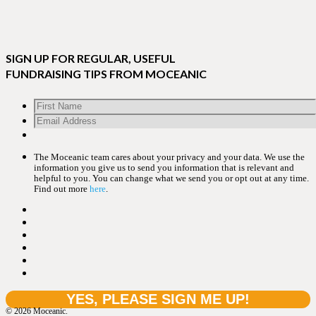
SIGN UP FOR REGULAR, USEFUL
FUNDRAISING TIPS FROM MOCEANIC
The Moceanic team cares about your privacy and your data. We use the
information you give us to send you information that is relevant and
helpful to you. You can change what we send you or opt out at any time.
Find out more
here
.
© 2026 Moceanic.