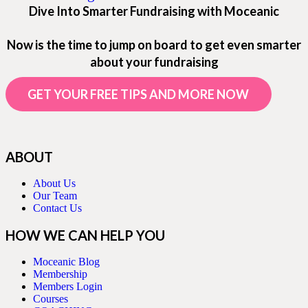
Dive Into Smarter Fundraising with Moceanic
Now is the time to jump on board to get even smarter
about your fundraising
GET YOUR FREE TIPS AND MORE NOW
ABOUT
About Us
Our Team
Contact Us
HOW WE CAN HELP YOU
Moceanic Blog
Membership
Members Login
Courses