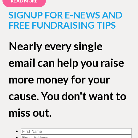
READ MORE
SIGNUP FOR E-NEWS AND
FREE FUNDRAISING TIPS
Nearly every single
email can help you raise
more money for your
cause. You don't want to
miss out.