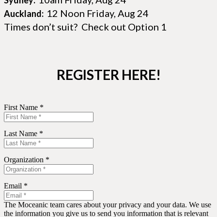
Sydney:
12 Noon Friday, Aug 24
Auckland:
Times don’t suit? Check out Option 1
REGISTER HERE!
First Name *
Last Name *
Organization *
Email *
The Moceanic team cares about your privacy and your data. We use
the information you give us to send you information that is relevant