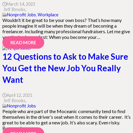
March 14, 2022
Jeff Brooks
Nonprofit Jobs
,
Workplace
Wouldn’t it be great to be your own boss? That’s how many
people imagine it will be when they dream of becoming a
freelancer. Including many professional fundraisers. Let me give
you the bad news first: When you become your…
READ MORE
12 Questions to Ask to Make Sure
You Get the New Job You Really
Want
April 12, 2021
Jeff Brooks
Nonprofit Jobs
People who are part of the Moceanic community tend to find
themselves in the driver’s seat when it comes to their career. It’s
great to be able to get a new job. It’s also scary. Even risky.
Because how you…