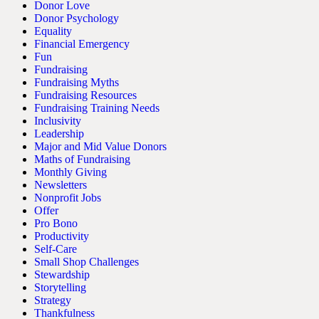
Donor Love
Donor Psychology
Equality
Financial Emergency
Fun
Fundraising
Fundraising Myths
Fundraising Resources
Fundraising Training Needs
Inclusivity
Leadership
Major and Mid Value Donors
Maths of Fundraising
Monthly Giving
Newsletters
Nonprofit Jobs
Offer
Pro Bono
Productivity
Self-Care
Small Shop Challenges
Stewardship
Storytelling
Strategy
Thankfulness