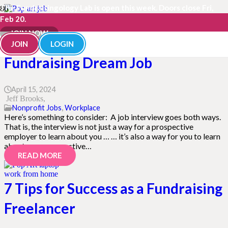
The Fundraisingology Lab is open this week. Doors close Fri,
Feb 20.
These Questions from the Pros
JOIN NOW
Can Help You Land Your
JOIN
LOGIN
Fundraising Dream Job
April 15, 2024
Jeff Brooks
Nonprofit Jobs
,
Workplace
Here’s something to consider: A job interview goes both ways.
That is, the interview is not just a way for a prospective
employer to learn about you … … it’s also a way for you to learn
about your prospective…
READ MORE
7 Tips for Success as a Fundraising
Freelancer