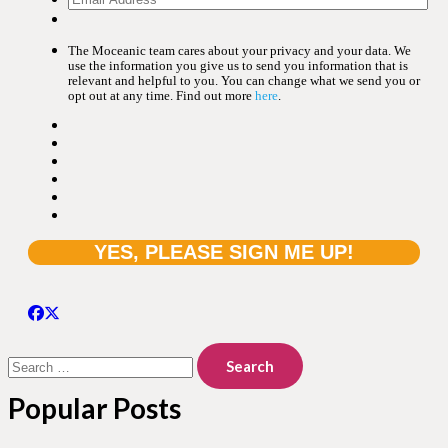
The Moceanic team cares about your privacy and your data. We
use the information you give us to send you information that is
relevant and helpful to you. You can change what we send you or
opt out at any time. Find out more
here
.
Search
for:
Popular Posts