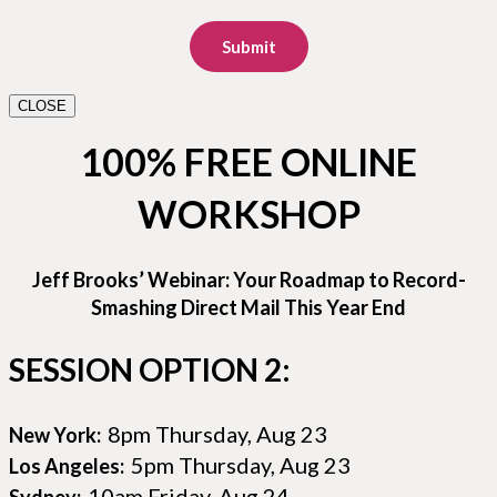
Submit
CLOSE
100% FREE ONLINE
WORKSHOP
Jeff Brooks’ Webinar: Your Roadmap to Record-
Smashing Direct Mail This Year End
SESSION OPTION 2:
8pm Thursday, Aug 23
New York:
5pm Thursday, Aug 23
Los Angeles:
10am Friday, Aug 24