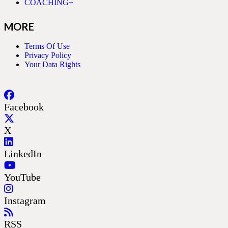
COACHING+
MORE
Terms Of Use
Privacy Policy
Your Data Rights
Facebook
X
LinkedIn
YouTube
Instagram
RSS