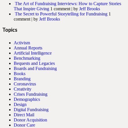
The Art of Fundraising Interviews: How to Capture Stories
That Inspire Giving
1 comment
|
by
Jeff Brooks
The Secret to Powerful Storytelling for Fundraising
1
comment
|
by
Jeff Brooks
Topics
Activism
Annual Reports
Artificial Intelligence
Benchmarking
Bequests and Legacies
Boards and Fundraising
Books
Branding
Coronavirus
Creativity
Crises Fundraising
Demographics
Design
Digital Fundraising
Direct Mail
Donor Acquisition
Donor Care