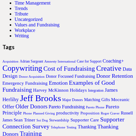
Time Management
Trends
Tribute
Uncategorized
Values and Fundraising
Workplace
Writing
Tags
Coaching+
Adrian Sargeant
Case for Support
Acquisition
Amnesty International
Copywriting
Creative
Cost of Fundraising
Data
Donor Retention
Design
Donor Focussed Fundraising
Donor Acquisition
Examples of Good
Emotion
Emergency Fundraising
Fundraising
James
Harvey McKinnon
Holidays
Integration
Jeff Brooks
Herlihy
Moceanic
Matching Gifts
Major Donors
Older Donors
Offer
Pareto
Pareto Fundraising
Pareto Phone
Principle
productivity
Proposition
Russell
Phone
Planned Giving
Roger Craver
Supporter
Sean Triner
Supporter Care
James
Stewardship
Soi Dog
Connection Survey
Thanking
Thanking
Telephone
Testing
Training
Donors