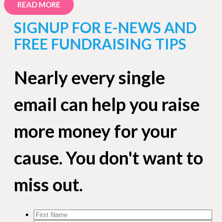
READ MORE
SIGNUP FOR E-NEWS AND
FREE FUNDRAISING TIPS
Nearly every single
email can help you raise
more money for your
cause. You don't want to
miss out.