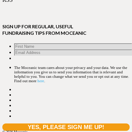
SIGN UP FOR REGULAR, USEFUL
FUNDRAISING TIPS FROM MOCEANIC
The Moceanic team cares about your privacy and your data. We use the
information you give us to send you information that is relevant and
helpful to you. You can change what we send you or opt out at any time.
Find out more
here
.