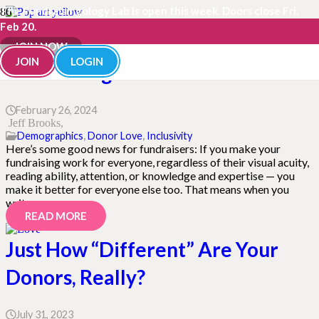
The Fundraisingology Lab is open this week. Doors close Fri,
Feb 20.
Discover the Power of Inclusive
JOIN NOW
JOIN
LOGIN
Fundraising for ALL Donors
February 26, 2024
Jeff Brooks
Demographics
,
Donor Love
,
Inclusivity
Here’s some good news for fundraisers: If you make your
fundraising work for everyone, regardless of their visual acuity,
reading ability, attention, or knowledge and expertise — you
make it better for everyone else too. That means when you
write,…
READ MORE
Just How “Different” Are Your
Donors, Really?
July 31, 2023