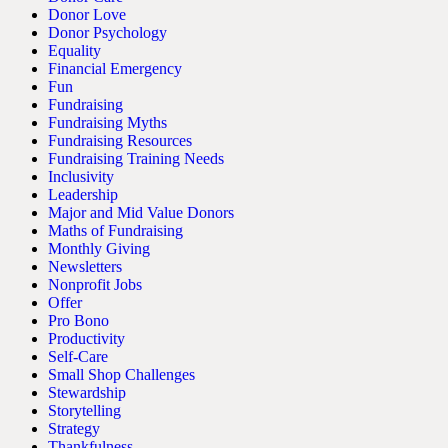
Donor Love
Donor Psychology
Equality
Financial Emergency
Fun
Fundraising
Fundraising Myths
Fundraising Resources
Fundraising Training Needs
Inclusivity
Leadership
Major and Mid Value Donors
Maths of Fundraising
Monthly Giving
Newsletters
Nonprofit Jobs
Offer
Pro Bono
Productivity
Self-Care
Small Shop Challenges
Stewardship
Storytelling
Strategy
Thankfulness