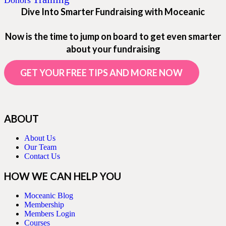
Donors
Dive Into Smarter Fundraising with Moceanic
Now is the time to jump on board to get even smarter
about your fundraising
GET YOUR FREE TIPS AND MORE NOW
ABOUT
About Us
Our Team
Contact Us
HOW WE CAN HELP YOU
Moceanic Blog
Membership
Members Login
Courses