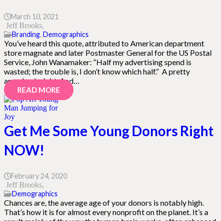
March 10, 2021
Jeff Brooks
Branding
,
Demographics
You’ve heard this quote, attributed to American department
store magnate and later Postmaster General for the US Postal
Service, John Wanamaker: “Half my advertising spend is
wasted; the trouble is, I don’t know which half.” A pretty
amazing insight. And…
READ MORE
Get Me Some Young Donors Right
NOW!
February 24, 2020
Jeff Brooks
Demographics
Chances are, the average age of your donors is notably high.
That’s how it is for almost every nonprofit on the planet. It’s a