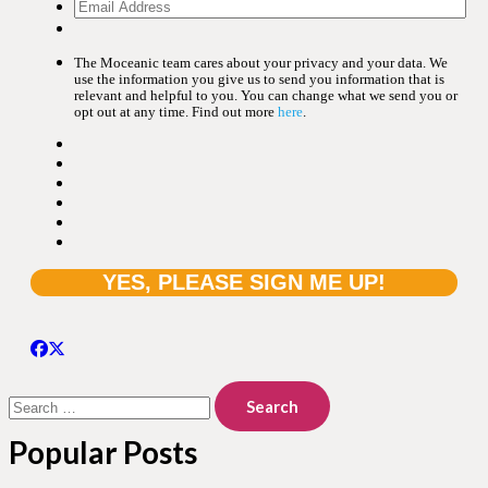
The Moceanic team cares about your privacy and your data. We
use the information you give us to send you information that is
relevant and helpful to you. You can change what we send you or
opt out at any time. Find out more
here
.
Search
for:
Popular Posts