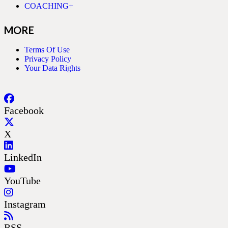
COACHING+
MORE
Terms Of Use
Privacy Policy
Your Data Rights
Facebook
X
LinkedIn
YouTube
Instagram
RSS