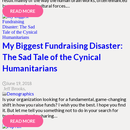
result mainly of the way the human brain works, often enhanced
by economic and cultural forces.…
READ MORE
My Biggest Fundraising Disaster:
The Sad Tale of the Cynical
Humanitarians
June 19, 2018
Jeff Brooks
Demographics
Is your organization looking for a fundamental, game-changing
shift in how you raise funds? I wish you the best. I hope you find
it. But let me tell you something not to do in your search for
transformation by sharing…
READ MORE