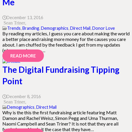
Me
December 13, 2016
Sean Triner
Trends
,
Branding
,
Demographics
,
Direct Mail
,
Donor Love
By reading my articles, I guess you care about making the world
a better place and raising more money for the causes you care
about. I am chuffed by the feedback I get from my updates
(please send more –…
READ MORE
The Digital Fundraising Tipping
Point
December 8, 2016
Sean Triner
Demographics
,
Direct Mail
Why is the this the first fundraising article featuring Matt
Damon and Rachel Weisz, Simon Pegg and Uma Thurman,
Naomi Campbell and Sean Triner? It is not that they are all
fundraisers. Nor is it the case that they have…