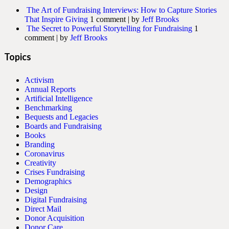
The Art of Fundraising Interviews: How to Capture Stories
That Inspire Giving
1 comment
|
by
Jeff Brooks
The Secret to Powerful Storytelling for Fundraising
1
comment
|
by
Jeff Brooks
Topics
Activism
Annual Reports
Artificial Intelligence
Benchmarking
Bequests and Legacies
Boards and Fundraising
Books
Branding
Coronavirus
Creativity
Crises Fundraising
Demographics
Design
Digital Fundraising
Direct Mail
Donor Acquisition
Donor Care