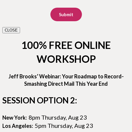
Submit
CLOSE
100% FREE ONLINE
WORKSHOP
Jeff Brooks’ Webinar: Your Roadmap to Record-
Smashing Direct Mail This Year End
SESSION OPTION 2:
8pm Thursday, Aug 23
New York:
5pm Thursday, Aug 23
Los Angeles: