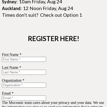
10am Friday, Aug 24
Sydney:
12 Noon Friday, Aug 24
Auckland:
Times don’t suit? Check out Option 1
REGISTER HERE!
First Name *
Last Name *
Organization *
Email *
The Moceanic team cares about your privacy and your data. We use
the information you give us to send you information that is relevant