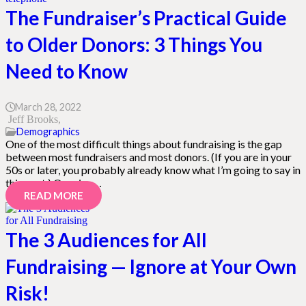
The Fundraiser’s Practical Guide
to Older Donors: 3 Things You
Need to Know
March 28, 2022
Jeff Brooks
Demographics
One of the most difficult things about fundraising is the gap
between most fundraisers and most donors. (If you are in your
50s or later, you probably already know what I’m going to say in
this post.) Ours is a…
READ MORE
The 3 Audiences for All
Fundraising — Ignore at Your Own
Risk!