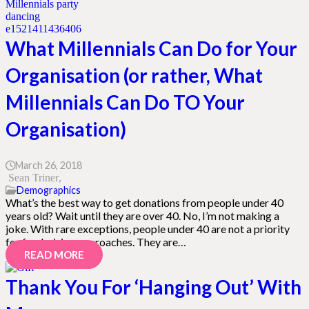
What Millennials Can Do for Your
Organisation (or rather, What
Millennials Can Do TO Your
Organisation)
March 26, 2018
Sean Triner
Demographics
What’s the best way to get donations from people under 40
years old? Wait until they are over 40. No, I’m not making a
joke. With rare exceptions, people under 40 are not a priority
for fundraising approaches. They are…
READ MORE
Thank You For ‘Hanging Out’ With