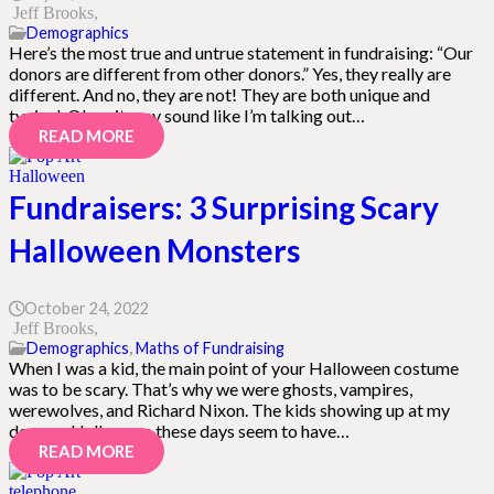
Jeff Brooks
Demographics
Here’s the most true and untrue statement in fundraising: “Our
donors are different from other donors.” Yes, they really are
different. And no, they are not! They are both unique and
typical. Okay, it may sound like I’m talking out…
READ MORE
Fundraisers: 3 Surprising Scary
Halloween Monsters
October 24, 2022
Jeff Brooks
Demographics
,
Maths of Fundraising
When I was a kid, the main point of your Halloween costume
was to be scary. That’s why we were ghosts, vampires,
werewolves, and Richard Nixon. The kids showing up at my
door on Halloween these days seem to have…
READ MORE