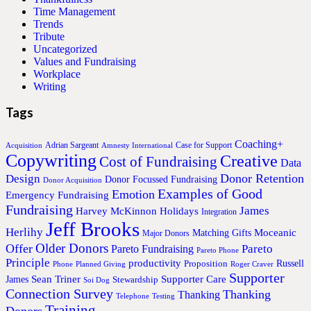
Time Management
Trends
Tribute
Uncategorized
Values and Fundraising
Workplace
Writing
Tags
Coaching+
Adrian Sargeant
Case for Support
Acquisition
Amnesty International
Copywriting
Creative
Cost of Fundraising
Data
Donor Retention
Design
Donor Focussed Fundraising
Donor Acquisition
Examples of Good
Emotion
Emergency Fundraising
Fundraising
James
Harvey McKinnon
Holidays
Integration
Jeff Brooks
Herlihy
Moceanic
Matching Gifts
Major Donors
Older Donors
Offer
Pareto
Pareto Fundraising
Pareto Phone
Principle
productivity
Proposition
Russell
Phone
Planned Giving
Roger Craver
Supporter
Sean Triner
Supporter Care
James
Stewardship
Soi Dog
Connection Survey
Thanking
Thanking
Telephone
Testing
Training