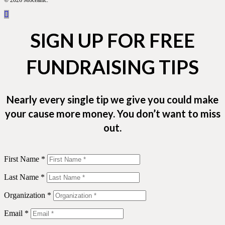
© 2026 Moceanic.
SIGN UP FOR FREE
FUNDRAISING TIPS
Nearly every single tip we give you could make
your cause more money. You don’t want to miss
out.
First Name *
Last Name *
Organization *
Email *