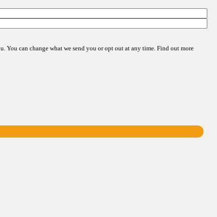
ou. You can change what we send you or opt out at any time. Find out more