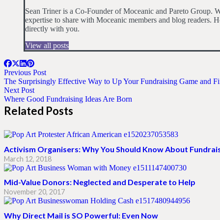
Sean Triner is a Co-Founder of Moceanic and Pareto Group. Wit
expertise to share with Moceanic members and blog readers. He
directly with you.
View all posts
Previous Post
The Surprisingly Effective Way to Up Your Fundraising Game and 
Next Post
Where Good Fundraising Ideas Are Born
Related Posts
Activism Organisers: Why You Should Know About Fundrai
March 12, 2018
Mid-Value Donors: Neglected and Desperate to Help
November 20, 2017
Why Direct Mail is SO Powerful: Even Now