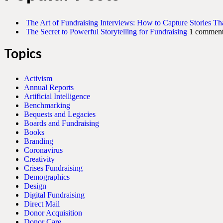
The Art of Fundraising Interviews: How to Capture Stories Th
The Secret to Powerful Storytelling for Fundraising
1 commen
Topics
Activism
Annual Reports
Artificial Intelligence
Benchmarking
Bequests and Legacies
Boards and Fundraising
Books
Branding
Coronavirus
Creativity
Crises Fundraising
Demographics
Design
Digital Fundraising
Direct Mail
Donor Acquisition
Donor Care