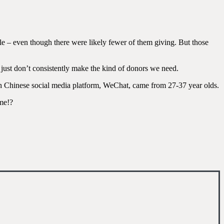
le – even though there were likely fewer of them giving. But those
y just don’t consistently make the kind of donors we need.
ugh Chinese social media platform, WeChat, came from 27-37 year olds.
ame!?