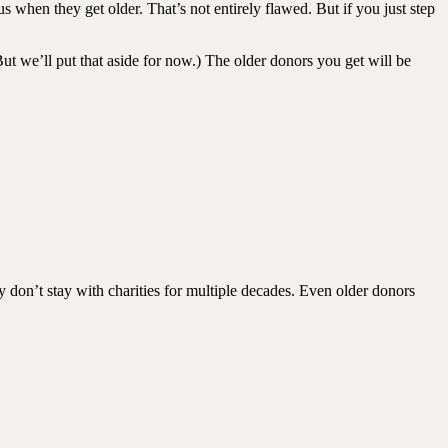
when they get older. That’s not entirely flawed. But if you just step
ut we’ll put that aside for now.) The older donors you get will be
 don’t stay with charities for multiple decades. Even older donors