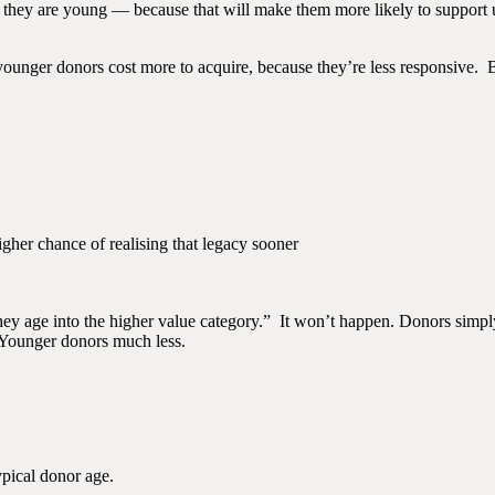
they are young — because that will make them more likely to support us 
 younger donors cost more to acquire, because they’re less responsive. B
gher chance of realising that legacy sooner
hey age into the higher value category.” It won’t happen. Donors simply
. Younger donors much less.
ypical donor age.