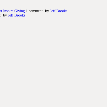
at Inspire Giving
1 comment
|
by
Jeff Brooks
t
|
by
Jeff Brooks