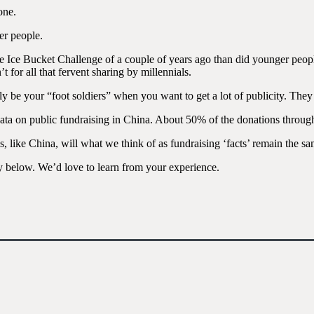
one.
er people.
he Ice Bucket Challenge of a couple of years ago than did younger peop
for all that fervent sharing by millennials.
ly be your “foot soldiers” when you want to get a lot of publicity. The
 data on public fundraising in China. About 50% of the donations thro
s, like China, will what we think of as fundraising ‘facts’ remain the s
y below. We’d love to learn from your experience.