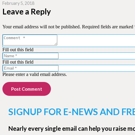
February 5, 2018
Leave a Reply
Your email address will not be published.
Required fields are marked
Fill out this field
Fill out this field
Please enter a valid email address.
Post Comment
SIGNUP FOR E-NEWS AND FR
Nearly every single email can help you raise m