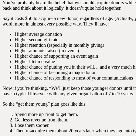
You’ve probably heard the belief that we should acquire donors while 
back and think about it logically, it doesn’t quite hold together.
Say it costs $50 to acquire a new donor, regardless of age. (Actually,
worth more in almost every possible way. They’ll have:
Higher average donation
Higher second gift rate
Higher retention (especially in monthly giving)
Higher amounts raised (in events)
Higher chance of supporting an event again
Higher lifetime value
Higher chance of putting you in their will… and a very much hi
Higher chance of becoming a major donor
Higher chance of responding to most of your communications
Now if you’re thinking, “We’ll just keep those younger donors until t
have a typical life-cycle with any given organisation of 7 to 10 years
So the “get them young” plan goes like this:
Spend more up-front to get them.
Get less revenue from them.
Lose them sooner.
Then re-acquire them about 20 years later when they age into t