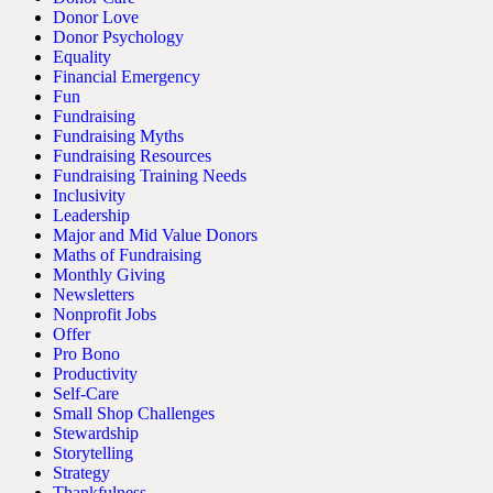
Donor Love
Donor Psychology
Equality
Financial Emergency
Fun
Fundraising
Fundraising Myths
Fundraising Resources
Fundraising Training Needs
Inclusivity
Leadership
Major and Mid Value Donors
Maths of Fundraising
Monthly Giving
Newsletters
Nonprofit Jobs
Offer
Pro Bono
Productivity
Self-Care
Small Shop Challenges
Stewardship
Storytelling
Strategy
Thankfulness