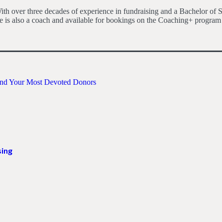
h over three decades of experience in fundraising and a Bachelor of S
 is also a coach and available for bookings on the Coaching+ program
Find Your Most Devoted Donors
sing