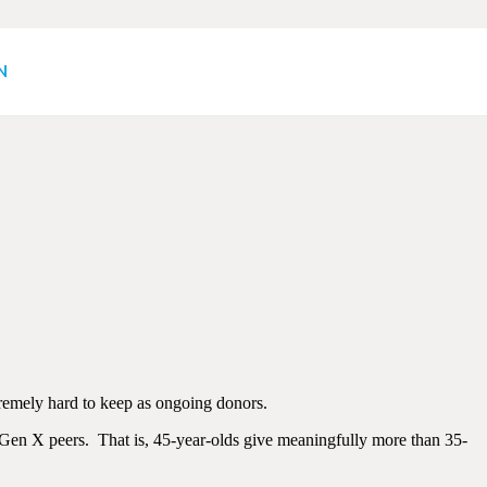
(or rather, What
N
xtremely hard to keep as ongoing donors.
r Gen X peers. That is, 45-year-olds give meaningfully more than 35-