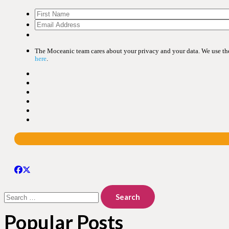
The Moceanic team cares about your privacy and your data. We use the 
here
.
Search
for:
Popular Posts