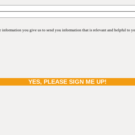
information you give us to send you information that is relevant and helpful to y