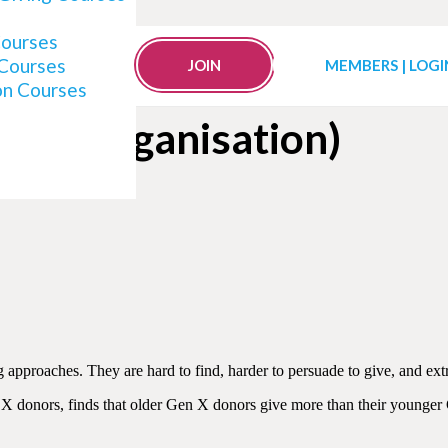
Courses
 Courses
o for Your Organisation 
JOIN
MEMBERS | LOGI
on Courses
Your Organisation)
ng approaches. They are hard to find, harder to persuade to give, and e
en X donors, finds that older Gen X donors give more than their younge