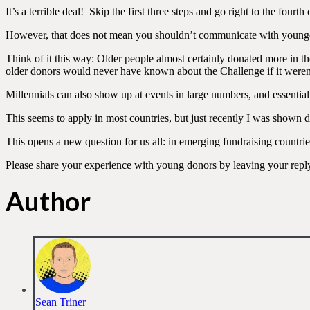
It’s a terrible deal! Skip the first three steps and go right to the fourth 
However, that does not mean you shouldn’t communicate with young
Think of it this way: Older people almost certainly donated more in t
older donors would never have known about the Challenge if it weren’t 
Millennials can also show up at events in large numbers, and essential
This seems to apply in most countries, but just recently I was shown
This opens a new question for us all: in emerging fundraising countrie
Please share your experience with young donors by leaving your repl
Author
Sean Triner