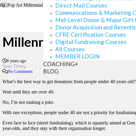
Direct Mail Courses
Communications & Marketing 
Mid-Level Donor & Major Gift
What Millennials Can D
Donor Acquisition and Retenti
CFRE Certification Courses
Millennials Can Do TO 
Digital Fundraising Courses
All Courses
MEMBER LOGIN
8 years ago
COACHING+
Sean Triner
BLOG
No Comments
What’s the best way to get donations from people under 40 years old?
Wait until they are over 40.
No, I’m not making a joke.
With rare exceptions, people under 40 are not a priority for fundraisi
Even face to face (street fundraising), which is squarely aimed at G
year-olds, and they stay with their organisation longer.