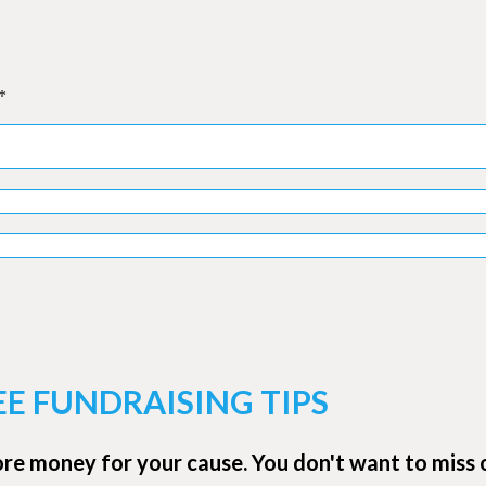
*
EE FUNDRAISING TIPS
ore money for your cause. You don't want to miss 