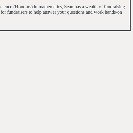
cience (Honours) in mathematics, Sean has a wealth of fundraising
 for fundraisers to help answer your questions and work hands-on