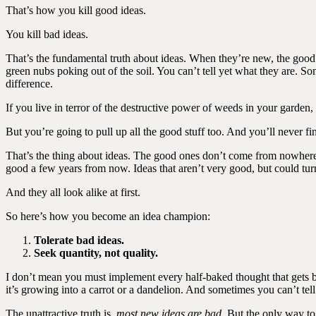
That’s how you kill good ideas.
You kill bad ideas.
That’s the fundamental truth about ideas. When they’re new, the good one
green nubs poking out of the soil. You can’t tell yet what they are. S
difference.
If you live in terror of the destructive power of weeds in your garden,
But you’re going to pull up all the good stuff too. And you’ll never
That’s the thing about ideas. The good ones don’t come from nowhere.
good a few years from now. Ideas that aren’t very good, but could tur
And they all look alike at first.
So here’s how you become an idea champion:
Tolerate bad ideas.
Seek quantity, not quality.
I don’t mean you must implement every half-baked thought that gets bl
it’s growing into a carrot or a dandelion. And sometimes you can’t te
The unattractive truth is,
most new ideas are bad
. But the only way to