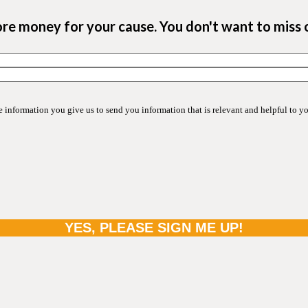
ore money for your cause. You don't want to miss 
information you give us to send you information that is relevant and helpful to y