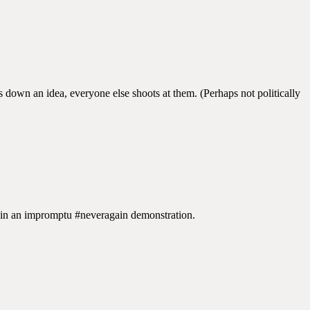
down an idea, everyone else shoots at them. (Perhaps not politically
 in an impromptu #neveragain demonstration.