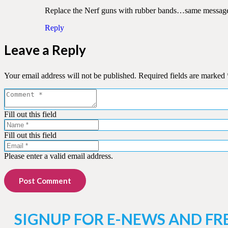
Replace the Nerf guns with rubber bands…same message to
Reply
Leave a Reply
Your email address will not be published.
Required fields are marked
Fill out this field
Fill out this field
Please enter a valid email address.
Post Comment
SIGNUP FOR E-NEWS AND FR