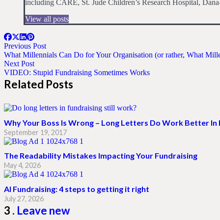
including CARE, St. Jude Children’s Research Hospital, Dana-
View all posts
Previous Post
What Millennials Can Do for Your Organisation (or rather, What Mil
Next Post
VIDEO: Stupid Fundraising Sometimes Works
Related Posts
Why Your Boss Is Wrong – Long Letters Do Work Better In 
September 19, 2017
The Readability Mistakes Impacting Your Fundraising
May 4, 2026
AI Fundraising: 4 steps to getting it right
July 27, 2026
Comments
3
.
Leave new