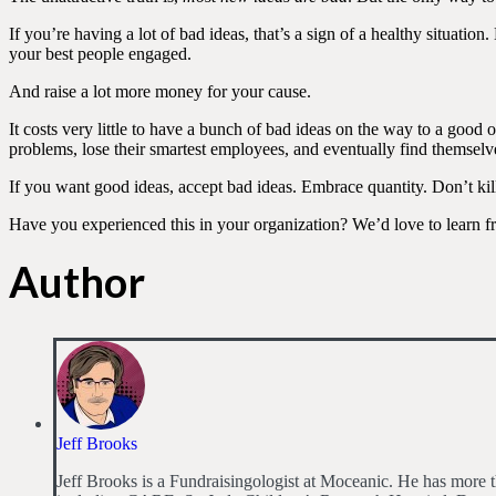
If you’re having a lot of bad ideas, that’s a sign of a healthy situat
your best people engaged.
And raise a lot more money for your cause.
It costs very little to have a bunch of bad ideas on the way to a good 
problems, lose their smartest employees, and eventually find themselv
If you want good ideas, accept bad ideas. Embrace quantity. Don’t kil
Have you experienced this in your organization? We’d love to learn f
Author
Jeff Brooks
Jeff Brooks is a Fundraisingologist at Moceanic. He has more th