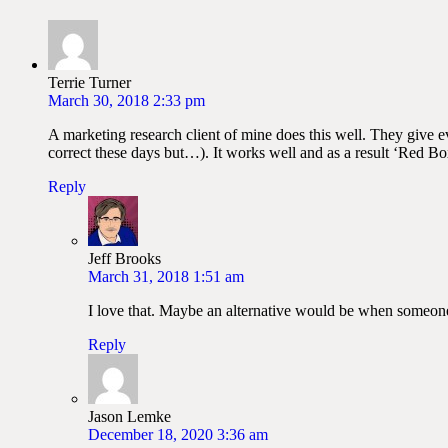
Terrie Turner
March 30, 2018 2:33 pm
A marketing research client of mine does this well. They give 
correct these days but…). It works well and as a result ‘Red B
Reply
Jeff Brooks
March 31, 2018 1:51 am
I love that. Maybe an alternative would be when someon
Reply
Jason Lemke
December 18, 2020 3:36 am