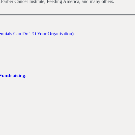
Farber Cancer Institute, Feeding America, and many others.
lennials Can Do TO Your Organisation)
Fundraising.