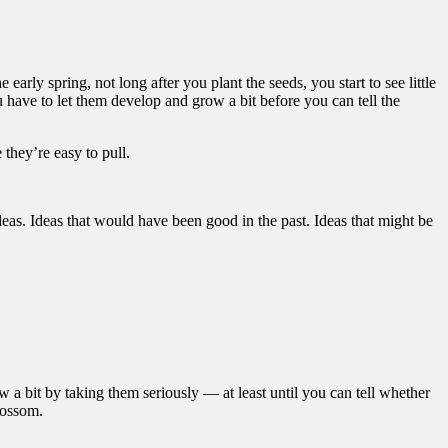
early spring, not long after you plant the seeds, you start to see little
 have to let them develop and grow a bit before you can tell the
 they’re easy to pull.
as. Ideas that would have been good in the past. Ideas that might be
 a bit by taking them seriously — at least until you can tell whether
lossom.