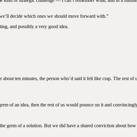
e kind of strategic challenge — I can’t remember what, and in a minute
 we’ll decide which ones we should move forward with.”
ting, and possibly a very good idea.
about ten minutes, the person who’d said it felt like crap. The rest of u
erm of an idea, then the rest of us would pounce on it and convincing
the germ of a solution. But we did have a shared conviction about how 