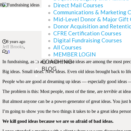
Direct Mail Courses
Communications & Marketing 
Mid-Level Donor & Major Gift
Where Good Fundraisin
Donor Acquisition and Retenti
CFRE Certification Courses
Digital Fundraising Courses
8 years ago
All Courses
Jeff Brooks
Comments
3
MEMBER LOGIN
COACHING+
In fundraising, as in any creative work, ideas are among the most pre
BLOG
Big ideas. Small ideas. New ideas. Even old ideas brought back to life
People who are good at dreaming up ideas — especially good ideas — 
The problem is this: Most people, most of the time, are
terrible
at idea
But almost anyone can be a power-generator of great ideas. You just ha
I’m going to show you the two things it takes to be a great idea perso
We kill good ideas because we are so afraid of bad ideas.