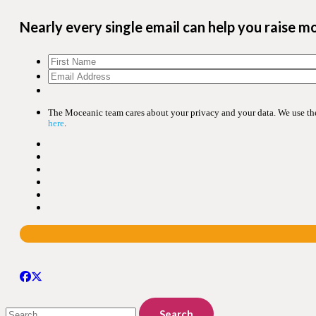
Nearly every single email can help you raise m
The Moceanic team cares about your privacy and your data. We use the 
here
.
Search
for: