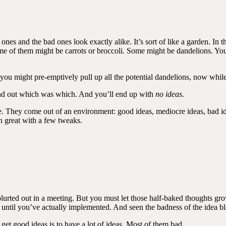
s and the bad ones look exactly alike. It’s sort of like a garden. In the 
ome of them might be carrots or broccoli. Some might be dandelions. You
 you might pre-emptively pull up all the potential dandelions, now while
 find out which was which. And you’ll end up with
no ideas
.
 They come out of an environment: good ideas, mediocre ideas, bad ide
n great with a few tweaks.
urted out in a meeting. But you must let those half-baked thoughts grow
ll until you’ve actually implemented. And seen the badness of the idea b
 get good ideas is to have a lot of ideas. Most of them bad.