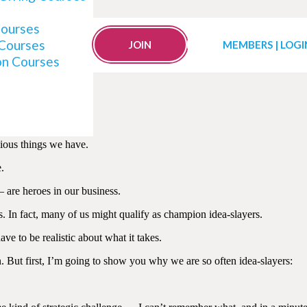
Courses
 Courses
g Ideas Are Born
JOIN
MEMBERS | LOGI
on Courses
cious things we have.
.
are heroes in our business.
s. In fact, many of us might qualify as champion idea-slayers.
ve to be realistic about what it takes.
n. But first, I’m going to show you why we are so often idea-slayers: