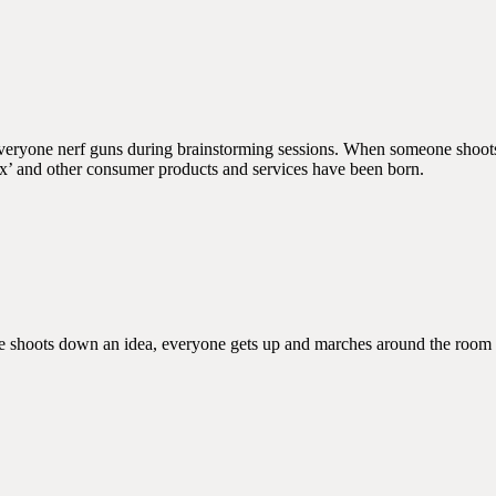
everyone nerf guns during brainstorming sessions. When someone shoots 
ox’ and other consumer products and services have been born.
e shoots down an idea, everyone gets up and marches around the room