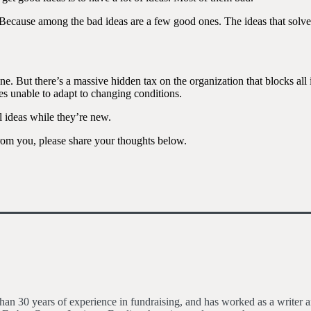
ion. Because among the bad ideas are a few good ones. The ideas that sol
one. But there’s a massive hidden tax on the organization that blocks all 
es unable to adapt to changing conditions.
l ideas while they’re new.
rom you, please share your thoughts below.
an 30 years of experience in fundraising, and has worked as a writer an