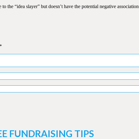
 the “idea slayer” but doesn’t have the potential negative association
*
EE FUNDRAISING TIPS