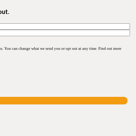
out.
ou. You can change what we send you or opt out at any time. Find out more