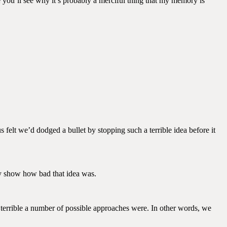
 you’ll see why it’s probably a merciful thing that my memory is
s felt we’d dodged a bullet by stopping such a terrible idea before it
ly show how bad that idea was.
terrible a number of possible approaches were. In other words, we