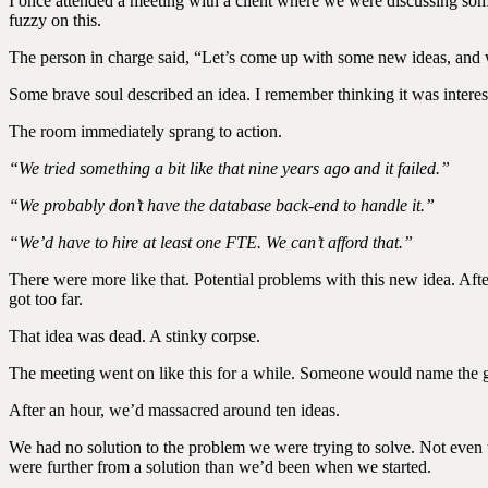
I once attended a meeting with a client where we were discussing som
fuzzy on this.
The person in charge said, “Let’s come up with some new ideas, and
Some brave soul described an idea. I remember thinking it was interes
The room immediately sprang to action.
“We tried something a bit like that nine years ago and it failed.”
“We probably don’t have the database back-end to handle it.”
“We’d have to hire at least one FTE. We can’t afford that.”
There were more like that. Potential problems with this new idea. After 
got too far.
That idea was dead. A stinky corpse.
The meeting went on like this for a while. Someone would name the g
After an hour, we’d massacred around ten ideas.
We had no solution to the problem we were trying to solve. Not even 
were further from a solution than we’d been when we started.