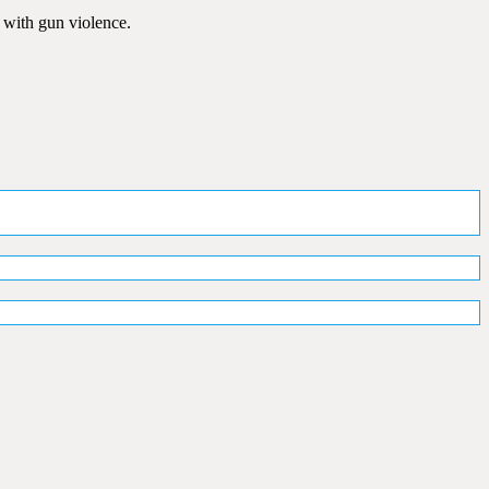
 with gun violence.