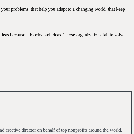
ve your problems, that help you adapt to a changing world, that keep
ideas because it blocks bad ideas. Those organizations fail to solve
d creative director on behalf of top nonprofits around the world,