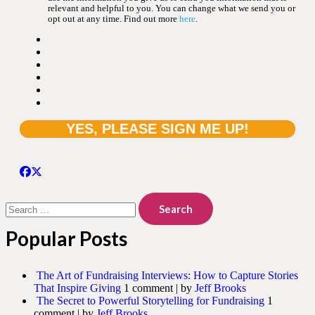
relevant and helpful to you. You can change what we send you or
opt out at any time. Find out more
here
.
Search
for:
Popular Posts
The Art of Fundraising Interviews: How to Capture Stories
That Inspire Giving
1 comment
|
by
Jeff Brooks
The Secret to Powerful Storytelling for Fundraising
1
comment
|
by
Jeff Brooks