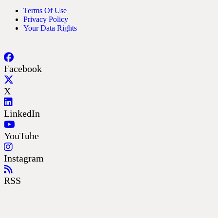
Terms Of Use
Privacy Policy
Your Data Rights
Facebook
X
LinkedIn
YouTube
Instagram
RSS