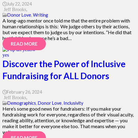
July 22, 2024
Jeff Brooks
Donor Love
,
Writing
A long-ago mentor once told me that the entire problem with
human relationships is this: We judge others by their actions,
but we expect them to judge us by our intentions. “He did that
hurtful thing because he’s a bad…
READ MORE
Discover the Power of Inclusive
Fundraising for ALL Donors
February 26, 2024
Jeff Brooks
Demographics
,
Donor Love
,
Inclusivity
Here’s some good news for fundraisers: If you make your
fundraising work for everyone, regardless of their visual acuity,
reading ability, attention, or knowledge and expertise — you
make it better for everyone else too. That means when you
write,…
READ MORE