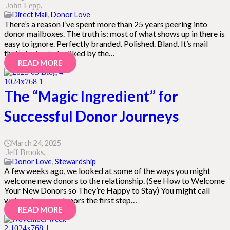
John Lepp
Direct Mail
,
Donor Love
There’s a reason I’ve spent more than 25 years peering into
donor mailboxes. The truth is: most of what shows up in there is
easy to ignore. Perfectly branded. Polished. Bland. It’s mail
that’s trying to be liked by the…
READ MORE
The “Magic Ingredient” for
Successful Donor Journeys
March 24, 2025
Jeff Brooks
Donor Love
,
Stewardship
A few weeks ago, we looked at some of the ways you might
welcome new donors to the relationship. (See How to Welcome
Your New Donors so They’re Happy to Stay) You might call
welcoming new donors the first step…
READ MORE