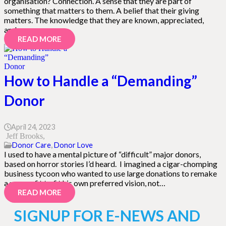
organisation? Connection. A sense that they are part of
something that matters to them. A belief that their giving
matters. The knowledge that they are known, appreciated,
and…
READ MORE
How to Handle a “Demanding”
Donor
April 24, 2023
Jeff Brooks
Donor Care
,
Donor Love
I used to have a mental picture of “difficult” major donors,
based on horror stories I’d heard. I imagined a cigar-chomping
business tycoon who wanted to use large donations to remake
a nonprofit to fit his own preferred vision, not…
READ MORE
SIGNUP FOR E-NEWS AND