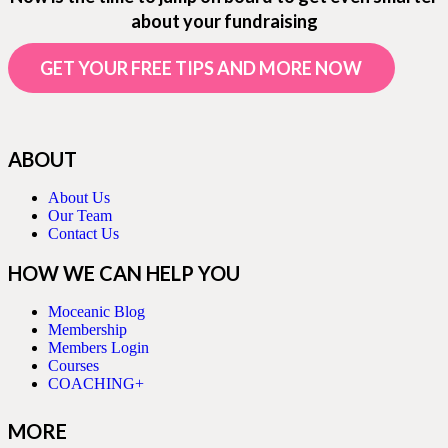
about your fundraising
GET YOUR FREE TIPS AND MORE NOW
ABOUT
About Us
Our Team
Contact Us
HOW WE CAN HELP YOU
Moceanic Blog
Membership
Members Login
Courses
COACHING+
MORE