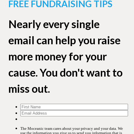
FREE FUNDRAISING TIPS
Nearly every single
email can help you raise
more money for your
cause. You don't want to
miss out.
The Moceanic team cares about your privacy and your data. We
use the information you give us to send you information that is