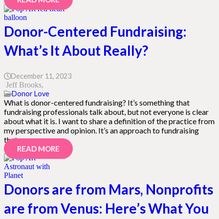
Donor-Centered Fundraising:
What’s It About Really?
December 11, 2023
Jeff Brooks
Donor Love
What is donor-centered fundraising? It’s something that
fundraising professionals talk about, but not everyone is clear
about what it is. I want to share a definition of the practice from
my perspective and opinion. It’s an approach to fundraising
that…
READ MORE
Donors are from Mars, Nonprofits
are from Venus: Here’s What You