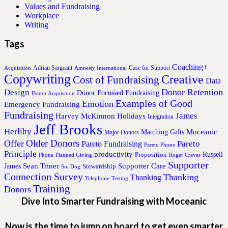
Values and Fundraising
Workplace
Writing
Tags
Coaching+
Adrian Sargeant
Case for Support
Acquisition
Amnesty International
Copywriting
Creative
Cost of Fundraising
Data
Donor Retention
Design
Donor Focussed Fundraising
Donor Acquisition
Examples of Good
Emotion
Emergency Fundraising
Fundraising
James
Harvey McKinnon
Holidays
Integration
Jeff Brooks
Herlihy
Moceanic
Matching Gifts
Major Donors
Older Donors
Offer
Pareto
Pareto Fundraising
Pareto Phone
Principle
productivity
Proposition
Russell
Phone
Planned Giving
Roger Craver
Supporter
Sean Triner
Supporter Care
James
Stewardship
Soi Dog
Connection Survey
Thanking
Thanking
Telephone
Testing
Training
Donors
Dive Into Smarter Fundraising with Moceanic
Now is the time to jump on board to get even smarter