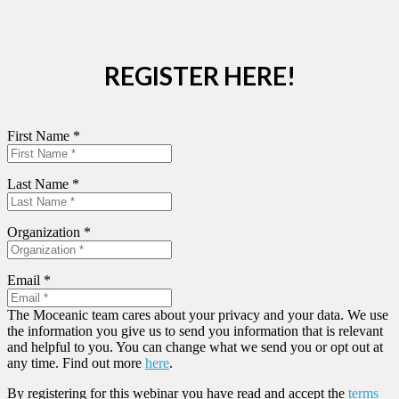
REGISTER HERE!
First Name *
Last Name *
Organization *
Email *
The Moceanic team cares about your privacy and your data. We use
the information you give us to send you information that is relevant
and helpful to you. You can change what we send you or opt out at
any time. Find out more
here
.
By registering for this webinar you have read and accept the
terms