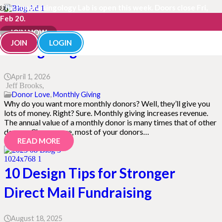
The Fundraisingology Lab is open this week. Doors close Fri,
Feb 20.
Why You Should Have a Monthly
JOIN NOW
JOIN
LOGIN
Giving Program
April 1, 2026
Jeff Brooks
Donor Love
,
Monthly Giving
Why do you want more monthly donors? Well, they’ll give you
lots of money. Right? Sure. Monthly giving increases revenue.
The annual value of a monthly donor is many times that of other
donors. Chances are, most of your donors…
READ MORE
10 Design Tips for Stronger
Direct Mail Fundraising
August 18, 2025