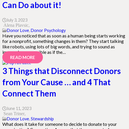
Can Do about it!
July 3, 2023
Alena Plavsic
Donor Love
,
Donor Psychology
Have you noticed that as soon as a human being starts working
for a nonprofit, something changes in them? They start talking
like robots, using lots of big words, and trying to sound as
impressive as possible as if the…
READ MORE
3 Things that Disconnect Donors
from Your Cause … and 4 That
Connect Them
June 11, 2023
Sean Triner
Donor Love
,
Stewardship
What does it take for someone to decide to donate to your