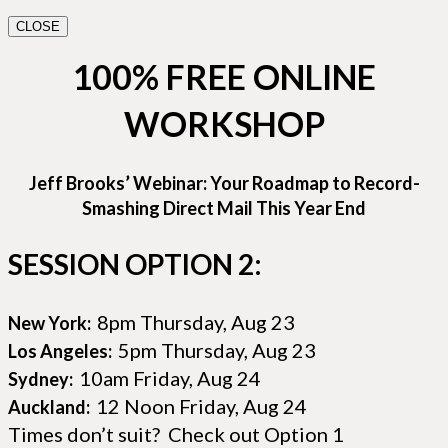
CLOSE
100% FREE ONLINE
WORKSHOP
Jeff Brooks’ Webinar: Your Roadmap to Record-
Smashing Direct Mail This Year End
SESSION OPTION 2:
8pm Thursday, Aug 23
New York:
5pm Thursday, Aug 23
Los Angeles:
10am Friday, Aug 24
Sydney:
12 Noon Friday, Aug 24
Auckland:
Times don’t suit? Check out Option 1