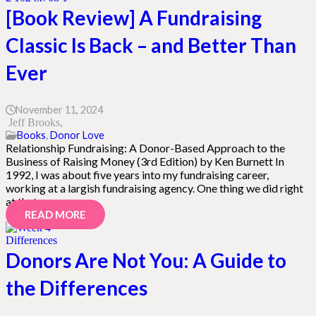
[Book Review] A Fundraising
Classic Is Back – and Better Than
Ever
November 11, 2024
Jeff Brooks
Books
,
Donor Love
Relationship Fundraising: A Donor-Based Approach to the
Business of Raising Money (3rd Edition) by Ken Burnett In
1992, I was about five years into my fundraising career,
working at a largish fundraising agency. One thing we did right
at that…
READ MORE
Donors Are Not You: A Guide to
the Differences