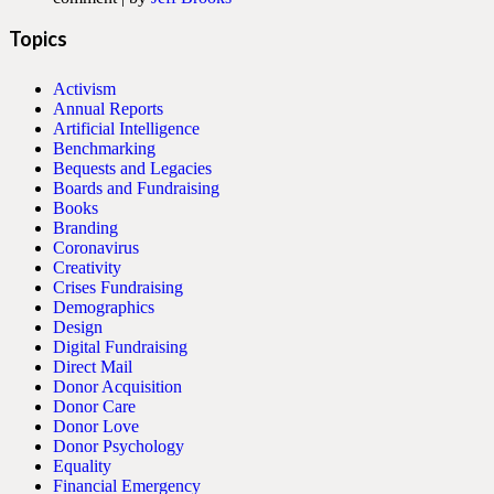
Topics
Activism
Annual Reports
Artificial Intelligence
Benchmarking
Bequests and Legacies
Boards and Fundraising
Books
Branding
Coronavirus
Creativity
Crises Fundraising
Demographics
Design
Digital Fundraising
Direct Mail
Donor Acquisition
Donor Care
Donor Love
Donor Psychology
Equality
Financial Emergency