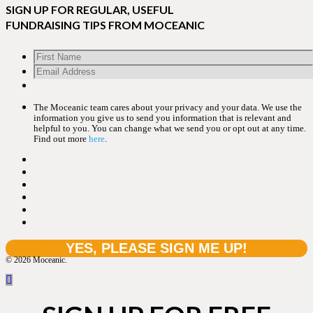
SIGN UP FOR REGULAR, USEFUL
FUNDRAISING TIPS FROM MOCEANIC
The Moceanic team cares about your privacy and your data. We use the
information you give us to send you information that is relevant and
helpful to you. You can change what we send you or opt out at any time.
Find out more
here
.
© 2026 Moceanic.