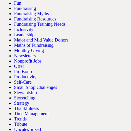
Fun
Fundraising
Fundraising Myths
Fundraising Resources
Fundraising Training Needs
Inclusivity
Leadership
Major and Mid Value Donors
Maths of Fundraising
Monthly Giving
Newsletters
Nonprofit Jobs
Offer
Pro Bono
Productivity
Self-Care
Small Shop Challenges
Stewardship
Storytelling
Strategy
Thankfulness
Time Management
Trends
Tribute
Uncategorized