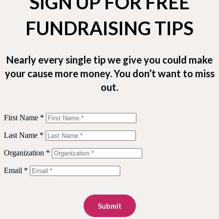
SIGN UP FOR FREE
FUNDRAISING TIPS
Nearly every single tip we give you could make
your cause more money. You don’t want to miss
out.
First Name *
Last Name *
Organization *
Email *
Submit