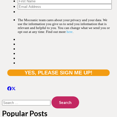
The Moceanic team cares about your privacy and your data. We
use the information you give us to send you information that is
relevant and helpful to you. You can change what we send you or
opt out at any time. Find out more
here
.
Search
for:
Popular Posts