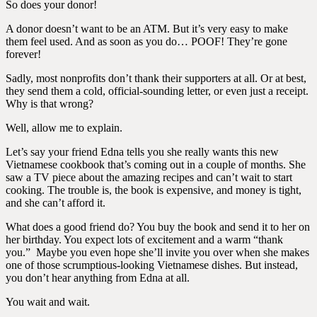
So does your donor!
A donor doesn’t want to be an ATM. But it’s very easy to make
them feel used. And as soon as you do… POOF! They’re gone
forever!
Sadly, most nonprofits don’t thank their supporters at all. Or at best,
they send them a cold, official-sounding letter, or even just a receipt.
Why is that wrong?
Well, allow me to explain.
Let’s say your friend Edna tells you she really wants this new
Vietnamese cookbook that’s coming out in a couple of months. She
saw a TV piece about the amazing recipes and can’t wait to start
cooking. The trouble is, the book is expensive, and money is tight,
and she can’t afford it.
What does a good friend do? You buy the book and send it to her on
her birthday. You expect lots of excitement and a warm “thank
you.”
Maybe you even hope she’ll invite you over when she makes
one of those scrumptious-looking Vietnamese dishes. But instead,
you don’t hear anything from Edna at all.
You wait and wait.