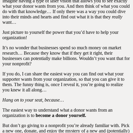
Imagine having a type of laser vision that allows you to see exactly
what your donor wants from you. And then think of what you could
do with that knowledge… If only there was a way you could dive
into their minds and hearts and find out what it is that they
really
want…
Just picture to yourself the power that you’d have to help your
organization!
It’s no wonder that businesses spend so much money on market
research… Because they know that if they get it right, their
businesses can potentially make billions. Wouldn’t you want that for
your nonprofit?
If you do, I can share the easiest way you can find out what your
supporter wants from your organization, so that you can give it to
them. The funny thing is, once I reveal it, you’re going to realize
you knew it all along…
Hang on to your seat, because…
The easiest way to understand what a donor wants from an
organization is to
become a donor yourself.
But don’t go giving to a nonprofit you’re already familiar with. Pick
a new one, donate, and enjoy the mystery of a new and (potentially)