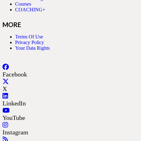
Courses
COACHING+
MORE
Terms Of Use
Privacy Policy
Your Data Rights
Facebook
X
LinkedIn
YouTube
Instagram