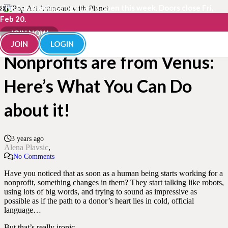
The Fundraisingology Lab is open this week. Doors close Fri,
Feb 20.
Donors are from Mars,
JOIN NOW
JOIN
LOGIN
Nonprofits are from Venus:
Here’s What You Can Do
about it!
3 years ago
Alena Plavsic
No Comments
Have you noticed that as soon as a human being starts working for a
nonprofit, something changes in them? They start talking like robots,
using lots of big words, and trying to sound as impressive as
possible as if the path to a donor’s heart lies in cold, official
language…
But that’s really ironic…