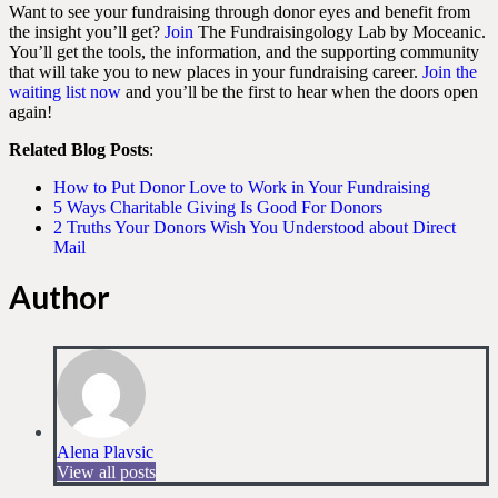
Want to see your fundraising through donor eyes and benefit from
the insight you’ll get?
Join
The Fundraisingology Lab by Moceanic.
You’ll get the tools, the information, and the supporting community
that will take you to new places in your fundraising career.
Join the
waiting list now
and you’ll be the first to hear when the doors open
again!
Related Blog Posts
:
How to Put Donor Love to Work in Your Fundraising
5 Ways Charitable Giving Is Good For Donors
2 Truths Your Donors Wish You Understood about Direct
Mail
Author
Alena Plavsic
View all posts