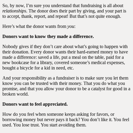
So, by now, I’m sure you understand that fundraising is all about
relationships
. The donor does their part by giving, and your part is
to accept, thank, report, and repeat! But that’s not quite enough.
Here’s what the donor wants from
you
:
Donors want to know they made a difference.
Nobody gives if they don’t care about what’s going to happen with
their donation. Every donor wants their hard-earned money to have
made a difference: saved a life, put a meal on the table, paid for a
new bookcase for a library, covered someone’s medical expenses,
bought a bicycle for a kid in need, etc.
And your responsibility as a fundraiser is to make sure you let them
know you can be trusted with their money. That you do what you
promise, and that you allow your donor to be a catalyst for good in a
broken world.
Donors want to feel appreciated.
How do you feel when someone keeps asking for favors, or
borrowing money but never pays it back? You don’t like it. You feel
used. You lose trust. You start avoiding them.