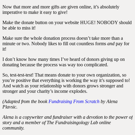
Now that more and more gifts are given online, it’s absolutely
imperative to make it easy to give!
Make the donate button on your website HUGE! NOBODY should
be able to miss it!
Make sure the whole donation process doesn’t take more than a
minute or two. Nobody likes to fill out countless forms
and
pay for
it!
I don’t know how many times I’ve heard of donors giving up on
donating because the process was way too complicated.
So, test-test-test! That means donate to your own organization, so
you’re positive that everything is working the way it’s supposed to!
And watch as your relationship with donors grows stronger and
stronger and your charity’s income explodes.
(Adapted from the book
Fundraising From Scratch
by Alena
Plavsic.
Alena is a copywriter and fundraiser with a devotion to the power of
story and a member of The Fundraisingology Lab online
community.