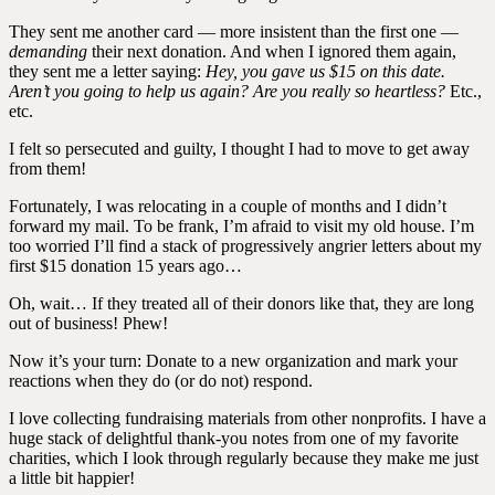
They sent me another card — more insistent than the first one —
demanding
their next donation. And when I ignored them again,
they sent me a letter saying:
Hey, you gave us $15 on this date.
Aren’t you going to help us again? Are you really so heartless?
Etc.,
etc.
I felt so persecuted and guilty, I thought I had to move to get away
from them!
Fortunately, I was relocating in a couple of months and I didn’t
forward my mail. To be frank, I’m afraid to visit my old house. I’m
too worried I’ll find a stack of progressively angrier letters about my
first $15 donation 15 years ago…
Oh, wait… If they treated all of their donors like that, they are long
out of business! Phew!
Now it’s your turn: Donate to a new organization and mark your
reactions when they do (or do not) respond.
I love collecting fundraising materials from other nonprofits. I have a
huge stack of delightful thank-you notes from one of my favorite
charities, which I look through regularly because they make me just
a little bit happier!