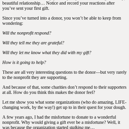
beautiful relationship… Notice and record your reactions after
you’ve sent your first gift.
Since you’ve turned into a donor, you won’t be able to keep from
wondering:
Will the nonprofit respond?
Will they tell me they are grateful?
Will they let me know what they did with my gift?
How is it going to help?
These are all very interesting questions to the donor—but very rarely
to the nonprofit they are supporting.
And because of that, some charities don’t respond to their supporters
at all. How do you think this makes the donor feel?
Let me show you what some organizations (who do amazing, LIFE-
changing work, by the way!) get up to in their quest for your dough.
A few years ago, I had the misfortune to donate to a wonderful
nonprofit. Why would giving a gift ever be a misfortune? Well, it
was because the organization started
stalking
me…