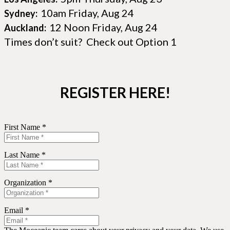
10am Friday, Aug 24
Sydney:
12 Noon Friday, Aug 24
Auckland:
Times don’t suit? Check out Option 1
REGISTER HERE!
First Name *
Last Name *
Organization *
Email *