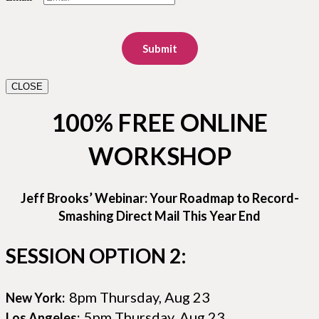
Submit
CLOSE
100% FREE ONLINE
WORKSHOP
Jeff Brooks’ Webinar: Your Roadmap to Record-
Smashing Direct Mail This Year End
SESSION OPTION 2:
8pm Thursday, Aug 23
New York:
5pm Thursday, Aug 23
Los Angeles: