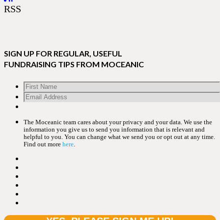
RSS
SIGN UP FOR REGULAR, USEFUL
FUNDRAISING TIPS FROM MOCEANIC
The Moceanic team cares about your privacy and your data. We use the
information you give us to send you information that is relevant and
helpful to you. You can change what we send you or opt out at any time.
Find out more
here
.