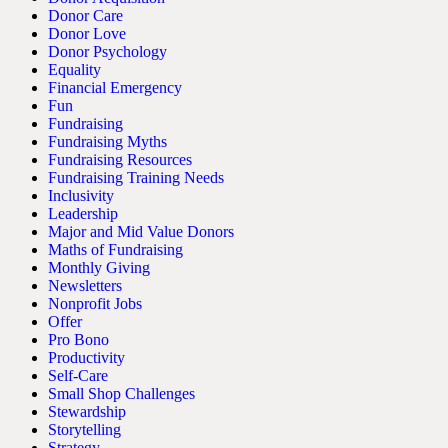
Donor Care
Donor Love
Donor Psychology
Equality
Financial Emergency
Fun
Fundraising
Fundraising Myths
Fundraising Resources
Fundraising Training Needs
Inclusivity
Leadership
Major and Mid Value Donors
Maths of Fundraising
Monthly Giving
Newsletters
Nonprofit Jobs
Offer
Pro Bono
Productivity
Self-Care
Small Shop Challenges
Stewardship
Storytelling
Strategy