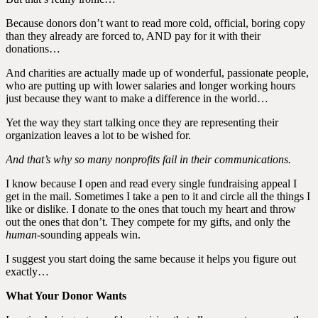
Because donors don’t want to read more cold, official, boring copy
than they already are forced to, AND pay for it with their
donations…
And charities are actually made up of wonderful, passionate people,
who are putting up with lower salaries and longer working hours
just because they want to make a difference in the world…
Yet the way they start talking once they are representing their
organization leaves a lot to be wished for.
And that’s why so many nonprofits fail in their communications.
I know because I open and read every single fundraising appeal I
get in the mail. Sometimes I take a pen to it and circle all the things I
like or dislike. I donate to the ones that touch my heart and throw
out the ones that don’t. They compete for my gifts, and only the
human
-sounding appeals win.
I suggest you start doing the same because it helps you figure out
exactly…
What Your Donor Wants