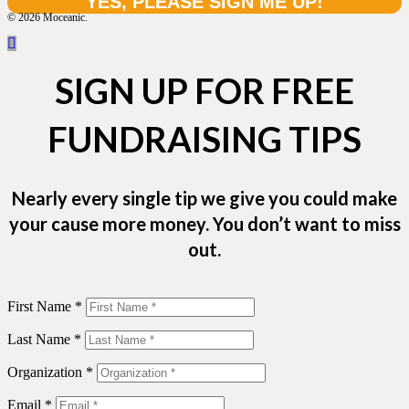
© 2026 Moceanic.
SIGN UP FOR FREE
FUNDRAISING TIPS
Nearly every single tip we give you could make
your cause more money. You don’t want to miss
out.
First Name *
Last Name *
Organization *
Email *