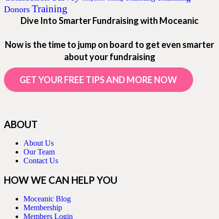
Training
Donors
Dive Into Smarter Fundraising with Moceanic
Now is the time to jump on board to get even smarter
about your fundraising
GET YOUR FREE TIPS AND MORE NOW
ABOUT
About Us
Our Team
Contact Us
HOW WE CAN HELP YOU
Moceanic Blog
Membership
Members Login