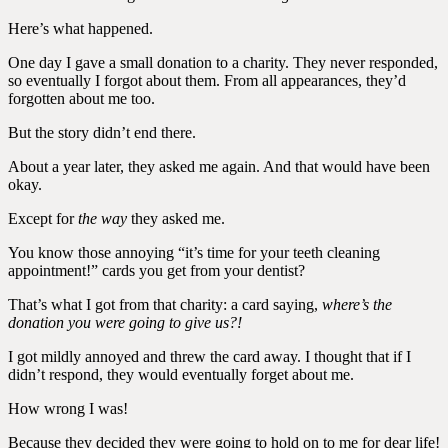
Here’s what happened.
One day I gave a small donation to a charity. They never responded,
so eventually I forgot about them. From all appearances, they’d
forgotten about me too.
But the story didn’t end there.
About a year later, they asked me again. And that would have been
okay.
Except for
the way
they asked me.
You know those annoying “it’s time for your teeth cleaning
appointment!” cards you get from your dentist?
That’s what I got from that charity: a card saying,
where’s the
donation you were going to give us?!
I got mildly annoyed and threw the card away. I thought that if I
didn’t respond, they would eventually forget about me.
How wrong I was!
Because they decided they were going to hold on to me for dear life!