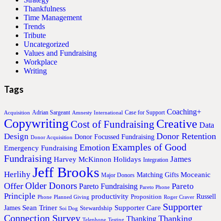
Thankfulness
Time Management
Trends
Tribute
Uncategorized
Values and Fundraising
Workplace
Writing
Tags
Coaching+
Adrian Sargeant
Case for Support
Acquisition
Amnesty International
Copywriting
Creative
Cost of Fundraising
Data
Donor Retention
Design
Donor Focussed Fundraising
Donor Acquisition
Examples of Good
Emotion
Emergency Fundraising
Fundraising
James
Harvey McKinnon
Holidays
Integration
Jeff Brooks
Herlihy
Moceanic
Matching Gifts
Major Donors
Older Donors
Offer
Pareto
Pareto Fundraising
Pareto Phone
Principle
productivity
Proposition
Russell
Phone
Planned Giving
Roger Craver
Supporter
Sean Triner
Supporter Care
James
Stewardship
Soi Dog
Connection Survey
Thanking
Thanking
Telephone
Testing