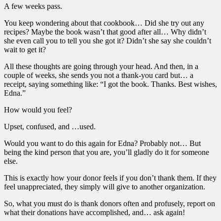
A few weeks pass.
You keep wondering about that cookbook… Did she try out any
recipes? Maybe the book wasn’t that good after all… Why didn’t
she even call you to tell you she got it? Didn’t she say she couldn’t
wait to get it?
All these thoughts are going through your head. And then, in a
couple of weeks, she sends you not a thank-you card but… a
receipt, saying something like: “I got the book. Thanks. Best wishes,
Edna.”
How would you feel?
Upset, confused, and …used.
Would you want to do this again for Edna? Probably not… But
being the kind person that you are, you’ll gladly do it for someone
else.
This is exactly how your donor feels if you don’t thank them. If they
feel unappreciated, they simply will give to another organization.
So, what you must do is thank donors often and profusely, report on
what their donations have accomplished, and… ask again!