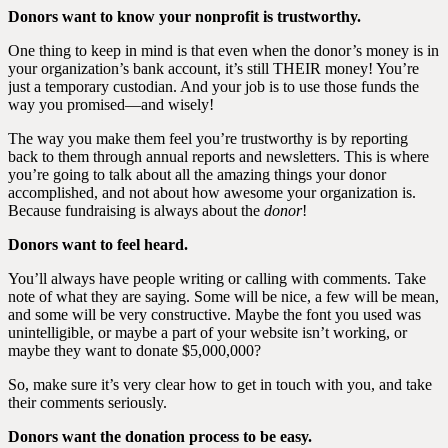
Donors want to know your nonprofit is trustworthy.
One thing to keep in mind is that even when the donor’s money is in
your organization’s bank account, it’s still THEIR money! You’re
just a temporary custodian. And your job is to use those funds the
way you promised—and wisely!
The way you make them feel you’re trustworthy is by reporting
back to them through annual reports and newsletters. This is where
you’re going to talk about all the amazing things your donor
accomplished, and not about how awesome your organization is.
Because fundraising is always about the
donor
!
Donors want to feel heard.
You’ll always have people writing or calling with comments. Take
note of what they are saying. Some will be nice, a few will be mean,
and some will be very constructive. Maybe the font you used was
unintelligible, or maybe a part of your website isn’t working, or
maybe they want to donate $5,000,000?
So, make sure it’s very clear how to get in touch with you, and take
their comments seriously.
Donors want the donation process to be easy.