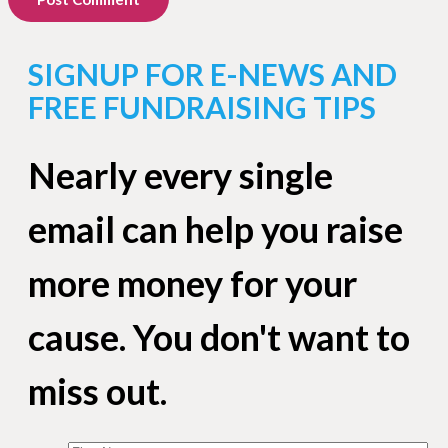
SIGNUP FOR E-NEWS AND
FREE FUNDRAISING TIPS
Nearly every single
email can help you raise
more money for your
cause. You don't want to
miss out.