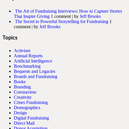
The Art of Fundraising Interviews: How to Capture Stories
That Inspire Giving
1 comment
|
by
Jeff Brooks
The Secret to Powerful Storytelling for Fundraising
1
comment
|
by
Jeff Brooks
Topics
Activism
Annual Reports
Artificial Intelligence
Benchmarking
Bequests and Legacies
Boards and Fundraising
Books
Branding
Coronavirus
Creativity
Crises Fundraising
Demographics
Design
Digital Fundraising
Direct Mail
Donor Acquisition