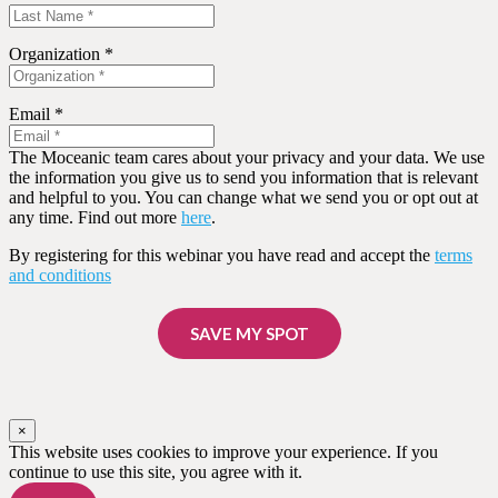
Organization *
Email *
The Moceanic team cares about your privacy and your data. We use
the information you give us to send you information that is relevant
and helpful to you. You can change what we send you or opt out at
any time. Find out more
here
.
By registering for this webinar you have read and accept the
terms
and conditions
SAVE MY SPOT
×
This website uses cookies to improve your experience. If you
continue to use this site, you agree with it.