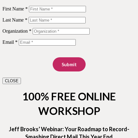
First Name *
Last Name *
Organization *
Email *
Submit
CLOSE
100% FREE ONLINE
WORKSHOP
Jeff Brooks’ Webinar: Your Roadmap to Record-
Smashing Direct Mail This Year End