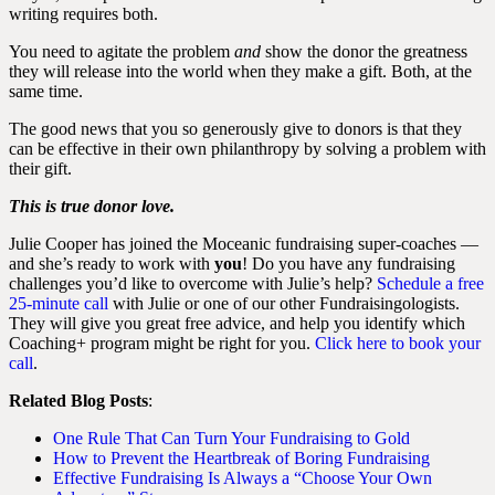
writing requires both.
You need to agitate the problem
and
show the donor the greatness
they will release into the world when they make a gift. Both, at the
same time.
The good news that you so generously give to donors is that they
can be effective in their own philanthropy by solving a problem with
their gift.
This is true donor love.
Julie Cooper has joined the Moceanic fundraising super-coaches —
and she’s ready to work with
you
! Do you have any fundraising
challenges you’d like to overcome with Julie’s help?
Schedule a free
25-minute call
with Julie or one of our other Fundraisingologists.
They will give you great free advice, and help you identify which
Coaching+ program might be right for you.
Click here to book your
call
.
Related Blog Posts
:
One Rule That Can Turn Your Fundraising to Gold
How to Prevent the Heartbreak of Boring Fundraising
Effective Fundraising Is Always a “Choose Your Own