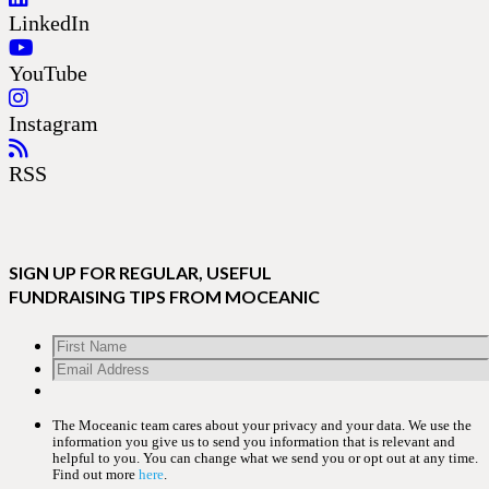
LinkedIn
YouTube
Instagram
RSS
SIGN UP FOR REGULAR, USEFUL
FUNDRAISING TIPS FROM MOCEANIC
The Moceanic team cares about your privacy and your data. We use the
information you give us to send you information that is relevant and
helpful to you. You can change what we send you or opt out at any time.
Find out more
here
.