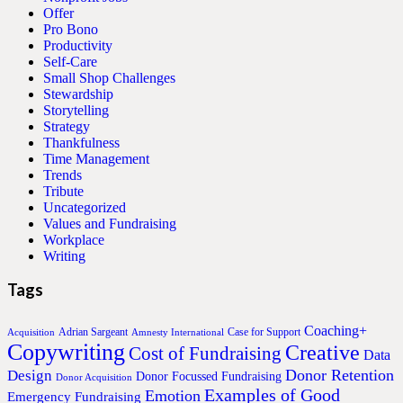
Offer
Pro Bono
Productivity
Self-Care
Small Shop Challenges
Stewardship
Storytelling
Strategy
Thankfulness
Time Management
Trends
Tribute
Uncategorized
Values and Fundraising
Workplace
Writing
Tags
Coaching+
Adrian Sargeant
Case for Support
Acquisition
Amnesty International
Copywriting
Creative
Cost of Fundraising
Data
Donor Retention
Design
Donor Focussed Fundraising
Donor Acquisition
Examples of Good
Emotion
Emergency Fundraising