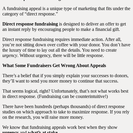
A fundraising appeal is a unique type of marketing that fits under the
category of “direct response.”
Direct response fundraising
is designed to deliver an offer to get
an instant reply by encouraging people to make a financial gift.
Direct response fundraising requires immediate action. After all,
you’re not sitting down over coffee with your donor. You don’t have
the luxury of time to lay out all the details. You need to create
urgency
. Without urgency, there will be little response.
What Some Fundraisers Get Wrong About Appeals
There’s a belief that if you simply explain your successes to donors,
they’ll want to send you more money to continue that success.
That seems logical, right? Unfortunately, that’s not what works best
in direct response. (Fundraising can be counterintuitive!)
There have been hundreds (perhaps thousands) of direct response
studies on which approach to take to maximize response. If you rely
on the research, you will raise more money.
We know that fundraising appeals work best when they show
urgency
and
what’s at stake
.