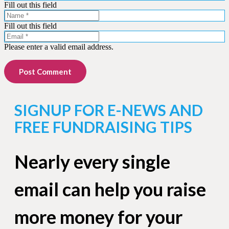
Fill out this field
Fill out this field
Please enter a valid email address.
Post Comment
SIGNUP FOR E-NEWS AND
FREE FUNDRAISING TIPS
Nearly every single
email can help you raise
more money for your