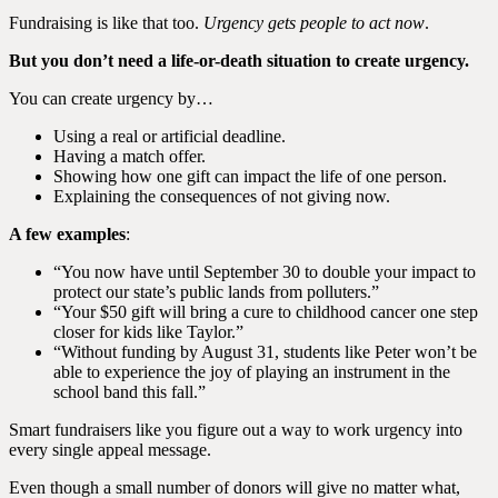
Fundraising is like that too.
Urgency gets people to act now
.
But you don’t need a life-or-death situation to create urgency.
You can create urgency by…
Using a real or artificial deadline.
Having a match offer.
Showing how one gift can impact the life of one person.
Explaining the consequences of not giving now.
A few examples
:
“You now have until September 30 to double your impact to
protect our state’s public lands from polluters.”
“Your $50 gift will bring a cure to childhood cancer one step
closer for kids like Taylor.”
“Without funding by August 31, students like Peter won’t be
able to experience the joy of playing an instrument in the
school band this fall.”
Smart fundraisers like you figure out a way to work urgency into
every single appeal message.
Even though a small number of donors will give no matter what,