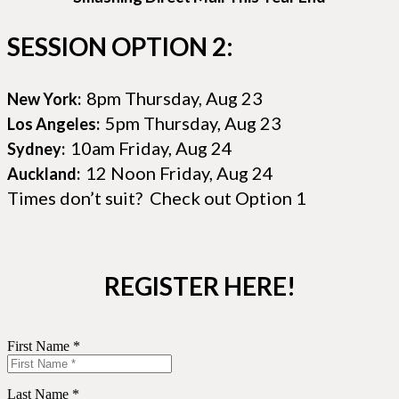
SESSION OPTION 2:
8pm Thursday, Aug 23
New York:
5pm Thursday, Aug 23
Los Angeles:
10am Friday, Aug 24
Sydney:
12 Noon Friday, Aug 24
Auckland:
Times don’t suit? Check out Option 1
REGISTER HERE!
First Name *
Last Name *