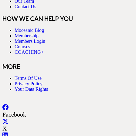
Our Team
Contact Us
HOW WE CAN HELP YOU
Moceanic Blog
Membership
Members Login
Courses
COACHING+
MORE
Terms Of Use
Privacy Policy
Your Data Rights
Facebook
X