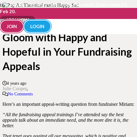
The Fundraisingology Lab is open this week. Doors close Fri,
Feb 20.
How to Balance Doom &
JOIN NOW
JOIN
LOGIN
Gloom with Happy and
Hopeful in Your Fundraising
Appeals
4 years ago
Julie Cooper
No Comments
Here’s an important appeal-writing question from fundraiser Miriam:
“All the fundraising appeal trainings I’ve attended say the best
appeals talk about an immediate need, and the more dire it is, the
better.
That tenet goes against all our messaging, which is positive and