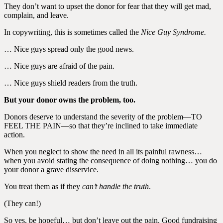
They don’t want to upset the donor for fear that they will get mad,
complain, and leave.
In copywriting, this is sometimes called the
Nice Guy Syndrome.
… Nice guys spread only the good news.
… Nice guys are afraid of the pain.
… Nice guys shield readers from the truth.
But your donor owns the problem, too.
Donors deserve to understand the severity of the problem—TO
FEEL THE PAIN—so that they’re inclined to take immediate
action.
When you neglect to show the need in all its painful rawness…
when you avoid stating the consequence of doing nothing… you do
your donor a grave disservice.
You treat them as if they
can’t handle the truth
.
(They can!)
So yes, be hopeful… but don’t leave out the pain. Good fundraising