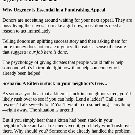
Why Urgency is Essential in a Fundraising Appeal
Donors are not sitting around waiting for your next appeal. They are
busy living their lives. To make a gift now, most donors need a
reason to act immediately.
Telling donors an uplifting success story and then asking them for
more money does not create urgency. It creates a sense of closure
that suggests:
our job here is done
.
The psychology of giving dictates that people would rather help
someone who’s in trouble right now than help someone who’s
already been helped.
Scenario: A kitten is stuck in your neighbor’s tree…
As soon as you hear that a kitten is stuck in a neighbor’s tree, you’ll
likely rush over to see if you can help. Lend a ladder? Call a cat
rescuer? Talk sweetly to it? You’ll want to do something—anything
—right away. The situation is urgent!
But if you simply hear that a kitten had been stuck in your
neighbor’s tree and a cat rescuer saved it, you likely won’t rush over
there. Why should you? Someone else already handled the problem.