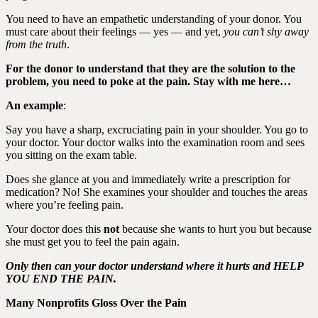
You need to have an empathetic understanding of your donor. You
must care about their feelings — yes — and yet,
you can’t shy away
from the truth
.
For the donor to understand that they are the solution to the
problem, you need to poke at the pain. Stay with me here…
An example
:
Say you have a sharp, excruciating pain in your shoulder. You go to
your doctor. Your doctor walks into the examination room and sees
you sitting on the exam table.
Does she glance at you and immediately write a prescription for
medication? No! She examines your shoulder and touches the areas
where you’re feeling pain.
Your doctor does this
not
because she wants to hurt you but because
she must get you to feel the pain again.
Only then can your doctor understand where it hurts and HELP
YOU END THE PAIN.
Many Nonprofits Gloss Over the Pain