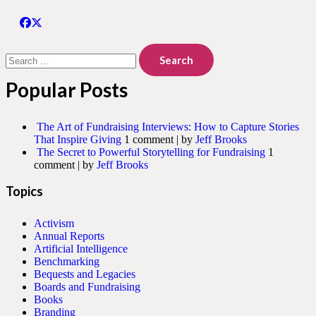
Search
for:
Popular Posts
The Art of Fundraising Interviews: How to Capture Stories
That Inspire Giving
1 comment
|
by
Jeff Brooks
The Secret to Powerful Storytelling for Fundraising
1
comment
|
by
Jeff Brooks
Topics
Activism
Annual Reports
Artificial Intelligence
Benchmarking
Bequests and Legacies
Boards and Fundraising
Books
Branding