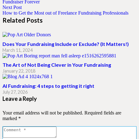
Fundraiser Forever
Next Post
How to Get the Most out of Freelance Fundraising Professionals
Related Posts
Does Your Fundraising Include or Exclude? (It Matters!)
March 11, 2024
The Art of Not Being Clever in Your Fundraising
January 22, 2018
AI Fundraising: 4 steps to getting it right
July 27, 2026
Leave a Reply
Your email address will not be published.
Required fields are
marked
*