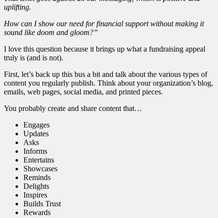
uplifting.
How can I show our need for financial support without making it
sound like doom and gloom?”
I love this question because it brings up what a fundraising appeal
truly is (and is not).
First, let’s back up this bus a bit and talk about the various types of
content you regularly publish. Think about your organization’s blog,
emails, web pages, social media, and printed pieces.
You probably create and share content that…
Engages
Updates
Asks
Informs
Entertains
Showcases
Reminds
Delights
Inspires
Builds Trust
Rewards