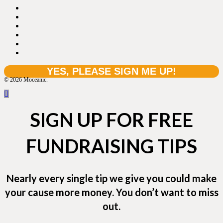
© 2026 Moceanic.
SIGN UP FOR FREE
FUNDRAISING TIPS
Nearly every single tip we give you could make
your cause more money. You don’t want to miss
out.