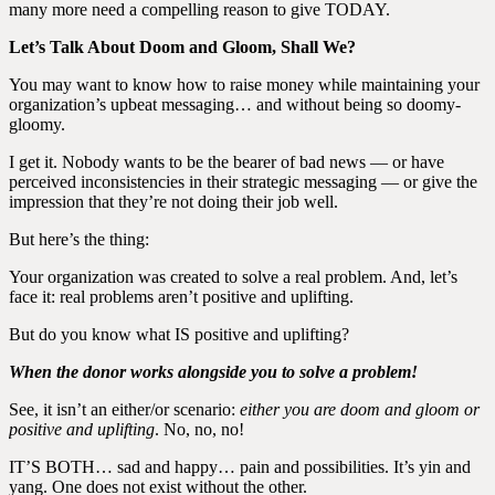
many more need a compelling reason to give TODAY.
Let’s Talk About Doom and Gloom, Shall We?
You may want to know how to raise money while maintaining your
organization’s upbeat messaging… and without being so doomy-
gloomy.
I get it. Nobody wants to be the bearer of bad news — or have
perceived inconsistencies in their strategic messaging — or give the
impression that they’re not doing their job well.
But here’s the thing:
Your organization was created to solve a real problem. And, let’s
face it: real problems aren’t positive and uplifting.
But do you know what
IS
positive and uplifting?
When the donor works alongside you to solve a problem!
See, it isn’t an either/or scenario:
either you are doom and gloom or
positive and uplifting
. No, no, no!
IT’S BOTH… sad and happy… pain and possibilities. It’s yin and
yang. One does not exist without the other.