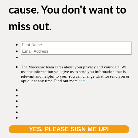
cause. You don't want to
miss out.
The Moceanic team cares about your privacy and your data. We
use the information you give us to send you information that is
relevant and helpful to you. You can change what we send you or
opt out at any time. Find out more
here
.