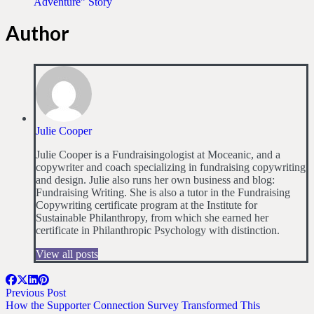
Adventure” Story
Author
Julie Cooper
Julie Cooper is a Fundraisingologist at Moceanic, and a
copywriter and coach specializing in fundraising copywriting
and design. Julie also runs her own business and blog:
Fundraising Writing. She is also a tutor in the Fundraising
Copywriting certificate program at the Institute for
Sustainable Philanthropy, from which she earned her
certificate in Philanthropic Psychology with distinction.
View all posts
Previous Post
How the Supporter Connection Survey Transformed This