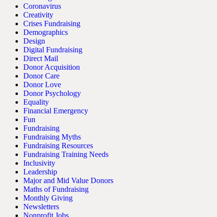
Coronavirus
Creativity
Crises Fundraising
Demographics
Design
Digital Fundraising
Direct Mail
Donor Acquisition
Donor Care
Donor Love
Donor Psychology
Equality
Financial Emergency
Fun
Fundraising
Fundraising Myths
Fundraising Resources
Fundraising Training Needs
Inclusivity
Leadership
Major and Mid Value Donors
Maths of Fundraising
Monthly Giving
Newsletters
Nonprofit Jobs