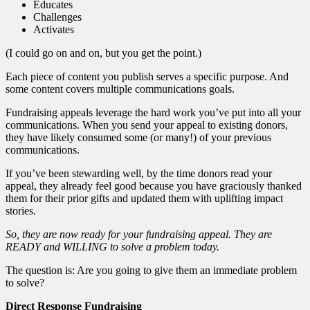
Educates
Challenges
Activates
(I could go on and on, but you get the point.)
Each piece of content you publish serves a specific purpose. And
some content covers multiple communications goals.
Fundraising appeals leverage the hard work you’ve put into all your
communications. When you send your appeal to existing donors,
they have likely consumed some (or many!) of your previous
communications.
If you’ve been stewarding well, by the time donors read your
appeal, they already feel good because you have graciously thanked
them for their prior gifts and updated them with uplifting impact
stories.
So, they are now ready for your fundraising appeal. They are
READY and WILLING to solve a problem today.
The question is: Are you going to give them an immediate problem
to solve?
Direct Response Fundraising