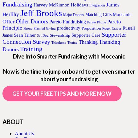
Fundraising
James
Harvey McKinnon
Holidays
Integration
Jeff Brooks
Herlihy
Moceanic
Matching Gifts
Major Donors
Older Donors
Offer
Pareto
Pareto Fundraising
Pareto Phone
Principle
productivity
Proposition
Russell
Phone
Planned Giving
Roger Craver
Supporter
Sean Triner
Supporter Care
James
Stewardship
Soi Dog
Connection Survey
Thanking
Thanking
Telephone
Testing
Training
Donors
Dive Into Smarter Fundraising with Moceanic
Now is the time to jump on board to get even smarter
about your fundraising
GET YOUR FREE TIPS AND MORE NOW
ABOUT
About Us