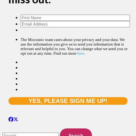
The Moceanic team cares about your privacy and your data. We
use the information you give us to send you information that is
relevant and helpful to you. You can change what we send you or
opt out at any time. Find out more
here
.
Search