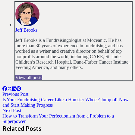
Jeff Brooks
Jeff Brooks is a Fundraisingologist at Moceanic. He has
more than 30 years of experience in fundraising, and has
worked as a writer and creative director on behalf of top
nonprofits around the world, including CARE, St. Jude
Children’s Research Hospital, Dana-Farber Cancer Institute,
Feeding America, and many others.
View all posts
Previous Post
Is Your Fundraising Career Like a Hamster Wheel? Jump off Now
and Start Making Progress
Next Post
How to Transform Your Perfectionism from a Problem to a
Superpower
Related Posts