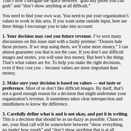
That’s how I navigate the space between “grab any photo you can
grab” and “don’t show anything at all difficult.”
You need to find your own way. You need to put your organization’s
values to work in this area. If you want some outside input, here are
three things I encourage you to take into account:
1. Your decision may cost you future revenue
. I’ve seen many
discussions on this issue start with a faulty premise: “Donors hate
these pictures. If we stop using them, we’ll raise more money.” I can
almost guarantee you that is not the case. If you don’t use difficult
images and stories, you will raise less money. But here’s the thing:
That’s what values are for. To help you make the right decisions,
even if they cost you – because values are more important than
money.
2. Make sure your decision is based on values — not taste or
preference
. Most of us don’t like difficult images. By itself, that’s
not a good enough reason for a decision that might undermine your
organization’s revenue. It sometimes takes clear introspection and
mindfulness to know the difference.
3. Carefully define what is and is not okay, and put it in writing
.
This is a decision that should be as un-fuzzy as possible. Chances
are, your final call will be somewhere between “show everything,
no matter how rough” and “don’t show anything that is at all