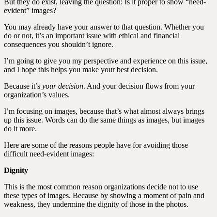
But they do exist, leaving the question: Is it proper to show “need-
evident” images?
You may already have your answer to that question. Whether you
do or not, it’s an important issue with ethical and financial
consequences you shouldn’t ignore.
I’m going to give you my perspective and experience on this issue,
and I hope this helps you make your best decision.
Because it’s
your decision
. And your decision flows from your
organization’s values.
I’m focusing on images, because that’s what almost always brings
up this issue. Words can do the same things as images, but images
do it more.
Here are some of the reasons people have for avoiding those
difficult need-evident images:
Dignity
This is the most common reason organizations decide not to use
these types of images. Because by showing a moment of pain and
weakness, they undermine the dignity of those in the photos.