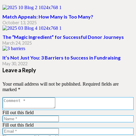
Match Appeals: How Many is Too Many?
October 13, 2025
The “Magic Ingredient” for Successful Donor Journeys
March 24, 2025
It’s Not Just You: 3 Barriers to Success in Fundraising
May 30, 2022
Leave a Reply
Your email address will not be published.
Required fields are
marked
*
Fill out this field
Fill out this field