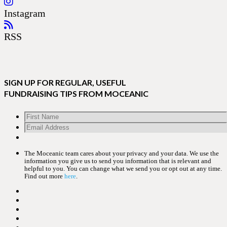
Instagram
RSS
SIGN UP FOR REGULAR, USEFUL
FUNDRAISING TIPS FROM MOCEANIC
The Moceanic team cares about your privacy and your data. We use the
information you give us to send you information that is relevant and
helpful to you. You can change what we send you or opt out at any time.
Find out more
here
.