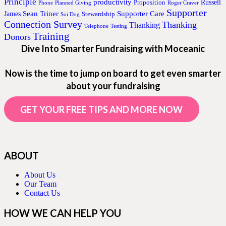
Principle
productivity
Proposition
Russell
Phone
Planned Giving
Roger Craver
Supporter
Sean Triner
Supporter Care
James
Stewardship
Soi Dog
Connection Survey
Thanking
Thanking
Telephone
Testing
Training
Donors
Dive Into Smarter Fundraising with Moceanic
Now is the time to jump on board to get even smarter
about your fundraising
GET YOUR FREE TIPS AND MORE NOW
ABOUT
About Us
Our Team
Contact Us
HOW WE CAN HELP YOU