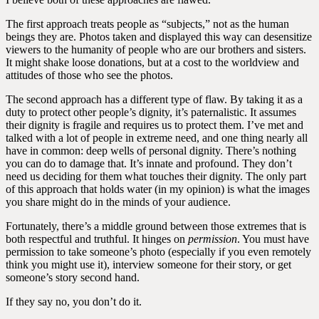
The first approach treats people as “subjects,” not as the human
beings they are. Photos taken and displayed this way can desensitize
viewers to the humanity of people who are our brothers and sisters.
It might shake loose donations, but at a cost to the worldview and
attitudes of those who see the photos.
The second approach has a different type of flaw. By taking it as a
duty to protect other people’s dignity, it’s paternalistic. It assumes
their dignity is fragile and requires us to protect them. I’ve met and
talked with a lot of people in extreme need, and one thing nearly all
have in common: deep wells of personal dignity. There’s nothing
you can do to damage that. It’s innate and profound. They don’t
need us deciding for them what touches their dignity. The only part
of this approach that holds water (in my opinion) is what the images
you share might do in the minds of your audience.
Fortunately, there’s a middle ground between those extremes that is
both respectful and truthful. It hinges on
permission
. You must have
permission to take someone’s photo (especially if you even remotely
think you might use it), interview someone for their story, or get
someone’s story second hand.
If they say no, you don’t do it.