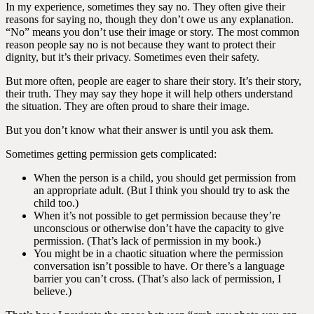
In my experience, sometimes they say no. They often give their
reasons for saying no, though they don’t owe us any explanation.
“No” means you don’t use their image or story. The most common
reason people say no is not because they want to protect their
dignity, but it’s their privacy. Sometimes even their safety.
But more often, people are eager to share their story. It’s their story,
their truth. They may say they hope it will help others understand
the situation. They are often proud to share their image.
But you don’t know what their answer is until you ask them.
Sometimes getting permission gets complicated:
When the person is a child, you should get permission from
an appropriate adult. (But I think you should try to ask the
child too.)
When it’s not possible to get permission because they’re
unconscious or otherwise don’t have the capacity to give
permission. (That’s lack of permission in my book.)
You might be in a chaotic situation where the permission
conversation isn’t possible to have. Or there’s a language
barrier you can’t cross. (That’s also lack of permission, I
believe.)