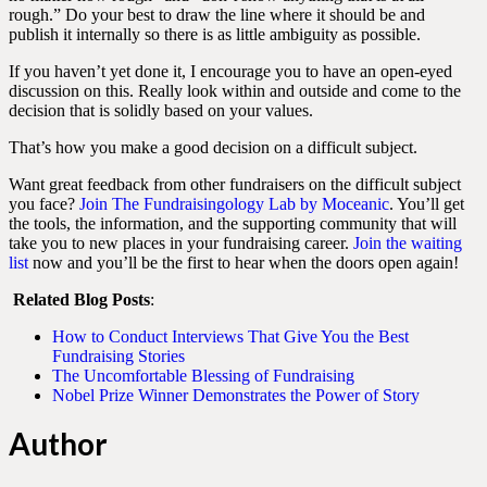
rough.” Do your best to draw the line where it should be and
publish it internally so there is as little ambiguity as possible.
If you haven’t yet done it, I encourage you to have an open-eyed
discussion on this. Really look within and outside and come to the
decision that is solidly based on your values.
That’s how you make a good decision on a difficult subject.
Want great feedback from other fundraisers on the difficult subject
you face?
Join The Fundraisingology Lab by Moceanic
. You’ll get
the tools, the information, and the supporting community that will
take you to new places in your fundraising career.
Join the waiting
list
now and you’ll be the first to hear when the doors open again!
Related Blog Posts
:
How to Conduct Interviews That Give You the Best
Fundraising Stories
The Uncomfortable Blessing of Fundraising
Nobel Prize Winner Demonstrates the Power of Story
Author