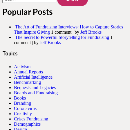
for:
Popular Posts
The Art of Fundraising Interviews: How to Capture Stories
That Inspire Giving
1 comment
|
by
Jeff Brooks
The Secret to Powerful Storytelling for Fundraising
1
comment
|
by
Jeff Brooks
Topics
Activism
Annual Reports
Artificial Intelligence
Benchmarking
Bequests and Legacies
Boards and Fundraising
Books
Branding
Coronavirus
Creativity
Crises Fundraising
Demographics
Design