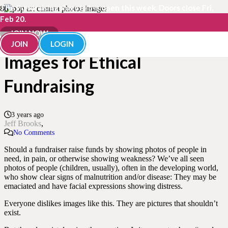
The Fundraisingology Lab is open this week. Doors close Fri,
Feb 20.
The Right and Wrong
JOIN NOW
JOIN
LOGIN
Images for Ethical
Fundraising
3 years ago
Jeff Brooks
No Comments
Should a fundraiser raise funds by showing photos of people in
need, in pain, or otherwise showing weakness? We’ve all seen
photos of people (children, usually), often in the developing world,
who show clear signs of malnutrition and/or disease: They may be
emaciated and have facial expressions showing distress.
Everyone dislikes images like this. They are pictures that shouldn’t
exist.