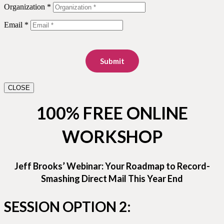
Organization *
Email *
Submit
CLOSE
100% FREE ONLINE
WORKSHOP
Jeff Brooks’ Webinar: Your Roadmap to Record-
Smashing Direct Mail This Year End
SESSION OPTION 2: