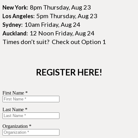
8pm Thursday, Aug 23
New York:
5pm Thursday, Aug 23
Los Angeles:
10am Friday, Aug 24
Sydney:
12 Noon Friday, Aug 24
Auckland:
Times don’t suit? Check out Option 1
REGISTER HERE!
First Name *
Last Name *
Organization *