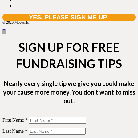
© 2026 Moceanic.
SIGN UP FOR FREE
FUNDRAISING TIPS
Nearly every single tip we give you could make
your cause more money. You don’t want to miss
out.
First Name *
Last Name *