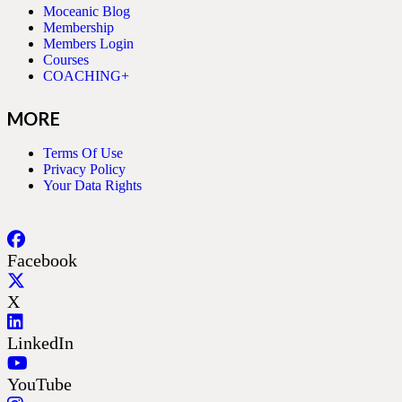
Moceanic Blog
Membership
Members Login
Courses
COACHING+
MORE
Terms Of Use
Privacy Policy
Your Data Rights
Facebook
X
LinkedIn
YouTube