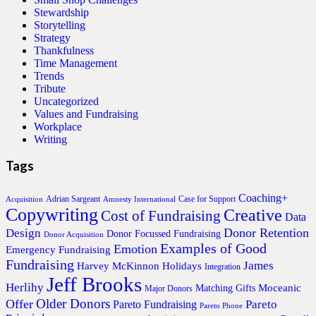
Stewardship
Storytelling
Strategy
Thankfulness
Time Management
Trends
Tribute
Uncategorized
Values and Fundraising
Workplace
Writing
Tags
Coaching+
Adrian Sargeant
Case for Support
Acquisition
Amnesty International
Copywriting
Creative
Cost of Fundraising
Data
Donor Retention
Design
Donor Focussed Fundraising
Donor Acquisition
Examples of Good
Emotion
Emergency Fundraising
Fundraising
James
Harvey McKinnon
Holidays
Integration
Jeff Brooks
Herlihy
Moceanic
Matching Gifts
Major Donors
Older Donors
Offer
Pareto
Pareto Fundraising
Pareto Phone