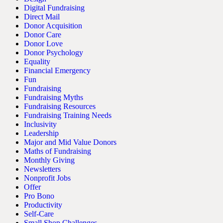
Digital Fundraising
Direct Mail
Donor Acquisition
Donor Care
Donor Love
Donor Psychology
Equality
Financial Emergency
Fun
Fundraising
Fundraising Myths
Fundraising Resources
Fundraising Training Needs
Inclusivity
Leadership
Major and Mid Value Donors
Maths of Fundraising
Monthly Giving
Newsletters
Nonprofit Jobs
Offer
Pro Bono
Productivity
Self-Care
Small Shop Challenges