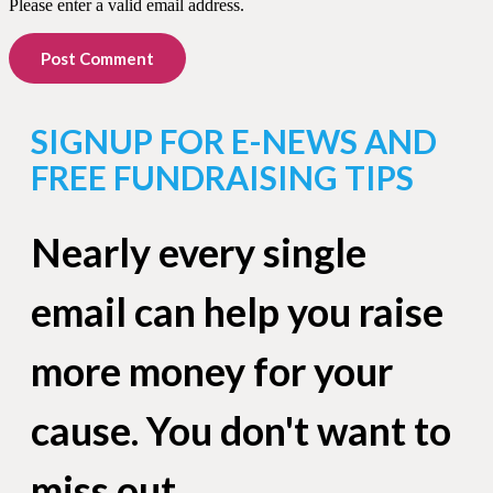
Please enter a valid email address.
Post Comment
SIGNUP FOR E-NEWS AND
FREE FUNDRAISING TIPS
Nearly every single
email can help you raise
more money for your
cause. You don't want to
miss out.