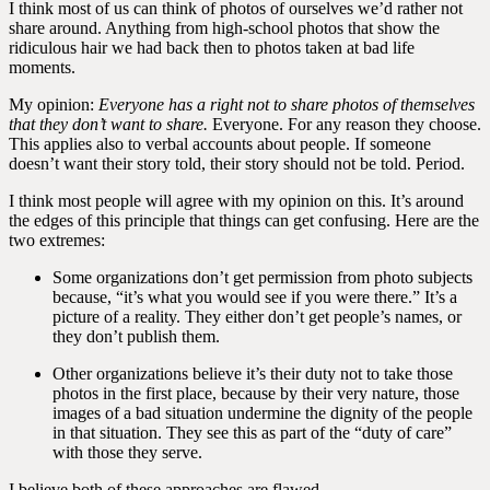
I think most of us can think of photos of ourselves we’d rather not
share around. Anything from high-school photos that show the
ridiculous hair we had back then to photos taken at bad life
moments.
My opinion:
Everyone has a right not to share photos of themselves
that they don’t want to share.
Everyone. For any reason they choose.
This applies also to verbal accounts about people. If someone
doesn’t want their story told, their story should not be told. Period.
I think most people will agree with my opinion on this. It’s around
the edges of this principle that things can get confusing. Here are the
two extremes:
Some organizations don’t get permission from photo subjects
because, “it’s what you would see if you were there.” It’s a
picture of a reality. They either don’t get people’s names, or
they don’t publish them.
Other organizations believe it’s their duty not to take those
photos in the first place, because by their very nature, those
images of a bad situation undermine the dignity of the people
in that situation. They see this as part of the “duty of care”
with those they serve.
I believe both of these approaches are flawed.