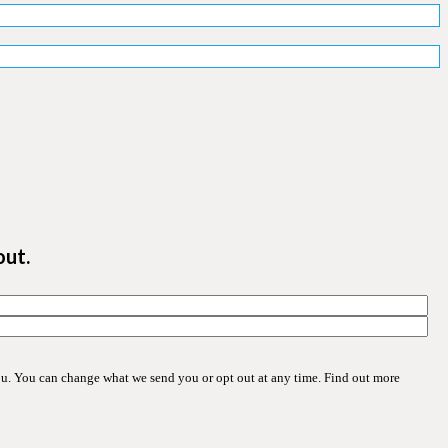
out.
ou. You can change what we send you or opt out at any time. Find out more