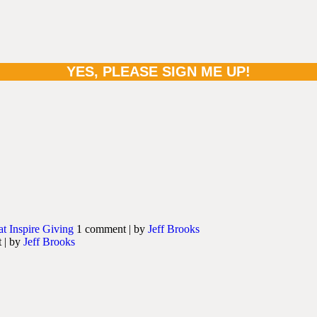
at Inspire Giving
1 comment
|
by
Jeff Brooks
t
|
by
Jeff Brooks