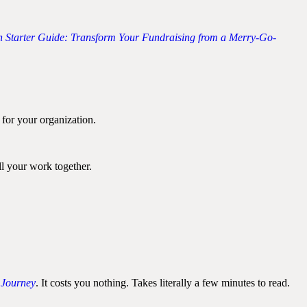
 Starter Guide: Transform Your Fundraising from a Merry-Go-
 for your organization.
ll your work together.
 Journey
. It costs you nothing. Takes literally a few minutes to read.