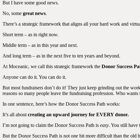
But I have some good news.
No, some
great news
.
There’s a strategic framework that aligns all your hard work and virt
Short term – as in right now.
Middle term – as in this year and next.
And long term – as in the next five to ten years and beyond.
At Moceanic, we call this strategic framework the
Donor Success Pa
Anyone can do it. You can do it.
But most fundraisers don’t do it! They just keep grinding out the work
reasons so many people leave the fundraising profession. Who wants t
In one sentence, here’s how the Donor Success Path works:
It’s all about
creating an upward journey for EVERY donor.
I’m not going to claim the Donor Success Path is
easy
. You still have
But the Donor Success Path is not one bit more difficult than the old