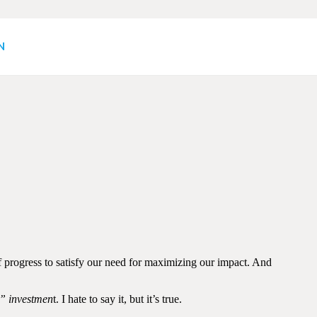
eel? Jump off Now and
N
f progress to satisfy our need for maximizing our impact. And
e” investmen
t. I hate to say it, but it’s true.