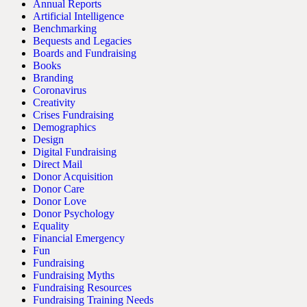
Annual Reports
Artificial Intelligence
Benchmarking
Bequests and Legacies
Boards and Fundraising
Books
Branding
Coronavirus
Creativity
Crises Fundraising
Demographics
Design
Digital Fundraising
Direct Mail
Donor Acquisition
Donor Care
Donor Love
Donor Psychology
Equality
Financial Emergency
Fun
Fundraising
Fundraising Myths
Fundraising Resources
Fundraising Training Needs