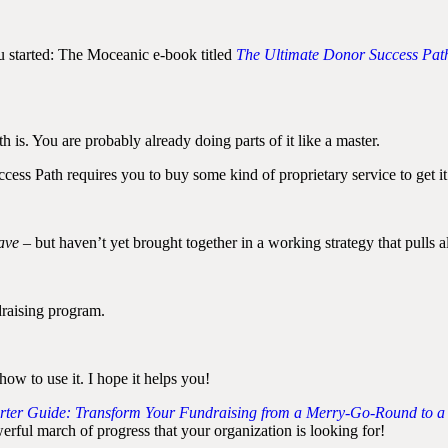
ou started: The Moceanic e-book titled
The Ultimate Donor Success Path
is. You are probably already doing parts of it like a master.
cess Path requires you to buy some kind of proprietary service to get it
ave
– but haven’t yet brought together in a working strategy that pulls a
raising program.
how to use it. I hope it helps you!
rter Guide: Transform Your Fundraising from a Merry-Go-Round to a
rful march of progress that your organization is looking for!