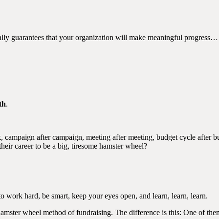
ually guarantees that your organization will make meaningful progress…
th
.
, campaign after campaign, meeting after meeting, budget cycle after bu
heir career to be a big, tiresome hamster wheel?
 to work hard, be smart, keep your eyes open, and learn, learn, learn.
 hamster wheel method of fundraising. The difference is this: One of th