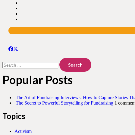
Search
for:
Popular Posts
The Art of Fundraising Interviews: How to Capture Stories Th
The Secret to Powerful Storytelling for Fundraising
1 commen
Topics
Activism