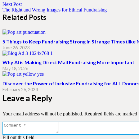
Next Post
The Right and Wrong Images for Ethical Fundraising
Related Posts
5 Things to Keep Fundraising Strong in Strange Times (like
June 26, 2023
Why AI is Making Direct Mail Fundraising More Important
May 18, 2026
Discover the Power of Inclusive Fundraising for ALL Donor
February 26, 2024
Leave a Reply
Your email address will not be published.
Required fields are marked
Fill out this field