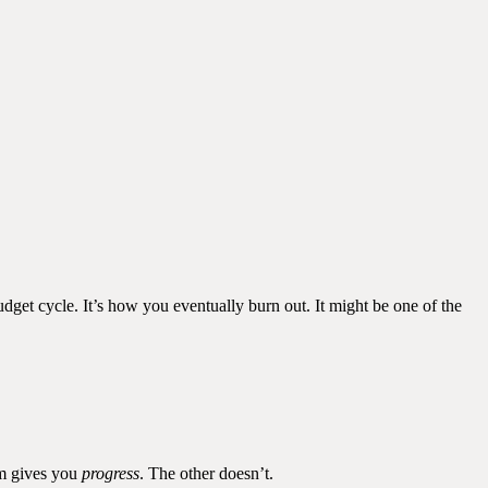
dget cycle. It’s how you eventually burn out. It might be one of the
em gives you
progress
. The other doesn’t.