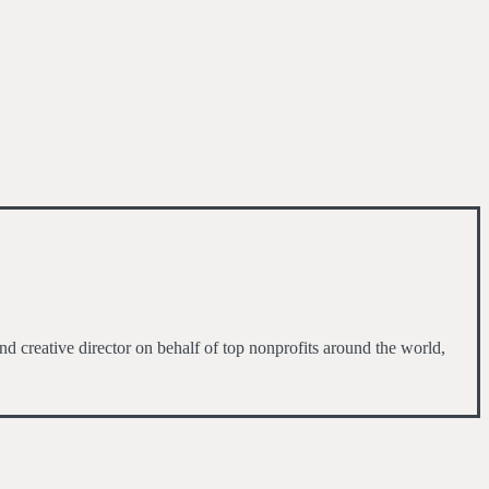
d creative director on behalf of top nonprofits around the world,