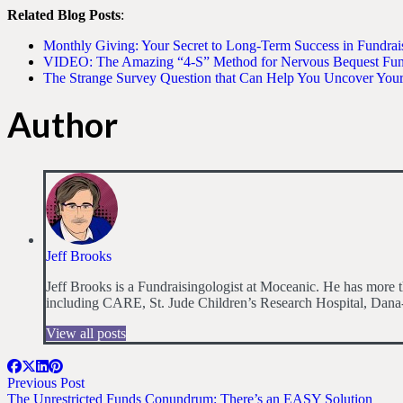
Related Blog Posts
:
Monthly Giving: Your Secret to Long-Term Success in Fundrai
VIDEO: The Amazing “4-S” Method for Nervous Bequest Fund
The Strange Survey Question that Can Help You Uncover You
Author
Jeff Brooks
Jeff Brooks is a Fundraisingologist at Moceanic. He has more th
including CARE, St. Jude Children’s Research Hospital, Dana-
View all posts
Previous Post
The Unrestricted Funds Conundrum: There’s an EASY Solution