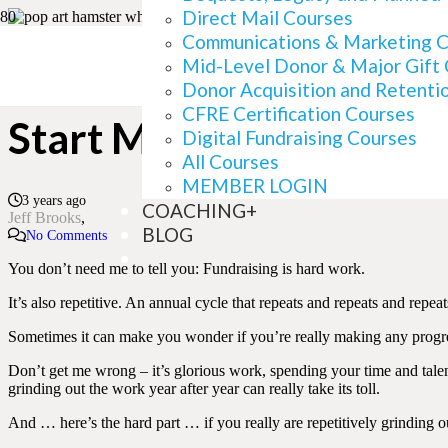
Direct Mail Courses
Communications & Marketing 
Mid-Level Donor & Major Gift
Is Your Fundraising Ca
Donor Acquisition and Retenti
CFRE Certification Courses
Start Making Progress
Digital Fundraising Courses
All Courses
MEMBER LOGIN
3 years ago
COACHING+
Jeff Brooks
BLOG
No Comments
You don’t need me to tell you: Fundraising is hard work.
It’s also repetitive. An annual cycle that repeats and repeats and repeat
Sometimes it can make you wonder if you’re really making any progr
Don’t get me wrong – it’s glorious work, spending your time and talen
grinding out the work year after year can really take its toll.
And … here’s the hard part … if you really are repetitively grinding o