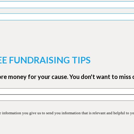
EE FUNDRAISING TIPS
ore money for your cause. You don't want to miss 
information you give us to send you information that is relevant and helpful to y