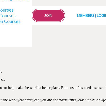
Courses
 Courses
reer Like a Hamster Wh
JOIN
MEMBERS | LOGI
on Courses
s.
ess.
ts to help make the world a better place. But most of us need a sense o
ut the work year after year, you
are not maximizing your “return on lif