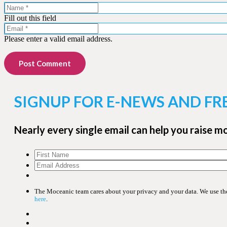
Fill out this field
Please enter a valid email address.
Post Comment
SIGNUP FOR E-NEWS AND FR
Nearly every single email can help you raise m
The Moceanic team cares about your privacy and your data. We use the 
here
.