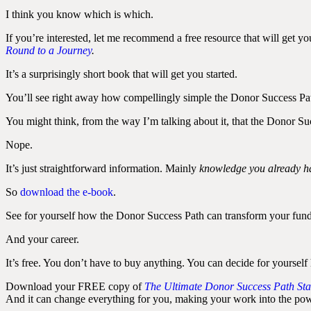
I think you know which is which.
If you’re interested, let me recommend a free resource that will get y
Round to a Journey
.
It’s a surprisingly short book that will get you started.
You’ll see right away how compellingly simple the Donor Success Path 
You might think, from the way I’m talking about it, that the Donor Suc
Nope.
It’s just straightforward information. Mainly
knowledge you already h
So
download the e-book
.
See for yourself how the Donor Success Path can transform your fund
And your career.
It’s free. You don’t have to buy anything. You can decide for yourself 
Download your FREE copy of
The Ultimate Donor Success Path Sta
And it can change everything for you, making your work into the powe