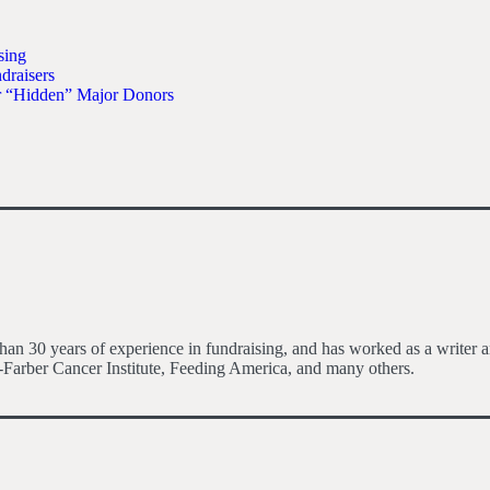
sing
raisers
r “Hidden” Major Donors
an 30 years of experience in fundraising, and has worked as a writer an
Farber Cancer Institute, Feeding America, and many others.