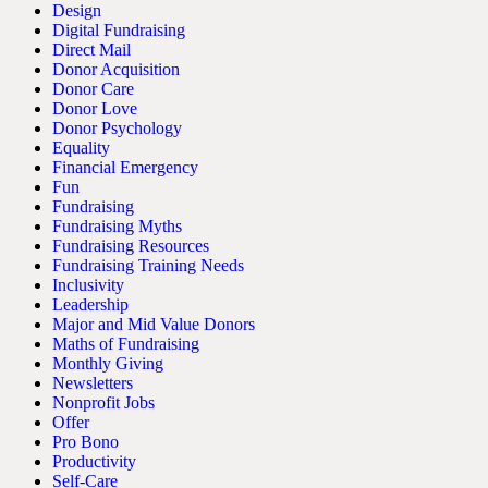
Design
Digital Fundraising
Direct Mail
Donor Acquisition
Donor Care
Donor Love
Donor Psychology
Equality
Financial Emergency
Fun
Fundraising
Fundraising Myths
Fundraising Resources
Fundraising Training Needs
Inclusivity
Leadership
Major and Mid Value Donors
Maths of Fundraising
Monthly Giving
Newsletters
Nonprofit Jobs
Offer
Pro Bono
Productivity
Self-Care