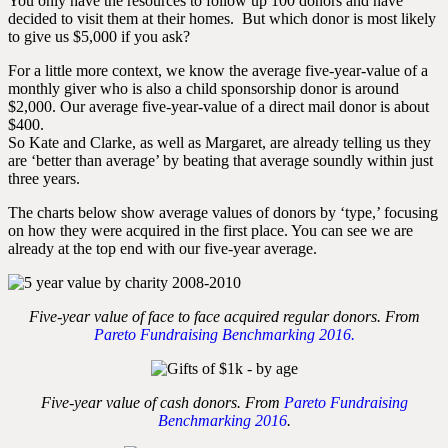
You only have the resources to follow up 100 donors and have
decided to visit them at their homes. But which donor is most likely
to give us $5,000 if you ask?
For a little more context, we know the average five-year-value of a
monthly giver who is also a child sponsorship donor is around
$2,000. Our average five-year-value of a direct mail donor is about
$400.
So Kate and Clarke, as well as Margaret, are already telling us they
are ‘better than average’ by beating that average soundly within just
three years.
The charts below show average values of donors by ‘type,’ focusing
on how they were acquired in the first place. You can see we are
already at the top end with our five-year average.
Five-year value of face to face acquired regular donors. From
Pareto Fundraising Benchmarking 2016.
Five-year value of cash donors. From
Pareto Fundraising
Benchmarking 2016
.