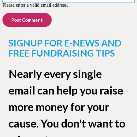
Please enter a valid email address.
Post Comment
SIGNUP FOR E-NEWS AND
FREE FUNDRAISING TIPS
Nearly every single
email can help you raise
more money for your
cause. You don't want to