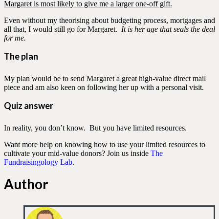
Margaret is most likely to give me a larger one-off gift.
Even without my theorising about budgeting process, mortgages and
all that, I would still go for Margaret.
It is her age that seals the deal
for me.
The plan
My plan would be to send Margaret a great high-value direct mail
piece and am also keen on following her up with a personal visit.
Quiz answer
In reality, you don’t know. But you have limited resources.
Want more help on knowing how to use your limited resources to
cultivate your mid-value donors? Join us inside
The
Fundraisingology Lab
.
Author