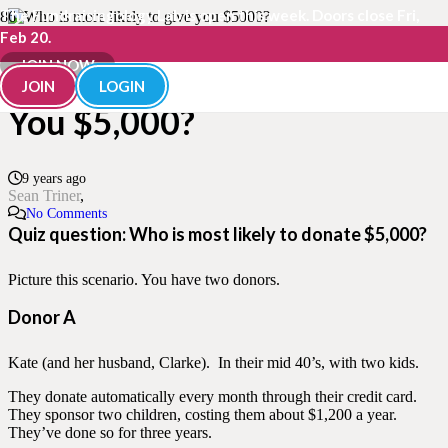
The Fundraisingology Lab is open this week. Doors close Fri,
Feb 20.
Who is Most Likely to Give
JOIN NOW
JOIN
LOGIN
You $5,000?
9 years ago
Sean Triner
No Comments
Quiz question: Who is most likely to donate $5,000?
Picture this scenario. You have two donors.
Donor A
Kate (and her husband, Clarke). In their mid 40’s, with two kids.
They donate automatically every month through their credit card.
They sponsor two children, costing them about $1,200 a year.
They’ve done so for three years.