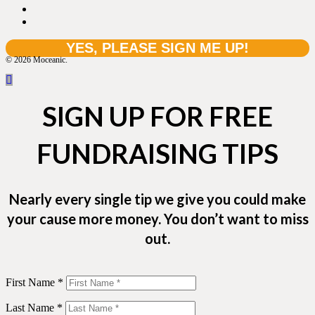
© 2026 Moceanic.
SIGN UP FOR FREE
FUNDRAISING TIPS
Nearly every single tip we give you could make
your cause more money. You don’t want to miss
out.
First Name *
Last Name *