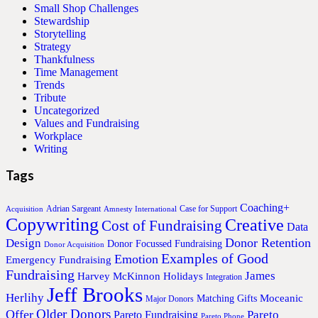
Small Shop Challenges
Stewardship
Storytelling
Strategy
Thankfulness
Time Management
Trends
Tribute
Uncategorized
Values and Fundraising
Workplace
Writing
Tags
Coaching+
Adrian Sargeant
Case for Support
Acquisition
Amnesty International
Copywriting
Creative
Cost of Fundraising
Data
Donor Retention
Design
Donor Focussed Fundraising
Donor Acquisition
Examples of Good
Emotion
Emergency Fundraising
Fundraising
James
Harvey McKinnon
Holidays
Integration
Jeff Brooks
Herlihy
Moceanic
Matching Gifts
Major Donors
Older Donors
Offer
Pareto
Pareto Fundraising
Pareto Phone