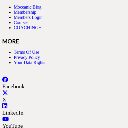
Moceanic Blog
Membership
Members Login
Courses
COACHING+
MORE
Terms Of Use
Privacy Policy
Your Data Rights
Facebook
X
LinkedIn
YouTube