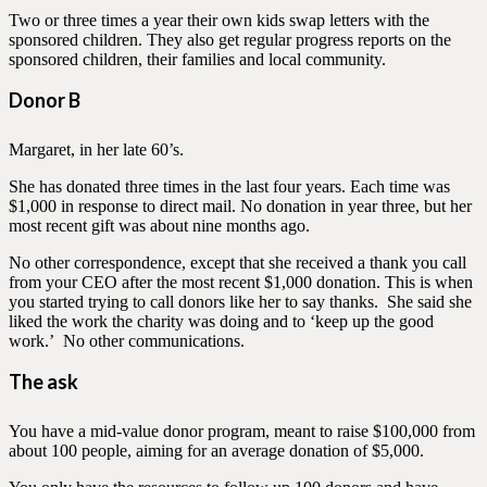
Two or three times a year their own kids swap letters with the
sponsored children. They also get regular progress reports on the
sponsored children, their families and local community.
Donor B
Margaret, in her late 60’s.
She has donated three times in the last four years. Each time was
$1,000 in response to direct mail. No donation in year three, but her
most recent gift was about nine months ago.
No other correspondence, except that she received a thank you call
from your CEO after the most recent $1,000 donation. This is when
you started trying to call donors like her to say thanks. She said she
liked the work the charity was doing and to ‘keep up the good
work.’ No other communications.
The ask
You have a mid-value donor program, meant to raise $100,000 from
about 100 people, aiming for an average donation of $5,000.