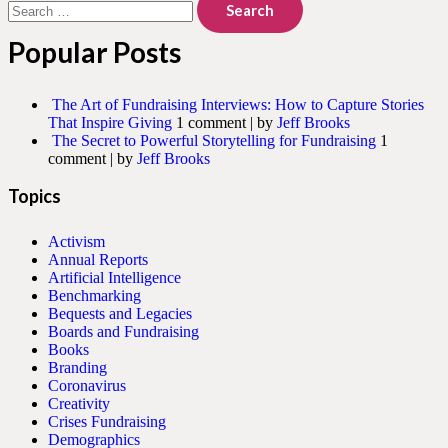
for:
Popular Posts
The Art of Fundraising Interviews: How to Capture Stories
That Inspire Giving
1 comment
|
by
Jeff Brooks
The Secret to Powerful Storytelling for Fundraising
1
comment
|
by
Jeff Brooks
Topics
Activism
Annual Reports
Artificial Intelligence
Benchmarking
Bequests and Legacies
Boards and Fundraising
Books
Branding
Coronavirus
Creativity
Crises Fundraising
Demographics