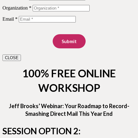
Organization *
Email *
Submit
CLOSE
100% FREE ONLINE
WORKSHOP
Jeff Brooks’ Webinar: Your Roadmap to Record-
Smashing Direct Mail This Year End
SESSION OPTION 2: