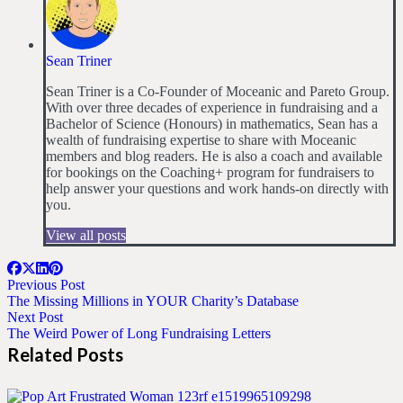
Sean Triner
Sean Triner is a Co-Founder of Moceanic and Pareto Group.
With over three decades of experience in fundraising and a
Bachelor of Science (Honours) in mathematics, Sean has a
wealth of fundraising expertise to share with Moceanic
members and blog readers. He is also a coach and available
for bookings on the Coaching+ program for fundraisers to
help answer your questions and work hands-on directly with
you.
View all posts
Previous Post
The Missing Millions in YOUR Charity’s Database
Next Post
The Weird Power of Long Fundraising Letters
Related Posts