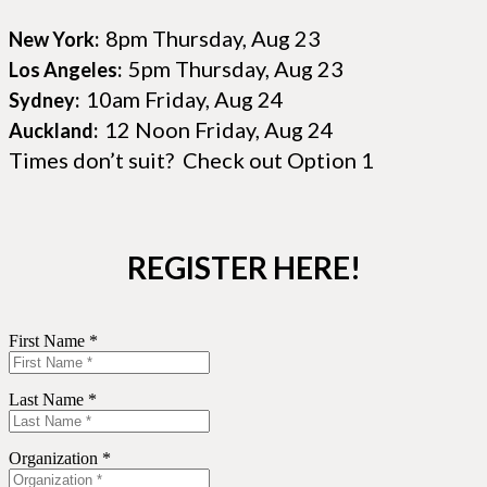
8pm Thursday, Aug 23
New York:
5pm Thursday, Aug 23
Los Angeles:
10am Friday, Aug 24
Sydney:
12 Noon Friday, Aug 24
Auckland:
Times don’t suit? Check out Option 1
REGISTER HERE!
First Name *
Last Name *
Organization *