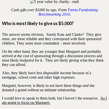
Cash gifts over $1000 by age. From
Pareto Fundraising
Benchmarking 2016
.
Who is most likely to give us $5,000?
The answer seems obvious. Surely Kate and Clarke? They give
more, are more reliable and they correspond with their sponsored
children. They seem more committed – more involved.
On the other hand, they are younger than Margaret and probably
arrived at the cost of sponsoring through a discussion process and
most likely
budgeted
for it. They are likely giving what they think
they can afford.
Also, they likely have less disposable income because of a
mortgage, school costs and other high expenses.
Margaret, however, is likely to not have these things
and
she
donated a grand
without
an intimate relationship.
I would love to speak to them both, but I haven’t the resources.
So I
am going to focus on Margaret.