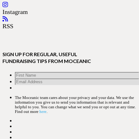
Instagram
RSS
SIGN UP FOR REGULAR, USEFUL
FUNDRAISING TIPS FROM MOCEANIC
The Moceanic team cares about your privacy and your data. We use the
information you give us to send you information that is relevant and
helpful to you. You can change what we send you or opt out at any time.
Find out more
here
.