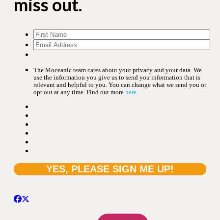
miss out.
The Moceanic team cares about your privacy and your data. We
use the information you give us to send you information that is
relevant and helpful to you. You can change what we send you or
opt out at any time. Find out more
here
.
Search