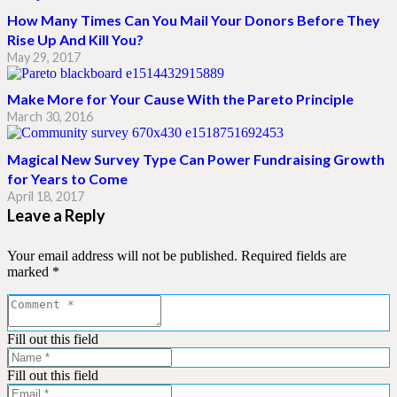
How Many Times Can You Mail Your Donors Before They
Rise Up And Kill You?
May 29, 2017
Make More for Your Cause With the Pareto Principle
March 30, 2016
Magical New Survey Type Can Power Fundraising Growth
for Years to Come
April 18, 2017
Leave a Reply
Your email address will not be published.
Required fields are
marked
*
Fill out this field
Fill out this field