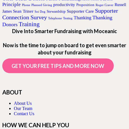
Principle
productivity
Proposition
Russell
Phone
Planned Giving
Roger Craver
Supporter
Sean Triner
Supporter Care
James
Stewardship
Soi Dog
Connection Survey
Thanking
Thanking
Telephone
Testing
Training
Donors
Dive Into Smarter Fundraising with Moceanic
Now is the time to jump on board to get even smarter
about your fundraising
GET YOUR FREE TIPS AND MORE NOW
ABOUT
About Us
Our Team
Contact Us
HOW WE CAN HELP YOU