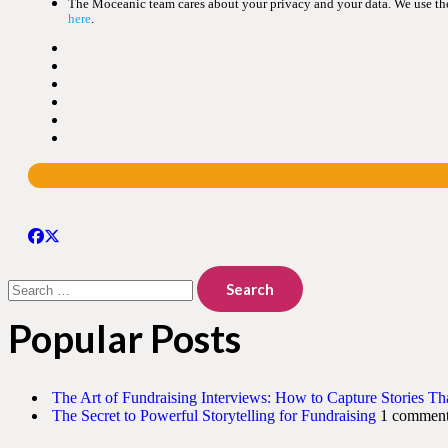
The Moceanic team cares about your privacy and your data. We use the 
here
.
Search
for:
Popular Posts
The Art of Fundraising Interviews: How to Capture Stories Th
The Secret to Powerful Storytelling for Fundraising
1 commen