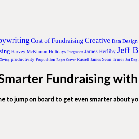
ywriting
Creative
Cost of Fundraising
Design
Data
Jeff 
sing
James Herlihy
Harvey McKinnon
Holidays
Integration
productivity
Sean Triner
Proposition
Russell James
 Giving
Roger Craver
Soi Dog
 Smarter Fundraising wit
me to jump on board to get even smarter about yo