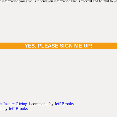
information you give us to send you information that is relevant and helpful to y
at Inspire Giving
1 comment
|
by
Jeff Brooks
t
|
by
Jeff Brooks