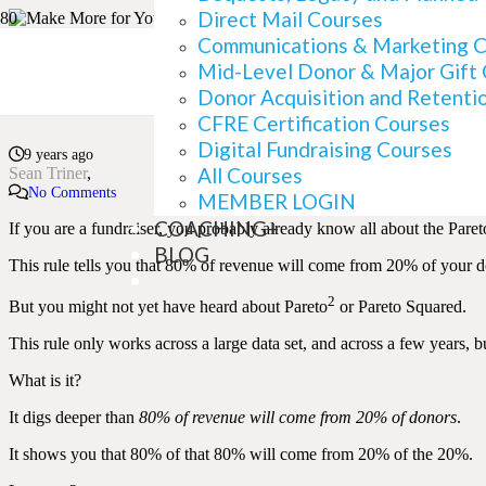
Direct Mail Courses
Communications & Marketing 
Mid-Level Donor & Major Gift
Finding Your Best Dono
Donor Acquisition and Retenti
CFRE Certification Courses
Digital Fundraising Courses
9 years ago
All Courses
Sean Triner
No Comments
MEMBER LOGIN
COACHING+
If you are a fundraiser, you probably already know all about the Pareto
BLOG
This rule tells you that 80% of revenue will come from 20% of your d
2
But you might not yet have heard about Pareto
or Pareto Squared.
This rule only works across a large data set, and across a few years, b
What is it?
It digs deeper than
80% of revenue will come from 20% of donors
.
It shows you that 80% of that 80% will come from 20% of the 20%.