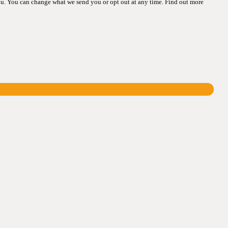
ou. You can change what we send you or opt out at any time. Find out more