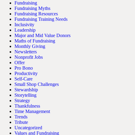
Fundraising
Fundraising Myths
Fundraising Resources
Fundraising Training Needs
Inclusivity
Leadership
Major and Mid Value Donors
Maths of Fundraising
Monthly Giving
Newsletters
Nonprofit Jobs
Offer
Pro Bono
Productivity
Self-Care
Small Shop Challenges
Stewardship
Storytelling
Strategy
Thankfulness
Time Management
Trends
Tribute
Uncategorized
Values and Fundraising