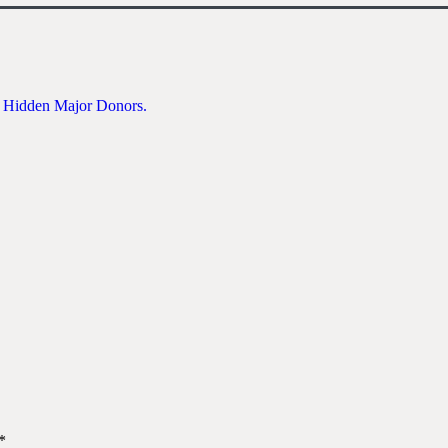
e Hidden Major Donors.
*