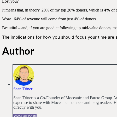
Lost you?
It means that, in theory, 20% of my top 20% donors, which is
4%
of 
Wow. 64% of revenue will come from just 4% of donors.
Beautiful – and, if you are good at following up mid-value donors, ma
The implications for how you should focus your time are
Author
Sean Triner
Sean Triner is a Co-Founder of Moceanic and Pareto Group. Wit
expertise to share with Moceanic members and blog readers. He
directly with you.
View all posts