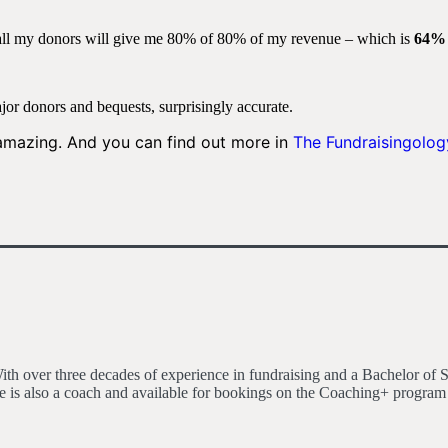
all my donors will give me 80% of 80% of my revenue – which is
64%
jor donors and bequests, surprisingly accurate.
 amazing. And you can find out more in
The Fundraisingolog
h over three decades of experience in fundraising and a Bachelor of S
 is also a coach and available for bookings on the Coaching+ program