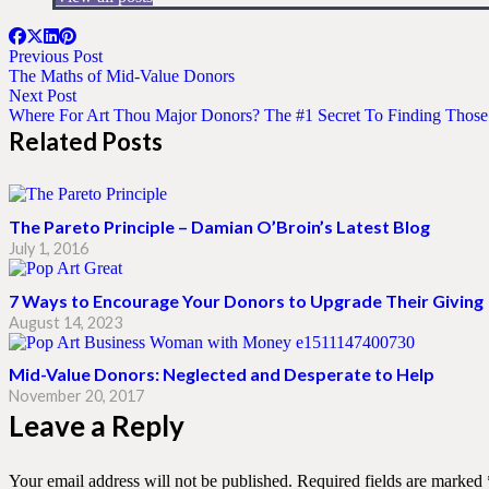
Previous Post
The Maths of Mid-Value Donors
Next Post
Where For Art Thou Major Donors? The #1 Secret To Finding Thos
Related Posts
The Pareto Principle – Damian O’Broin’s Latest Blog
July 1, 2016
7 Ways to Encourage Your Donors to Upgrade Their Giving
August 14, 2023
Mid-Value Donors: Neglected and Desperate to Help
November 20, 2017
Leave a Reply
Your email address will not be published.
Required fields are marked