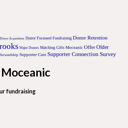
Donor Retention
Donor Focussed Fundraising
Donor Acquisition
Brooks
Older
Offer
Moceanic
Matching Gifts
Major Donors
Supporter Connection Survey
Supporter Care
Stewardship
h Moceanic
ur fundraising