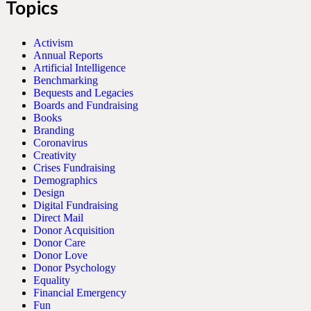
Topics
Activism
Annual Reports
Artificial Intelligence
Benchmarking
Bequests and Legacies
Boards and Fundraising
Books
Branding
Coronavirus
Creativity
Crises Fundraising
Demographics
Design
Digital Fundraising
Direct Mail
Donor Acquisition
Donor Care
Donor Love
Donor Psychology
Equality
Financial Emergency
Fun