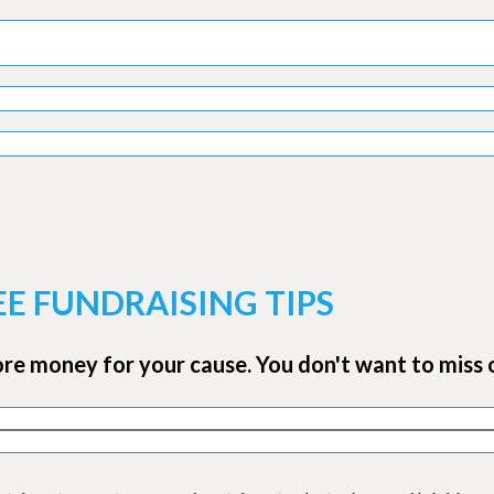
EE FUNDRAISING TIPS
ore money for your cause. You don't want to miss 