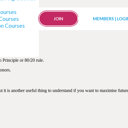
Courses
 Courses
rs with the Secret of “P
JOIN
MEMBERS | LOGI
on Courses
 Principle or 80/20 rule.
onors.
ut it is another useful thing to understand if you want to maximise futu