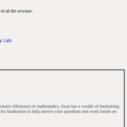
of all the revenue.
y Lab
.
cience (Honours) in mathematics, Sean has a wealth of fundraising
 for fundraisers to help answer your questions and work hands-on