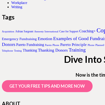
Workplace
Writing
Tags
Cop
Coaching+
Adrian Sargeant
Case for Support
Acquisition
Amnesty International
Examples of Good Fundrai
Emotion
Emergency Fundraising
Donors
Pareto Principle
Pareto Fundraising
Pareto Phone
Phone
Planned
Training
Thanking Donors
Thanking
Telephone
Testing
Dive Into
Now is the ti
GET YOUR FREE TIPS AND MORE NOW
ABOUT