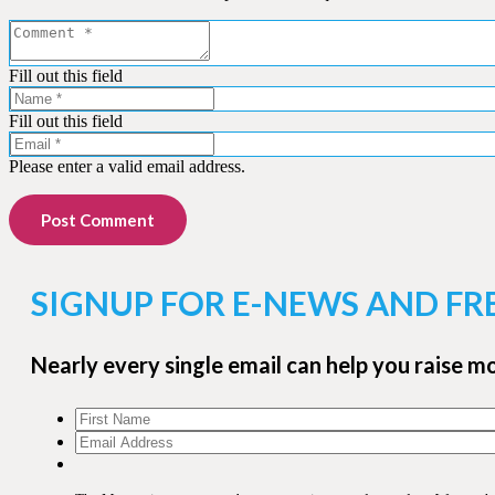
Fill out this field
Fill out this field
Please enter a valid email address.
Post Comment
SIGNUP FOR E-NEWS AND FR
Nearly every single email can help you raise m