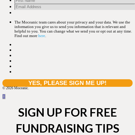
The Moceanic team cares about your privacy and your data. We use the
information you give us to send you information that is relevant and
helpful to you. You can change what we send you or opt out at any time.
Find out more
here
.
© 2026 Moceanic.
SIGN UP FOR FREE
FUNDRAISING TIPS