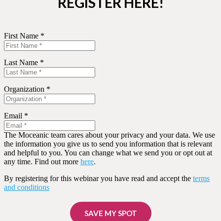
REGISTER HERE!
First Name *
Last Name *
Organization *
Email *
The Moceanic team cares about your privacy and your data. We use
the information you give us to send you information that is relevant
and helpful to you. You can change what we send you or opt out at
any time. Find out more
here
.
By registering for this webinar you have read and accept the
terms
and conditions
SAVE MY SPOT