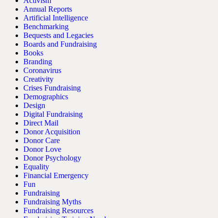
Activism
Annual Reports
Artificial Intelligence
Benchmarking
Bequests and Legacies
Boards and Fundraising
Books
Branding
Coronavirus
Creativity
Crises Fundraising
Demographics
Design
Digital Fundraising
Direct Mail
Donor Acquisition
Donor Care
Donor Love
Donor Psychology
Equality
Financial Emergency
Fun
Fundraising
Fundraising Myths
Fundraising Resources