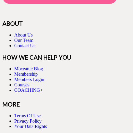
ABOUT
About Us
Our Team
Contact Us
HOW WE CAN HELP YOU
Moceanic Blog
Membership
Members Login
Courses
COACHING+
MORE
Terms Of Use
Privacy Policy
Your Data Rights