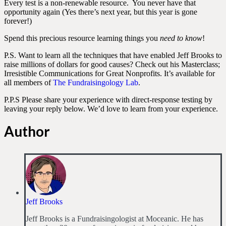
Every test is a non-renewable resource. You never have that
opportunity again (Yes there’s next year, but this year is gone
forever!)
Spend this precious resource learning things you
need to know
!
P.S. Want to learn all the techniques that have enabled Jeff Brooks to
raise millions of dollars for good causes? Check out his Masterclass;
Irresistible Communications for Great Nonprofits. It’s available for
all members of
The Fundraisingology Lab
.
P.P.S Please share your experience with direct-response testing by
leaving your reply below. We’d love to learn from your experience.
Author
Jeff Brooks
Jeff Brooks is a Fundraisingologist at Moceanic. He has