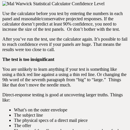
Use the calculator before you test by entering the numbers in each
panel and reasonable/conservative projected responses. If the
calculator doesn’t predict at least 90% confidence, you need to
increase the size of the test panels. Or don’t bother with the test.
After you’ve run the test, use the calculator again. It’s possible to fail
to reach confidence even if your panels are huge. That means the
results were too close to call.
The test is too insignificant
You are unlikely to learn anything if your test is something like
using a thick red line against a using a thin red line. Or changing the
9th word of the seventh paragraph from “big” to “large.” Things
like that don’t move the needle much.
Direct-response testing is good at uncovering larger truths. Things
like:
What’s on the outer envelope
The subject line
The physical specs of a direct mail piece
The offer