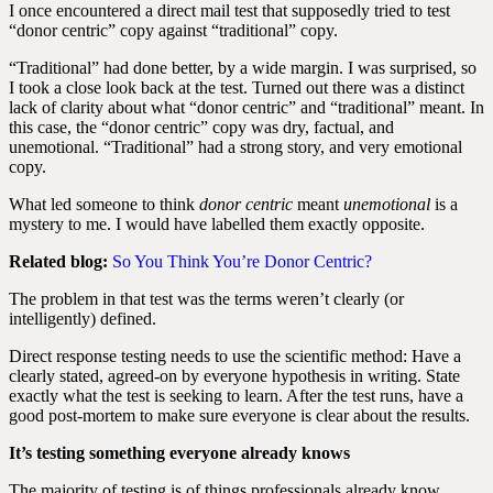
I once encountered a direct mail test that supposedly tried to test
“donor centric” copy against “traditional” copy.
“Traditional” had done better, by a wide margin. I was surprised, so
I took a close look back at the test. Turned out there was a distinct
lack of clarity about what “donor centric” and “traditional” meant. In
this case, the “donor centric” copy was dry, factual, and
unemotional. “Traditional” had a strong story, and very emotional
copy.
What led someone to think
donor centric
meant
unemotional
is a
mystery to me. I would have labelled them exactly opposite.
Related blog:
So You Think You’re Donor Centric?
The problem in that test was the terms weren’t clearly (or
intelligently) defined.
Direct response testing needs to use the scientific method: Have a
clearly stated, agreed-on by everyone hypothesis in writing. State
exactly what the test is seeking to learn. After the test runs, have a
good post-mortem to make sure everyone is clear about the results.
It’s testing something everyone already knows
The majority of testing is of things professionals already know.