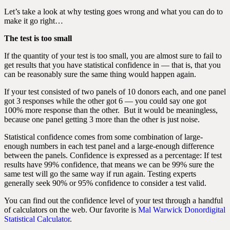
Let’s take a look at why testing goes wrong and what you can do to
make it go right…
The test is too small
If the quantity of your test is too small, you are almost sure to fail to
get results that you have statistical confidence in — that is, that you
can be reasonably sure the same thing would happen again.
If your test consisted of two panels of 10 donors each, and one panel
got 3 responses while the other got 6 — you could say one got
100% more response than the other. But it would be meaningless,
because one panel getting 3 more than the other is just noise.
Statistical confidence comes from some combination of large-
enough numbers in each test panel and a large-enough difference
between the panels. Confidence is expressed as a percentage: If test
results have 99% confidence, that means we can be 99% sure the
same test will go the same way if run again. Testing experts
generally seek 90% or 95% confidence to consider a test valid.
You can find out the confidence level of your test through a handful
of calculators on the web. Our favorite is
Mal Warwick Donordigital
Statistical Calculator
.