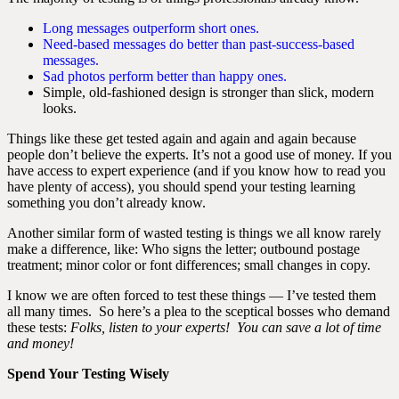
Long messages outperform short ones.
Need-based messages do better than past-success-based
messages.
Sad photos perform better than happy ones.
Simple, old-fashioned design is stronger than slick, modern
looks.
Things like these get tested again and again and again because
people don’t believe the experts. It’s not a good use of money. If you
have access to expert experience (and if you know how to read you
have plenty of access), you should spend your testing learning
something you don’t already know.
Another similar form of wasted testing is things we all know rarely
make a difference, like: Who signs the letter; outbound postage
treatment; minor color or font differences; small changes in copy.
I know we are often forced to test these things — I’ve tested them
all many times. So here’s a plea to the sceptical bosses who demand
these tests:
Folks, listen to your experts! You can save a lot of time
and money!
Spend Your Testing Wisely