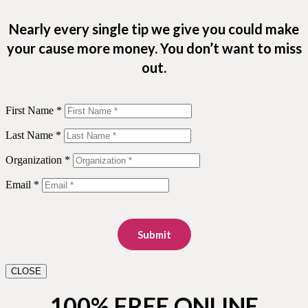
Nearly every single tip we give you could make
your cause more money. You don’t want to miss
out.
First Name *
Last Name *
Organization *
Email *
Submit
CLOSE
100% FREE ONLINE