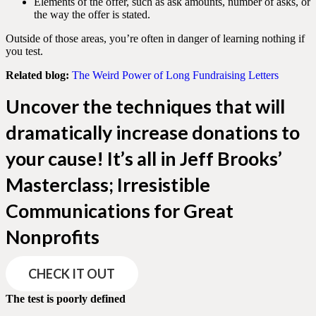
Elements of the offer, such as ask amounts, number of asks, or
the way the offer is stated.
Outside of those areas, you’re often in danger of learning nothing if
you test.
Related blog:
The Weird Power of Long Fundraising Letters
Uncover the techniques that will
dramatically increase donations to
your cause! It’s all in Jeff Brooks’
Masterclass; Irresistible
Communications for Great
Nonprofits
CHECK IT OUT
The test is poorly defined