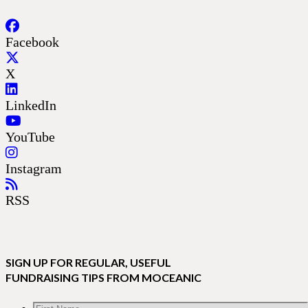
Facebook
X
LinkedIn
YouTube
Instagram
RSS
SIGN UP FOR REGULAR, USEFUL
FUNDRAISING TIPS FROM MOCEANIC