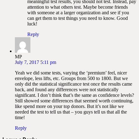
meaningful test results, you should not test. Instead, pay
attention to what others test. Maybe become friends
with someone at a larger organization and see if you
can get them to test things you need to know. Good
luck!
Reply
MP
July 7, 2017 5:11 pm
Yeah we did some tests, varying the ‘premium’ feel, nicer
envelope, less lifts, etc. Groups from 500 to 1800. But we
only did the statistical significance test once the results came
back, and found any differences were not statistically
significant. I don’t think that’s the same as confidence levels?
Still showed some differences that seemed worth continuing,
like spend more on your top donors. But it’s not like we
needed the test to tell us that – you guys tell us that all the
time!
Reply