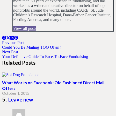
more than 30 years of experience in fundraising, and has
worked as a writer and creative director on behalf of top
nonprofits around the world, including CARE, St. Jude
Children’s Research Hospital, Dana-Farber Cancer Institute,
Feeding America, and many others.
View all posts
Previous Post
Could You Be Mailing TOO Often?
Next Post
Your Definitive Guide To Face-To-Face Fundraising
Related Posts
What Works on Facebook: Old Fashioned Direct Mail
Offers
October 1, 2015
Comments
5
.
Leave new