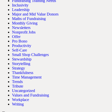
Fundraising Training Needs
Inclusivity
Leadership
Major and Mid Value Donors
Maths of Fundraising
Monthly Giving
Newsletters
Nonprofit Jobs
Offer
Pro Bono
Productivity
Self-Care
Small Shop Challenges
Stewardship
Storytelling
Strategy
Thankfulness
Time Management
Trends
Tribute
Uncategorized
Values and Fundraising
Workplace
Writing