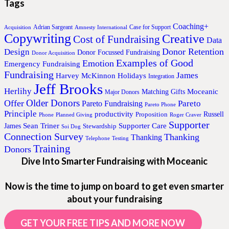
Tags
Coaching+
Adrian Sargeant
Case for Support
Acquisition
Amnesty International
Copywriting
Creative
Cost of Fundraising
Data
Donor Retention
Design
Donor Focussed Fundraising
Donor Acquisition
Examples of Good
Emotion
Emergency Fundraising
Fundraising
James
Harvey McKinnon
Holidays
Integration
Jeff Brooks
Herlihy
Moceanic
Matching Gifts
Major Donors
Older Donors
Offer
Pareto
Pareto Fundraising
Pareto Phone
Principle
productivity
Proposition
Russell
Phone
Planned Giving
Roger Craver
Supporter
Sean Triner
Supporter Care
James
Stewardship
Soi Dog
Connection Survey
Thanking
Thanking
Telephone
Testing
Training
Donors
Dive Into Smarter Fundraising with Moceanic
Now is the time to jump on board to get even smarter
about your fundraising
GET YOUR FREE TIPS AND MORE NOW