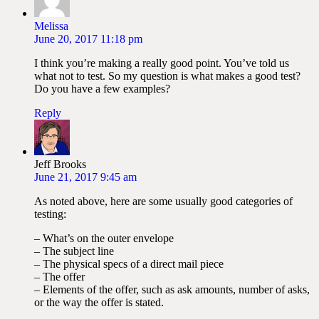
Melissa
June 20, 2017 11:18 pm
I think you’re making a really good point. You’ve told us
what not to test. So my question is what makes a good test?
Do you have a few examples?
Reply
Jeff Brooks
June 21, 2017 9:45 am
As noted above, here are some usually good categories of
testing:
– What’s on the outer envelope
– The subject line
– The physical specs of a direct mail piece
– The offer
– Elements of the offer, such as ask amounts, number of asks,
or the way the offer is stated.