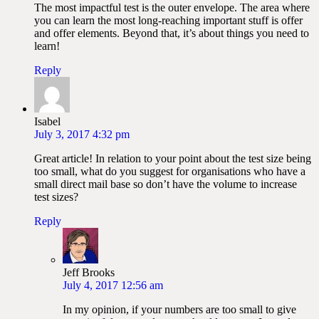
The most impactful test is the outer envelope. The area where
you can learn the most long-reaching important stuff is offer
and offer elements. Beyond that, it’s about things you need to
learn!
Reply
Isabel
July 3, 2017 4:32 pm
Great article! In relation to your point about the test size being
too small, what do you suggest for organisations who have a
small direct mail base so don’t have the volume to increase
test sizes?
Reply
Jeff Brooks
July 4, 2017 12:56 am
In my opinion, if your numbers are too small to give