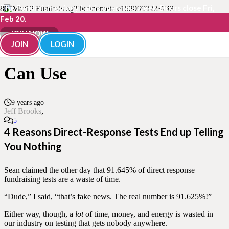
The Fundraisingology Lab is open this week. Doors close Fri,
Feb 20.
How To Test In Fundraising
JOIN NOW
JOIN
LOGIN
So You Learn Cool Stuff You
Can Use
9 years ago
Jeff Brooks
Comments
5
4 Reasons Direct-Response Tests End up Telling
You Nothing
Sean claimed the other day that 91.645% of direct response
fundraising tests are a waste of time.
“Dude,” I said, “that’s fake news. The real number is 91.625%!”
Either way, though, a
lot
of time, money, and energy is wasted in
our industry on testing that gets nobody anywhere.