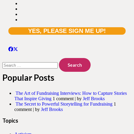
Search
for:
Popular Posts
The Art of Fundraising Interviews: How to Capture Stories
That Inspire Giving
1 comment
|
by
Jeff Brooks
The Secret to Powerful Storytelling for Fundraising
1
comment
|
by
Jeff Brooks
Topics