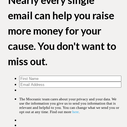
email can help you raise
more money for your
cause. You don't want to
miss out.
The Moceanic team cares about your privacy and your data. We
use the information you give us to send you information that is
relevant and helpful to you. You can change what we send you or
opt out at any time. Find out more
here
.