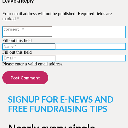
Leave a Reply
Your email address will not be published.
Required fields are
marked
*
Fill out this field
Fill out this field
Please enter a valid email address.
Post Comment
SIGNUP FOR E-NEWS AND
FREE FUNDRAISING TIPS
Nearly every single