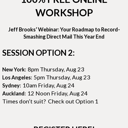
WORKSHOP
Jeff Brooks’ Webinar: Your Roadmap to Record-
Smashing Direct Mail This Year End
SESSION OPTION 2:
8pm Thursday, Aug 23
New York:
5pm Thursday, Aug 23
Los Angeles:
10am Friday, Aug 24
Sydney:
12 Noon Friday, Aug 24
Auckland:
Times don’t suit? Check out Option 1