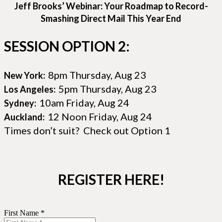
Jeff Brooks’ Webinar: Your Roadmap to Record-
Smashing Direct Mail This Year End
SESSION OPTION 2:
8pm Thursday, Aug 23
New York:
5pm Thursday, Aug 23
Los Angeles:
10am Friday, Aug 24
Sydney:
12 Noon Friday, Aug 24
Auckland:
Times don’t suit? Check out Option 1
REGISTER HERE!
First Name *