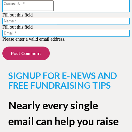
Fill out this field
Fill out this field
Please enter a valid email address.
Post Comment
SIGNUP FOR E-NEWS AND
FREE FUNDRAISING TIPS
Nearly every single
email can help you raise