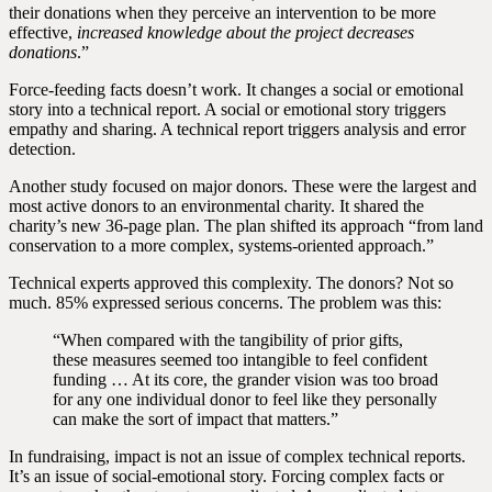
their donations when they perceive an intervention to be more
effective,
increased knowledge about the project decreases
donations
.”
Force-feeding facts doesn’t work. It changes a social or emotional
story into a technical report. A social or emotional story triggers
empathy and sharing. A technical report triggers analysis and error
detection.
Another study focused on major donors. These were the largest and
most active donors to an environmental charity. It shared the
charity’s new 36-page plan. The plan shifted its approach “from land
conservation to a more complex, systems‐oriented approach.”
Technical experts approved this complexity. The donors? Not so
much. 85% expressed serious concerns. The problem was this:
“When compared with the tangibility of prior gifts,
these measures seemed too intangible to feel confident
funding … At its core, the grander vision was too broad
for any one individual donor to feel like they personally
can make the sort of impact that matters.”
In fundraising, impact is not an issue of complex technical reports.
It’s an issue of social-emotional story. Forcing complex facts or