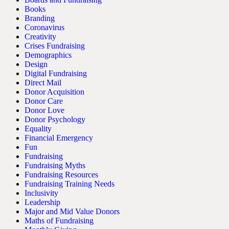
Books
Branding
Coronavirus
Creativity
Crises Fundraising
Demographics
Design
Digital Fundraising
Direct Mail
Donor Acquisition
Donor Care
Donor Love
Donor Psychology
Equality
Financial Emergency
Fun
Fundraising
Fundraising Myths
Fundraising Resources
Fundraising Training Needs
Inclusivity
Leadership
Major and Mid Value Donors
Maths of Fundraising