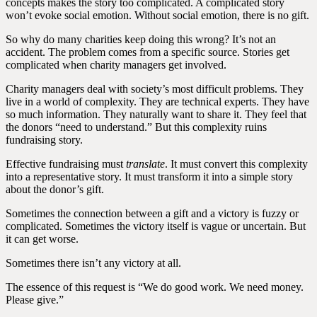
concepts makes the story too complicated. A complicated story
won’t evoke social emotion. Without social emotion, there is no gift.
So why do many charities keep doing this wrong? It’s not an
accident. The problem comes from a specific source. Stories get
complicated when charity managers get involved.
Charity managers deal with society’s most difficult problems. They
live in a world of complexity. They are technical experts. They have
so much information. They naturally want to share it. They feel that
the donors “need to understand.” But this complexity ruins
fundraising story.
Effective fundraising must
translate
. It must convert this complexity
into a representative story. It must transform it into a simple story
about the donor’s gift.
Sometimes the connection between a gift and a victory is fuzzy or
complicated. Sometimes the victory itself is vague or uncertain. But
it can get worse.
Sometimes there isn’t any victory at all.
The essence of this request is “We do good work. We need money.
Please give.”