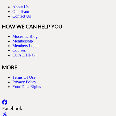
About Us
Our Team
Contact Us
HOW WE CAN HELP YOU
Moceanic Blog
Membership
Members Login
Courses
COACHING+
MORE
Terms Of Use
Privacy Policy
Your Data Rights
Facebook