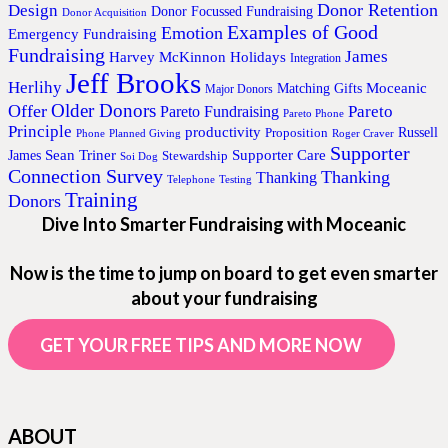
Donor Retention
Design
Donor Focussed Fundraising
Donor Acquisition
Examples of Good
Emotion
Emergency Fundraising
Fundraising
James
Harvey McKinnon
Holidays
Integration
Jeff Brooks
Herlihy
Moceanic
Matching Gifts
Major Donors
Older Donors
Offer
Pareto
Pareto Fundraising
Pareto Phone
Principle
productivity
Proposition
Russell
Phone
Planned Giving
Roger Craver
Supporter
Sean Triner
Supporter Care
James
Stewardship
Soi Dog
Connection Survey
Thanking
Thanking
Telephone
Testing
Training
Donors
Dive Into Smarter Fundraising with Moceanic
Now is the time to jump on board to get even smarter
about your fundraising
GET YOUR FREE TIPS AND MORE NOW
ABOUT