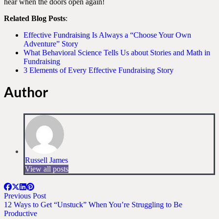
hear when the doors open again!
Related Blog Posts
:
Effective Fundraising Is Always a “Choose Your Own
Adventure” Story
What Behavioral Science Tells Us about Stories and Math in
Fundraising
3 Elements of Every Effective Fundraising Story
Author
Russell James
View all posts
Previous Post
12 Ways to Get “Unstuck” When You’re Struggling to Be
Productive