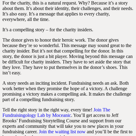
For the charity, this is a natural request. Why? Because it’s a story
about them. It’s about their identity, their challenges, and their needs.
It’s also easy. It’s a message that applies to every charity,
everywhere, all the time.
It’s a compelling story – for the charity insiders.
The donor gives to honor their heroic work. The donor gives
because they’re so wonderful. This message may sound great to the
charity insider. But it’s not that compelling for the donor. In this
story, the donor is just a bit player. Moving beyond this message can
be difficult for charity insiders. They have to set aside the story that
they love. They have to put themselves in the donor’s shoes. This
isn’t easy.
A story needs an inciting incident. Fundraising needs an ask. Both
work better when they promise the hope of a victory. A challenge
promising a victory makes a compelling ask. It makes the challenge
part of a compelling fundraising story.
Tell the right story in the right way, every time!
Join
The
Fundraisingology Lab by Moceanic
.
You’ll get access to Jeff
Brooks’ Fundraising Storytelling Course and support from our
experts and community that will take you to new places in your
fundraising career.
Join the waiting list now
and you’ll be the first to