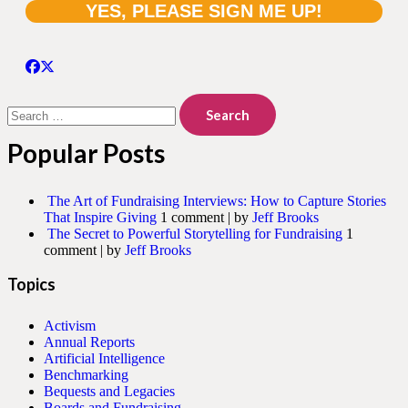
Search
for:
Popular Posts
The Art of Fundraising Interviews: How to Capture Stories
That Inspire Giving
1 comment
|
by
Jeff Brooks
The Secret to Powerful Storytelling for Fundraising
1
comment
|
by
Jeff Brooks
Topics
Activism
Annual Reports
Artificial Intelligence
Benchmarking
Bequests and Legacies
Boards and Fundraising