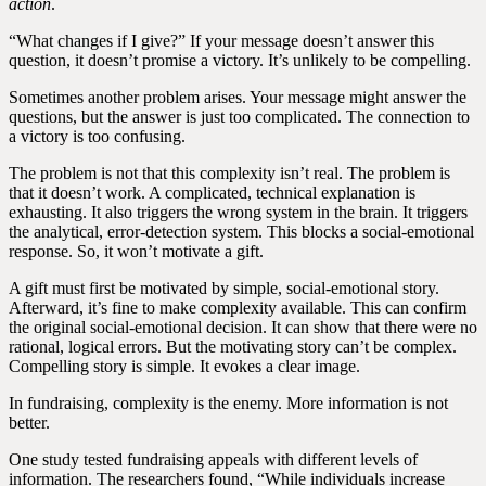
action
.
“What changes if I give?” If your message doesn’t answer this
question, it doesn’t promise a victory. It’s unlikely to be compelling.
Sometimes another problem arises. Your message might answer the
questions, but the answer is just too complicated. The connection to
a victory is too confusing.
The problem is not that this complexity isn’t real. The problem is
that it doesn’t work. A complicated, technical explanation is
exhausting. It also triggers the wrong system in the brain. It triggers
the analytical, error-detection system. This blocks a social-emotional
response. So, it won’t motivate a gift.
A gift must first be motivated by simple, social-emotional story.
Afterward, it’s fine to make complexity available. This can confirm
the original social-emotional decision. It can show that there were no
rational, logical errors. But the motivating story can’t be complex.
Compelling story is simple. It evokes a clear image.
In fundraising, complexity is the enemy. More information is not
better.
One study tested fundraising appeals with different levels of
information. The researchers found, “While individuals increase