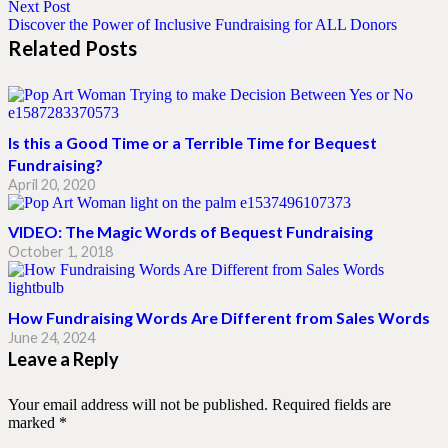
Next Post
Discover the Power of Inclusive Fundraising for ALL Donors
Related Posts
Is this a Good Time or a Terrible Time for Bequest
Fundraising?
April 20, 2020
VIDEO: The Magic Words of Bequest Fundraising
October 1, 2018
How Fundraising Words Are Different from Sales Words
June 24, 2024
Leave a Reply
Your email address will not be published.
Required fields are
marked
*