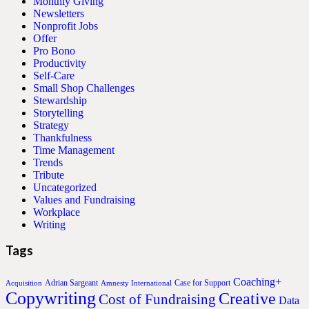
Monthly Giving
Newsletters
Nonprofit Jobs
Offer
Pro Bono
Productivity
Self-Care
Small Shop Challenges
Stewardship
Storytelling
Strategy
Thankfulness
Time Management
Trends
Tribute
Uncategorized
Values and Fundraising
Workplace
Writing
Tags
Coaching+
Adrian Sargeant
Case for Support
Acquisition
Amnesty International
Copywriting
Creative
Cost of Fundraising
Data