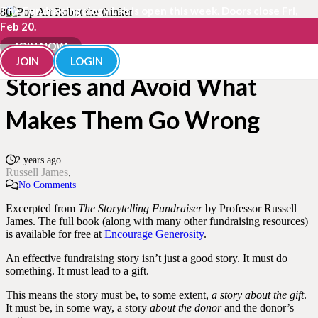
The Fundraisingology Lab is open this week. Doors close Fri,
Feb 20.
How to Tell Fundraising
JOIN NOW
JOIN
LOGIN
Stories and Avoid What
Makes Them Go Wrong
2 years ago
Russell James
No Comments
Excerpted from
The Storytelling Fundraiser
by Professor Russell
James. The full book (along with many other fundraising resources)
is available for free at
Encourage Generosity
.
An effective fundraising story isn’t just a good story. It must do
something. It must lead to a gift.
This means the story must be, to some extent,
a story about the gift
.
It must be, in some way, a story
about the donor
and the donor’s