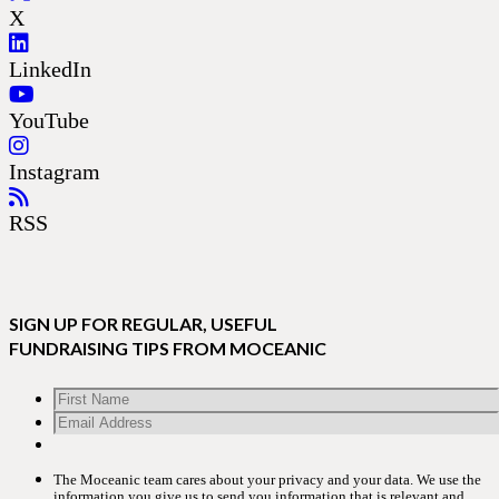
X
LinkedIn
YouTube
Instagram
RSS
SIGN UP FOR REGULAR, USEFUL
FUNDRAISING TIPS FROM MOCEANIC
The Moceanic team cares about your privacy and your data. We use the
information you give us to send you information that is relevant and