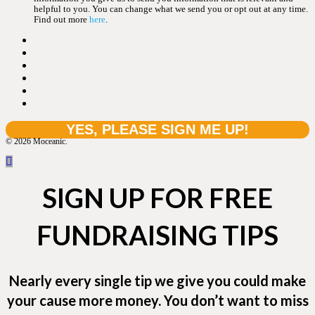
helpful to you. You can change what we send you or opt out at any time.
Find out more
here
.
© 2026 Moceanic.
SIGN UP FOR FREE
FUNDRAISING TIPS
Nearly every single tip we give you could make
your cause more money. You don’t want to miss