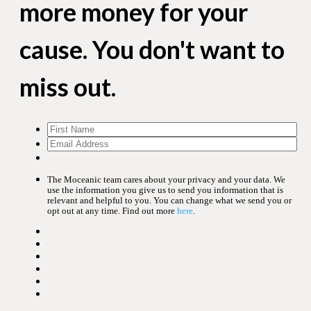
more money for your
cause. You don't want to
miss out.
The Moceanic team cares about your privacy and your data. We
use the information you give us to send you information that is
relevant and helpful to you. You can change what we send you or
opt out at any time. Find out more
here
.