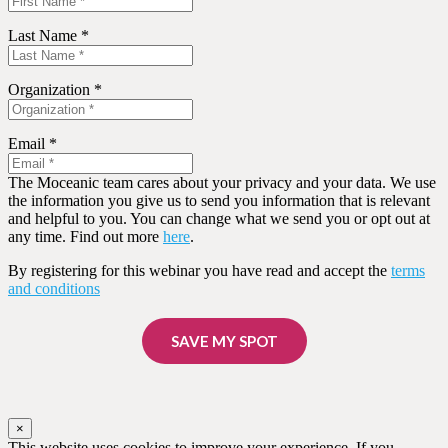
Last Name *
Organization *
Email *
The Moceanic team cares about your privacy and your data. We use
the information you give us to send you information that is relevant
and helpful to you. You can change what we send you or opt out at
any time. Find out more
here
.
By registering for this webinar you have read and accept the
terms
and conditions
SAVE MY SPOT
×
This website uses cookies to improve your experience. If you