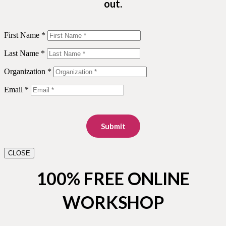
out.
First Name *
Last Name *
Organization *
Email *
Submit
CLOSE
100% FREE ONLINE
WORKSHOP