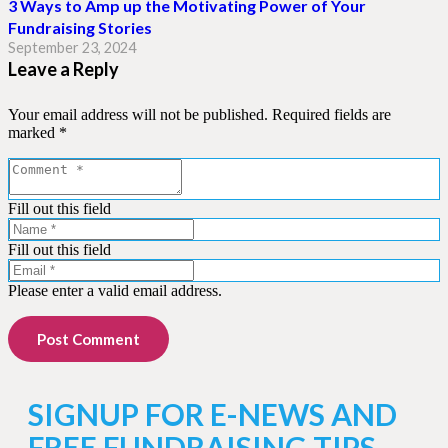
3 Ways to Amp up the Motivating Power of Your
Fundraising Stories
September 23, 2024
Leave a Reply
Your email address will not be published.
Required fields are
marked
*
Fill out this field
Fill out this field
Please enter a valid email address.
Post Comment
SIGNUP FOR E-NEWS AND
FREE FUNDRAISING TIPS