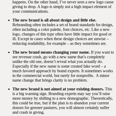
happens. On the other hand, I’ve never seen a new logo cause
giving to drop. A logo is simply not a high impact element of
your communications.
The new brand is all about design and little else.
Rebranding often includes a set of brand standards for design,
often including a color palette, font choices, etc. Like a new
logo, changes of this type often have little impact for good or
ill. Except in cases when these design choices are unwise –
reducing readability, for example – as they sometimes are.
The new brand means changing your name.
If you want to
see revenue crash, go with a new name that’s completely
unlike the old one, doesn’t reveal what you actually do.
Especially if the new name is some created fake word – a
much favored approach by brand experts. It sometimes works
in the commercial world, but rarely for nonprofits.
A minor
name change that brings clarity is no problem.
The new brand is not aimed at your existing donors.
This
is a big warning sign. Branding experts may say you’ll raise
more money by shifting to a new demographic. Theoretically,
this could be true, but if the plan is to abandon your current
donors for greener pastures, you will almost certainly suffer
and crash in giving.