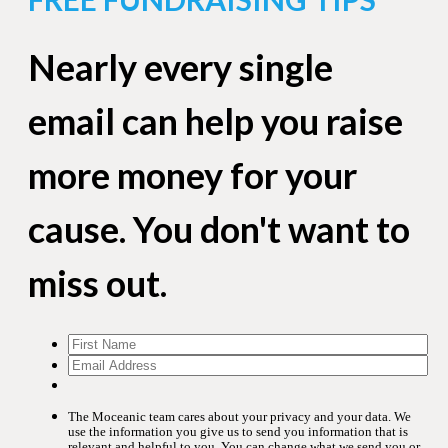
Nearly every single
email can help you raise
more money for your
cause. You don't want to
miss out.
The Moceanic team cares about your privacy and your data. We
use the information you give us to send you information that is
relevant and helpful to you. You can change what we send you or