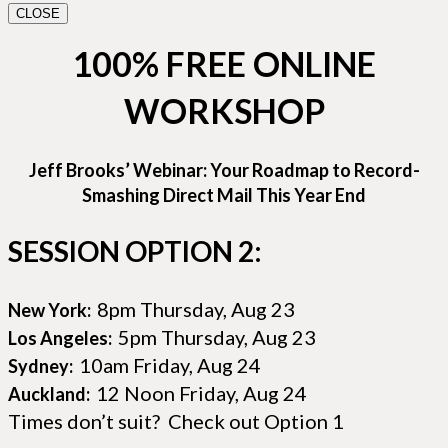
CLOSE
100% FREE ONLINE
WORKSHOP
Jeff Brooks’ Webinar: Your Roadmap to Record-
Smashing Direct Mail This Year End
SESSION OPTION 2:
8pm Thursday, Aug 23
New York:
5pm Thursday, Aug 23
Los Angeles:
10am Friday, Aug 24
Sydney:
12 Noon Friday, Aug 24
Auckland:
Times don’t suit? Check out Option 1