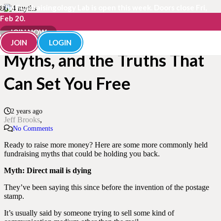
The Fundraisingology Lab is open this week. Doors close Fri,
Feb 20.
4 More Costly Fundraising
JOIN NOW
JOIN
LOGIN
Myths, and the Truths That
Can Set You Free
2 years ago
Jeff Brooks
No Comments
Ready to raise more money? Here are some more commonly held
fundraising myths that could be holding you back.
Myth: Direct mail is dying
They’ve been saying this since before the invention of the postage
stamp.
It’s usually said by someone trying to sell some kind of