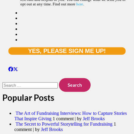
opt out at any time. Find out more
here
.
Search
for:
Popular Posts
The Art of Fundraising Interviews: How to Capture Stories
That Inspire Giving
1 comment
|
by
Jeff Brooks
The Secret to Powerful Storytelling for Fundraising
1
comment
|
by
Jeff Brooks