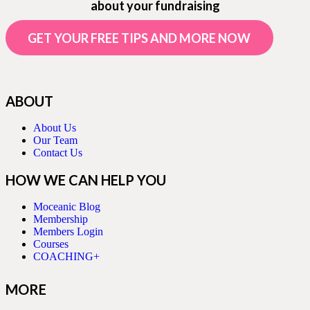
about your fundraising
GET YOUR FREE TIPS AND MORE NOW
ABOUT
About Us
Our Team
Contact Us
HOW WE CAN HELP YOU
Moceanic Blog
Membership
Members Login
Courses
COACHING+
MORE