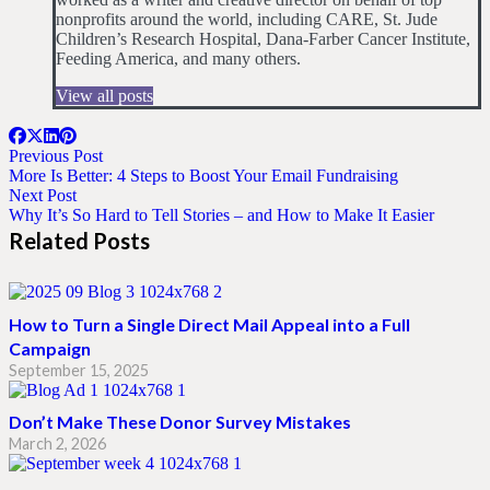
nonprofits around the world, including CARE, St. Jude
Children’s Research Hospital, Dana-Farber Cancer Institute,
Feeding America, and many others.
View all posts
Previous Post
More Is Better: 4 Steps to Boost Your Email Fundraising
Next Post
Why It’s So Hard to Tell Stories – and How to Make It Easier
Related Posts
How to Turn a Single Direct Mail Appeal into a Full
Campaign
September 15, 2025
Don’t Make These Donor Survey Mistakes
March 2, 2026