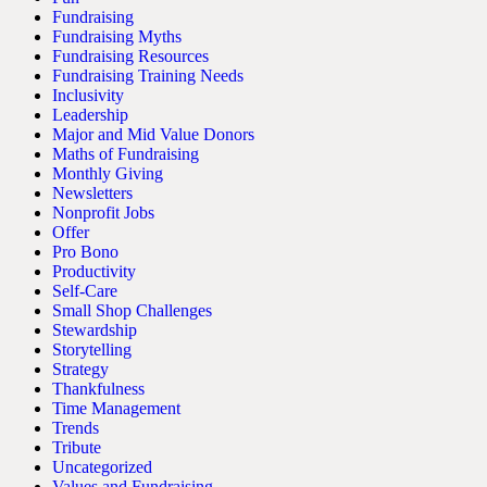
Fundraising
Fundraising Myths
Fundraising Resources
Fundraising Training Needs
Inclusivity
Leadership
Major and Mid Value Donors
Maths of Fundraising
Monthly Giving
Newsletters
Nonprofit Jobs
Offer
Pro Bono
Productivity
Self-Care
Small Shop Challenges
Stewardship
Storytelling
Strategy
Thankfulness
Time Management
Trends
Tribute
Uncategorized
Values and Fundraising