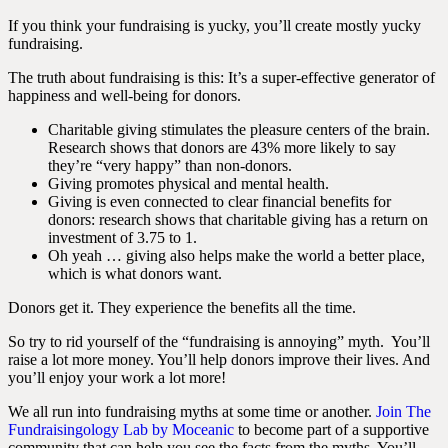
If you think your fundraising is yucky, you’ll create mostly yucky
fundraising.
The truth about fundraising is this: It’s a super-effective generator of
happiness and well-being for donors.
Charitable giving stimulates the pleasure centers of the brain.
Research shows that donors are 43% more likely to say
they’re “very happy” than non-donors.
Giving promotes physical and mental health.
Giving is even connected to clear financial benefits for
donors: research shows that charitable giving has a return on
investment of 3.75 to 1.
Oh yeah … giving also helps make the world a better place,
which is what donors want.
Donors get it. They experience the benefits all the time.
So try to rid yourself of the “fundraising is annoying” myth.
You’ll
raise a lot more money. You’ll help donors improve their lives. And
you’ll enjoy your work a lot more!
We all run into fundraising myths at some time or another.
Join
The
Fundraisingology Lab by Moceanic
to become part of a supportive
community that can help you see the facts from the myths. You’ll