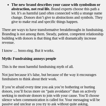
The new brand describes your cause with symbolism or
abstraction, not real life.
Brand experts choose this path a
lot. It’s as harmful (and often connected with) a strange name
change. Donors don’t give to abstractions and symbols. They
give to make real and specific things happen.
There are ways to have transformative breakthroughs in fundraising.
Branding is not among them. Steady, patient, competent relationship
building with donors is that thing that will dramatically increase
revenue.
I know … booo-ring. But it works.
Myth: Fundraising annoys people
This is the most harmful fundraising myth of all.
Not just because it’s false, but because of the way it encourages
fundraisers to think about their work.
If you’re afraid every time you ask you’re bothering or hurting
donors, you’ll focus more on “pain avoidance” than on actively
seeking to motivate donors to join with your cause. You’ll choose
silence when communication is called for. Your messaging will be
passive and unclear as you try to ask without quite asking.