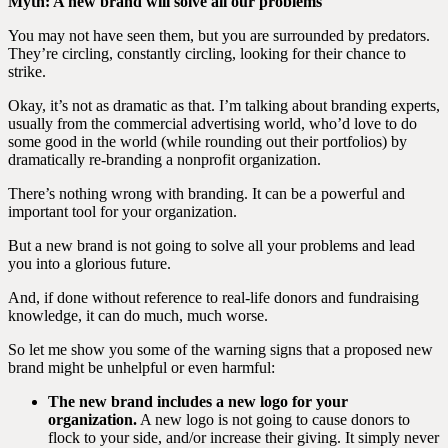
Myth: A new brand will solve all our problems
You may not have seen them, but you are surrounded by predators.
They’re circling, constantly circling, looking for their chance to
strike.
Okay, it’s not as dramatic as that. I’m talking about branding experts,
usually from the commercial advertising world, who’d love to do
some good in the world (while rounding out their portfolios) by
dramatically re-branding a nonprofit organization.
There’s nothing wrong with branding. It can be a powerful and
important tool for your organization.
But a new brand is not going to solve all your problems and lead
you into a glorious future.
And, if done without reference to real-life donors and fundraising
knowledge, it can do much, much worse.
So let me show you some of the warning signs that a proposed new
brand might be unhelpful or even harmful:
The new brand includes a new logo for your
organization.
A new logo is not going to cause donors to
flock to your side, and/or increase their giving. It simply never