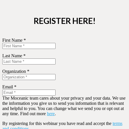
REGISTER HERE!
First Name *
Last Name *
Organization *
Email *
The Moceanic team cares about your privacy and your data. We use
the information you give us to send you information that is relevant
and helpful to you. You can change what we send you or opt out at
any time. Find out more
here
.
By registering for this webinar you have read and accept the
terms
and conditions