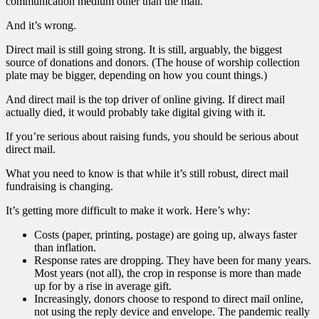
communication medium other than the mail.
And it’s wrong.
Direct mail is still going strong. It is still, arguably, the biggest
source of donations and donors. (The house of worship collection
plate may be bigger, depending on how you count things.)
And direct mail is the top driver of online giving. If direct mail
actually died, it would probably take digital giving with it.
If you’re serious about raising funds, you should be serious about
direct mail.
What you need to know is that while it’s still robust, direct mail
fundraising is changing.
It’s getting more difficult to make it work. Here’s why:
Costs (paper, printing, postage) are going up, always faster
than inflation.
Response rates are dropping. They have been for many years.
Most years (not all), the crop in response is more than made
up for by a rise in average gift.
Increasingly, donors choose to respond to direct mail online,
not using the reply device and envelope. The pandemic really