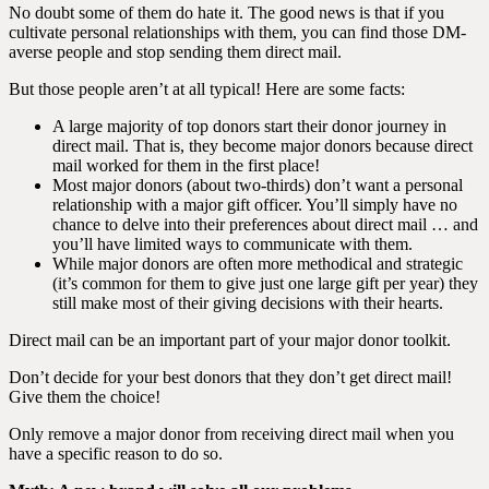
No doubt some of them do hate it. The good news is that if you
cultivate personal relationships with them, you can find those DM-
averse people and stop sending them direct mail.
But those people aren’t at all typical! Here are some facts:
A large majority of top donors start their donor journey in
direct mail. That is, they become major donors because direct
mail worked for them in the first place!
Most major donors (about two-thirds) don’t want a personal
relationship with a major gift officer. You’ll simply have no
chance to delve into their preferences about direct mail … and
you’ll have limited ways to communicate with them.
While major donors are often more methodical and strategic
(it’s common for them to give just one large gift per year) they
still make most of their giving decisions with their hearts.
Direct mail can be an important part of your major donor toolkit.
Don’t decide for your best donors that they don’t get direct mail!
Give them the choice!
Only remove a major donor from receiving direct mail when you
have a specific reason to do so.