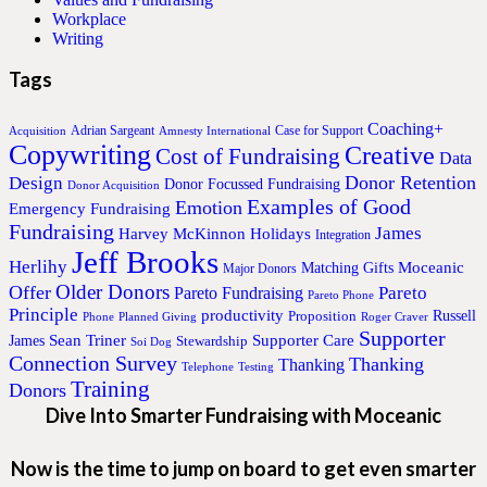
Workplace
Writing
Tags
Coaching+
Adrian Sargeant
Case for Support
Acquisition
Amnesty International
Copywriting
Creative
Cost of Fundraising
Data
Donor Retention
Design
Donor Focussed Fundraising
Donor Acquisition
Examples of Good
Emotion
Emergency Fundraising
Fundraising
James
Harvey McKinnon
Holidays
Integration
Jeff Brooks
Herlihy
Moceanic
Matching Gifts
Major Donors
Older Donors
Offer
Pareto
Pareto Fundraising
Pareto Phone
Principle
productivity
Proposition
Russell
Phone
Planned Giving
Roger Craver
Supporter
Sean Triner
Supporter Care
James
Stewardship
Soi Dog
Connection Survey
Thanking
Thanking
Telephone
Testing
Training
Donors
Dive Into Smarter Fundraising with Moceanic
Now is the time to jump on board to get even smarter