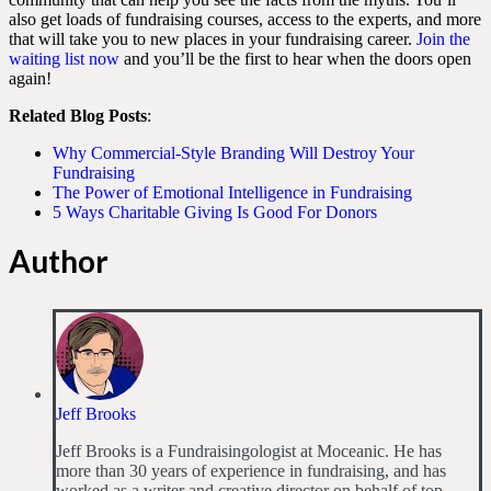
also get loads of fundraising courses, access to the experts, and more
that will take you to new places in your fundraising career.
Join the
waiting list now
and you’ll be the first to hear when the doors open
again!
Related Blog Posts
:
Why Commercial-Style Branding Will Destroy Your
Fundraising
The Power of Emotional Intelligence in Fundraising
5 Ways Charitable Giving Is Good For Donors
Author
Jeff Brooks
Jeff Brooks is a Fundraisingologist at Moceanic. He has
more than 30 years of experience in fundraising, and has
worked as a writer and creative director on behalf of top