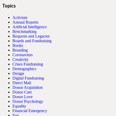
Topics
Activism
Annual Reports
Artificial Intelligence
Benchmarking
Bequests and Legacies
Boards and Fundraising
Books
Branding
Coronavirus
Creativity
Crises Fundraising
Demographics
Design
Digital Fundraising
Direct Mail
Donor Acquisition
Donor Care
Donor Love
Donor Psychology
Equality
Financial Emergency
Fun