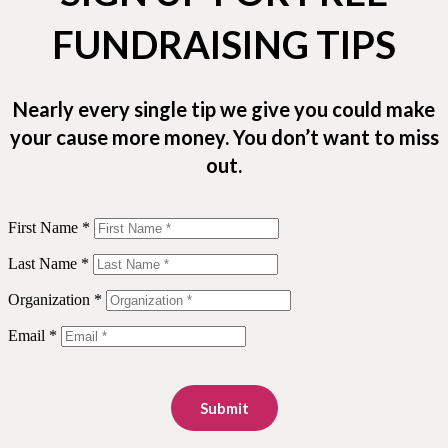
FUNDRAISING TIPS
Nearly every single tip we give you could make
your cause more money. You don’t want to miss
out.
First Name *
Last Name *
Organization *
Email *
Submit