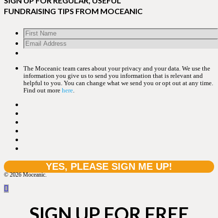
SIGN UP FOR REGULAR, USEFUL
FUNDRAISING TIPS FROM MOCEANIC
The Moceanic team cares about your privacy and your data. We use the
information you give us to send you information that is relevant and
helpful to you. You can change what we send you or opt out at any time.
Find out more
here
.
© 2026 Moceanic.
SIGN UP FOR FREE