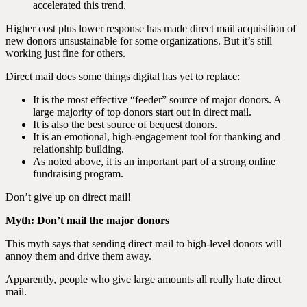
accelerated this trend.
Higher cost plus lower response has made direct mail acquisition of
new donors unsustainable for some organizations. But it’s still
working just fine for others.
Direct mail does some things digital has yet to replace:
It is the most effective “feeder” source of major donors. A
large majority of top donors start out in direct mail.
It is also the best source of bequest donors.
It is an emotional, high-engagement tool for thanking and
relationship building.
As noted above, it is an important part of a strong online
fundraising program.
Don’t give up on direct mail!
Myth: Don’t mail the major donors
This myth says that sending direct mail to high-level donors will
annoy them and drive them away.
Apparently, people who give large amounts all really hate direct
mail.