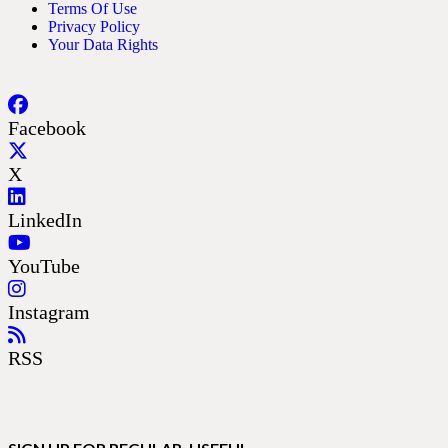
Terms Of Use
Privacy Policy
Your Data Rights
Facebook
X
LinkedIn
YouTube
Instagram
RSS