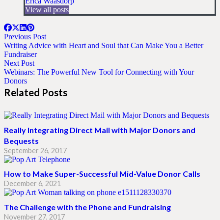
Erica Waasdorp
View all posts
Previous Post
Writing Advice with Heart and Soul that Can Make You a Better
Fundraiser
Next Post
Webinars: The Powerful New Tool for Connecting with Your
Donors
Related Posts
Really Integrating Direct Mail with Major Donors and
Bequests
September 26, 2017
How to Make Super-Successful Mid-Value Donor Calls
December 6, 2021
The Challenge with the Phone and Fundraising
November 27, 2017