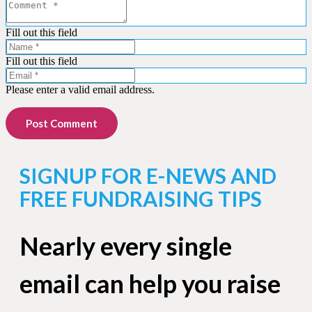
Fill out this field
Fill out this field
Please enter a valid email address.
Post Comment
SIGNUP FOR E-NEWS AND
FREE FUNDRAISING TIPS
Nearly every single
email can help you raise