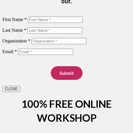
out.
First Name *
Last Name *
Organization *
Email *
Submit
CLOSE
100% FREE ONLINE
WORKSHOP