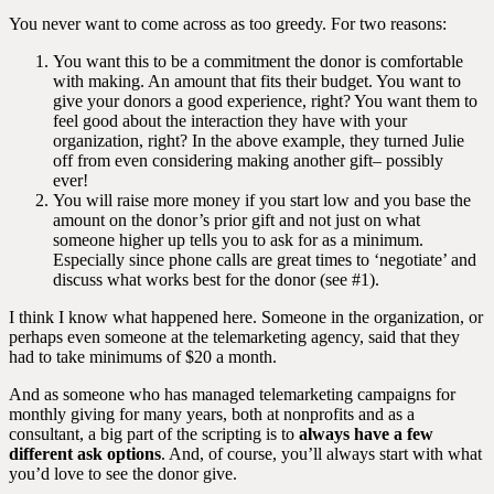
You never want to come across as too greedy. For two reasons:
You want this to be a commitment the donor is comfortable
with making. An amount that fits their budget. You want to
give your donors a good experience, right? You want them to
feel good about the interaction they have with your
organization, right? In the above example, they turned Julie
off from even considering making another gift– possibly
ever!
You will raise more money if you start low and you base the
amount on the donor’s prior gift and not just on what
someone higher up tells you to ask for as a minimum.
Especially since phone calls are great times to ‘negotiate’ and
discuss what works best for the donor (see #1).
I think I know what happened here. Someone in the organization, or
perhaps even someone at the telemarketing agency, said that they
had to take minimums of $20 a month.
And as someone who has managed telemarketing campaigns for
monthly giving for many years, both at nonprofits and as a
consultant, a big part of the scripting is to
always have a few
different ask options
. And, of course, you’ll always start with what
you’d love to see the donor give.