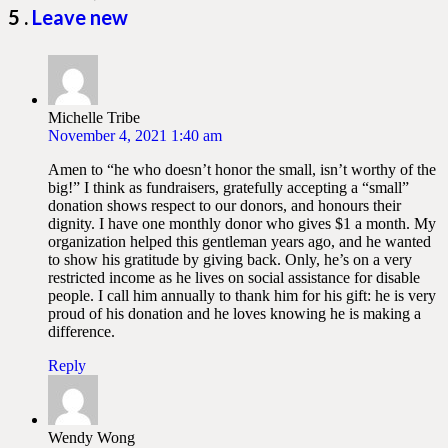
Comments
5
.
Leave new
Michelle Tribe
November 4, 2021 1:40 am
Amen to “he who doesn’t honor the small, isn’t worthy of the
big!” I think as fundraisers, gratefully accepting a “small”
donation shows respect to our donors, and honours their
dignity. I have one monthly donor who gives $1 a month. My
organization helped this gentleman years ago, and he wanted
to show his gratitude by giving back. Only, he’s on a very
restricted income as he lives on social assistance for disable
people. I call him annually to thank him for his gift: he is very
proud of his donation and he loves knowing he is making a
difference.
Reply
Wendy Wong