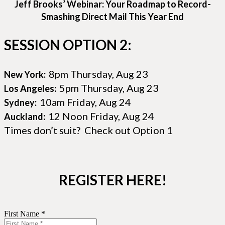
Jeff Brooks’ Webinar: Your Roadmap to Record-
Smashing Direct Mail This Year End
SESSION OPTION 2:
8pm Thursday, Aug 23
New York:
5pm Thursday, Aug 23
Los Angeles:
10am Friday, Aug 24
Sydney:
12 Noon Friday, Aug 24
Auckland:
Times don’t suit? Check out Option 1
REGISTER HERE!
First Name *