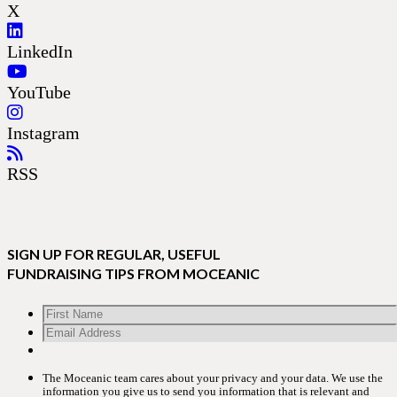
X
LinkedIn
YouTube
Instagram
RSS
SIGN UP FOR REGULAR, USEFUL
FUNDRAISING TIPS FROM MOCEANIC
The Moceanic team cares about your privacy and your data. We use the
information you give us to send you information that is relevant and