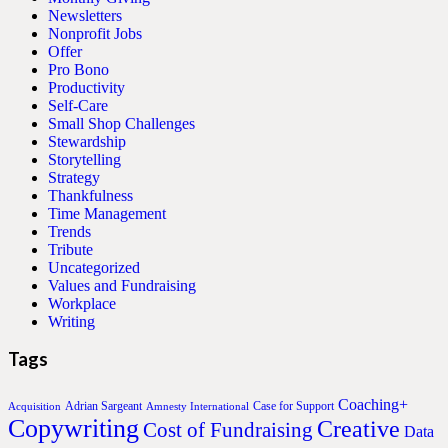
Newsletters
Nonprofit Jobs
Offer
Pro Bono
Productivity
Self-Care
Small Shop Challenges
Stewardship
Storytelling
Strategy
Thankfulness
Time Management
Trends
Tribute
Uncategorized
Values and Fundraising
Workplace
Writing
Tags
Coaching+
Adrian Sargeant
Case for Support
Acquisition
Amnesty International
Copywriting
Creative
Cost of Fundraising
Data