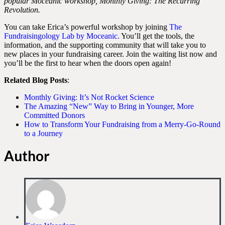
popular Moceanic workshop, Monthly Giving: The Recurring
Revolution.
You can take Erica’s powerful workshop by joining
The
Fundraisingology Lab by Moceanic
.
You’ll get the tools, the
information, and the supporting community that will take you to
new places in your fundraising career. Join the waiting list now and
you’ll be the first to hear when the doors open again!
Related Blog Posts
:
Monthly Giving: It’s Not Rocket Science
The Amazing “New” Way to Bring in Younger, More
Committed Donors
How to Transform Your Fundraising from a Merry-Go-Round
to a Journey
Author