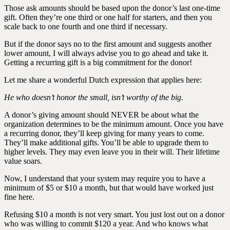
Those ask amounts should be based upon the donor’s last one-time
gift. Often they’re one third or one half for starters, and then you
scale back to one fourth and one third if necessary.
But if the donor says no to the first amount and suggests another
lower amount, I will always advise you to go ahead and take it.
Getting a recurring gift is a big commitment for the donor!
Let me share a wonderful Dutch expression that applies here:
He who doesn’t honor the small, isn’t worthy of the big.
A donor’s giving amount should NEVER be about what the
organization determines to be the minimum amount. Once you have
a recurring donor, they’ll keep giving for many years to come.
They’ll make additional gifts. You’ll be able to upgrade them to
higher levels. They may even leave you in their will. Their lifetime
value soars.
Now, I understand that your system may require you to have a
minimum of $5 or $10 a month, but that would have worked just
fine here.
Refusing $10 a month is not very smart. You just lost out on a donor
who was willing to commit $120 a year. And who knows what