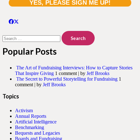
Search
for:
Popular Posts
The Art of Fundraising Interviews: How to Capture Stories
That Inspire Giving
1 comment
|
by
Jeff Brooks
The Secret to Powerful Storytelling for Fundraising
1
comment
|
by
Jeff Brooks
Topics
Activism
Annual Reports
Artificial Intelligence
Benchmarking
Bequests and Legacies
Boards and Fundraising