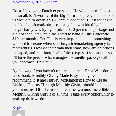
November 4, 2021 8:09 am
Erica, I love your Dutch expression “He who doesn’t honor
the small, isn’t worthy of the big.” I’m also pretty sure none of
us would turn down a $120 annual donation. But it sounds to
me like the telemarketing company that was hired by the
mega charity was trying to pitch a $20 per month package and
did not adequately train their staff to handle Julie’s alternate
$10 per month offer. This is very important and is something
we need to ensure when selecting a telemarketing agency to
represent us. How do their train their team, how are objections
managed, and run through all of these types of scenarios – vs
I’ll have the person who manages the smaller package call
you approach. Epic fail!
By the way if you haven’t ordered and read Erica Waasdorp’s
latest book: Monthly Giving Made Easy – I highly
recommend it. It and Harvey McKinnon’s: How to Create
Lifelong Donors Through Monthly Giving should both be on
your must read list. I consider them the two most incredible
Monthly Giving Guru’s of all time! I take every opportunity to
soak up their wisdom.
Reply