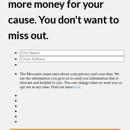
more money for your
cause. You don't want to
miss out.
The Moceanic team cares about your privacy and your data. We
use the information you give us to send you information that is
relevant and helpful to you. You can change what we send you or
opt out at any time. Find out more
here
.