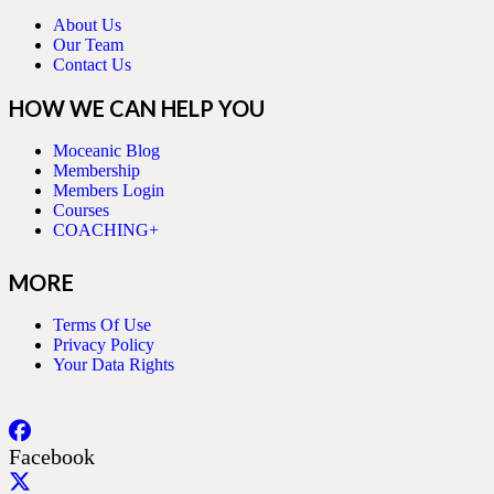
About Us
Our Team
Contact Us
HOW WE CAN HELP YOU
Moceanic Blog
Membership
Members Login
Courses
COACHING+
MORE
Terms Of Use
Privacy Policy
Your Data Rights
Facebook