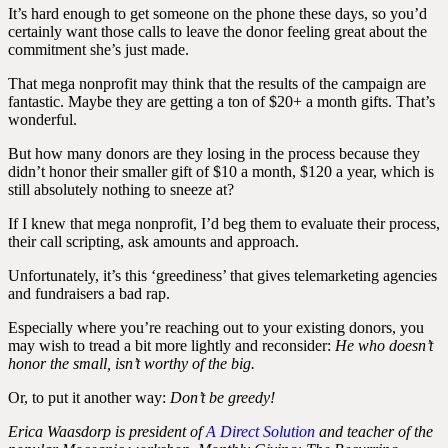
It’s hard enough to get someone on the phone these days, so you’d
certainly want those calls to leave the donor feeling great about the
commitment she’s just made.
That mega nonprofit may think that the results of the campaign are
fantastic. Maybe they are getting a ton of $20+ a month gifts. That’s
wonderful.
But how many donors are they losing in the process because they
didn’t honor their smaller gift of $10 a month, $120 a year, which is
still absolutely nothing to sneeze at?
If I knew that mega nonprofit, I’d beg them to evaluate their process,
their call scripting, ask amounts and approach.
Unfortunately, it’s this ‘greediness’ that gives telemarketing agencies
and fundraisers a bad rap.
Especially where you’re reaching out to your existing donors, you
may wish to tread a bit more lightly and reconsider:
He who doesn’t
honor the small, isn’t worthy of the big.
Or, to put it another way:
Don’t be greedy!
Erica Waasdorp is president of
A Direct Solution
and teacher of the