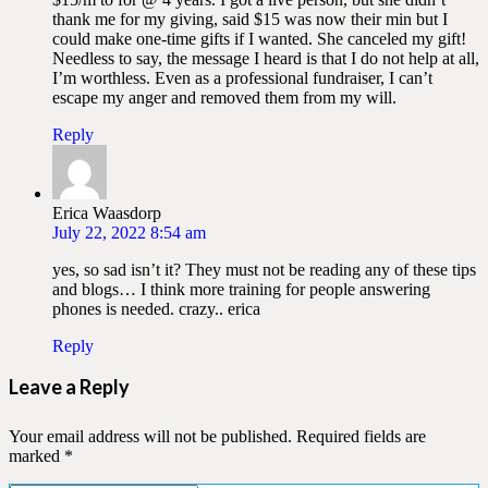
thank me for my giving, said $15 was now their min but I
could make one-time gifts if I wanted. She canceled my gift!
Needless to say, the message I heard is that I do not help at all,
I’m worthless. Even as a professional fundraiser, I can’t
escape my anger and removed them from my will.
Reply
Erica Waasdorp
July 22, 2022 8:54 am
yes, so sad isn’t it? They must not be reading any of these tips
and blogs… I think more training for people answering
phones is needed. crazy.. erica
Reply
Leave a Reply
Your email address will not be published.
Required fields are
marked
*