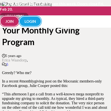
The Fundraisingology Lab is open this week. Doors close Fri,
Feb 20.
How Greed Can Undermine
JOIN NOW
JOIN
LOGIN
Your Monthly Giving
Program
5 years ago
Erica Waasdorp
Comments
5
Greedy? Who me?
In a recent #monthlygiving post on the Moceanic members-only
Facebook group, Julie Cooper posted this:
“This afternoon I got a call from a well-known mega nonprofit to
upgrade my giving to monthly. As typical, they hired a third-party
fundraising company to solicit the donation. The very nice person
on the other end of the call told me how wonderful I was and about