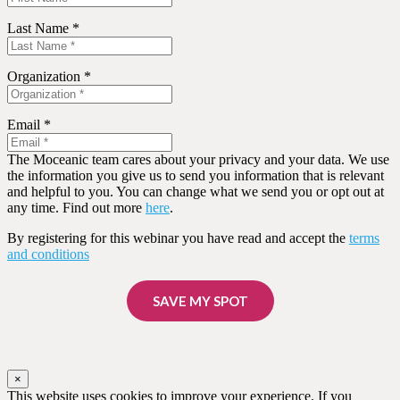
Last Name *
Organization *
Email *
The Moceanic team cares about your privacy and your data. We use
the information you give us to send you information that is relevant
and helpful to you. You can change what we send you or opt out at
any time. Find out more
here
.
By registering for this webinar you have read and accept the
terms
and conditions
SAVE MY SPOT
×
This website uses cookies to improve your experience. If you