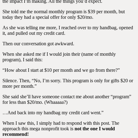
the impact I’m making. All the things you’d expect.
She told me the normal monthly program is $39 per month, but
today they had a special offer for only $20/mo.
As she was telling me more, I reached over to my handbag, opened
it, and pulled out my credit card.
Then our conversation got awkward.
When she asked me if I would join their (name of monthly
program), I said this:
“How about I start at $10 per month and we go from there?”
Silence. Then, “No, I’m sorry. This program is only for gifts $20 or
more per month.”
She said she’ll have someone contact me about another “program”
for less than $20/mo. (Whaaaaa?)
…And back into my handbag my credit card went.”
When I saw this, I simply had to respond with this post. The
approach this mega nonprofit took is
not the one I would
recommend!