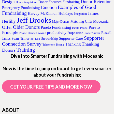
Donor Retention
Design
Donor Focussed Fundraising
Donor Acquisition
Examples of Good
Emotion
Emergency Fundraising
Fundraising
James
Harvey McKinnon
Holidays
Integration
Jeff Brooks
Herlihy
Moceanic
Matching Gifts
Major Donors
Older Donors
Offer
Pareto
Pareto Fundraising
Pareto Phone
Principle
productivity
Proposition
Russell
Phone
Planned Giving
Roger Craver
Supporter
Sean Triner
Supporter Care
James
Stewardship
Soi Dog
Connection Survey
Thanking
Thanking
Telephone
Testing
Training
Donors
Dive Into Smarter Fundraising with Moceanic
Now is the time to jump on board to get even smarter
about your fundraising
GET YOUR FREE TIPS AND MORE NOW
ABOUT