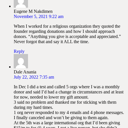
Eugene M Nakdimen
November 5, 2021 9:22 am
When I worked for a religious organization they quoted the
founder regarding donations and how I should approach
donors. “Anything you give is acceptable and appreciated.”
Never forgot that and say it ALL the time.
Reply
Dale Anania
July 22, 2022 7:35 am
In Dec I did a test and called 5 orgs where I was a monthly
donor and said I’d had a change in circumstances and at least
for now, needed to lower my gift amount.
3 said no problem and thanked me for sticking with them
during my hard times.
1 org never responded to my 4 emails and 4 phone messages.
I finally canceled and won’t be giving to them again.
At the 5th was a large international org that I’d been giving
$15/m to for @ 4 years. I got a live person, but she didn’t