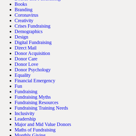
Books
Branding
Coronavirus
Creativity
Crises Fundraising
Demographics
Design
Digital Fundraising
Direct Mail
Donor Acquisition
Donor Care
Donor Love
Donor Psychology
Equality
Financial Emergency
Fun
Fundraising
Fundraising Myths
Fundraising Resources
Fundraising Training Needs
Inclusivity
Leadership
Major and Mid Value Donors
Maths of Fundraising
Monthly Giving