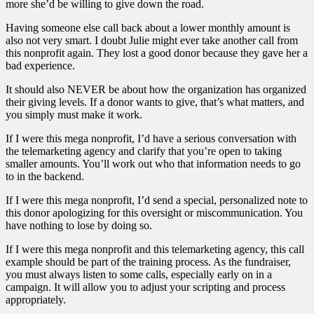
more she’d be willing to give down the road.
Having someone else call back about a lower monthly amount is
also not very smart. I doubt Julie might ever take another call from
this nonprofit again. They lost a good donor because they gave her a
bad experience.
It should also NEVER be about how the organization has organized
their giving levels. If a donor wants to give, that’s what matters, and
you simply must make it work.
If I were this mega nonprofit, I’d have a serious conversation with
the telemarketing agency and clarify that you’re open to taking
smaller amounts. You’ll work out who that information needs to go
to in the backend.
If I were this mega nonprofit, I’d send a special, personalized note to
this donor apologizing for this oversight or miscommunication. You
have nothing to lose by doing so.
If I were this mega nonprofit and this telemarketing agency, this call
example should be part of the training process. As the fundraiser,
you must always listen to some calls, especially early on in a
campaign. It will allow you to adjust your scripting and process
appropriately.