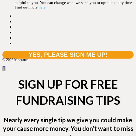
helpful to you. You can change what we send you or opt out at any time.
Find out more
here
.
© 2026 Moceanic.
SIGN UP FOR FREE
FUNDRAISING TIPS
Nearly every single tip we give you could make
your cause more money. You don’t want to miss