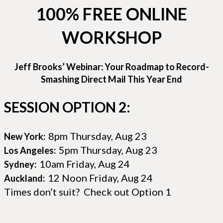
100% FREE ONLINE
WORKSHOP
Jeff Brooks’ Webinar: Your Roadmap to Record-
Smashing Direct Mail This Year End
SESSION OPTION 2:
8pm Thursday, Aug 23
New York:
5pm Thursday, Aug 23
Los Angeles:
10am Friday, Aug 24
Sydney:
12 Noon Friday, Aug 24
Auckland:
Times don’t suit? Check out Option 1