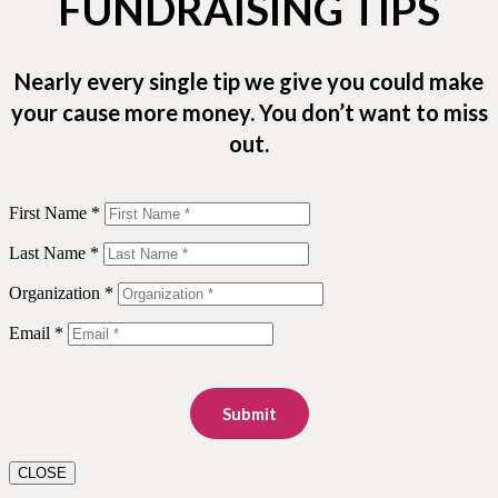
FUNDRAISING TIPS
Nearly every single tip we give you could make
your cause more money. You don’t want to miss
out.
First Name *
Last Name *
Organization *
Email *
Submit
CLOSE