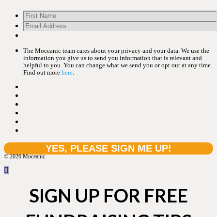
The Moceanic team cares about your privacy and your data. We use the
information you give us to send you information that is relevant and
helpful to you. You can change what we send you or opt out at any time.
Find out more
here
.
© 2026 Moceanic.
SIGN UP FOR FREE