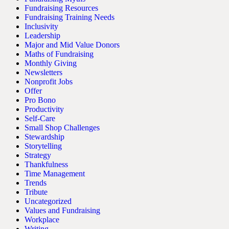
Fundraising Resources
Fundraising Training Needs
Inclusivity
Leadership
Major and Mid Value Donors
Maths of Fundraising
Monthly Giving
Newsletters
Nonprofit Jobs
Offer
Pro Bono
Productivity
Self-Care
Small Shop Challenges
Stewardship
Storytelling
Strategy
Thankfulness
Time Management
Trends
Tribute
Uncategorized
Values and Fundraising
Workplace
Writing