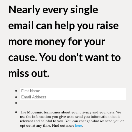
Nearly every single
email can help you raise
more money for your
cause. You don't want to
miss out.
The Moceanic team cares about your privacy and your data. We
use the information you give us to send you information that is
relevant and helpful to you. You can change what we send you or
opt out at any time. Find out more
here
.