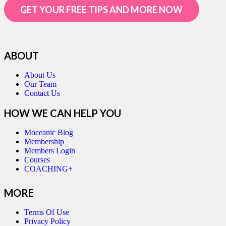
GET YOUR FREE TIPS AND MORE NOW
ABOUT
About Us
Our Team
Contact Us
HOW WE CAN HELP YOU
Moceanic Blog
Membership
Members Login
Courses
COACHING+
MORE
Terms Of Use
Privacy Policy