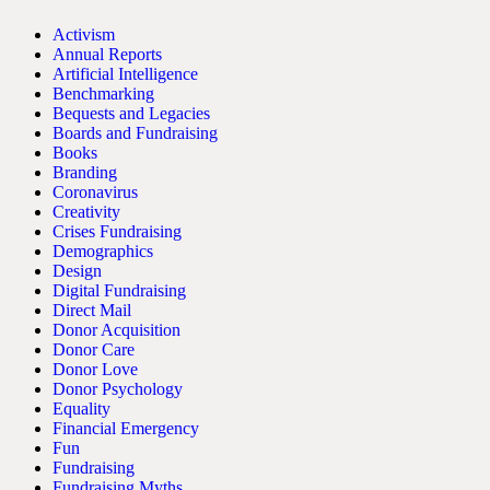
Activism
Annual Reports
Artificial Intelligence
Benchmarking
Bequests and Legacies
Boards and Fundraising
Books
Branding
Coronavirus
Creativity
Crises Fundraising
Demographics
Design
Digital Fundraising
Direct Mail
Donor Acquisition
Donor Care
Donor Love
Donor Psychology
Equality
Financial Emergency
Fun
Fundraising
Fundraising Myths