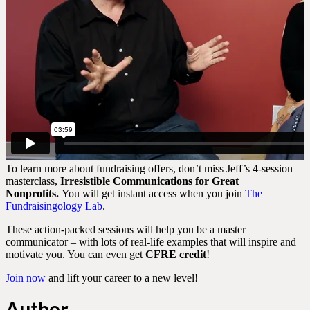
To learn more about fundraising offers, don’t miss Jeff’s 4-session
masterclass,
Irresistible Communications for Great
Nonprofits.
You will get instant access when you join
The
Fundraisingology Lab
.
These action-packed sessions will help you be a master
communicator – with lots of real-life examples that will inspire and
motivate you. You can even get
CFRE credit
!
Join now
and lift your career to a new level!
Author