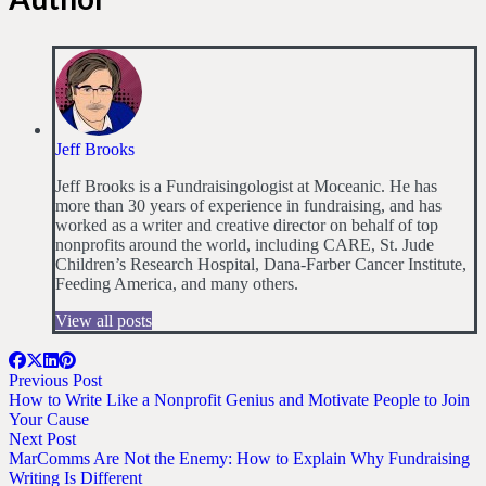
Jeff Brooks
Jeff Brooks is a Fundraisingologist at Moceanic. He has
more than 30 years of experience in fundraising, and has
worked as a writer and creative director on behalf of top
nonprofits around the world, including CARE, St. Jude
Children’s Research Hospital, Dana-Farber Cancer Institute,
Feeding America, and many others.
View all posts
Previous Post
How to Write Like a Nonprofit Genius and Motivate People to Join
Your Cause
Next Post
MarComms Are Not the Enemy: How to Explain Why Fundraising
Writing Is Different