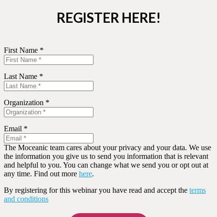
REGISTER HERE!
First Name *
Last Name *
Organization *
Email *
The Moceanic team cares about your privacy and your data. We use
the information you give us to send you information that is relevant
and helpful to you. You can change what we send you or opt out at
any time. Find out more
here
.
By registering for this webinar you have read and accept the
terms
and conditions