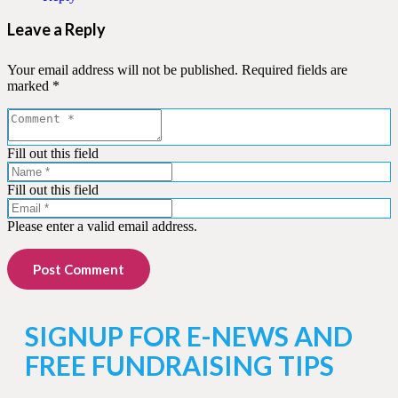
Leave a Reply
Your email address will not be published.
Required fields are
marked
*
Fill out this field
Fill out this field
Please enter a valid email address.
Post Comment
SIGNUP FOR E-NEWS AND
FREE FUNDRAISING TIPS