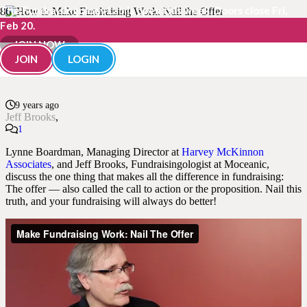
The Fundraisingology Lab is open this week. Doors close Fri,
Feb 20.
How to Make Fundraising
JOIN NOW
JOIN
LOGIN
Work: Nail the Offer
9 years ago
Jeff Brooks
Comment
1
Lynne Boardman, Managing Director at
Harvey McKinnon
Associates
, and Jeff Brooks, Fundraisingologist at Moceanic,
discuss the one thing that makes all the difference in fundraising:
The offer — also called the call to action or the proposition. Nail this
truth, and your fundraising will always do better!