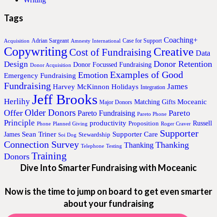
Tags
Coaching+
Adrian Sargeant
Case for Support
Acquisition
Amnesty International
Copywriting
Creative
Cost of Fundraising
Data
Donor Retention
Design
Donor Focussed Fundraising
Donor Acquisition
Examples of Good
Emotion
Emergency Fundraising
Fundraising
James
Harvey McKinnon
Holidays
Integration
Jeff Brooks
Herlihy
Moceanic
Matching Gifts
Major Donors
Older Donors
Offer
Pareto
Pareto Fundraising
Pareto Phone
Principle
productivity
Proposition
Russell
Phone
Planned Giving
Roger Craver
Supporter
Sean Triner
Supporter Care
James
Stewardship
Soi Dog
Connection Survey
Thanking
Thanking
Telephone
Testing
Training
Donors
Dive Into Smarter Fundraising with Moceanic
Now is the time to jump on board to get even smarter
about your fundraising