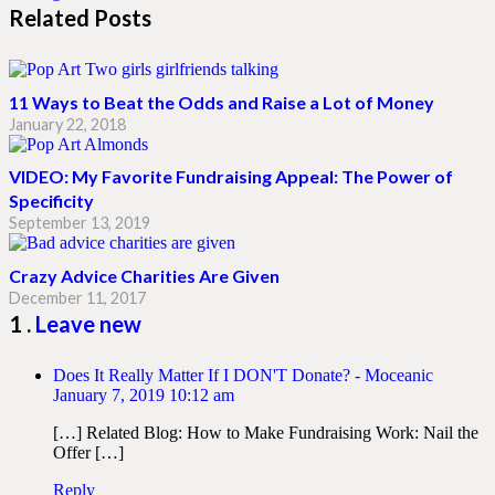
Related Posts
11 Ways to Beat the Odds and Raise a Lot of Money
January 22, 2018
VIDEO: My Favorite Fundraising Appeal: The Power of
Specificity
September 13, 2019
Crazy Advice Charities Are Given
December 11, 2017
Comment
1
.
Leave new
Does It Really Matter If I DON'T Donate? - Moceanic
January 7, 2019 10:12 am
[…] Related Blog: How to Make Fundraising Work: Nail the
Offer […]
Reply