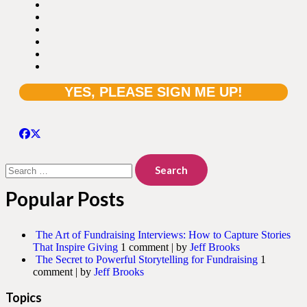
Search
for:
Popular Posts
The Art of Fundraising Interviews: How to Capture Stories
That Inspire Giving
1 comment
|
by
Jeff Brooks
The Secret to Powerful Storytelling for Fundraising
1
comment
|
by
Jeff Brooks
Topics