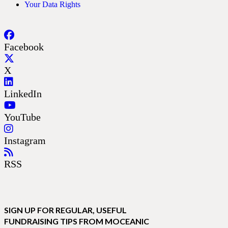
Your Data Rights
Facebook
X
LinkedIn
YouTube
Instagram
RSS
SIGN UP FOR REGULAR, USEFUL
FUNDRAISING TIPS FROM MOCEANIC