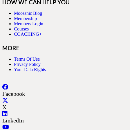
HOW WE CAN HELP YOU
Moceanic Blog
Membership
Members Login
Courses
COACHING+
MORE
Terms Of Use
Privacy Policy
Your Data Rights
Facebook
X
LinkedIn