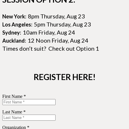
8pm Thursday, Aug 23
New York:
5pm Thursday, Aug 23
Los Angeles:
10am Friday, Aug 24
Sydney:
12 Noon Friday, Aug 24
Auckland:
Times don’t suit? Check out Option 1
REGISTER HERE!
First Name *
Last Name *
Organization *