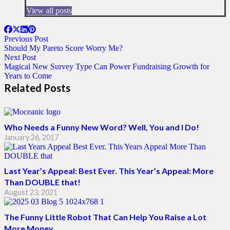
View all posts
Previous Post
Should My Pareto Score Worry Me?
Next Post
Magical New Survey Type Can Power Fundraising Growth for
Years to Come
Related Posts
Who Needs a Funny New Word? Well, You and I Do!
January 26, 2017
Last Year’s Appeal: Best Ever. This Year’s Appeal: More
Than DOUBLE that!
August 23, 2021
The Funny Little Robot That Can Help You Raise a Lot
More Money