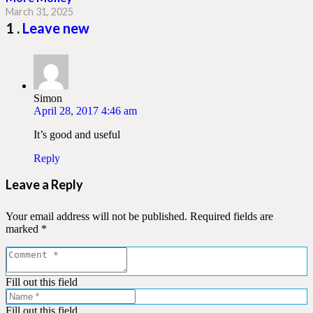
March 31, 2025
Comment
1
.
Leave new
Simon
April 28, 2017 4:46 am
It’s good and useful
Reply
Leave a Reply
Your email address will not be published.
Required fields are
marked
*
Fill out this field
Fill out this field