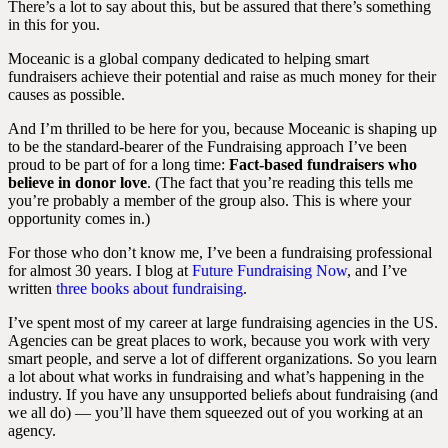
There’s a lot to say about this, but be assured that there’s something
in this for you.
Moceanic is a global company dedicated to helping smart
fundraisers achieve their potential and raise as much money for their
causes as possible.
And I’m thrilled to be here for you, because Moceanic is shaping up
to be the standard-bearer of the Fundraising approach I’ve been
proud to be part of for a long time:
Fact-based fundraisers who
believe in donor love
. (The fact that you’re reading this tells me
you’re probably a member of the group also. This is where your
opportunity comes in.)
For those who don’t know me, I’ve been a fundraising professional
for almost 30 years. I blog at
Future Fundraising Now
, and I’ve
written
three books about fundraising
.
I’ve spent most of my career at large fundraising agencies in the US.
Agencies can be great places to work, because you work with very
smart people, and serve a lot of different organizations. So you learn
a lot about what works in fundraising and what’s happening in the
industry. If you have any unsupported beliefs about fundraising (and
we all do) — you’ll have them squeezed out of you working at an
agency.