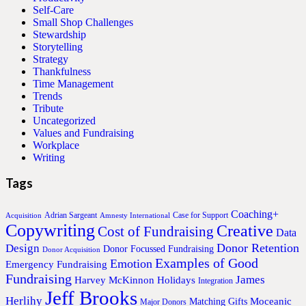
Self-Care
Small Shop Challenges
Stewardship
Storytelling
Strategy
Thankfulness
Time Management
Trends
Tribute
Uncategorized
Values and Fundraising
Workplace
Writing
Tags
Coaching+
Adrian Sargeant
Case for Support
Acquisition
Amnesty International
Copywriting
Creative
Cost of Fundraising
Data
Donor Retention
Design
Donor Focussed Fundraising
Donor Acquisition
Examples of Good
Emotion
Emergency Fundraising
Fundraising
James
Harvey McKinnon
Holidays
Integration
Jeff Brooks
Herlihy
Moceanic
Matching Gifts
Major Donors