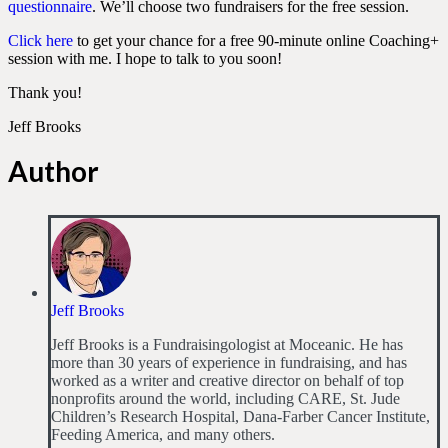
questionnaire
. We’ll choose two fundraisers for the free session.
Click here
to get your chance for a free 90-minute online Coaching+
session with me. I hope to talk to you soon!
Thank you!
Jeff Brooks
Author
Jeff Brooks
Jeff Brooks is a Fundraisingologist at Moceanic. He has
more than 30 years of experience in fundraising, and has
worked as a writer and creative director on behalf of top
nonprofits around the world, including CARE, St. Jude
Children’s Research Hospital, Dana-Farber Cancer Institute,
Feeding America, and many others.