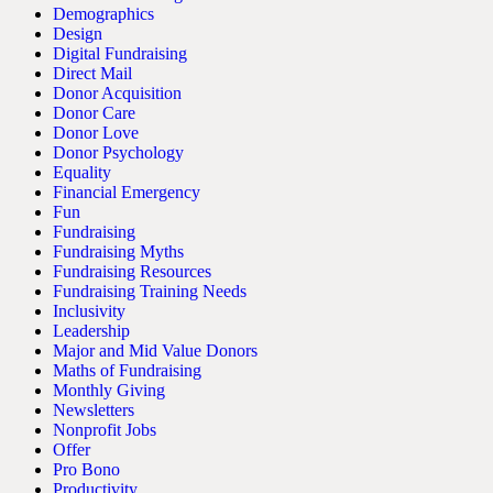
Demographics
Design
Digital Fundraising
Direct Mail
Donor Acquisition
Donor Care
Donor Love
Donor Psychology
Equality
Financial Emergency
Fun
Fundraising
Fundraising Myths
Fundraising Resources
Fundraising Training Needs
Inclusivity
Leadership
Major and Mid Value Donors
Maths of Fundraising
Monthly Giving
Newsletters
Nonprofit Jobs
Offer
Pro Bono
Productivity