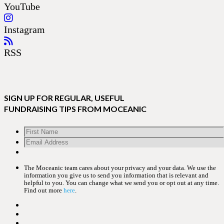
YouTube
Instagram
RSS
SIGN UP FOR REGULAR, USEFUL
FUNDRAISING TIPS FROM MOCEANIC
The Moceanic team cares about your privacy and your data. We use the
information you give us to send you information that is relevant and
helpful to you. You can change what we send you or opt out at any time.
Find out more
here
.