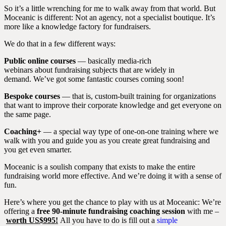
So it’s a little wrenching for me to walk away from that world. But
Moceanic is different: Not an agency, not a specialist boutique. It’s
more like a knowledge factory for fundraisers.
We do that in a few different ways:
Public online courses
— basically media-rich
webinars about fundraising subjects that are widely in
demand. We’ve got some fantastic courses coming soon!
Bespoke courses
— that is, custom-built training for organizations
that want to improve their corporate knowledge and get everyone on
the same page.
Coaching+
— a special way type of one-on-one training where we
walk with you and guide you as you create great fundraising and
you get even smarter.
Moceanic is a soulish company that exists to make the entire
fundraising world more effective. And we’re doing it with a sense of
fun.
Here’s where you get the chance to play with us at Moceanic: We’re
offering a
free 90-minute fundraising coaching session
with me –
worth US$995!
All you have to do is fill out a
simple