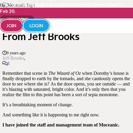
The Fundraisingology Lab is open this week. Doors close Fri,
Feb 20.
A Moment of Change –
JOIN NOW
JOIN
LOGIN
From Jeff Brooks
9 years ago
Jeff Brooks
Comment
1
Remember that scene in
The Wizard of Oz
when Dorothy’s house is
finally dropped to earth by the tornado, and she cautiously opens the
door to see where she is? As the door opens, you see outside — and
it’s blazing with saturated, bright color. And it’s only then that you
realize the film to this point has been a sort of sepia monotone.
It’s a breathtaking moment of change.
And something like it is happening to me right now.
I have joined the staff and management team of Moceanic.