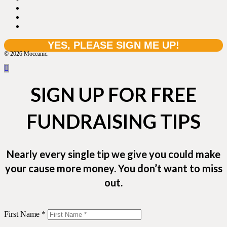
© 2026 Moceanic.
SIGN UP FOR FREE
FUNDRAISING TIPS
Nearly every single tip we give you could make
your cause more money. You don’t want to miss
out.
First Name *