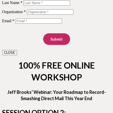
Last Name *
Organization *
Email *
Submit
CLOSE
100% FREE ONLINE
WORKSHOP
Jeff Brooks’ Webinar: Your Roadmap to Record-
Smashing Direct Mail This Year End
SESSION OPTION 2: