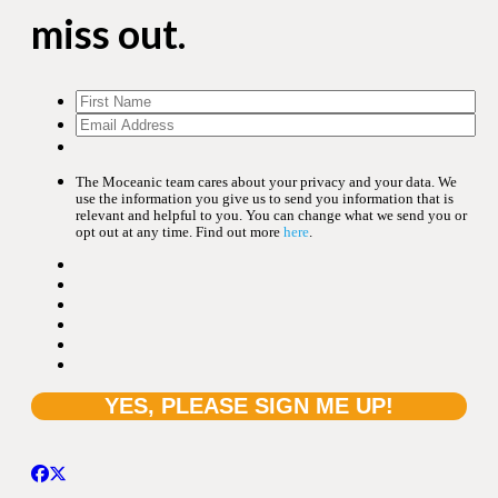
miss out.
The Moceanic team cares about your privacy and your data. We
use the information you give us to send you information that is
relevant and helpful to you. You can change what we send you or
opt out at any time. Find out more
here
.