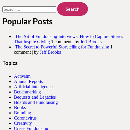
Search
for:
Popular Posts
The Art of Fundraising Interviews: How to Capture Stories
That Inspire Giving
1 comment
|
by
Jeff Brooks
The Secret to Powerful Storytelling for Fundraising
1
comment
|
by
Jeff Brooks
Topics
Activism
Annual Reports
Artificial Intelligence
Benchmarking
Bequests and Legacies
Boards and Fundraising
Books
Branding
Coronavirus
Creativity
Crises Fundraising