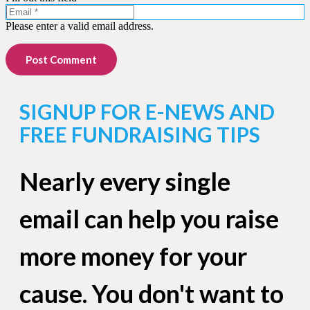
Please enter a valid email address.
Post Comment
SIGNUP FOR E-NEWS AND
FREE FUNDRAISING TIPS
Nearly every single
email can help you raise
more money for your
cause. You don't want to