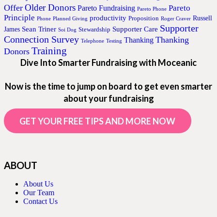
Older Donors
Offer
Pareto
Pareto Fundraising
Pareto Phone
Principle
productivity
Proposition
Russell
Phone
Planned Giving
Roger Craver
Supporter
Sean Triner
Supporter Care
James
Stewardship
Soi Dog
Connection Survey
Thanking
Thanking
Telephone
Testing
Training
Donors
Dive Into Smarter Fundraising with Moceanic
Now is the time to jump on board to get even smarter
about your fundraising
GET YOUR FREE TIPS AND MORE NOW
ABOUT
About Us
Our Team
Contact Us