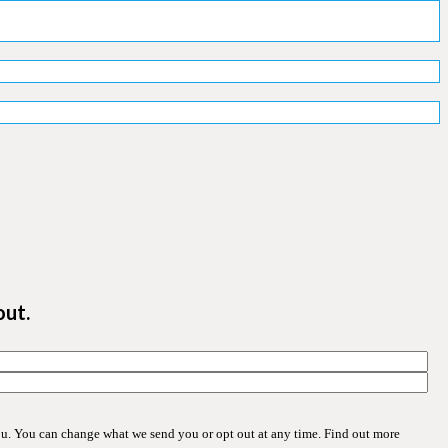
out.
ou. You can change what we send you or opt out at any time. Find out more