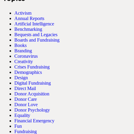
Activism
Annual Reports
Artificial Intelligence
Benchmarking
Bequests and Legacies
Boards and Fundraising
Books
Branding
Coronavirus
Creativity
Crises Fundraising
Demographics
Design
Digital Fundraising
Direct Mail
Donor Acquisition
Donor Care
Donor Love
Donor Psychology
Equality
Financial Emergency
Fun
Fundraising