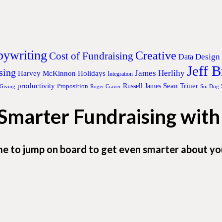
ywriting
Creative
Cost of Fundraising
Design
Data
Jeff 
sing
James Herlihy
Harvey McKinnon
Holidays
Integration
productivity
Sean Triner
Proposition
Russell James
 Giving
Roger Craver
Soi Dog
 Smarter Fundraising wit
me to jump on board to get even smarter about yo