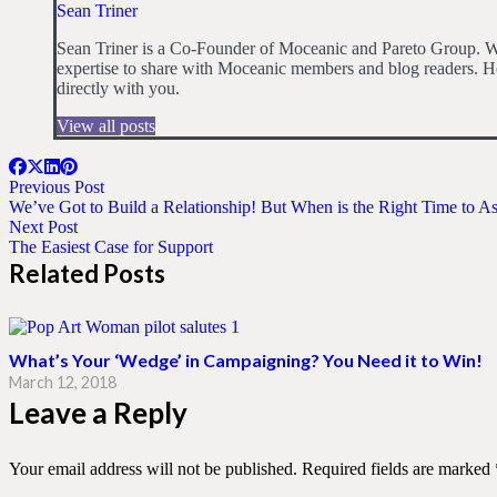
Sean Triner
Sean Triner is a Co-Founder of Moceanic and Pareto Group. Wit
expertise to share with Moceanic members and blog readers. He
directly with you.
View all posts
Previous Post
We’ve Got to Build a Relationship! But When is the Right Time to A
Next Post
The Easiest Case for Support
Related Posts
What’s Your ‘Wedge’ in Campaigning? You Need it to Win!
March 12, 2018
Leave a Reply
Your email address will not be published.
Required fields are marked