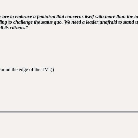
e are to embrace a feminism that concerns itself with more than the 
ng to challenge the status quo. We need a leader unafraid to stand up
l its citizens.”
round the edge of the TV :))