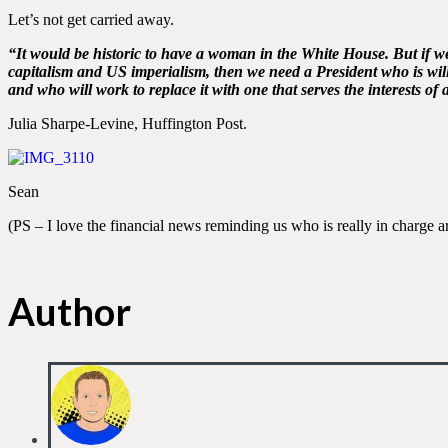
Let’s not get carried away.
“It would be historic to have a woman in the White House. But if w
capitalism and US imperialism, then we need a President who is willi
and who will work to replace it with one that serves the interests of al
Julia Sharpe-Levine, Huffington Post.
Sean
(PS – I love the financial news reminding us who is really in charge a
Author