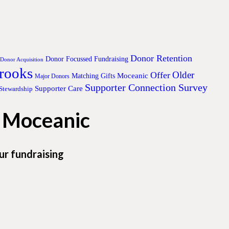
Donor Retention
Donor Focussed Fundraising
Donor Acquisition
Brooks
Older
Offer
Moceanic
Matching Gifts
Major Donors
Supporter Connection Survey
Supporter Care
Stewardship
h Moceanic
ur fundraising