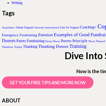
Writing
Tags
Cop
Coaching+
Adrian Sargeant
Case for Support
Acquisition
Amnesty International
Examples of Good Fundrai
Emotion
Emergency Fundraising
Donors
Pareto Principle
Pareto Fundraising
Pareto Phone
Phone
Planned
Training
Thanking Donors
Thanking
Telephone
Testing
Dive Into
Now is the ti
GET YOUR FREE TIPS AND MORE NOW
ABOUT