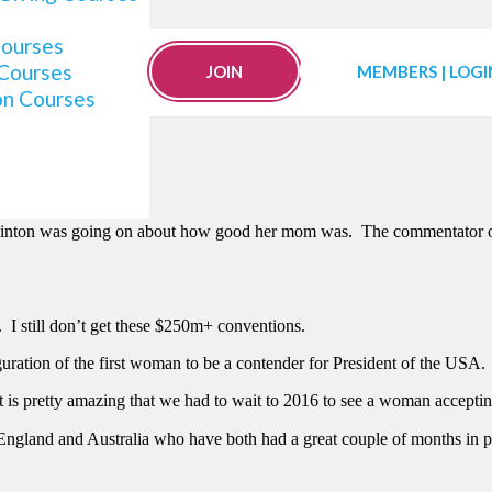
Courses
 Courses
to Understand the US D
JOIN
MEMBERS | LOGI
on Courses
a Clinton was going on about how good her mom was. The commentator o
t. I still don’t get these $250m+ conventions.
guration of the first woman to be a contender for President of the USA.
 is pretty amazing that we had to wait to 2016 to see a woman acceptin
England and Australia who have both had a great couple of months in pol