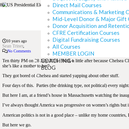
Direct Mail Courses
Communications & Marketing 
Mid-Level Donor & Major Gift
An Aussie/Brit Trying 
Donor Acquisition and Retenti
CFRE Certification Courses
Digital Fundraising Courses
10 years ago
All Courses
Sean Triner
No Comments
MEMBER LOGIN
COACHING+
Ten thirty PM on 28 July 2016. Well, a little after because Chelse
she’s like a mother to her”.
BLOG
They got bored of Chelsea and started yapping about other stuff.
Four days of this. Parties (the drinking type, not political) every nigh
But here I am, at a friend’s house in Massachusetts watching the inau
I’ve always thought America was progressive on women’s rights but it
American politics is not in a good place – unlike my home countries, 
But here we go.