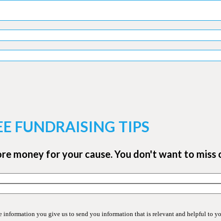
EE FUNDRAISING TIPS
ore money for your cause. You don't want to miss 
information you give us to send you information that is relevant and helpful to y