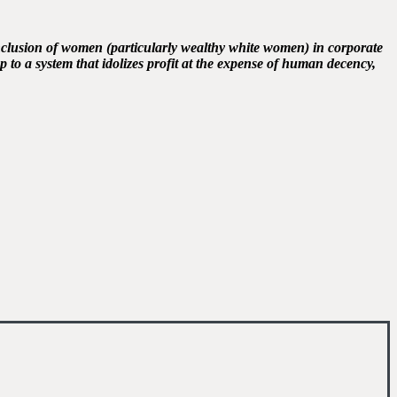
inclusion of women (particularly wealthy white women) in corporate
 to a system that idolizes profit at the expense of human decency,