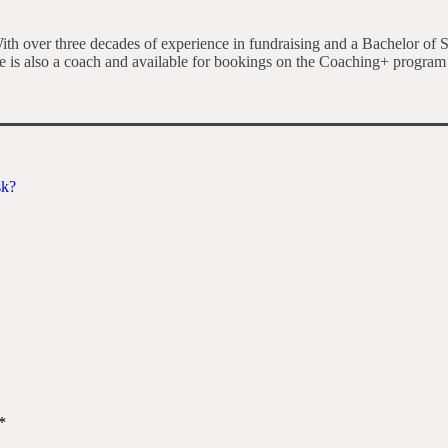
h over three decades of experience in fundraising and a Bachelor of S
 is also a coach and available for bookings on the Coaching+ program
sk?
*