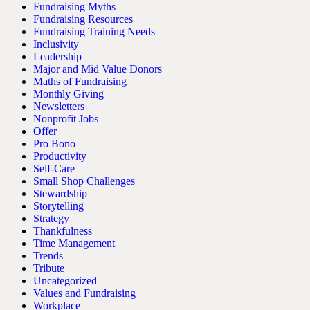
Fundraising Myths
Fundraising Resources
Fundraising Training Needs
Inclusivity
Leadership
Major and Mid Value Donors
Maths of Fundraising
Monthly Giving
Newsletters
Nonprofit Jobs
Offer
Pro Bono
Productivity
Self-Care
Small Shop Challenges
Stewardship
Storytelling
Strategy
Thankfulness
Time Management
Trends
Tribute
Uncategorized
Values and Fundraising
Workplace