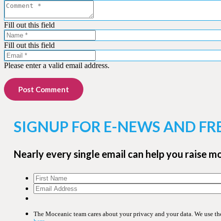
Fill out this field
Fill out this field
Please enter a valid email address.
Post Comment
SIGNUP FOR E-NEWS AND FR
Nearly every single email can help you raise m
The Moceanic team cares about your privacy and your data. We use the 