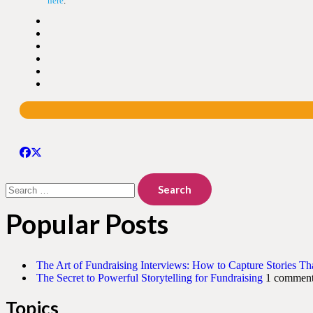
here
.
Search
for:
Popular Posts
The Art of Fundraising Interviews: How to Capture Stories Th
The Secret to Powerful Storytelling for Fundraising
1 commen
Topics