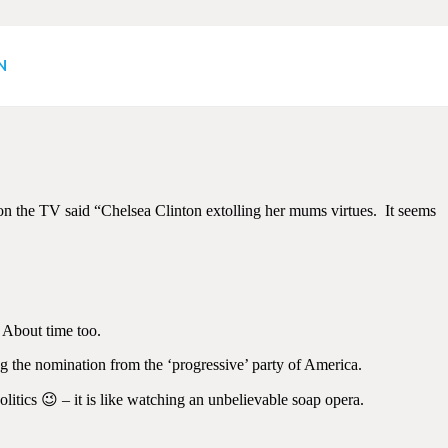
emocrat Convention
N
n the TV said “Chelsea Clinton extolling her mums virtues. It seems
 About time too.
g the nomination from the ‘progressive’ party of America.
itics 😉 – it is like watching an unbelievable soap opera.