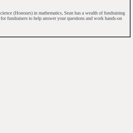
cience (Honours) in mathematics, Sean has a wealth of fundraising
 for fundraisers to help answer your questions and work hands-on