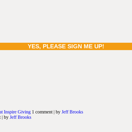
at Inspire Giving
1 comment
|
by
Jeff Brooks
t
|
by
Jeff Brooks