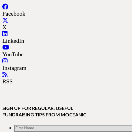
Facebook
X
LinkedIn
YouTube
Instagram
RSS
SIGN UP FOR REGULAR, USEFUL
FUNDRAISING TIPS FROM MOCEANIC