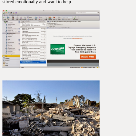
stirred emotionally and want to help.