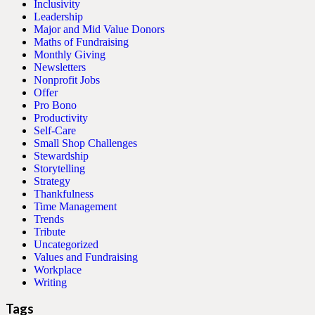
Inclusivity
Leadership
Major and Mid Value Donors
Maths of Fundraising
Monthly Giving
Newsletters
Nonprofit Jobs
Offer
Pro Bono
Productivity
Self-Care
Small Shop Challenges
Stewardship
Storytelling
Strategy
Thankfulness
Time Management
Trends
Tribute
Uncategorized
Values and Fundraising
Workplace
Writing
Tags