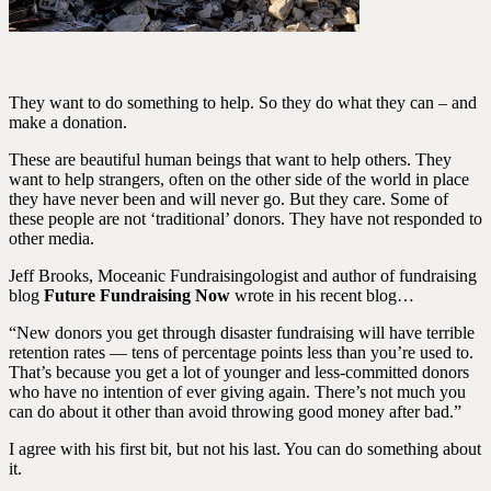
They want to do something to help. So they do what they can – and
make a donation.
These are beautiful human beings that want to help others. They
want to help strangers, often on the other side of the world in place
they have never been and will never go. But they care. Some of
these people are not ‘traditional’ donors. They have not responded to
other media.
Jeff Brooks, Moceanic Fundraisingologist and author of fundraising
blog
Future Fundraising Now
wrote in his recent blog…
“New donors you get through disaster fundraising will have terrible
retention rates — tens of percentage points less than you’re used to.
That’s because you get a lot of younger and less-committed donors
who have no intention of ever giving again. There’s not much you
can do about it other than avoid throwing good money after bad.”
I agree with his first bit, but not his last. You can do something about
it.