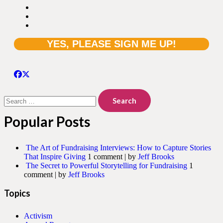
Search
for:
Popular Posts
The Art of Fundraising Interviews: How to Capture Stories
That Inspire Giving
1 comment
|
by
Jeff Brooks
The Secret to Powerful Storytelling for Fundraising
1
comment
|
by
Jeff Brooks
Topics
Activism