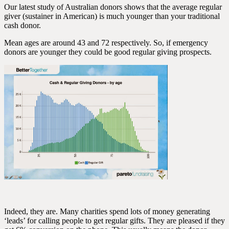
Our latest study of Australian donors shows that the average regular
giver (sustainer in American) is much younger than your traditional
cash donor.
Mean ages are around 43 and 72 respectively. So, if emergency
donors are younger they could be good regular giving prospects.
Indeed, they are. Many charities spend lots of money generating
‘leads’ for calling people to get regular gifts. They are pleased if they