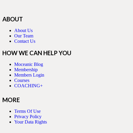
ABOUT
About Us
Our Team
Contact Us
HOW WE CAN HELP YOU
Moceanic Blog
Membership
Members Login
Courses
COACHING+
MORE
Terms Of Use
Privacy Policy
Your Data Rights