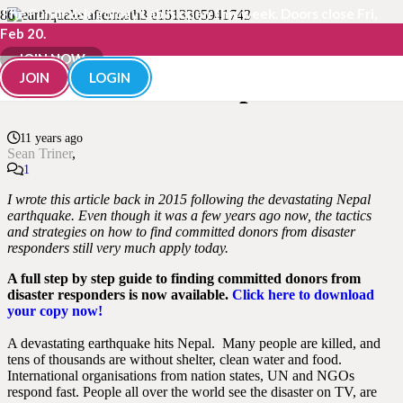
The Fundraisingology Lab is open this week. Doors close Fri,
Feb 20.
Finding Committed Donors
JOIN NOW
JOIN
LOGIN
from Disaster Responders
11 years ago
Sean Triner
Comment
1
I wrote this article back in 2015 following the devastating Nepal
earthquake. Even though it was a few years ago now, the tactics
and strategies on how to find committed donors from disaster
responders still very much apply today.
A full step by step guide to finding committed donors from
disaster responders is now available.
Click here to download
your copy now!
A devastating earthquake hits Nepal. Many people are killed, and
tens of thousands are without shelter, clean water and food.
International organisations from nation states, UN and NGOs
respond fast.
People all over the world see the disaster on
TV,
are