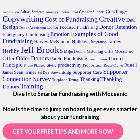
Coaching+
Adrian Sargeant
Case for Support
Acquisition
Amnesty International
Copywriting
Creative
Cost of Fundraising
Data
Donor Retention
Design
Donor Focussed Fundraising
Donor Acquisition
Examples of Good
Emotion
Emergency Fundraising
Fundraising
James
Harvey McKinnon
Holidays
Integration
Jeff Brooks
Herlihy
Moceanic
Matching Gifts
Major Donors
Older Donors
Offer
Pareto
Pareto Fundraising
Pareto Phone
Principle
productivity
Proposition
Russell
Phone
Planned Giving
Roger Craver
Supporter
Sean Triner
Supporter Care
James
Stewardship
Soi Dog
Connection Survey
Thanking
Thanking
Telephone
Testing
Training
Donors
Dive Into Smarter Fundraising with Moceanic
Now is the time to jump on board to get even smarter
about your fundraising
GET YOUR FREE TIPS AND MORE NOW