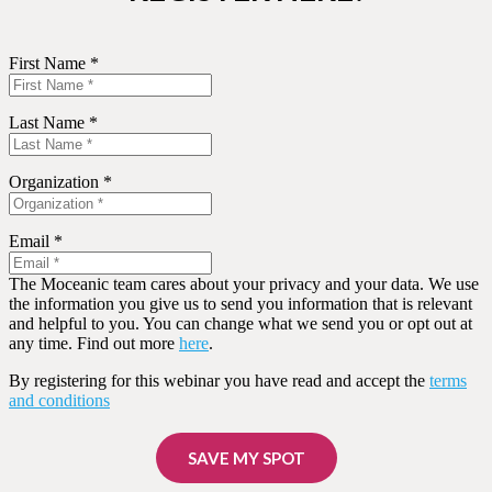
First Name *
Last Name *
Organization *
Email *
The Moceanic team cares about your privacy and your data. We use
the information you give us to send you information that is relevant
and helpful to you. You can change what we send you or opt out at
any time. Find out more
here
.
By registering for this webinar you have read and accept the
terms
and conditions
SAVE MY SPOT