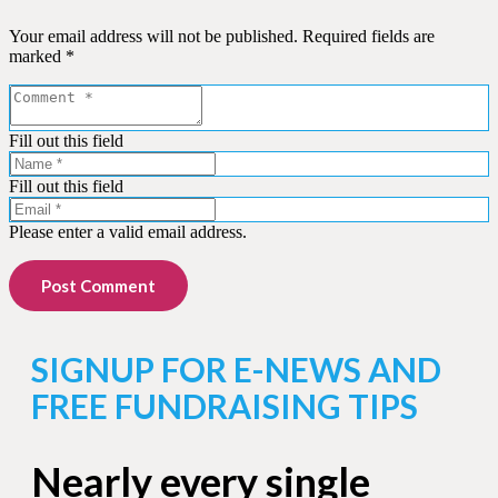
Your email address will not be published.
Required fields are
marked
*
Fill out this field
Fill out this field
Please enter a valid email address.
Post Comment
SIGNUP FOR E-NEWS AND
FREE FUNDRAISING TIPS
Nearly every single