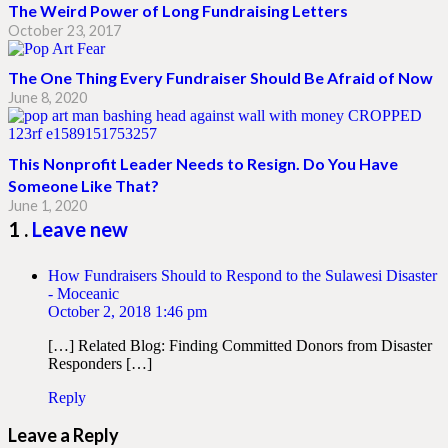
The Weird Power of Long Fundraising Letters
October 23, 2017
The One Thing Every Fundraiser Should Be Afraid of Now
June 8, 2020
This Nonprofit Leader Needs to Resign. Do You Have
Someone Like That?
June 1, 2020
Comment
1
.
Leave new
How Fundraisers Should to Respond to the Sulawesi Disaster
- Moceanic
October 2, 2018 1:46 pm
[…] Related Blog: Finding Committed Donors from Disaster
Responders […]
Reply
Leave a Reply