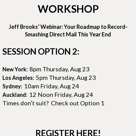
WORKSHOP
Jeff Brooks’ Webinar: Your Roadmap to Record-
Smashing Direct Mail This Year End
SESSION OPTION 2:
8pm Thursday, Aug 23
New York:
5pm Thursday, Aug 23
Los Angeles:
10am Friday, Aug 24
Sydney:
12 Noon Friday, Aug 24
Auckland:
Times don’t suit? Check out Option 1
REGISTER HERE!