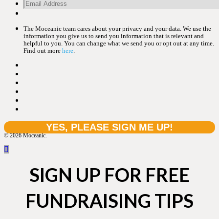
The Moceanic team cares about your privacy and your data. We use the
information you give us to send you information that is relevant and
helpful to you. You can change what we send you or opt out at any time.
Find out more
here
.
© 2026 Moceanic.
SIGN UP FOR FREE
FUNDRAISING TIPS