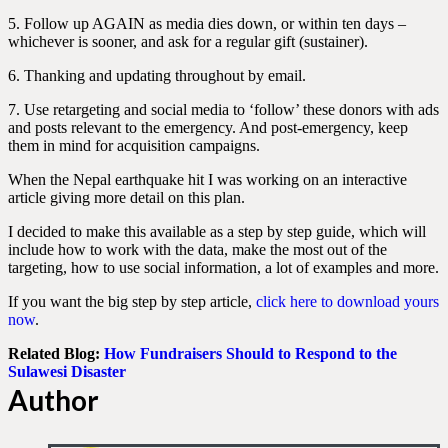
5. Follow up AGAIN as media dies down, or within ten days –
whichever is sooner, and ask for a regular gift (sustainer).
6. Thanking and updating throughout by email.
7. Use retargeting and social media to ‘follow’ these donors with ads
and posts relevant to the emergency. And post-emergency, keep
them in mind for acquisition campaigns.
When the Nepal earthquake hit I was working on an interactive
article giving more detail on this plan.
I decided to make this available as a step by step guide, which will
include how to work with the data, make the most out of the
targeting, how to use social information, a lot of examples and more.
If you want the big step by step article,
click here to download yours
now
.
Related Blog:
How Fundraisers Should to Respond to the
Sulawesi Disaster
Author