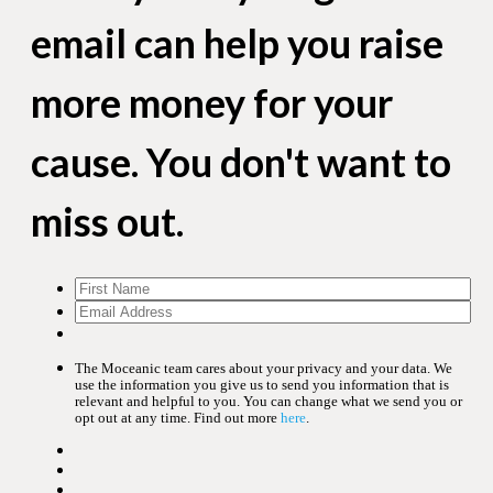
email can help you raise
more money for your
cause. You don't want to
miss out.
The Moceanic team cares about your privacy and your data. We
use the information you give us to send you information that is
relevant and helpful to you. You can change what we send you or
opt out at any time. Find out more
here
.