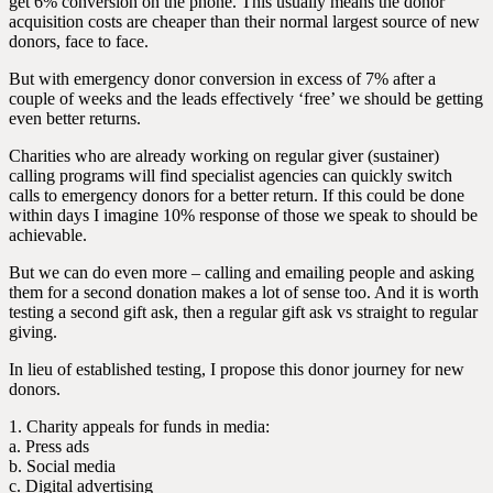
get 6% conversion on the phone. This usually means the donor
acquisition costs are cheaper than their normal largest source of new
donors, face to face.
But with emergency donor conversion in excess of 7% after a
couple of weeks and the leads effectively ‘free’ we should be getting
even better returns.
Charities who are already working on regular giver (sustainer)
calling programs will find specialist agencies can quickly switch
calls to emergency donors for a better return. If this could be done
within days I imagine 10% response of those we speak to should be
achievable.
But we can do even more – calling and emailing people and asking
them for a second donation makes a lot of sense too. And it is worth
testing a second gift ask, then a regular gift ask vs straight to regular
giving.
In lieu of established testing, I propose this donor journey for new
donors.
1. Charity appeals for funds in media:
a. Press ads
b. Social media
c. Digital advertising