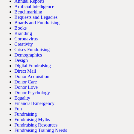
Annual Reports
Artificial Intelligence
Benchmarking
Bequests and Legacies
Boards and Fundraising
Books
Branding
Coronavirus
Creativity
Crises Fundraising
Demographics
Design
Digital Fundraising
Direct Mail
Donor Acquisition
Donor Care
Donor Love
Donor Psychology
Equality
Financial Emergency
Fun
Fundraising
Fundraising Myths
Fundraising Resources
Fundraising Training Needs