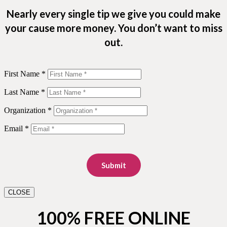
Nearly every single tip we give you could make
your cause more money. You don’t want to miss
out.
First Name *
Last Name *
Organization *
Email *
Submit
CLOSE
100% FREE ONLINE