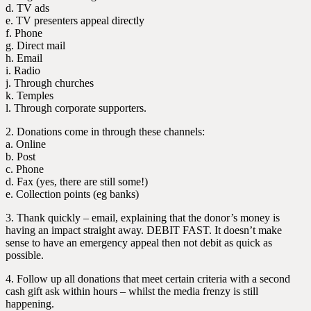
d. TV ads
e. TV presenters appeal directly
f. Phone
g. Direct mail
h. Email
i. Radio
j. Through churches
k. Temples
l. Through corporate supporters.
2. Donations come in through these channels:
a. Online
b. Post
c. Phone
d. Fax (yes, there are still some!)
e. Collection points (eg banks)
3. Thank quickly – email, explaining that the donor’s money is
having an impact straight away. DEBIT FAST. It doesn’t make
sense to have an emergency appeal then not debit as quick as
possible.
4. Follow up all donations that meet certain criteria with a second
cash gift ask within hours – whilst the media frenzy is still
happening.