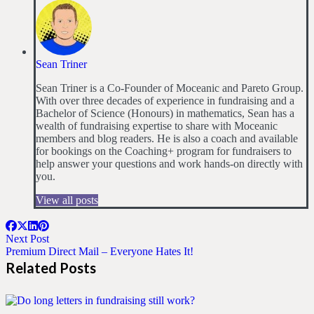
Sean Triner
Sean Triner is a Co-Founder of Moceanic and Pareto Group.
With over three decades of experience in fundraising and a
Bachelor of Science (Honours) in mathematics, Sean has a
wealth of fundraising expertise to share with Moceanic
members and blog readers. He is also a coach and available
for bookings on the Coaching+ program for fundraisers to
help answer your questions and work hands-on directly with
you.
View all posts
Next Post
Premium Direct Mail – Everyone Hates It!
Related Posts