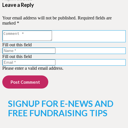
Leave a Reply
Your email address will not be published.
Required fields are
marked
*
Fill out this field
Fill out this field
Please enter a valid email address.
Post Comment
SIGNUP FOR E-NEWS AND
FREE FUNDRAISING TIPS