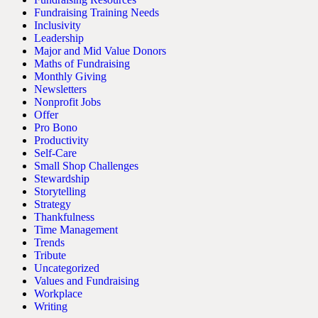
Fundraising Training Needs
Inclusivity
Leadership
Major and Mid Value Donors
Maths of Fundraising
Monthly Giving
Newsletters
Nonprofit Jobs
Offer
Pro Bono
Productivity
Self-Care
Small Shop Challenges
Stewardship
Storytelling
Strategy
Thankfulness
Time Management
Trends
Tribute
Uncategorized
Values and Fundraising
Workplace
Writing