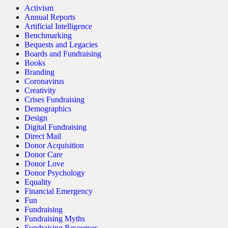
Activism
Annual Reports
Artificial Intelligence
Benchmarking
Bequests and Legacies
Boards and Fundraising
Books
Branding
Coronavirus
Creativity
Crises Fundraising
Demographics
Design
Digital Fundraising
Direct Mail
Donor Acquisition
Donor Care
Donor Love
Donor Psychology
Equality
Financial Emergency
Fun
Fundraising
Fundraising Myths
Fundraising Resources