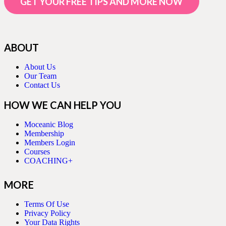
GET YOUR FREE TIPS AND MORE NOW
ABOUT
About Us
Our Team
Contact Us
HOW WE CAN HELP YOU
Moceanic Blog
Membership
Members Login
Courses
COACHING+
MORE
Terms Of Use
Privacy Policy
Your Data Rights