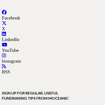
Facebook
X
LinkedIn
YouTube
Instagram
RSS
SIGN UP FOR REGULAR, USEFUL
FUNDRAISING TIPS FROM MOCEANIC