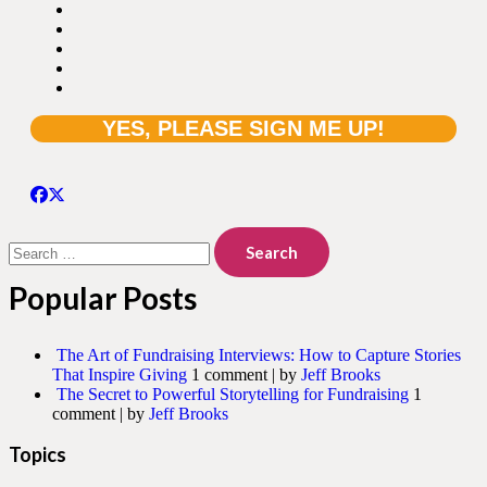
Search
for:
Popular Posts
The Art of Fundraising Interviews: How to Capture Stories
That Inspire Giving
1 comment
|
by
Jeff Brooks
The Secret to Powerful Storytelling for Fundraising
1
comment
|
by
Jeff Brooks
Topics