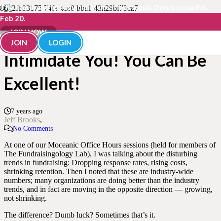
The Fundraisingology Lab is open this week. Doors close Fri,
Feb 20.
Don’t Let “Excellence”
JOIN NOW
JOIN
LOGIN
Intimidate You! You Can Be
Excellent!
7 years ago
Jeff Brooks
No Comments
At one of our Moceanic Office Hours sessions (held for members of
The Fundraisingology Lab), I was talking about the disturbing
trends in fundraising: Dropping response rates, rising costs,
shrinking retention. Then I noted that these are industry-wide
numbers; many organizations are doing better than the industry
trends, and in fact are moving in the opposite direction — growing,
not shrinking.
The difference? Dumb luck? Sometimes that’s it.