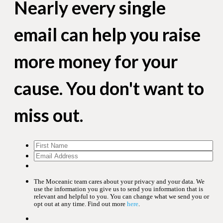
Nearly every single
email can help you raise
more money for your
cause. You don't want to
miss out.
The Moceanic team cares about your privacy and your data. We
use the information you give us to send you information that is
relevant and helpful to you. You can change what we send you or
opt out at any time. Find out more
here
.