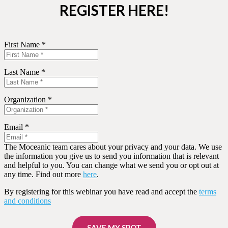
REGISTER HERE!
First Name *
Last Name *
Organization *
Email *
The Moceanic team cares about your privacy and your data. We use
the information you give us to send you information that is relevant
and helpful to you. You can change what we send you or opt out at
any time. Find out more
here
.
By registering for this webinar you have read and accept the
terms
and conditions
SAVE MY SPOT