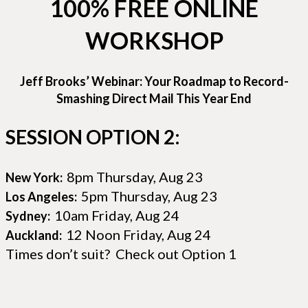
100% FREE ONLINE
WORKSHOP
Jeff Brooks’ Webinar: Your Roadmap to Record-
Smashing Direct Mail This Year End
SESSION OPTION 2:
8pm Thursday, Aug 23
New York:
5pm Thursday, Aug 23
Los Angeles:
10am Friday, Aug 24
Sydney:
12 Noon Friday, Aug 24
Auckland:
Times don’t suit? Check out Option 1