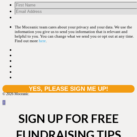
The Moceanic team cares about your privacy and your data. We use the
information you give us to send you information that is relevant and
helpful to you. You can change what we send you or opt out at any time.
Find out more
here
.
© 2026 Moceanic.
SIGN UP FOR FREE
FUNDRAISING TIPS