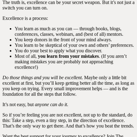
The truth is, excellence can be your secret weapon. But it’s not just a
switch you can turn on.
Excellence is a process:
You learn as much as you can — through books, blogs,
conferences, classes, webinars, and (best of all) mentors.
You keep donors in the front of your mind always.
You learn to be skeptical of your own and others’ preferences.
You do your best to apply what you discover.
Most of all,
you learn from your mistakes
. (If you aren’t
making mistakes you are probably not approaching
excellence!)
Do those things and you will be excellent
. Maybe only a little bit
excellent at first, but you’ll keep getting better all the time, as long as
you keep on trying. Every small improvement helps — and is the
foundation for all the steps that follow.
It’s not easy, but
anyone can do it
.
So if you’re feeling you are not excellent, not up to the standard, do
this: Take a step, even a tiny step, in the direction of excellence.
That’s the only way to get there. And that’s how you beat the trends.
Want the best support for your journey to excellence? Join The