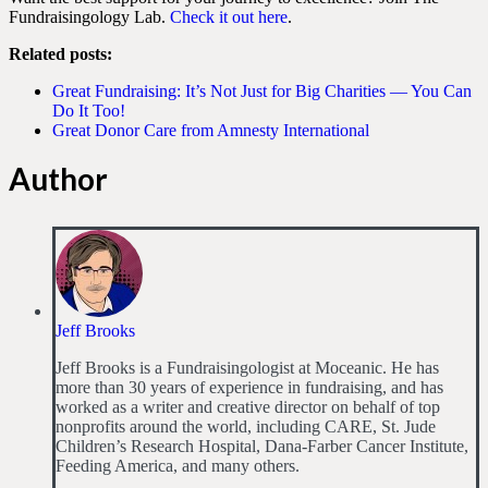
Fundraisingology Lab.
Check it out here
.
Related posts:
Great Fundraising: It’s Not Just for Big Charities — You Can
Do It Too!
Great Donor Care from Amnesty International
Author
Jeff Brooks
Jeff Brooks is a Fundraisingologist at Moceanic. He has
more than 30 years of experience in fundraising, and has
worked as a writer and creative director on behalf of top
nonprofits around the world, including CARE, St. Jude
Children’s Research Hospital, Dana-Farber Cancer Institute,
Feeding America, and many others.