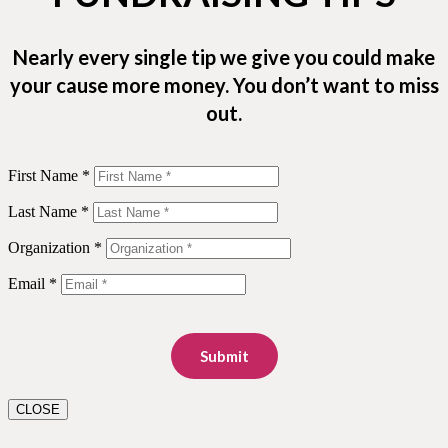
Nearly every single tip we give you could make
your cause more money. You don’t want to miss
out.
First Name *
Last Name *
Organization *
Email *
Submit
CLOSE