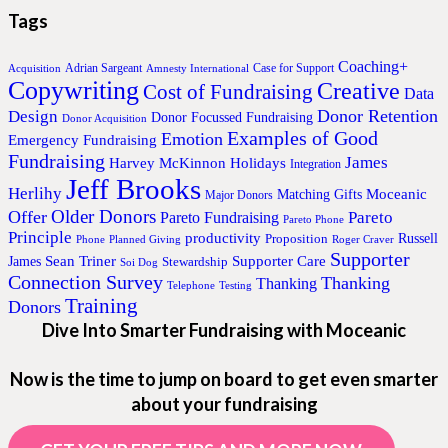
Tags
Coaching+
Adrian Sargeant
Case for Support
Acquisition
Amnesty International
Copywriting
Creative
Cost of Fundraising
Data
Donor Retention
Design
Donor Focussed Fundraising
Donor Acquisition
Examples of Good
Emotion
Emergency Fundraising
Fundraising
James
Harvey McKinnon
Holidays
Integration
Jeff Brooks
Herlihy
Moceanic
Matching Gifts
Major Donors
Older Donors
Offer
Pareto
Pareto Fundraising
Pareto Phone
Principle
productivity
Proposition
Russell
Phone
Planned Giving
Roger Craver
Supporter
Sean Triner
Supporter Care
James
Stewardship
Soi Dog
Connection Survey
Thanking
Thanking
Telephone
Testing
Training
Donors
Dive Into Smarter Fundraising with Moceanic
Now is the time to jump on board to get even smarter
about your fundraising