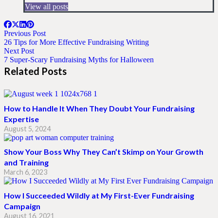
View all posts
Previous Post
26 Tips for More Effective Fundraising Writing
Next Post
7 Super-Scary Fundraising Myths for Halloween
Related Posts
How to Handle It When They Doubt Your Fundraising
Expertise
August 5, 2024
Show Your Boss Why They Can’t Skimp on Your Growth
and Training
March 6, 2023
How I Succeeded Wildly at My First-Ever Fundraising
Campaign
August 16, 2021