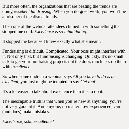
But more often, the organizations that are beating the trends are
doing
excellent fundraising
. When you do great work, you won’t be
a prisoner of the dismal trends.
Then one of the webinar attendees chimed in with something that
stopped me cold:
Excellence is so intimidating!
It stopped me because I knew exactly what she meant.
Fundraising is difficult. Complicated. Your boss might interfere with
it. Not only that, but fundraising is changing. Quickly. It’s no small
task to get your fundraising projects out the door, much less do them
with
excellence
.
So when some dude in a webinar says
All you have to do is be
excellent,
you just might be tempted to say
Get real!
It’s a lot easier to talk about excellence than it is to do it.
The inescapable truth is that when you’re new at anything, you’re
not very good at it. And anyone, no matter how experienced, can
(and does) make mistakes.
Excellence, schmexcellence!