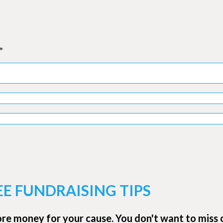
*
EE FUNDRAISING TIPS
ore money for your cause. You don't want to miss 