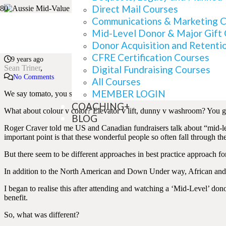
Direct Mail Courses
Communications & Marketing 
Aussie Mid-Value v US 
Mid-Level Donor & Major Gift
Donor Acquisition and Retenti
CFRE Certification Courses
9 years ago
Sean Triner
Digital Fundraising Courses
No Comments
All Courses
MEMBER LOGIN
We say tomato, you say tomato. Okay, that doesn’t work in writing.
COACHING+
What about colour v color? Elevator v lift, dunny v washroom? You ge
BLOG
Roger Craver told me US and Canadian fundraisers talk about “mid-le
important point is that these wonderful people so often fall through th
But there seem to be different approaches in best practice approach fo
In addition to the North American and Down Under way, African and L
I began to realise this after attending and watching a ‘Mid-Level’ do
benefit.
So, what was different?