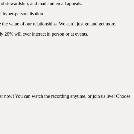
and stewardship, and mail and email appeals.
d hyper-personalisation.
 the value of our relationships. We can’t just go and get more.
y 20% will ever interact in person or at events.
ster now! You can watch the recording anytime, or join us live! Choose