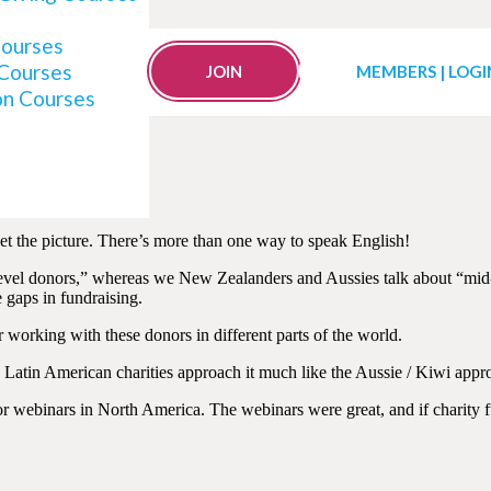
Courses
Mid-Level Donor Plans
 Courses
JOIN
MEMBERS | LOGI
on Courses
t the picture. There’s more than one way to speak English!
vel donors,” whereas we New Zealanders and Aussies talk about “mid-v
e gaps in fundraising.
r working with these donors in different parts of the world.
atin American charities approach it much like the Aussie / Kiwi appro
nor webinars in North America. The webinars were great, and if charity