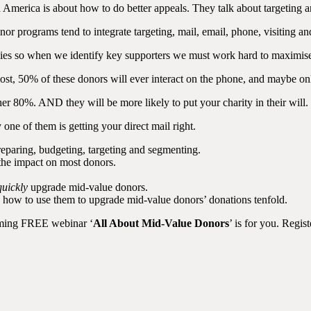
th America is about how to do better appeals. They talk about targeting 
r programs tend to integrate targeting, mail, email, phone, visiting an
encies so when we identify key supporters we must work hard to maximise
ost, 50% of these donors will ever interact on the phone, and maybe onl
her 80%. AND they will be more likely to put your charity in their will.
one of them is getting your direct mail right.
eparing, budgeting, targeting and segmenting.
 the impact on most donors.
quickly
upgrade mid-value donors.
d how to use them to upgrade mid-value donors’ donations tenfold.
coming FREE webinar ‘
All About Mid-Value Donors
’ is for you. Regi