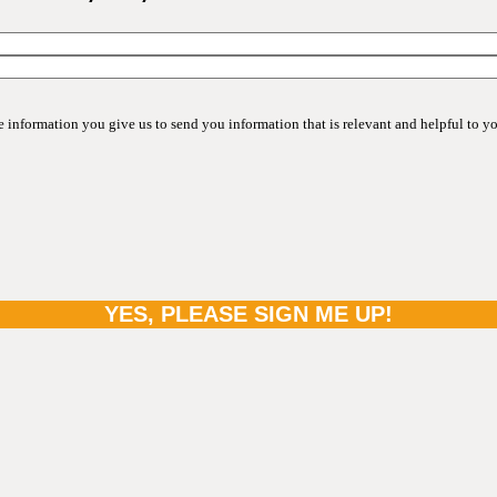
information you give us to send you information that is relevant and helpful to y