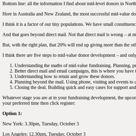
Bottom line: all the information I find about mid-level donors in Nor
Here in Australia and New Zealand, the most successful mid-value dono
I think it is a factor of our tiny populations. We have small constitu
And that goes beyond direct mail. Not that direct mail is wrong – at m
But, with the right plan, that 20% will end up giving more than the ot
I think there are five steps to mid-value donor development – and only 
Understanding the maths of mid-value fundraising. Planning, pr
Better direct mail and email campaigns, this is where you have
Understanding how to retain and grow these donors.
Planning beyond the mail. Using phone, visiting and events to
Closing the deal. Building quick and easy cases for support an
Whatever stage you are at in your fundraising development, the up
your preferred time then click register:
Option 1:
New York: 3.30pm, Tuesday, October 3
Los Angeles: 12.30pm, Tuesday, October 3