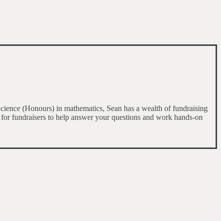
cience (Honours) in mathematics, Sean has a wealth of fundraising
 for fundraisers to help answer your questions and work hands-on