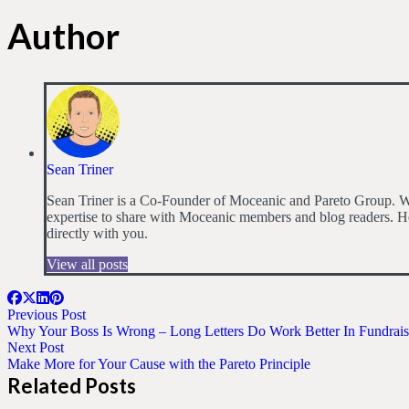
Author
Sean Triner
Sean Triner is a Co-Founder of Moceanic and Pareto Group. Wit
expertise to share with Moceanic members and blog readers. He
directly with you.
View all posts
Previous Post
Why Your Boss Is Wrong – Long Letters Do Work Better In Fundrais
Next Post
Make More for Your Cause with the Pareto Principle
Related Posts