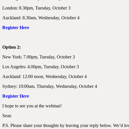
London: 8.30pm, Tuesday, October 3
Auckland: 8.30am, Wednesday, October 4
Register Here
Option 2:
New York: 7.00pm, Tuesday, October 3
Los Angeles: 4.00pm, Tuesday, October 3
Auckland: 12:00 noon, Wednesday, October 4
Sydney: 10:00am, Thursday, Wednesday, October 4
Register Here
I hope to see you at the webinar!
Sean
P.S. Please share your thoughts by leaving your reply below. We’d lov