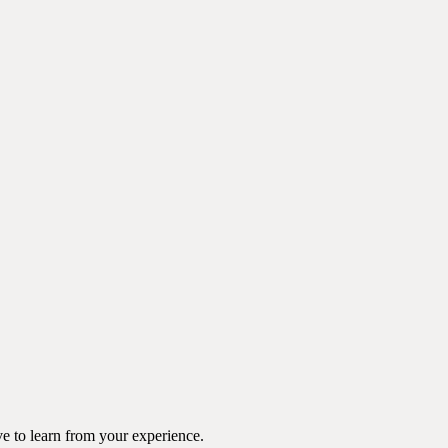
e to learn from your experience.