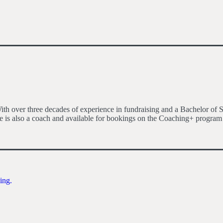
h over three decades of experience in fundraising and a Bachelor of S
 is also a coach and available for bookings on the Coaching+ program
ing.