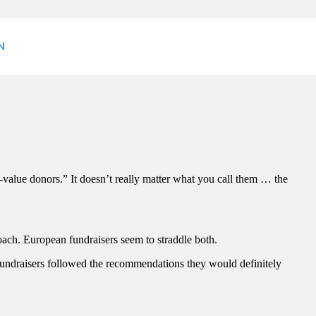
N
alue donors.” It doesn’t really matter what you call them … the
ach. European fundraisers seem to straddle both.
 fundraisers followed the recommendations they would definitely