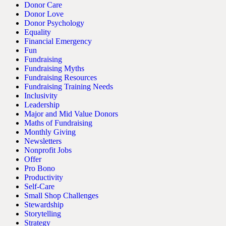
Donor Care
Donor Love
Donor Psychology
Equality
Financial Emergency
Fun
Fundraising
Fundraising Myths
Fundraising Resources
Fundraising Training Needs
Inclusivity
Leadership
Major and Mid Value Donors
Maths of Fundraising
Monthly Giving
Newsletters
Nonprofit Jobs
Offer
Pro Bono
Productivity
Self-Care
Small Shop Challenges
Stewardship
Storytelling
Strategy