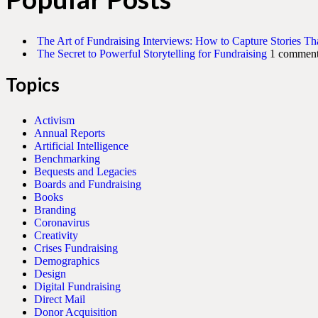
The Art of Fundraising Interviews: How to Capture Stories Th
The Secret to Powerful Storytelling for Fundraising
1 commen
Topics
Activism
Annual Reports
Artificial Intelligence
Benchmarking
Bequests and Legacies
Boards and Fundraising
Books
Branding
Coronavirus
Creativity
Crises Fundraising
Demographics
Design
Digital Fundraising
Direct Mail
Donor Acquisition