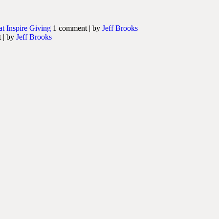
at Inspire Giving
1 comment
|
by
Jeff Brooks
t
|
by
Jeff Brooks