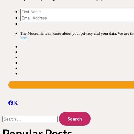
The Moceanic team cares about your privacy and your data. We use the 
here
.
Search
for:
Popular Posts