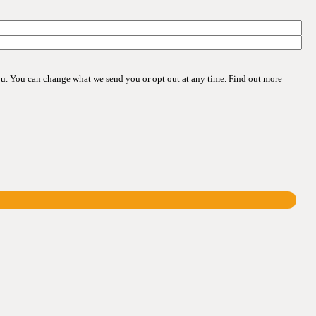
ou. You can change what we send you or opt out at any time. Find out more