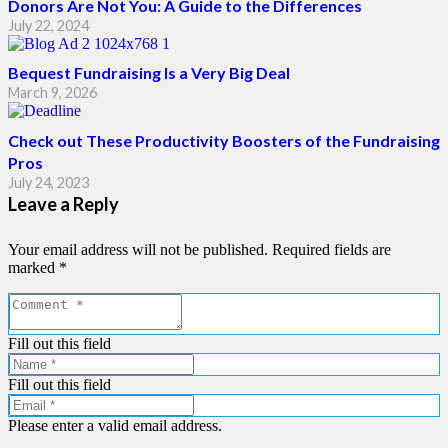
Donors Are Not You: A Guide to the Differences
July 22, 2024
Bequest Fundraising Is a Very Big Deal
March 9, 2026
Check out These Productivity Boosters of the Fundraising
Pros
July 24, 2023
Leave a Reply
Your email address will not be published.
Required fields are
marked
*
Fill out this field
Fill out this field
Please enter a valid email address.