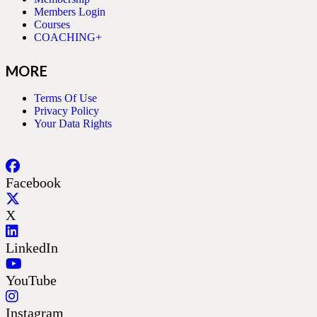
Members Login
Courses
COACHING+
MORE
Terms Of Use
Privacy Policy
Your Data Rights
Facebook
X
LinkedIn
YouTube
Instagram