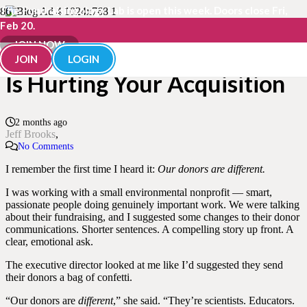
The Fundraisingology Lab is open this week. Doors close Fri,
Feb 20.
“Our Donors Are Different”
JOIN NOW
JOIN
LOGIN
Is Hurting Your Acquisition
2 months ago
Jeff Brooks
No Comments
I remember the first time I heard it:
Our donors are different.
I was working with a small environmental nonprofit — smart,
passionate people doing genuinely important work. We were talking
about their fundraising, and I suggested some changes to their donor
communications. Shorter sentences. A compelling story up front. A
clear, emotional ask.
The executive director looked at me like I’d suggested they send
their donors a bag of confetti.
“Our donors are
different
,” she said. “They’re scientists. Educators.