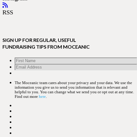
RSS
SIGN UP FOR REGULAR, USEFUL
FUNDRAISING TIPS FROM MOCEANIC
The Moceanic team cares about your privacy and your data. We use the
information you give us to send you information that is relevant and
helpful to you. You can change what we send you or opt out at any time.
Find out more
here
.