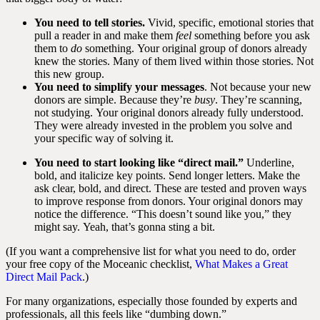
You need to tell stories.
Vivid, specific, emotional stories that
pull a reader in and make them
feel
something before you ask
them to
do
something. Your original group of donors already
knew the stories. Many of them lived within those stories. Not
this new group.
You need to simplify your messages
. Not because your new
donors are simple. Because they’re
busy
. They’re scanning,
not studying. Your original donors already fully understood.
They were already invested in the problem you solve and
your specific way of solving it.
You need to start looking like “direct mail.”
Underline,
bold, and italicize key points. Send longer letters. Make the
ask clear, bold, and direct. These are tested and proven ways
to improve response from donors. Your original donors may
notice the difference. “This doesn’t sound like you,” they
might say. Yeah, that’s gonna sting a bit.
(If you want a comprehensive list for what you need to do, order
your free copy of the Moceanic
checklist,
What Makes a Great
Direct Mail Pack
.)
For many organizations, especially those founded by experts and
professionals, all this feels like “dumbing down.”