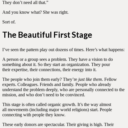
They don’t need all that.”
And you know what? She was right.
Sort of.
The Beautiful First Stage
I’ve seen the pattern play out dozens of times. Here’s what happens:
A person or a group sees a problem. They have a vision to do
something about it. So they start an organization. They pour
their expertise, their connections, their energy into it.
The people who join them early? They’re
just like them
. Fellow
experts. Colleagues. Friends and family. People who already
understand the problem deeply, who are personally connected to the
mission, and who don’t need to be convinced.
This stage is often called organic growth. It’s the way almost
all movements (including major world religions) start. People
connecting with people they know.
These early donors are spectacular. Their giving is high. Their