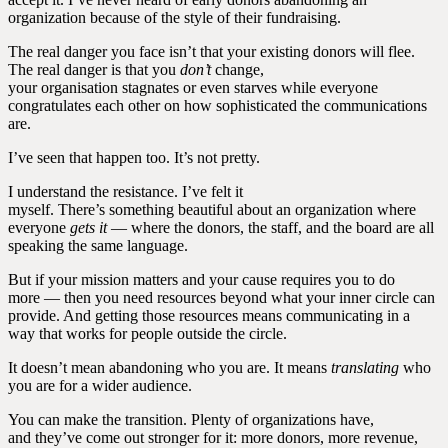
organization because of the style of their fundraising.
The real danger you face isn’t that your existing donors will flee.
The real danger is that you
don’t
change,
your organisation stagnates or even starves while everyone
congratulates each other on how sophisticated the communications
are.
I’ve seen that happen too. It’s not pretty.
I understand the resistance. I’ve felt it
myself. There’s something beautiful about an organization where
everyone
gets it
— where the donors, the staff, and the board are all
speaking the same language.
But if your mission matters and your cause requires you to do
more — then you need resources beyond what your inner circle can
provide. And getting those resources means communicating in a
way that works for people outside the circle.
It doesn’t mean abandoning who you are. It means
translating
who
you are for a wider audience.
You can make the transition. Plenty of organizations have,
and they’ve come out stronger for it: more donors, more revenue,