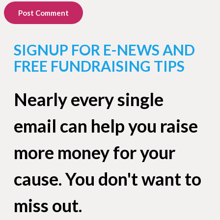
Post Comment
SIGNUP FOR E-NEWS AND
FREE FUNDRAISING TIPS
Nearly every single
email can help you raise
more money for your
cause. You don't want to
miss out.