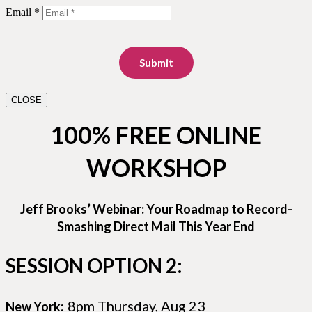
Email *
Submit
CLOSE
100% FREE ONLINE
WORKSHOP
Jeff Brooks’ Webinar: Your Roadmap to Record-
Smashing Direct Mail This Year End
SESSION OPTION 2:
8pm Thursday, Aug 23
New York: