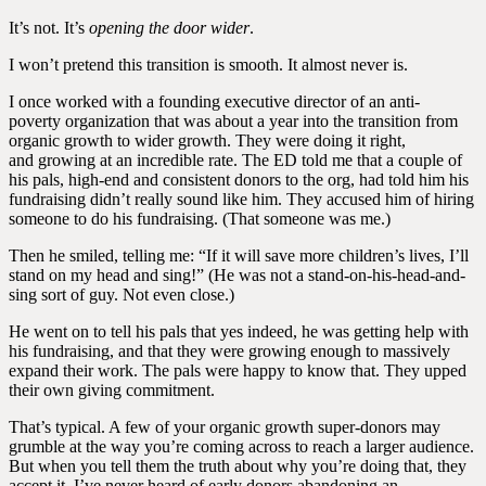
It’s not. It’s
opening the door wider
.
I won’t pretend this transition is smooth. It almost never is.
I once worked with a founding executive director of an anti-
poverty organization that was about a year into the transition from
organic growth to wider growth. They were doing it right,
and growing at an incredible rate. The ED told me that a couple of
his pals, high-end and consistent donors to the org, had told him his
fundraising didn’t really sound like him. They accused him of hiring
someone to do his fundraising. (That someone was me.)
Then he smiled, telling me: “If it will save more children’s lives, I’ll
stand on my head and sing!” (He was not a stand-on-his-head-and-
sing sort of guy. Not even close.)
He went on to tell his pals that yes indeed, he was getting help with
his fundraising, and that they were growing enough to massively
expand their work. The pals were happy to know that. They upped
their own giving commitment.
That’s typical. A few of your organic growth super-donors may
grumble at the way you’re coming across to reach a larger audience.
But when you tell them the truth about why you’re doing that, they
accept it. I’ve never heard of early donors abandoning an