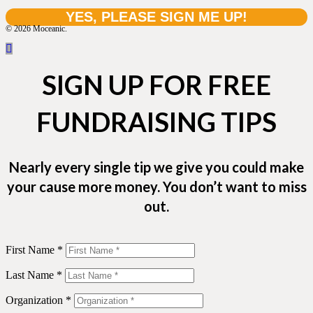
© 2026 Moceanic.
SIGN UP FOR FREE
FUNDRAISING TIPS
Nearly every single tip we give you could make
your cause more money. You don’t want to miss
out.
First Name *
Last Name *
Organization *