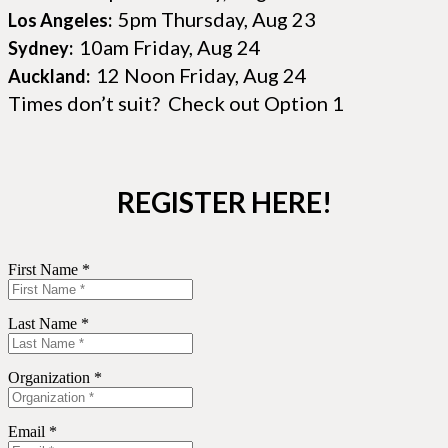
5pm Thursday, Aug 23
Los Angeles:
10am Friday, Aug 24
Sydney:
12 Noon Friday, Aug 24
Auckland:
Times don’t suit? Check out Option 1
REGISTER HERE!
First Name *
Last Name *
Organization *
Email *