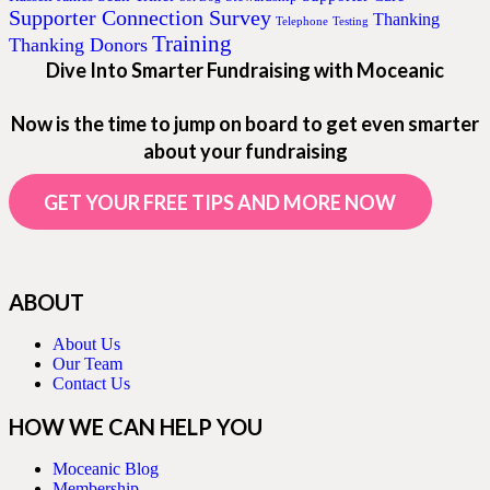
Supporter Connection Survey
Thanking
Telephone
Testing
Training
Thanking Donors
Dive Into Smarter Fundraising with Moceanic
Now is the time to jump on board to get even smarter
about your fundraising
GET YOUR FREE TIPS AND MORE NOW
ABOUT
About Us
Our Team
Contact Us
HOW WE CAN HELP YOU
Moceanic Blog
Membership