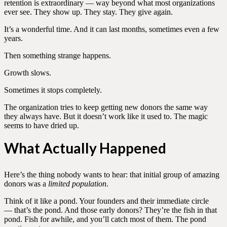
retention is extraordinary — way beyond what most organizations
ever see. They show up. They stay. They give again.
It’s a wonderful time. And it can last months, sometimes even a few
years.
Then something strange happens.
Growth slows.
Sometimes it stops completely.
The organization tries to keep getting new donors the same way
they always have. But it doesn’t work like it used to. The magic
seems to have dried up.
What Actually Happened
Here’s the thing nobody wants to hear: that initial group of amazing
donors was a
limited population
.
Think of it like a pond. Your founders and their immediate circle
— that’s the pond. And those early donors? They’re the fish in that
pond. Fish for awhile, and you’ll catch most of them. The pond