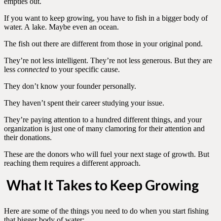
empties out.
If you want to keep growing, you have to fish in a bigger body of
water. A lake. Maybe even an ocean.
The fish out there are different from those in your original pond.
They’re not less intelligent. They’re not less generous. But they are
less
connected
to your specific cause.
They don’t know your founder personally.
They haven’t spent their career studying your issue.
They’re paying attention to a hundred different things, and your
organization is just one of many clamoring for their attention and
their donations.
These are the donors who will fuel your next stage of growth. But
reaching them requires a different approach.
What It Takes to Keep Growing
Here are some of the things you need to do when you start fishing
that bigger body of water: