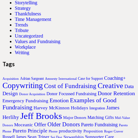
Storytelling
Strategy
Thankfulness
Time Management
Trends
Tribute
Uncategorized
Values and Fundraising
Workplace
Writing
Tags
Coaching+
Adrian Sargeant
Case for Support
Acquisition
Amnesty International
Copywriting
Creative
Cost of Fundraising
Data
Donor Retention
Design
Donor Focussed Fundraising
Donor Acquisition
Examples of Good
Emotion
Emergency Fundraising
Fundraising
James
Harvey McKinnon
Holidays
Integration
Jeff Brooks
Herlihy
Matching Gifts
Major Donors
Mid-Value
Older Donors
Offer
Pareto Fundraising
Moceanic
Donors
Pareto
Pareto Principle
productivity
Proposition
Phone
Phone
Roger Craver
Sean Triner
Supporter Care
Russell James
Stewardship
Soi Dog