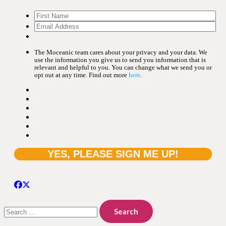
The Moceanic team cares about your privacy and your data. We
use the information you give us to send you information that is
relevant and helpful to you. You can change what we send you or
opt out at any time. Find out more
here
.
Search
for: