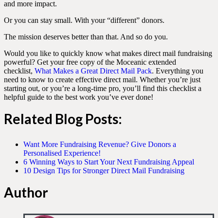
and more impact.
Or you can stay small. With your “different” donors.
The mission deserves better than that. And so do you.
Would you like to quickly know what makes direct mail fundraising
powerful? Get your free copy of the Moceanic extended
checklist,
What Makes a Great Direct Mail Pack
. Everything you
need to know to create effective direct mail. Whether you’re just
starting out, or you’re a long-time pro, you’ll find this checklist a
helpful guide to the best work you’ve ever done!
Related Blog Posts
:
Want More Fundraising Revenue? Give Donors a
Personalised Experience!
6 Winning Ways to Start Your Next Fundraising Appeal
10 Design Tips for Stronger Direct Mail Fundraising
Author