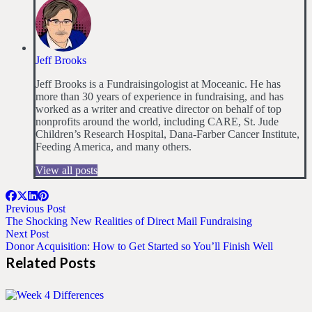
Jeff Brooks
Jeff Brooks is a Fundraisingologist at Moceanic. He has
more than 30 years of experience in fundraising, and has
worked as a writer and creative director on behalf of top
nonprofits around the world, including CARE, St. Jude
Children’s Research Hospital, Dana-Farber Cancer Institute,
Feeding America, and many others.
View all posts
Previous Post
The Shocking New Realities of Direct Mail Fundraising
Next Post
Donor Acquisition: How to Get Started so You’ll Finish Well
Related Posts