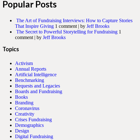
Popular Posts
The Art of Fundraising Interviews: How to Capture Stories
That Inspire Giving
1 comment
|
by
Jeff Brooks
The Secret to Powerful Storytelling for Fundraising
1
comment
|
by
Jeff Brooks
Topics
Activism
Annual Reports
Artificial Intelligence
Benchmarking
Bequests and Legacies
Boards and Fundraising
Books
Branding
Coronavirus
Creativity
Crises Fundraising
Demographics
Design
Digital Fundraising