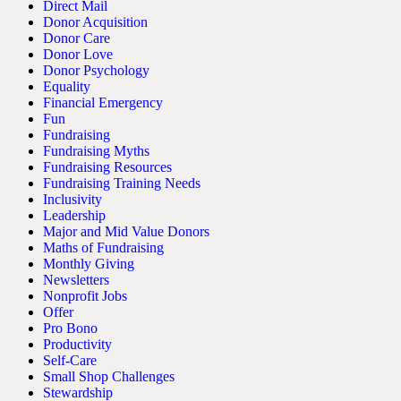
Direct Mail
Donor Acquisition
Donor Care
Donor Love
Donor Psychology
Equality
Financial Emergency
Fun
Fundraising
Fundraising Myths
Fundraising Resources
Fundraising Training Needs
Inclusivity
Leadership
Major and Mid Value Donors
Maths of Fundraising
Monthly Giving
Newsletters
Nonprofit Jobs
Offer
Pro Bono
Productivity
Self-Care
Small Shop Challenges
Stewardship