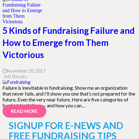
5 Kinds of Fundraising Failure and
How to Emerge from Them
Victorious
November 20, 2017
Jeff Brooks
Fundraising
Failure is inevitable in fundraising. Show me an organization
that never fails, and I’ll show you one that’s not prepared for the
future. Even the very near future. Here are five categories of
fundraising failure — and how you can…
READ MORE
SIGNUP FOR E-NEWS AND
FREE FUNDRAISING TIPS