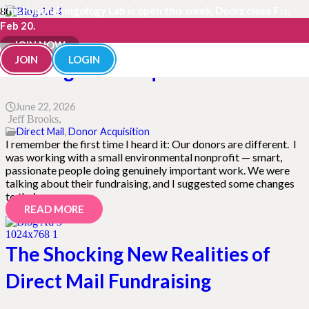
The Fundraisingology Lab is open this week. Doors close Fri,
Feb 20.
“Our Donors Are Different” Is
JOIN NOW
JOIN
LOGIN
Hurting Your Acquisition
June 22, 2026
Jeff Brooks
Direct Mail
,
Donor Acquisition
I remember the first time I heard it: Our donors are different. I
was working with a small environmental nonprofit — smart,
passionate people doing genuinely important work. We were
talking about their fundraising, and I suggested some changes
to their…
READ MORE
The Shocking New Realities of
Direct Mail Fundraising