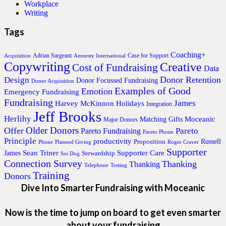
Workplace
Writing
Tags
Coaching+
Adrian Sargeant
Case for Support
Acquisition
Amnesty International
Copywriting
Creative
Cost of Fundraising
Data
Donor Retention
Design
Donor Focussed Fundraising
Donor Acquisition
Examples of Good
Emotion
Emergency Fundraising
Fundraising
James
Harvey McKinnon
Holidays
Integration
Jeff Brooks
Herlihy
Moceanic
Matching Gifts
Major Donors
Older Donors
Offer
Pareto
Pareto Fundraising
Pareto Phone
Principle
productivity
Proposition
Russell
Phone
Planned Giving
Roger Craver
Supporter
Sean Triner
Supporter Care
James
Stewardship
Soi Dog
Connection Survey
Thanking
Thanking
Telephone
Testing
Training
Donors
Dive Into Smarter Fundraising with Moceanic
Now is the time to jump on board to get even smarter
about your fundraising