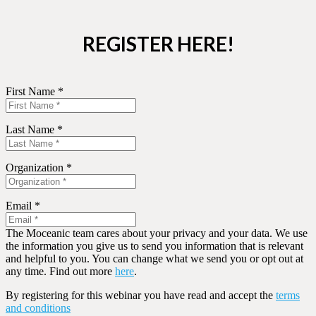
REGISTER HERE!
First Name *
Last Name *
Organization *
Email *
The Moceanic team cares about your privacy and your data. We use
the information you give us to send you information that is relevant
and helpful to you. You can change what we send you or opt out at
any time. Find out more
here
.
By registering for this webinar you have read and accept the
terms
and conditions