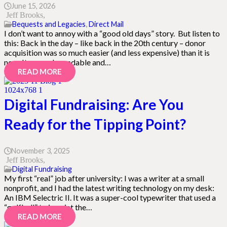
June 15, 2026
Jeff Brooks
Bequests and Legacies
,
Direct Mail
I don’t want to annoy with a “good old days” story. But listen to
this: Back in the day – like back in the 20th century – donor
acquisition was so much easier (and less expensive) than it is
now. It was a dependable and…
READ MORE
Digital Fundraising: Are You
Ready for the Tipping Point?
November 3, 2025
Jeff Brooks
Digital Fundraising
My first “real” job after university: I was a writer at a small
nonprofit, and I had the latest writing technology on my desk:
An IBM Selectric II. It was a super-cool typewriter that used a
“golfball” to imprint the…
READ MORE