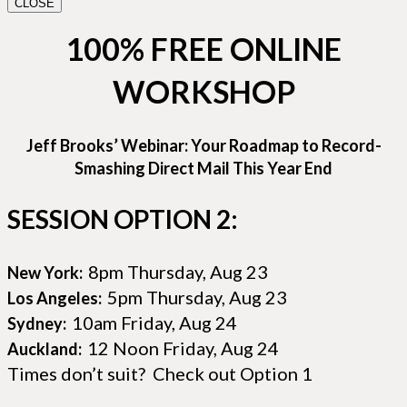
CLOSE
100% FREE ONLINE
WORKSHOP
Jeff Brooks’ Webinar: Your Roadmap to Record-
Smashing Direct Mail This Year End
SESSION OPTION 2:
8pm Thursday, Aug 23
New York:
5pm Thursday, Aug 23
Los Angeles:
10am Friday, Aug 24
Sydney:
12 Noon Friday, Aug 24
Auckland:
Times don’t suit? Check out Option 1