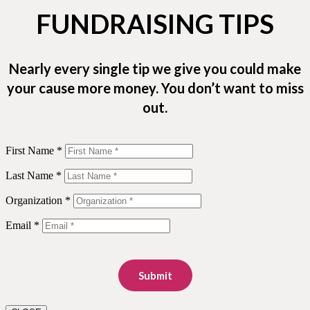
FUNDRAISING TIPS
Nearly every single tip we give you could make
your cause more money. You don’t want to miss
out.
First Name *
Last Name *
Organization *
Email *
Submit