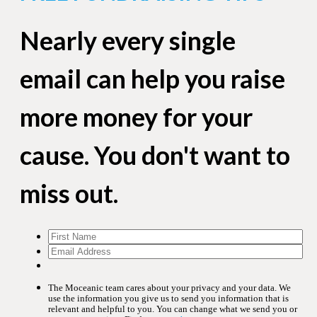
Nearly every single
email can help you raise
more money for your
cause. You don't want to
miss out.
The Moceanic team cares about your privacy and your data. We
use the information you give us to send you information that is
relevant and helpful to you. You can change what we send you or