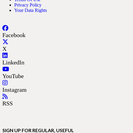
Privacy Policy
Your Data Rights
Facebook
X
LinkedIn
YouTube
Instagram
RSS
SIGN UP FOR REGULAR, USEFUL