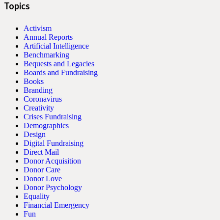
Topics
Activism
Annual Reports
Artificial Intelligence
Benchmarking
Bequests and Legacies
Boards and Fundraising
Books
Branding
Coronavirus
Creativity
Crises Fundraising
Demographics
Design
Digital Fundraising
Direct Mail
Donor Acquisition
Donor Care
Donor Love
Donor Psychology
Equality
Financial Emergency
Fun