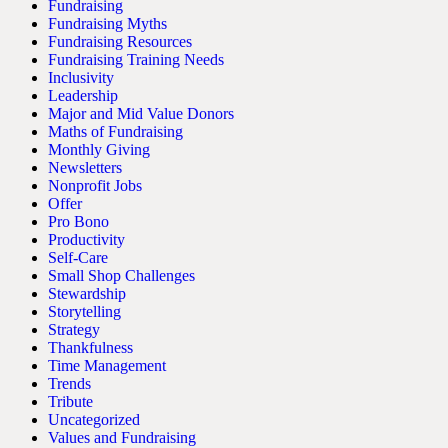
Fundraising
Fundraising Myths
Fundraising Resources
Fundraising Training Needs
Inclusivity
Leadership
Major and Mid Value Donors
Maths of Fundraising
Monthly Giving
Newsletters
Nonprofit Jobs
Offer
Pro Bono
Productivity
Self-Care
Small Shop Challenges
Stewardship
Storytelling
Strategy
Thankfulness
Time Management
Trends
Tribute
Uncategorized
Values and Fundraising