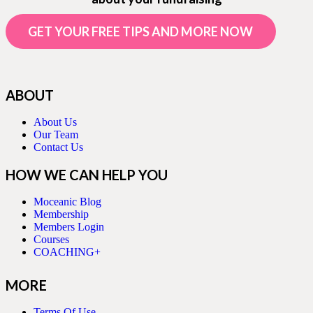
GET YOUR FREE TIPS AND MORE NOW
ABOUT
About Us
Our Team
Contact Us
HOW WE CAN HELP YOU
Moceanic Blog
Membership
Members Login
Courses
COACHING+
MORE
Terms Of Use