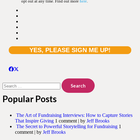
opt out at any time. Find out more
here
.
Search
for:
Popular Posts
The Art of Fundraising Interviews: How to Capture Stories
That Inspire Giving
1 comment
|
by
Jeff Brooks
The Secret to Powerful Storytelling for Fundraising
1
comment
|
by
Jeff Brooks