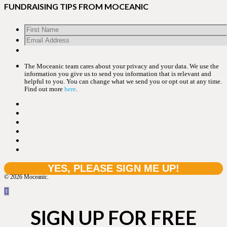
FUNDRAISING TIPS FROM MOCEANIC
The Moceanic team cares about your privacy and your data. We use the
information you give us to send you information that is relevant and
helpful to you. You can change what we send you or opt out at any time.
Find out more
here
.
© 2026 Moceanic.
SIGN UP FOR FREE