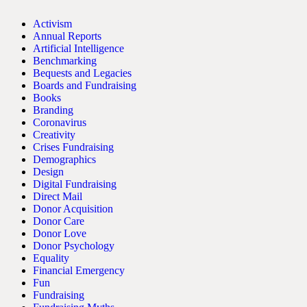
Activism
Annual Reports
Artificial Intelligence
Benchmarking
Bequests and Legacies
Boards and Fundraising
Books
Branding
Coronavirus
Creativity
Crises Fundraising
Demographics
Design
Digital Fundraising
Direct Mail
Donor Acquisition
Donor Care
Donor Love
Donor Psychology
Equality
Financial Emergency
Fun
Fundraising