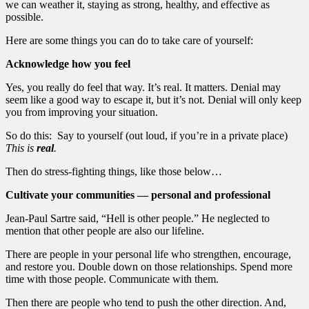
we can weather it, staying as strong, healthy, and effective as
possible.
Here are some things you can do to take care of yourself:
Acknowledge how you feel
Yes, you really do feel that way. It’s real. It matters. Denial may
seem like a good way to escape it, but it’s not. Denial will only keep
you from improving your situation.
So do this: Say to yourself (out loud, if you’re in a private place)
This is
real
.
Then do stress-fighting things, like those below…
Cultivate your communities — personal and professional
Jean-Paul Sartre said, “Hell is other people.” He neglected to
mention that other people are also our lifeline.
There are people in your personal life who strengthen, encourage,
and restore you. Double down on those relationships. Spend more
time with those people. Communicate with them.
Then there are people who tend to push the other direction. And,