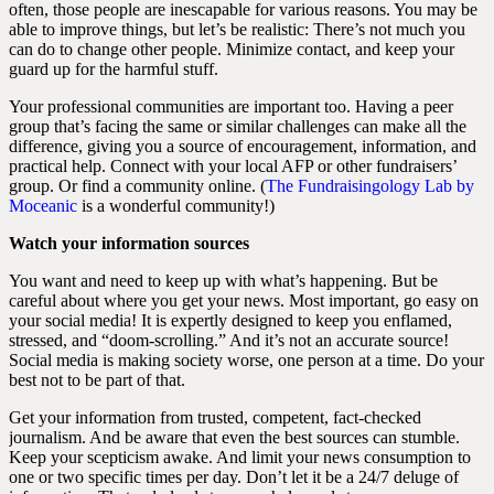
often, those people are inescapable for various reasons. You may be
able to improve things, but let’s be realistic: There’s not much you
can do to change other people. Minimize contact, and keep your
guard up for the harmful stuff.
Your professional communities are important too. Having a peer
group that’s facing the same or similar challenges can make all the
difference, giving you a source of encouragement, information, and
practical help. Connect with your local AFP or other fundraisers’
group. Or find a community online. (
The Fundraisingology Lab by
Moceanic
is a wonderful community!)
Watch your information sources
You want and need to keep up with what’s happening. But be
careful about where you get your news. Most important, go easy on
your social media! It is expertly designed to keep you enflamed,
stressed, and “doom-scrolling.” And it’s not an accurate source!
Social media is making society worse, one person at a time. Do your
best not to be part of that.
Get your information from trusted, competent, fact-checked
journalism. And be aware that even the best sources can stumble.
Keep your scepticism awake. And limit your news consumption to
one or two specific times per day. Don’t let it be a 24/7 deluge of