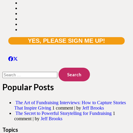
Search
for:
Popular Posts
The Art of Fundraising Interviews: How to Capture Stories
That Inspire Giving
1 comment
|
by
Jeff Brooks
The Secret to Powerful Storytelling for Fundraising
1
comment
|
by
Jeff Brooks
Topics