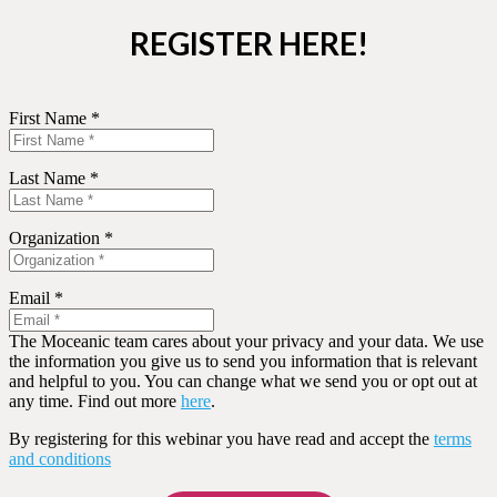
REGISTER HERE!
First Name *
Last Name *
Organization *
Email *
The Moceanic team cares about your privacy and your data. We use
the information you give us to send you information that is relevant
and helpful to you. You can change what we send you or opt out at
any time. Find out more
here
.
By registering for this webinar you have read and accept the
terms
and conditions