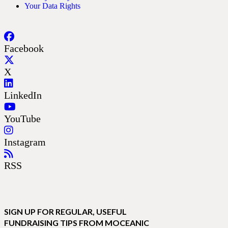
Your Data Rights
Facebook
X
LinkedIn
YouTube
Instagram
RSS
SIGN UP FOR REGULAR, USEFUL
FUNDRAISING TIPS FROM MOCEANIC