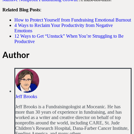
Related Blog Posts
:
How to Protect Yourself from Fundraising Emotional Burnout
4 Ways to Reclaim Your Productivity from Negative
Emotions
12 Ways to Get “Unstuck” When You’re Struggling to Be
Productive
Author
Jeff Brooks
Jeff Brooks is a Fundraisingologist at Moceanic. He has
more than 30 years of experience in fundraising, and has
worked as a writer and creative director on behalf of top
nonprofits around the world, including CARE, St. Jude
Children’s Research Hospital, Dana-Farber Cancer Institute,
Feeding America, and many others.