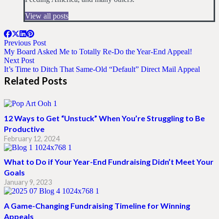
View all posts
Previous Post
My Board Asked Me to Totally Re-Do the Year-End Appeal!
Next Post
It’s Time to Ditch That Same-Old “Default” Direct Mail Appeal
Related Posts
12 Ways to Get “Unstuck” When You’re Struggling to Be
Productive
February 12, 2024
What to Do if Your Year-End Fundraising Didn’t Meet Your
Goals
January 9, 2023
A Game-Changing Fundraising Timeline for Winning
Appeals