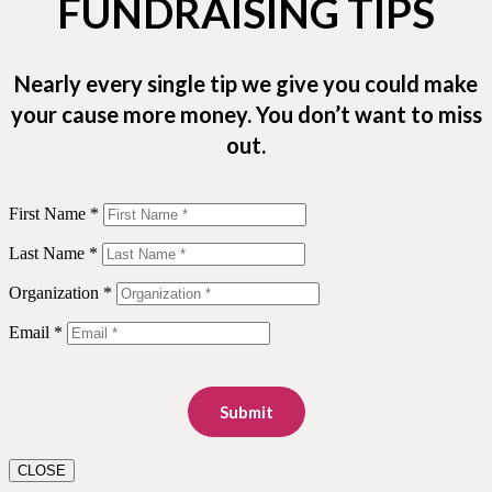
FUNDRAISING TIPS
Nearly every single tip we give you could make
your cause more money. You don’t want to miss
out.
First Name *
Last Name *
Organization *
Email *
Submit
CLOSE