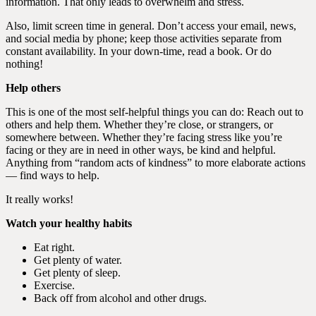
information. That only leads to overwhelm and stress.
Also, limit screen time in general. Don’t access your email, news,
and social media by phone; keep those activities separate from
constant availability. In your down-time, read a book. Or do
nothing!
Help others
This is one of the most self-helpful things you can do: Reach out to
others and help them. Whether they’re close, or strangers, or
somewhere between. Whether they’re facing stress like you’re
facing or they are in need in other ways, be kind and helpful.
Anything from “random acts of kindness” to more elaborate actions
— find ways to help.
It really works!
Watch your healthy habits
Eat right.
Get plenty of water.
Get plenty of sleep.
Exercise.
Back off from alcohol and other drugs.