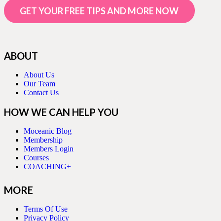
GET YOUR FREE TIPS AND MORE NOW
ABOUT
About Us
Our Team
Contact Us
HOW WE CAN HELP YOU
Moceanic Blog
Membership
Members Login
Courses
COACHING+
MORE
Terms Of Use
Privacy Policy