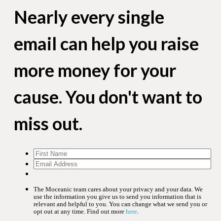
Nearly every single
email can help you raise
more money for your
cause. You don't want to
miss out.
The Moceanic team cares about your privacy and your data. We
use the information you give us to send you information that is
relevant and helpful to you. You can change what we send you or
opt out at any time. Find out more
here
.