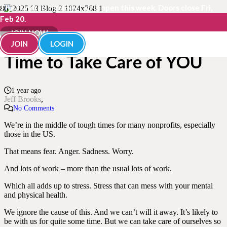
The Fundraisingology Lab is open this week. Doors close Fri,
Feb 20.
More Than Ever, NOW Is the
JOIN NOW
JOIN
LOGIN
Time to Take Care of YOU
1 year ago
Jeff Brooks
No Comments
We’re in the middle of tough times for many nonprofits, especially
those in the US.
That means fear. Anger. Sadness. Worry.
And lots of work – more than the usual lots of work.
Which all adds up to stress. Stress that can mess with your mental
and physical health.
We ignore the cause of this. And we can’t will it away. It’s likely to
be with us for quite some time. But we can take care of ourselves so