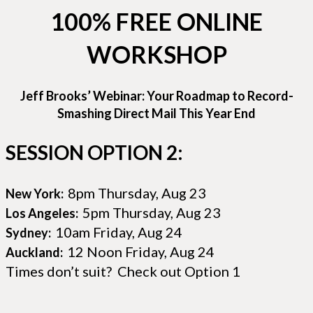
100% FREE ONLINE
WORKSHOP
Jeff Brooks’ Webinar: Your Roadmap to Record-
Smashing Direct Mail This Year End
SESSION OPTION 2:
8pm Thursday, Aug 23
New York:
5pm Thursday, Aug 23
Los Angeles:
10am Friday, Aug 24
Sydney:
12 Noon Friday, Aug 24
Auckland:
Times don’t suit? Check out Option 1