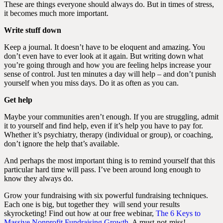
These are things everyone should always do. But in times of stress,
it becomes much more important.
Write stuff down
Keep a journal. It doesn’t have to be eloquent and amazing. You
don’t even have to ever look at it again. But writing down what
you’re going through and how you are feeling helps increase your
sense of control. Just ten minutes a day will help – and don’t punish
yourself when you miss days. Do it as often as you can.
Get help
Maybe your communities aren’t enough. If you are struggling, admit
it to yourself and find help, even if it’s help you have to pay for.
Whether it’s psychiatry, therapy (individual or group), or coaching,
don’t ignore the help that’s available.
And perhaps the most important thing is to remind yourself that this
particular hard time will pass. I’ve been around long enough to
know they always do.
Grow your fundraising with six powerful fundraising techniques.
Each one is big, but together they will send your results
skyrocketing! Find out how at our free webinar,
The 6 Keys to
Massive Nonprofit Fundraising Growth
. A must-not-miss!