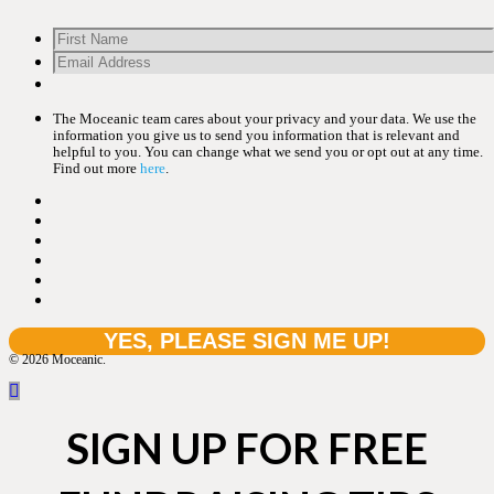
The Moceanic team cares about your privacy and your data. We use the
information you give us to send you information that is relevant and
helpful to you. You can change what we send you or opt out at any time.
Find out more
here
.
© 2026 Moceanic.
SIGN UP FOR FREE