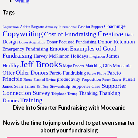
Writing
Tags
Coaching+
Adrian Sargeant
Case for Support
Acquisition
Amnesty International
Copywriting
Creative
Cost of Fundraising
Data
Donor Retention
Design
Donor Focussed Fundraising
Donor Acquisition
Examples of Good
Emotion
Emergency Fundraising
Fundraising
James
Harvey McKinnon
Holidays
Integration
Jeff Brooks
Herlihy
Moceanic
Matching Gifts
Major Donors
Older Donors
Offer
Pareto
Pareto Fundraising
Pareto Phone
Principle
productivity
Proposition
Russell
Phone
Planned Giving
Roger Craver
Supporter
Sean Triner
Supporter Care
James
Stewardship
Soi Dog
Connection Survey
Thanking
Thanking
Telephone
Testing
Training
Donors
Dive Into Smarter Fundraising with Moceanic
Now is the time to jump on board to get even smarter
about your fundraising