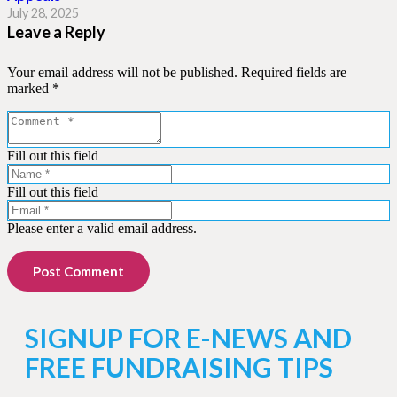
July 28, 2025
Leave a Reply
Your email address will not be published.
Required fields are
marked
*
Fill out this field
Fill out this field
Please enter a valid email address.
Post Comment
SIGNUP FOR E-NEWS AND
FREE FUNDRAISING TIPS