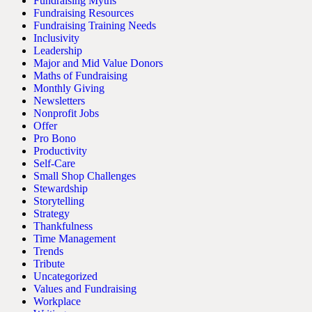
Fundraising Myths
Fundraising Resources
Fundraising Training Needs
Inclusivity
Leadership
Major and Mid Value Donors
Maths of Fundraising
Monthly Giving
Newsletters
Nonprofit Jobs
Offer
Pro Bono
Productivity
Self-Care
Small Shop Challenges
Stewardship
Storytelling
Strategy
Thankfulness
Time Management
Trends
Tribute
Uncategorized
Values and Fundraising
Workplace