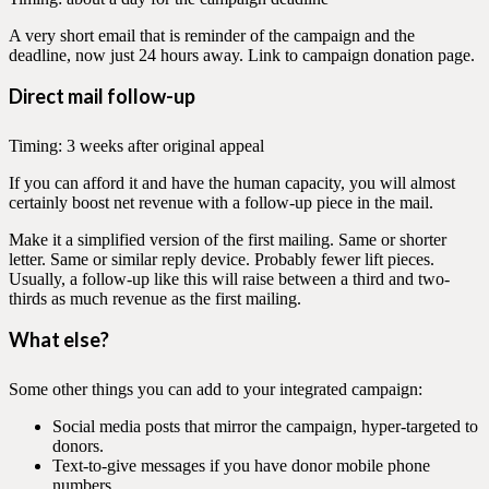
A very short email that is reminder of the campaign and the
deadline, now just 24 hours away. Link to campaign donation page.
Direct mail follow-up
Timing: 3 weeks after original appeal
If you can afford it and have the human capacity, you will almost
certainly boost net revenue with a follow-up piece in the mail.
Make it a simplified version of the first mailing. Same or shorter
letter. Same or similar reply device. Probably fewer lift pieces.
Usually, a follow-up like this will raise between a third and two-
thirds as much revenue as the first mailing.
What else?
Some other things you can add to your integrated campaign:
Social media posts that mirror the campaign, hyper-targeted to
donors.
Text-to-give messages if you have donor mobile phone
numbers.