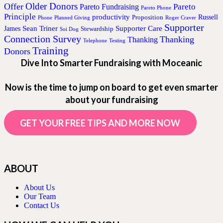
Older Donors
Offer
Pareto
Pareto Fundraising
Pareto Phone
Principle
productivity
Proposition
Russell
Phone
Planned Giving
Roger Craver
Supporter
Sean Triner
Supporter Care
James
Stewardship
Soi Dog
Connection Survey
Thanking
Thanking
Telephone
Testing
Training
Donors
Dive Into Smarter Fundraising with Moceanic
Now is the time to jump on board to get even smarter
about your fundraising
GET YOUR FREE TIPS AND MORE NOW
ABOUT
About Us
Our Team
Contact Us