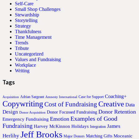
Self-Care
Small Shop Challenges
Stewardship
Storytelling
Strategy
Thankfulness
Time Management
Trends
Tribute
Uncategorized
Values and Fundraising
Workplace
Writing
Tags
Coaching+
Adrian Sargeant
Case for Support
Acquisition
Amnesty International
Copywriting
Creative
Cost of Fundraising
Data
Donor Retention
Design
Donor Focussed Fundraising
Donor Acquisition
Examples of Good
Emotion
Emergency Fundraising
Fundraising
James
Harvey McKinnon
Holidays
Integration
Jeff Brooks
Herlihy
Moceanic
Matching Gifts
Major Donors