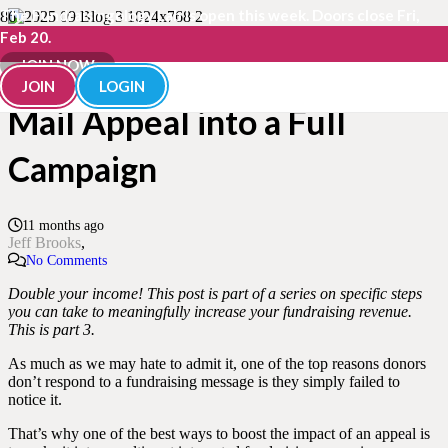
The Fundraisingology Lab is open this week. Doors close Fri,
Feb 20.
How to Turn a Single Direct
JOIN NOW
JOIN
LOGIN
Mail Appeal into a Full
Campaign
11 months ago
Jeff Brooks
No Comments
Double your income! This post is part of a series on specific steps
you can take to meaningfully increase your fundraising revenue.
This is part 3.
As much as we may hate to admit it, one of the top reasons donors
don’t respond to a fundraising message is they simply failed to
notice it.
That’s why one of the best ways to boost the impact of an appeal is