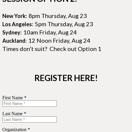
8pm Thursday, Aug 23
New York:
5pm Thursday, Aug 23
Los Angeles:
10am Friday, Aug 24
Sydney:
12 Noon Friday, Aug 24
Auckland:
Times don’t suit? Check out Option 1
REGISTER HERE!
First Name *
Last Name *
Organization *