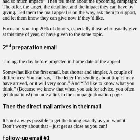
had so much impact!” Then tell them about the upcoming campaign:
The offer, the target, the deadline, and the impact they can have by
giving. Tell them the mail appeal is on the way, ask them to support,
and let them know they can give now if they’d like.
Focus on your top 20% of donors, especially those who usually give
at this time of year, or have given to the same topic.
nd
2
preparation email
Timing: the day before projected in-home date of the appeal
Somewhat like the first email, but shorter and simpler. A couple of
differences: You can say, “The letter I’m sending about [topic] may
have arrived, or it will very soon.” And “I’d like to know what you
think.” (Because we know that when you ask for advice, you often
get donations!) Include a link to the campaign donation page.
Then the direct mail arrives in their mail
It’s not always possible to get the timing exactly as you want it.
Don’t worry about that – just get as close as you can!
Follow-up email #1