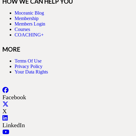
HOW WE CAN HELP YOU
Moceanic Blog
Membership
Members Login
Courses
COACHING+
MORE
Terms Of Use
Privacy Policy
Your Data Rights
Facebook
X
LinkedIn