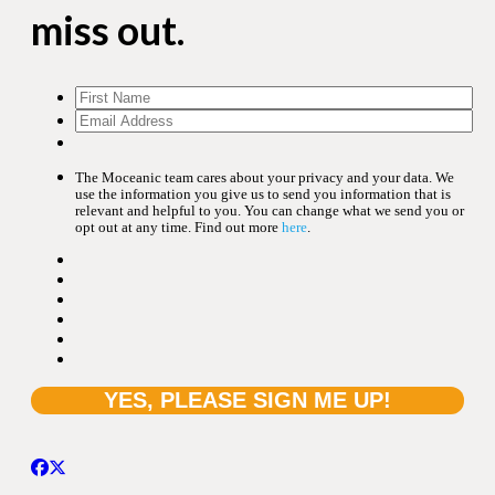
miss out.
The Moceanic team cares about your privacy and your data. We
use the information you give us to send you information that is
relevant and helpful to you. You can change what we send you or
opt out at any time. Find out more
here
.