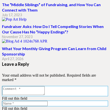
The “Middle Siblings” of Fundraising, and How You Can
Connect with Them
July 17, 2023
Fundraiser Asks: How Do I Tell Compelling Stories When
Our Cause Has No “Happy Endings”?
November 27, 2023
What Your Monthly Giving Program Can Learn from Child
Sponsorship
April 27, 2026
Leave a Reply
Your email address will not be published.
Required fields are
marked
*
Fill out this field
Fill out this field