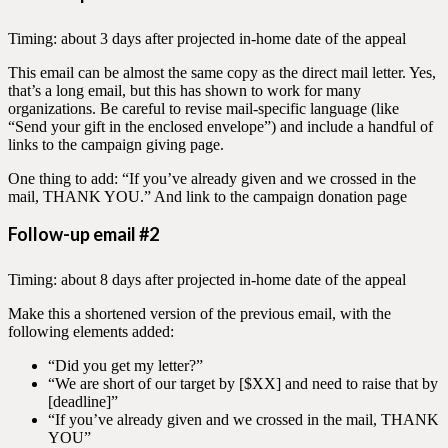
Timing: about 3 days after projected in-home date of the appeal
This email can be almost the same copy as the direct mail letter. Yes,
that’s a long email, but this has shown to work for many
organizations. Be careful to revise mail-specific language (like
“Send your gift in the enclosed envelope”) and include a handful of
links to the campaign giving page.
One thing to add: “If you’ve already given and we crossed in the
mail, THANK YOU.” And link to the campaign donation page
Follow-up email #2
Timing: about 8 days after projected in-home date of the appeal
Make this a shortened version of the previous email, with the
following elements added:
“Did you get my letter?”
“We are short of our target by [$XX] and need to raise that by
[deadline]”
“If you’ve already given and we crossed in the mail, THANK
YOU”