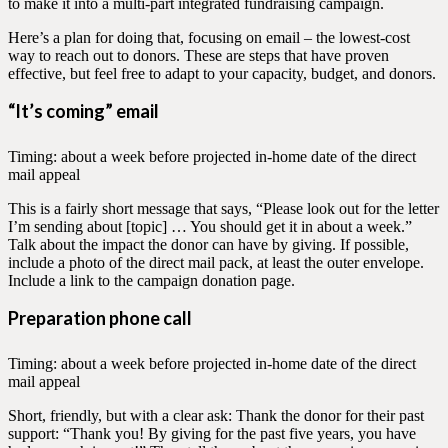
to make it into a multi-part integrated fundraising campaign.
Here’s a plan for doing that, focusing on email – the lowest-cost
way to reach out to donors. These are steps that have proven
effective, but feel free to adapt to your capacity, budget, and donors.
“It’s coming” email
Timing: about a week before projected in-home date of the direct
mail appeal
This is a fairly short message that says, “Please look out for the letter
I’m sending about [topic] … You should get it in about a week.”
Talk about the impact the donor can have by giving. If possible,
include a photo of the direct mail pack, at least the outer envelope.
Include a link to the campaign donation page.
Preparation phone call
Timing: about a week before projected in-home date of the direct
mail appeal
Short, friendly, but with a clear ask: Thank the donor for their past
support: “Thank you! By giving for the past five years, you have