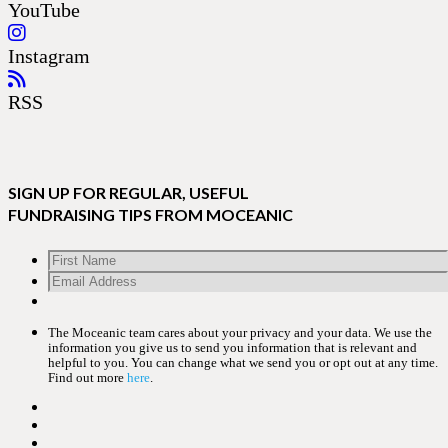
YouTube
Instagram
RSS
SIGN UP FOR REGULAR, USEFUL
FUNDRAISING TIPS FROM MOCEANIC
The Moceanic team cares about your privacy and your data. We use the
information you give us to send you information that is relevant and
helpful to you. You can change what we send you or opt out at any time.
Find out more
here
.