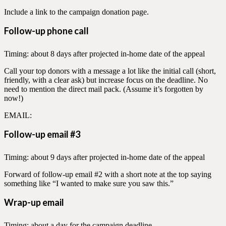
Include a link to the campaign donation page.
Follow-up phone call
Timing: about 8 days after projected in-home date of the appeal
Call your top donors with a message a lot like the initial call (short,
friendly, with a clear ask) but increase focus on the deadline. No
need to mention the direct mail pack. (Assume it’s forgotten by
now!)
EMAIL:
Follow-up email #3
Timing: about 9 days after projected in-home date of the appeal
Forward of follow-up email #2 with a short note at the top saying
something like “I wanted to make sure you saw this.”
Wrap-up email
Timing: about a day for the campaign deadline