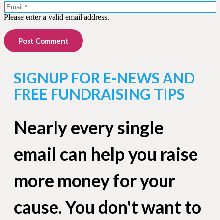
Please enter a valid email address.
Post Comment
SIGNUP FOR E-NEWS AND
FREE FUNDRAISING TIPS
Nearly every single
email can help you raise
more money for your
cause. You don't want to