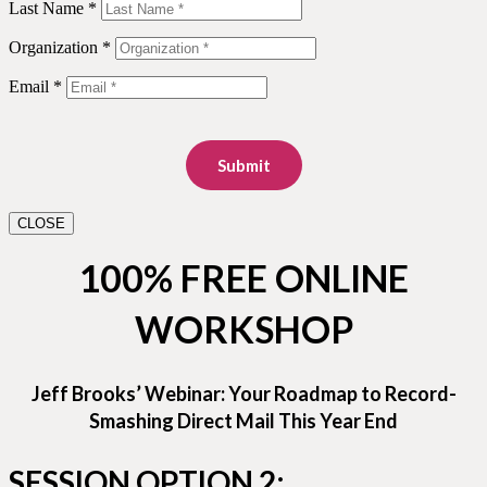
Last Name *
Organization *
Email *
Submit
CLOSE
100% FREE ONLINE
WORKSHOP
Jeff Brooks’ Webinar: Your Roadmap to Record-
Smashing Direct Mail This Year End
SESSION OPTION 2: