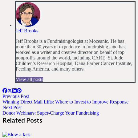
Jeff Brooks
Jeff Brooks is a Fundraisingologist at Moceanic. He has
more than 30 years of experience in fundraising, and has
worked as a writer and creative director on behalf of top
nonprofits around the world, including CARE, St. Jude
Children’s Research Hospital, Dana-Farber Cancer Institute,
Feeding America, and many others.
View all posts
Previous Post
Winning Direct Mail Lifts: Where to Invest to Improve Response
Next Post
Donor Webinars: Super-Charge Your Fundraising
Related Posts