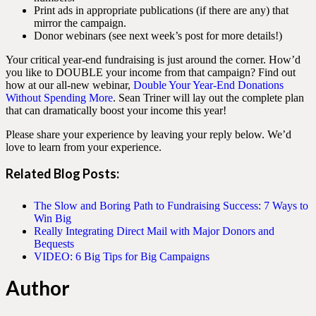
Print ads in appropriate publications (if there are any) that
mirror the campaign.
Donor webinars (see next week’s post for more details!)
Your critical year-end fundraising is just around the corner. How’d
you like to DOUBLE your income from that campaign? Find out
how at our all-new webinar,
Double Your Year-End Donations
Without Spending More
. Sean Triner will lay out the complete plan
that can dramatically boost your income this year!
Please share your experience by leaving your reply below. We’d
love to learn from your experience.
Related Blog Posts:
The Slow and Boring Path to Fundraising Success: 7 Ways to
Win Big
Really Integrating Direct Mail with Major Donors and
Bequests
VIDEO: 6 Big Tips for Big Campaigns
Author