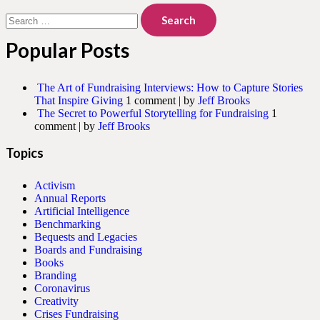
Search
for:
Popular Posts
The Art of Fundraising Interviews: How to Capture Stories
That Inspire Giving
1 comment
|
by
Jeff Brooks
The Secret to Powerful Storytelling for Fundraising
1
comment
|
by
Jeff Brooks
Topics
Activism
Annual Reports
Artificial Intelligence
Benchmarking
Bequests and Legacies
Boards and Fundraising
Books
Branding
Coronavirus
Creativity
Crises Fundraising