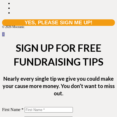
© 2026 Moceanic.
SIGN UP FOR FREE
FUNDRAISING TIPS
Nearly every single tip we give you could make
your cause more money. You don’t want to miss
out.
First Name *