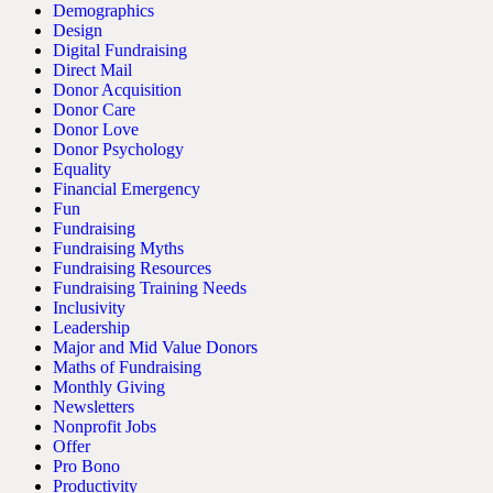
Demographics
Design
Digital Fundraising
Direct Mail
Donor Acquisition
Donor Care
Donor Love
Donor Psychology
Equality
Financial Emergency
Fun
Fundraising
Fundraising Myths
Fundraising Resources
Fundraising Training Needs
Inclusivity
Leadership
Major and Mid Value Donors
Maths of Fundraising
Monthly Giving
Newsletters
Nonprofit Jobs
Offer
Pro Bono
Productivity