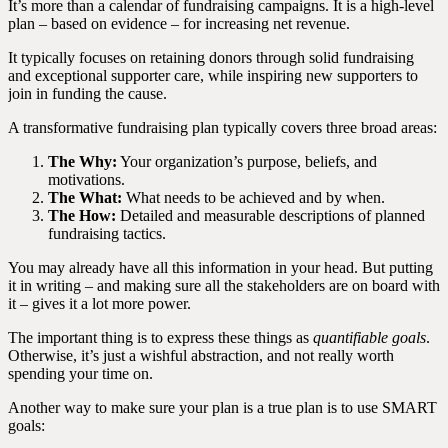
It’s more than a calendar of fundraising campaigns. It is a high-level
plan – based on evidence – for increasing net revenue.
It typically focuses on retaining donors through solid fundraising
and exceptional supporter care, while inspiring new supporters to
join in funding the cause.
A transformative fundraising plan typically covers three broad areas:
The Why:
Your organization’s purpose, beliefs, and
motivations.
The What:
What needs to be achieved and by when.
The How:
Detailed and measurable descriptions of planned
fundraising tactics.
You may already have all this information in your head. But putting
it in writing – and making sure all the stakeholders are on board with
it – gives it a lot more power.
The important thing is to express these things as
quantifiable goals
.
Otherwise, it’s just a wishful abstraction, and not really worth
spending your time on.
Another way to make sure your plan is a true plan is to use SMART
goals: