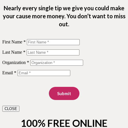
Nearly every single tip we give you could make
your cause more money. You don’t want to miss
out.
First Name *
Last Name *
Organization *
Email *
Submit
CLOSE
100% FREE ONLINE