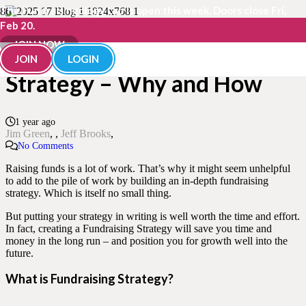
The Fundraisingology Lab is open this week. Doors close Fri,
Feb 20.
Building your Fundraising
JOIN NOW
JOIN
LOGIN
Strategy – Why and How
1 year ago
Jim Green
,
Jeff Brooks
No Comments
Raising funds is a lot of work. That’s why it might seem unhelpful
to add to the pile of work by building an in-depth fundraising
strategy. Which is itself no small thing.
But putting your strategy in writing is well worth the time and effort.
In fact, creating a Fundraising Strategy will save you time and
money in the long run – and position you for growth well into the
future.
What is Fundraising Strategy?