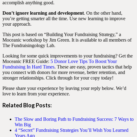
accomplish anything good.
Don’t ignore learning and development
. On the other hand,
you’re getting smarter all the time. Use new learning to improve
your approach.
This post is based on “Building Your Fundraising Strategy,” a
Moceanic workshop by Jim Green. It is available to all members of
The Fundraisingology Lab.
Looking for some quick improvements to your fundraising? Get the
Moceanic FREE Guide:
5 Donor Love Tips To Boost Your
Fundraising In Hard Times
. These are easy, proven tactics that help
you connect with donors for more revenue, better retention, and
stronger relationships. Click through for your copy today!
Please share your experience by leaving your reply below. We’d
love to learn from your experience.
Related Blog Posts
:
The Slow and Boring Path to Fundraising Success: 7 Ways to
Win Big
4 “Secret” Fundraising Strategies You’ll Wish You Learned
Years Ago