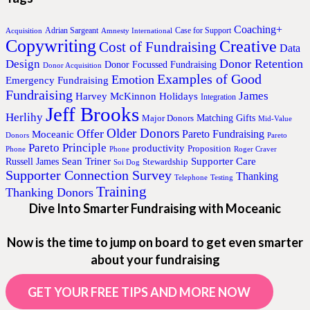
Coaching+
Adrian Sargeant
Case for Support
Acquisition
Amnesty International
Copywriting
Creative
Cost of Fundraising
Data
Donor Retention
Design
Donor Focussed Fundraising
Donor Acquisition
Examples of Good
Emotion
Emergency Fundraising
Fundraising
James
Harvey McKinnon
Holidays
Integration
Jeff Brooks
Herlihy
Matching Gifts
Major Donors
Mid-Value
Older Donors
Offer
Pareto Fundraising
Moceanic
Donors
Pareto
Pareto Principle
productivity
Proposition
Phone
Phone
Roger Craver
Sean Triner
Supporter Care
Russell James
Stewardship
Soi Dog
Supporter Connection Survey
Thanking
Telephone
Testing
Training
Thanking Donors
Dive Into Smarter Fundraising with Moceanic
Now is the time to jump on board to get even smarter
about your fundraising
GET YOUR FREE TIPS AND MORE NOW