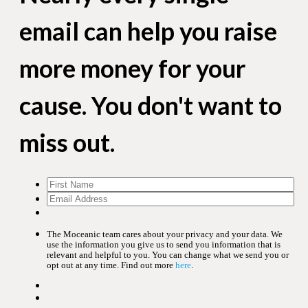
email can help you raise
more money for your
cause. You don't want to
miss out.
The Moceanic team cares about your privacy and your data. We
use the information you give us to send you information that is
relevant and helpful to you. You can change what we send you or
opt out at any time. Find out more
here
.