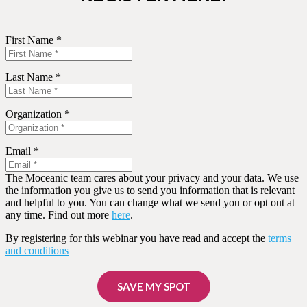
First Name *
Last Name *
Organization *
Email *
The Moceanic team cares about your privacy and your data. We use
the information you give us to send you information that is relevant
and helpful to you. You can change what we send you or opt out at
any time. Find out more
here
.
By registering for this webinar you have read and accept the
terms
and conditions
SAVE MY SPOT