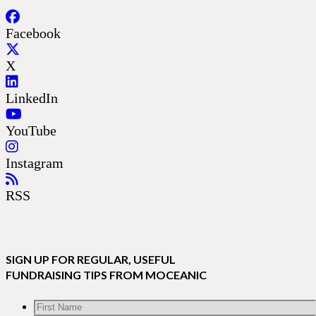
Facebook
X
LinkedIn
YouTube
Instagram
RSS
SIGN UP FOR REGULAR, USEFUL
FUNDRAISING TIPS FROM MOCEANIC