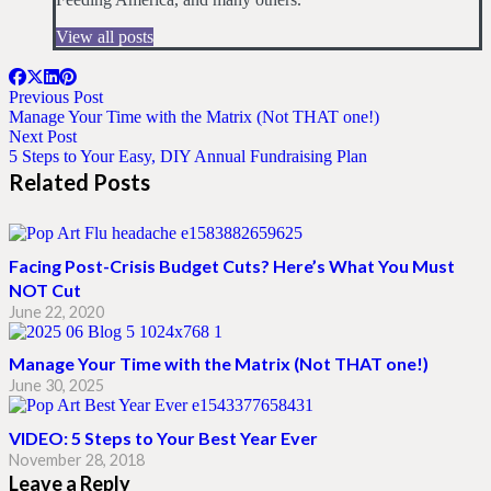
View all posts
Previous Post
Manage Your Time with the Matrix (Not THAT one!)
Next Post
5 Steps to Your Easy, DIY Annual Fundraising Plan
Related Posts
Facing Post-Crisis Budget Cuts? Here’s What You Must
NOT Cut
June 22, 2020
Manage Your Time with the Matrix (Not THAT one!)
June 30, 2025
VIDEO: 5 Steps to Your Best Year Ever
November 28, 2018
Leave a Reply