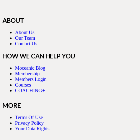
ABOUT
About Us
Our Team
Contact Us
HOW WE CAN HELP YOU
Moceanic Blog
Membership
Members Login
Courses
COACHING+
MORE
Terms Of Use
Privacy Policy
Your Data Rights