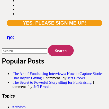
Search
for:
Popular Posts
The Art of Fundraising Interviews: How to Capture Stories
That Inspire Giving
1 comment
|
by
Jeff Brooks
The Secret to Powerful Storytelling for Fundraising
1
comment
|
by
Jeff Brooks
Topics
Activism