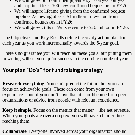
We will grow our confirmed pipeline by 10% year-on-year
and acquire at least 500 new confirmed bequestors in FY26.
We will inspire lifetime giving from the confirmed bequest
pipeline. Achieving at least $1 million in revenue from
confirmed bequestors in FY26.
We will grow Gifts in Wills revenue to $26 million in FY26.
The Objectives and Key Results define the yearly action plan for
each year as you work incrementally towards the 5-year goal.
There’s no guarantee you will reach all these goals, but putting them
in writing will set you up for success in the coming couple of years.
Your plan “Do’s” for fundraising strategy
Research everything
. You can’t predict the future, but you can
focus on achievable goals. These can come from your own
experience – and if you don’t have that, it should come from peer
organizations or advice from people with relevant experience.
Keep it simple
. Focus on the metrics that matter – like net revenue.
When your goals are over-complex, you will have a harder time
reaching them.
Collaborate
. Everyone involved across your organization should