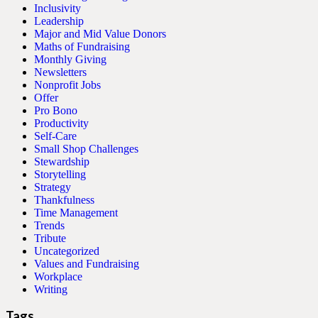
Inclusivity
Leadership
Major and Mid Value Donors
Maths of Fundraising
Monthly Giving
Newsletters
Nonprofit Jobs
Offer
Pro Bono
Productivity
Self-Care
Small Shop Challenges
Stewardship
Storytelling
Strategy
Thankfulness
Time Management
Trends
Tribute
Uncategorized
Values and Fundraising
Workplace
Writing
Tags