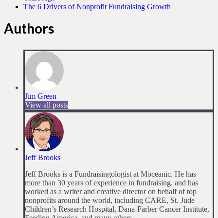
The 6 Drivers of Nonprofit Fundraising Growth
Authors
Jim Green
View all posts
Jeff Brooks
Jeff Brooks is a Fundraisingologist at Moceanic. He has
more than 30 years of experience in fundraising, and has
worked as a writer and creative director on behalf of top
nonprofits around the world, including CARE, St. Jude
Children’s Research Hospital, Dana-Farber Cancer Institute,
Feeding America, and many others.