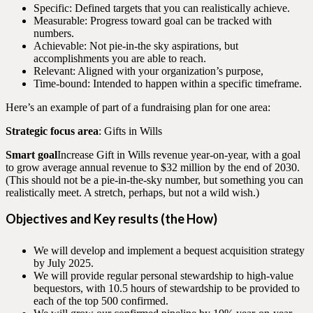
Specific: Defined targets that you can realistically achieve.
Measurable: Progress toward goal can be tracked with
numbers.
Achievable: Not pie-in-the sky aspirations, but
accomplishments you are able to reach.
Relevant: Aligned with your organization’s purpose,
Time-bound: Intended to happen within a specific timeframe.
Here’s an example of part of a fundraising plan for one area:
Strategic focus area
: Gifts in Wills
Smart goal
Increase Gift in Wills revenue year-on-year, with a goal
to grow average annual revenue to $32 million by the end of 2030.
(This should not be a pie-in-the-sky number, but something you can
realistically meet. A stretch, perhaps, but not a wild wish.)
Objectives and Key results
(the How)
We will develop and implement a bequest acquisition strategy
by July 2025.
We will provide regular personal stewardship to high-value
bequestors, with 10.5 hours of stewardship to be provided to
each of the top 500 confirmed.