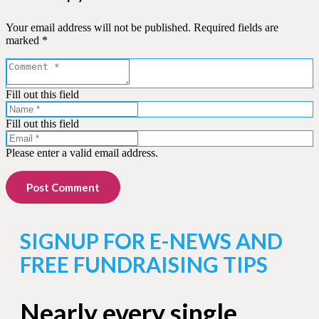
Your email address will not be published.
Required fields are
marked
*
Fill out this field
Fill out this field
Please enter a valid email address.
Post Comment
SIGNUP FOR E-NEWS AND
FREE FUNDRAISING TIPS
Nearly every single