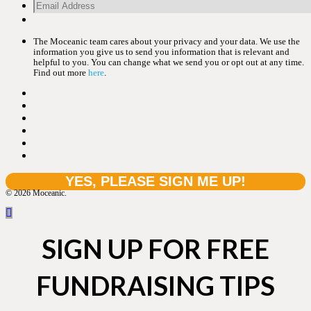
The Moceanic team cares about your privacy and your data. We use the
information you give us to send you information that is relevant and
helpful to you. You can change what we send you or opt out at any time.
Find out more
here
.
© 2026 Moceanic.
SIGN UP FOR FREE
FUNDRAISING TIPS