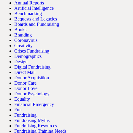
Annual Reports
Artificial Intelligence
Benchmarking
Bequests and Legacies
Boards and Fundraising
Books
Branding
Coronavirus
Creativity
Crises Fundraising
Demographics
Design
Digital Fundraising
Direct Mail
Donor Acquisition
Donor Care
Donor Love
Donor Psychology
Equality
Financial Emergency
Fun
Fundraising
Fundraising Myths
Fundraising Resources
Fundraising Training Needs