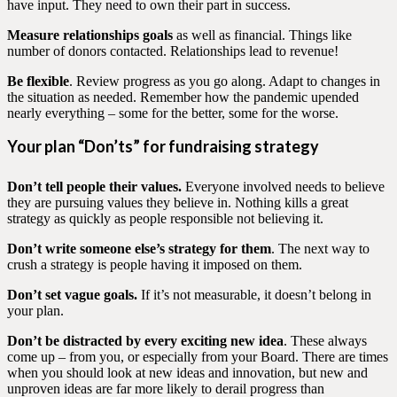
have input. They need to own their part in success.
Measure relationships goals
as well as financial. Things like
number of donors contacted. Relationships lead to revenue!
Be flexible
. Review progress as you go along. Adapt to changes in
the situation as needed. Remember how the pandemic upended
nearly everything – some for the better, some for the worse.
Your plan “Don’ts” for fundraising strategy
Don’t tell people their values.
Everyone involved needs to believe
they are pursuing values they believe in. Nothing kills a great
strategy as quickly as people responsible not believing it.
Don’t write someone else’s strategy for them
. The next way to
crush a strategy is people having it imposed on them.
Don’t set vague goals.
If it’s not measurable, it doesn’t belong in
your plan.
Don’t be distracted by every exciting new idea
. These always
come up – from you, or especially from your Board. There are times
when you should look at new ideas and innovation, but new and
unproven ideas are far more likely to derail progress than