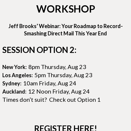
WORKSHOP
Jeff Brooks’ Webinar: Your Roadmap to Record-
Smashing Direct Mail This Year End
SESSION OPTION 2:
8pm Thursday, Aug 23
New York:
5pm Thursday, Aug 23
Los Angeles:
10am Friday, Aug 24
Sydney:
12 Noon Friday, Aug 24
Auckland:
Times don’t suit? Check out Option 1
REGISTER HERE!