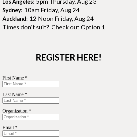
5pm Thursday, Aug 23
Los Angeles:
10am Friday, Aug 24
Sydney:
12 Noon Friday, Aug 24
Auckland:
Times don’t suit? Check out Option 1
REGISTER HERE!
First Name *
Last Name *
Organization *
Email *