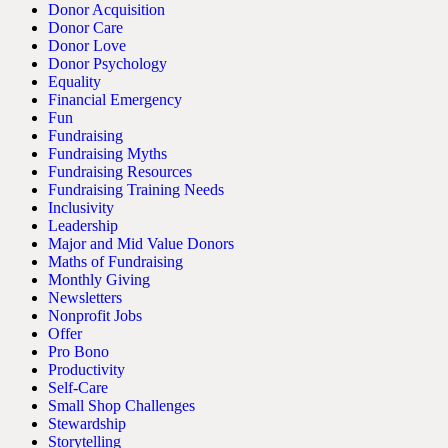
Donor Acquisition
Donor Care
Donor Love
Donor Psychology
Equality
Financial Emergency
Fun
Fundraising
Fundraising Myths
Fundraising Resources
Fundraising Training Needs
Inclusivity
Leadership
Major and Mid Value Donors
Maths of Fundraising
Monthly Giving
Newsletters
Nonprofit Jobs
Offer
Pro Bono
Productivity
Self-Care
Small Shop Challenges
Stewardship
Storytelling