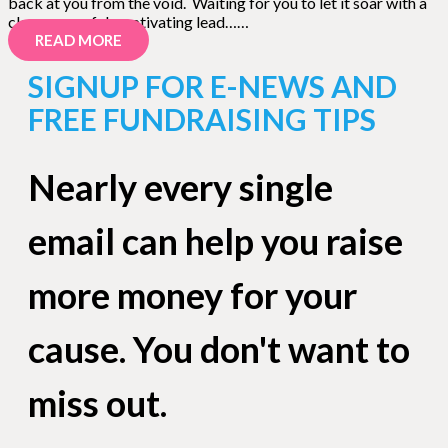
back at you from the void. Waiting for you to let it soar with a
clear, powerful, captivating lead……
READ MORE
SIGNUP FOR E-NEWS AND
FREE FUNDRAISING TIPS
Nearly every single
email can help you raise
more money for your
cause. You don't want to
miss out.