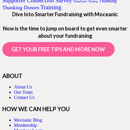
Supporter Connection Survey
Thanking
Telephone
Testing
Training
Thanking Donors
Dive Into Smarter Fundraising with Moceanic
Now is the time to jump on board to get even smarter
about your fundraising
GET YOUR FREE TIPS AND MORE NOW
ABOUT
About Us
Our Team
Contact Us
HOW WE CAN HELP YOU
Moceanic Blog
Membership