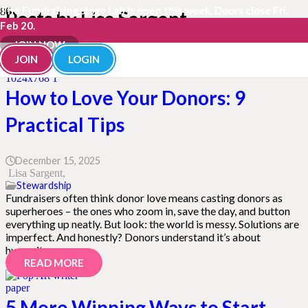
The Fundraisingology Lab is open this week. Doors close Fri,
Posts by Lisa Sargent
Feb 20.
JOIN NOW
JOIN
LOGIN
How to Love Your Donors: 9
Practical Tips
December 15, 2025
Lisa Sargent
Stewardship
Fundraisers often think donor love means casting donors as
superheroes – the ones who zoom in, save the day, and button
everything up neatly. But look: the world is messy. Solutions are
imperfect. And honestly? Donors understand it’s about
humanity,…
READ MORE
5 More Winning Ways to Start