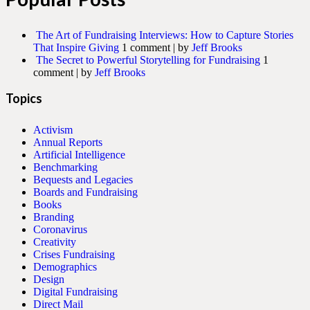
The Art of Fundraising Interviews: How to Capture Stories
That Inspire Giving
1 comment
|
by
Jeff Brooks
The Secret to Powerful Storytelling for Fundraising
1
comment
|
by
Jeff Brooks
Topics
Activism
Annual Reports
Artificial Intelligence
Benchmarking
Bequests and Legacies
Boards and Fundraising
Books
Branding
Coronavirus
Creativity
Crises Fundraising
Demographics
Design
Digital Fundraising
Direct Mail