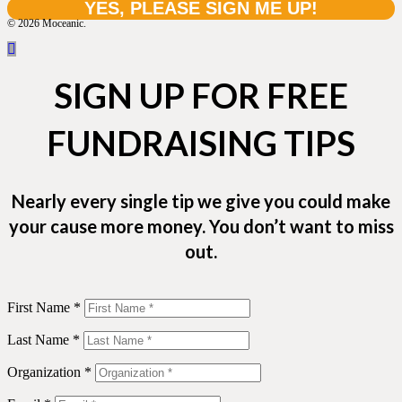
© 2026 Moceanic.
SIGN UP FOR FREE
FUNDRAISING TIPS
Nearly every single tip we give you could make
your cause more money. You don’t want to miss
out.
First Name *
Last Name *
Organization *