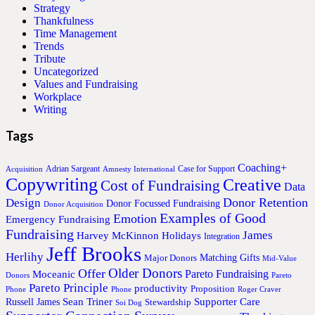
Strategy
Thankfulness
Time Management
Trends
Tribute
Uncategorized
Values and Fundraising
Workplace
Writing
Tags
Coaching+
Adrian Sargeant
Case for Support
Acquisition
Amnesty International
Copywriting
Creative
Cost of Fundraising
Data
Donor Retention
Design
Donor Focussed Fundraising
Donor Acquisition
Examples of Good
Emotion
Emergency Fundraising
Fundraising
James
Harvey McKinnon
Holidays
Integration
Jeff Brooks
Herlihy
Matching Gifts
Major Donors
Mid-Value
Older Donors
Offer
Pareto Fundraising
Moceanic
Donors
Pareto
Pareto Principle
productivity
Proposition
Phone
Phone
Roger Craver
Sean Triner
Supporter Care
Russell James
Stewardship
Soi Dog