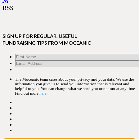
RSS
SIGN UP FOR REGULAR, USEFUL
FUNDRAISING TIPS FROM MOCEANIC
The Moceanic team cares about your privacy and your data. We use the
information you give us to send you information that is relevant and
helpful to you. You can change what we send you or opt out at any time.
Find out more
here
.