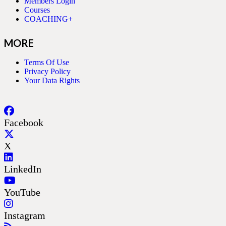
Members Login
Courses
COACHING+
MORE
Terms Of Use
Privacy Policy
Your Data Rights
Facebook
X
LinkedIn
YouTube
Instagram