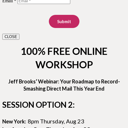
Email *
Submit
CLOSE
100% FREE ONLINE
WORKSHOP
Jeff Brooks’ Webinar: Your Roadmap to Record-
Smashing Direct Mail This Year End
SESSION OPTION 2:
8pm Thursday, Aug 23
New York: