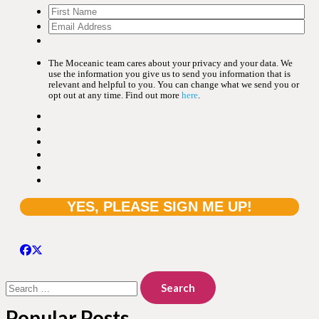
The Moceanic team cares about your privacy and your data. We
use the information you give us to send you information that is
relevant and helpful to you. You can change what we send you or
opt out at any time. Find out more
here
.
Search
for:
Popular Posts