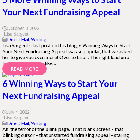
Your Next Fundraising Appeal
October 3, 2022
Lisa Sargent
Direct Mail
,
Writing
Lisa Sargent’s last post on this blog, 6 Winning Ways to Start
Your Next Fundraising Appeal, was so popular, that we asked
her to give you even more! Over to Lisa… The right lead on a
fundraising letter is like…
READ MORE
6 Winning Ways to Start Your
Next Fundraising Appeal
July 4, 2022
Lisa Sargent
Direct Mail
,
Writing
Ah, the terror of the blank page. That blank screen – that
blinking cursor – that unstarted fundraising appeal – staring