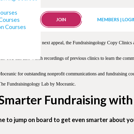
Clinics
Courses
 Courses
JOIN
MEMBERS | LOGI
on Courses
lized and objective critique of their appeal letters — taking them f
easing revenue for your next appeal, the Fundraisingology Copy Clinics
ar. You can also watch recordings of previous clinics to learn the c
 Moceanic for outstanding nonprofit communications and fundraising cou
ut The Fundraisingology Lab by Moceanic.
 Smarter Fundraising wit
me to jump on board to get even smarter about yo