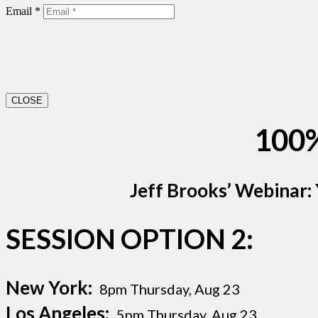
Email *
CLOSE
100
Jeff Brooks’ Webinar:
SESSION OPTION 2:
New York:
8pm Thursday, Aug 23
Los Angeles:
5pm Thursday, Aug 23