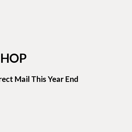
SHOP
ect Mail This Year End