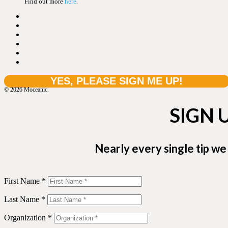
Find out more
here
.
© 2026 Moceanic.
SIGN 
Nearly every single tip we
First Name *
Last Name *
Organization *