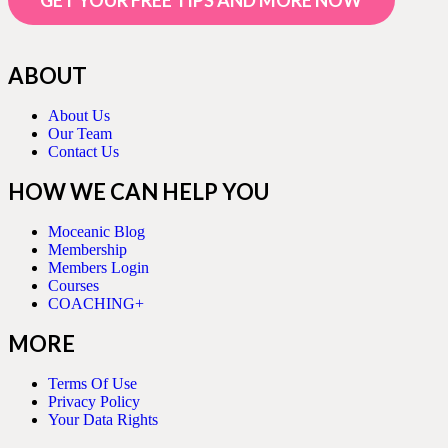
GET YOUR FREE TIPS AND MORE NOW
ABOUT
About Us
Our Team
Contact Us
HOW WE CAN HELP YOU
Moceanic Blog
Membership
Members Login
Courses
COACHING+
MORE
Terms Of Use
Privacy Policy
Your Data Rights