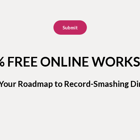
Submit
% FREE ONLINE WORK
 Your Roadmap to Record-Smashing Dir