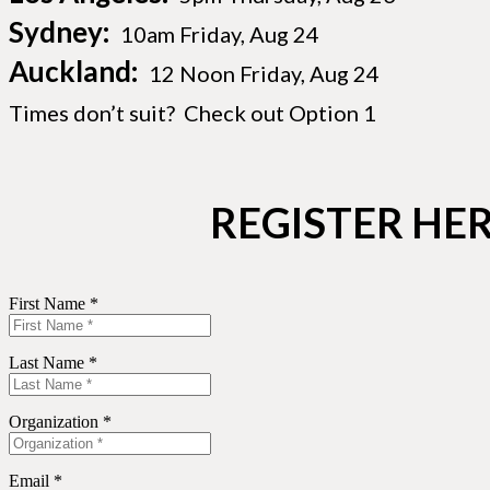
Sydney:
10am Friday, Aug 24
Auckland:
12 Noon Friday, Aug 24
Times don’t suit? Check out Option 1
REGISTER HER
First Name *
Last Name *
Organization *
Email *