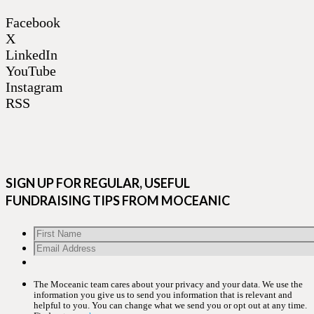
Facebook
X
LinkedIn
YouTube
Instagram
RSS
SIGN UP FOR REGULAR, USEFUL
FUNDRAISING TIPS FROM MOCEANIC
The Moceanic team cares about your privacy and your data. We use the
information you give us to send you information that is relevant and
helpful to you. You can change what we send you or opt out at any time.