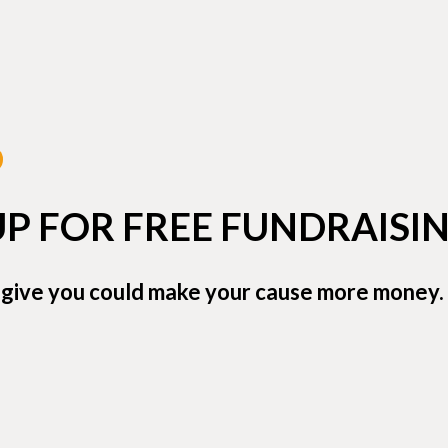
UP FOR FREE FUNDRAISIN
 give you could make your cause more money. 