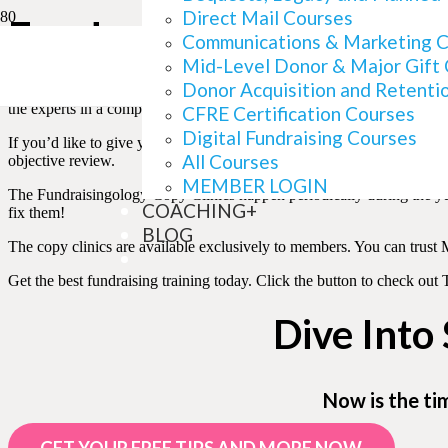
Direct Mail Courses
Fundraisingology Copy 
Communications & Marketing 
Mid-Level Donor & Major Gift
Donor Acquisition and Retenti
These hugely popular copy review workshops offer members a persona
the experts in a compassionate environment.
CFRE Certification Courses
Digital Fundraising Courses
If you’d like to give your appeal the best chance at immediately incr
All Courses
objective review.
MEMBER LOGIN
The Fundraisingology Copy Clinics happen periodically during the ye
COACHING+
fix them!
BLOG
The copy clinics are available exclusively to members. You can trust
Get the best fundraising training today. Click the button to check o
Dive Into
Now is the ti