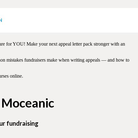
N
rom GOOD to GREAT! Members receive helpful, actionable tips from
 are for YOU! Make your next appeal letter pack stronger with an
ommon mistakes fundraisers make when writing appeals — and how to
rses online.
h Moceanic
ur fundraising