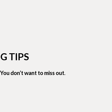
G TIPS
You don’t want to miss out.